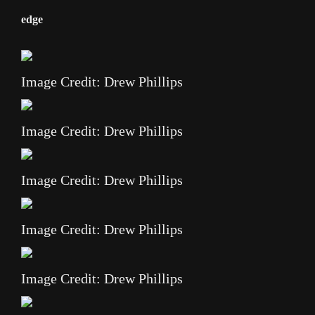
edge
Image Credit: Drew Phillips
Image Credit: Drew Phillips
Image Credit: Drew Phillips
Image Credit: Drew Phillips
Image Credit: Drew Phillips