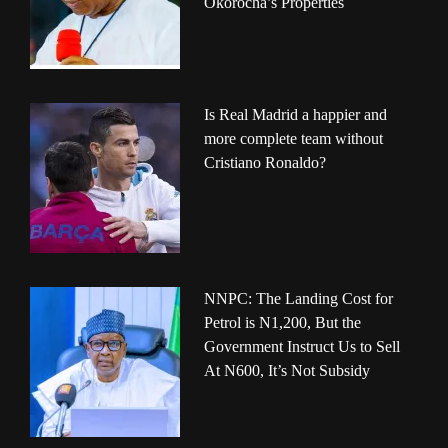
Okorocha’s Properties
Is Real Madrid a happier and
more complete team without
Cristiano Ronaldo?
NNPC: The Landing Cost for
Petrol is N1,200, But the
Government Instruct Us to Sell
At N600, It’s Not Subsidy