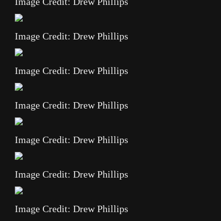
Image Credit: Drew Phillips
Image Credit: Drew Phillips
Image Credit: Drew Phillips
Image Credit: Drew Phillips
Image Credit: Drew Phillips
Image Credit: Drew Phillips
Image Credit: Drew Phillips