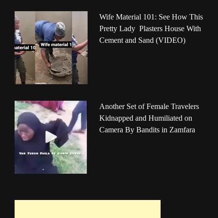
Wife Material 101: See How This
Pretty Lady Plasters House With
Cement and Sand (VIDEO)
Another Set of Female Travelers
Kidnapped and Humiliated on
Camera By Bandits in Zamfara