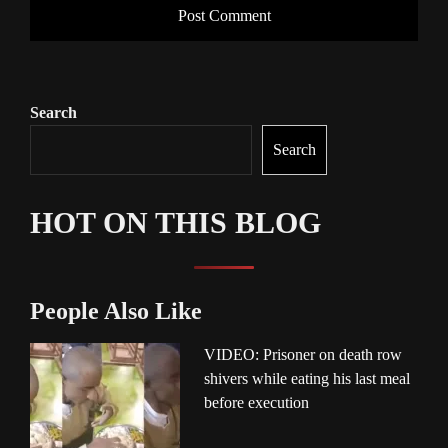
Search
Search
HOT ON THIS BLOG
People Also Like
VIDEO: Prisoner on death row
shivers while eating his last meal
before execution