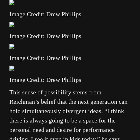
Image Credit: Drew Phillips
Image Credit: Drew Phillips
Image Credit: Drew Phillips
Image Credit: Drew Phillips
This sense of possibility stems from
Reichman’s belief that the next generation can
hold simultaneously divergent ideas. “I think
there is always going to be a space for the
personal need and desire for performance
driving. I see it even in kids today,” he says.