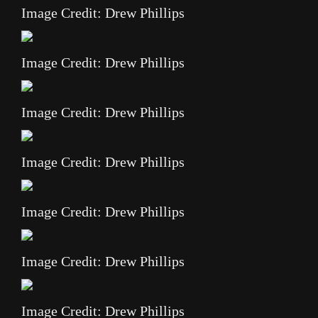
Image Credit: Drew Phillips
Image Credit: Drew Phillips
Image Credit: Drew Phillips
Image Credit: Drew Phillips
Image Credit: Drew Phillips
Image Credit: Drew Phillips
Image Credit: Drew Phillips