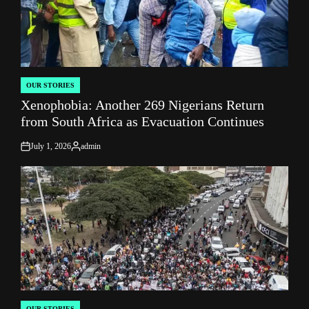
OUR STORIES
POSTED
Xenophobia: Another 269 Nigerians Return
IN
from South Africa as Evacuation Continues
July 1, 2026
admin
on
Posted
by
OUR STORIES