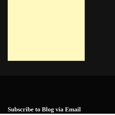
Subscribe to Blog via Email