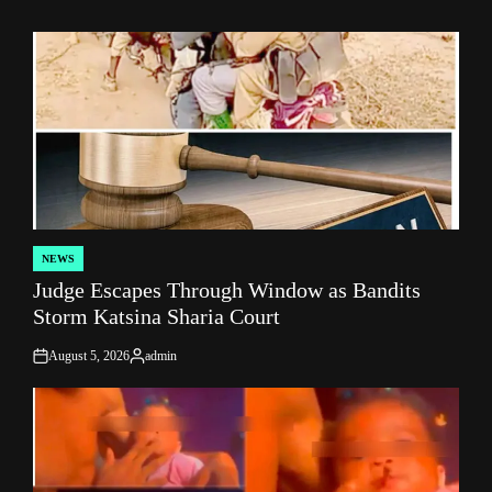
NEWS
POSTED
Judge Escapes Through Window as Bandits
IN
Storm Katsina Sharia Court
August 5, 2026
admin
on
Posted
by