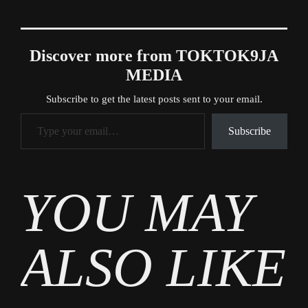
Discover more from TOKTOK9JA
MEDIA
Subscribe to get the latest posts sent to your email.
Type your email…
Subscribe
Tags
YOU MAY
MWA
ALSO LIKE