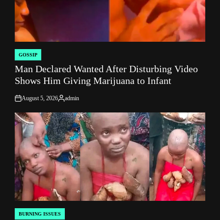
GOSSIP
POSTED
Man Declared Wanted After Disturbing Video
IN
Shows Him Giving Marijuana to Infant
August 5, 2026
admin
on
Posted
by
BURNING ISSUES
POSTED