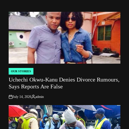
OUR STORIES
POSTED
Uchechi Okwu-Kanu Denies Divorce Rumours,
IN
Says Reports Are False
July 14, 2026
admin
on
Posted
by