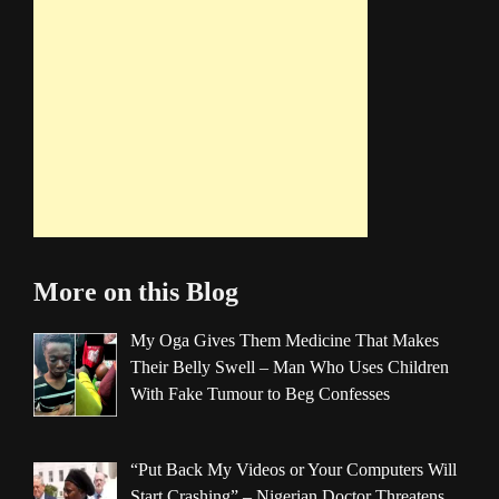
More on this Blog
My Oga Gives Them Medicine That Makes
Their Belly Swell – Man Who Uses Children
With Fake Tumour to Beg Confesses
“Put Back My Videos or Your Computers Will
Start Crashing” – Nigerian Doctor Threatens