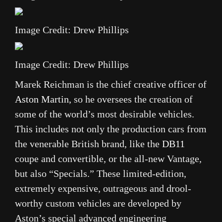
Image Credit: Drew Phillips
Image Credit: Drew Phillips
Marek Reichman is the chief creative officer of
Aston Martin
, so he oversees the creation of
some of the world’s most desirable vehicles.
This includes not only the production cars from
the venerable British brand, like the
DB11
coupe and convertible, or the all-new Vantage,
but also “Specials.” These limited-edition,
extremely expensive, outrageous and drool-
worthy custom vehicles are developed by
Aston’s special advanced engineering