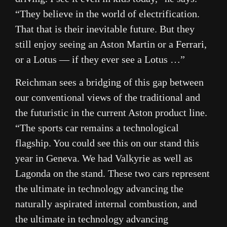
“They believe in the world of electrification.
That that is their inevitable future. But they
still enjoy seeing an Aston Martin or a
Ferrari
,
or a Lotus — if they ever see a Lotus …”
Reichman sees a bridging of this gap between
our conventional views of the traditional and
the futuristic in the current Aston product line.
“The sports car remains a technological
flagship. You could see this on our stand this
year in Geneva. We had Valkyrie as well as
Lagonda on the stand. These two cars represent
the ultimate in technology advancing the
naturally aspirated internal combustion, and
the ultimate in technology advancing