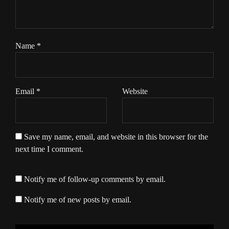
Name
*
Email
*
Website
Save my name, email, and website in this browser for the
next time I comment.
Notify me of follow-up comments by email.
Notify me of new posts by email.