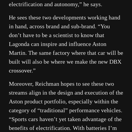
electrification and autonomy,” he says.
He sees these two developments working hand
in hand, across brand and sub-brand. “You
don’t have to be a scientist to know that
Lagonda can inspire and influence Aston
Martin. The same factory where that car will be
built will also be where we make the new DBX
crossover
.”
Moreover, Reichman hopes to see these two
streams align in the design and execution of the
Aston product portfolio, especially within the
category of “traditional” performance vehicles.
“Sports cars haven’t yet taken advantage of the
benefits of electrification. With batteries I’m