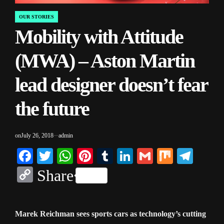
OUR STORIES
POSTED
Mobility with Attitude
IN
(MWA) – Aston Martin
lead designer doesn’t fear
the future
on
July 26, 2018
admin
Facebook
Twitter
WhatsApp
Pinterest
Tumblr
LinkedIn
Gmail
Mix
Tele
Copy
Share
Link
Marek Reichman sees sports cars as technology’s cutting