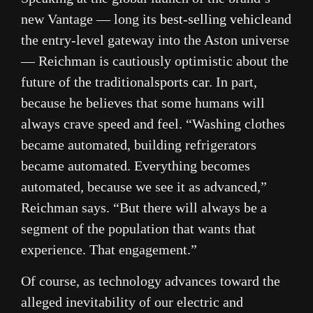
new Vantage — long its
best-selling vehicle
and
the entry-level gateway into the Aston universe
— Reichman is cautiously optimistic about the
future of the traditional
sports car
. In part,
because he believes that some humans will
always crave speed and feel. “Washing clothes
became automated, building refrigerators
became automated. Everything becomes
automated, because we see it as advanced,”
Reichman says. “But there will always be a
segment of the population that wants that
experience. That engagement.”
Of course, as technology advances toward the
alleged inevitability of our electric and