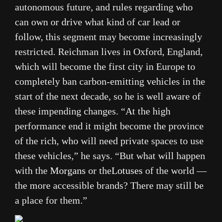
autonomous future, and rules regarding who
can own or drive what kind of car lead or
follow, this segment may become increasingly
restricted. Reichman lives in Oxford, England,
which will become the first city in Europe to
completely ban carbon-emitting vehicles in the
start of the next decade, so he is well aware of
these impending changes. “At the high
performance end it might become the province
of the rich, who will need private spaces to use
these vehicles,” he says. “But what will happen
with the
Morgans
or the
Lotuses
of the world —
the more accessible brands? There may still be
a place for them.”