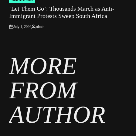
POSTED
‘Let Them Go’: Thousands March as Anti-
IN
Immigrant Protests Sweep South Africa
July 1, 2026
admin
on
Posted
by
MORE
FROM
AUTHOR