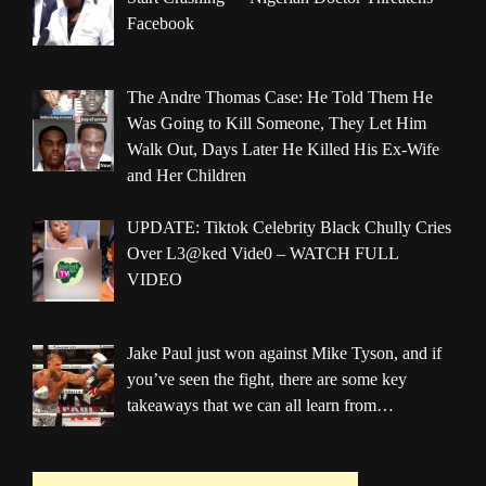
Facebook
The Andre Thomas Case: He Told Them He
Was Going to Kill Someone, They Let Him
Walk Out, Days Later He Killed His Ex-Wife
and Her Children
UPDATE: Tiktok Celebrity Black Chully Cries
Over L3@ked Vide0 – WATCH FULL
VIDEO
Jake Paul just won against Mike Tyson, and if
you’ve seen the fight, there are some key
takeaways that we can all learn from…