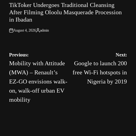
TikToker Undergoes Traditional Cleansing
IN
After Filming Oloolu Masquerade Procession
in Ibadan
August 4, 2026
admin
on
Posted
by
Post
Previous:
Next:
Mobility with Attitude
Google to launch 200
navigation
(MWA) – Renault’s
free Wi-Fi hotspots in
EZ-GO envisions walk-
Nigeria by 2019
on, walk-off urban EV
mobility