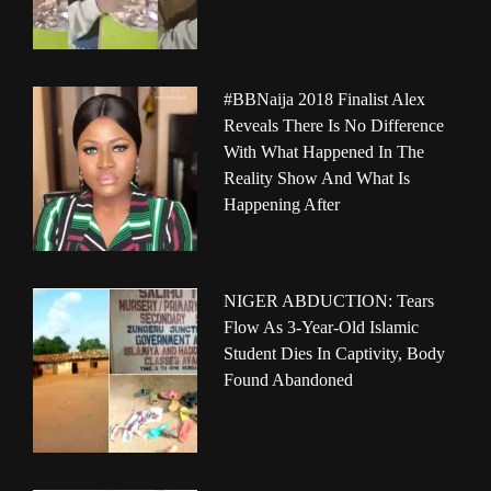
#BBNaija 2018 Finalist Alex
Reveals There Is No Difference
With What Happened In The
Reality Show And What Is
Happening After
NIGER ABDUCTION: Tears
Flow As 3-Year-Old Islamic
Student Dies In Captivity, Body
Found Abandoned