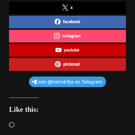
x
facebook
instagram
youtube
pinterest
Join @toktok9ja on Telegram
Like this:
Loading…