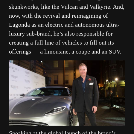
skunkworks, like the Vulcan and Valkyrie. And,
now, with the revival and reimagining of
Lagonda as an electric and autonomous ultra-
luxury sub-brand, he’s also responsible for
creating a full line of vehicles to fill out its
offerings — a limousine, a coupe and an SUV.
Speaking at the global launch of the brand’s