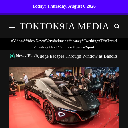
Skip
Today: Thursday, August 6 2026
to
content
TOKTOK9JA MEDIA
Menu
Search
#Videos
#Video News
#verydarkman
#vacancy
#twerking
#TV
#travel
#trading
#Tech
#startups
#Sports
#Sport
News Flash
Judge Escapes Through Window as Bandits Storm