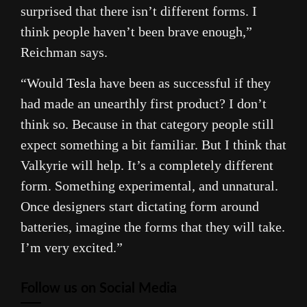
surprised that there isn’t different forms. I
think people haven’t been brave enough,”
Reichman says.
“Would
Tesla
have been as successful if they
had made an unearthly first product? I don’t
think so. Because in that category people still
expect something a bit familiar. But I think that
Valkyrie will help. It’s a completely different
form. Something experimental, and unnatural.
Once designers start dictating form around
batteries, imagine the forms that they will take.
I’m very excited.”
Follow us on Social Media