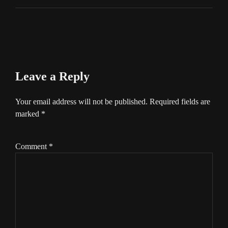
Leave a Reply
Your email address will not be published.
Required fields are
marked
*
Comment
*