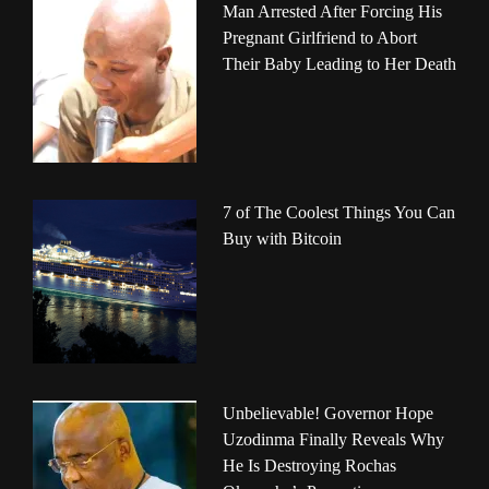
Man Arrested After Forcing His
Pregnant Girlfriend to Abort
Their Baby Leading to Her Death
7 of The Coolest Things You Can
Buy with Bitcoin
Unbelievable! Governor Hope
Uzodinma Finally Reveals Why
He Is Destroying Rochas