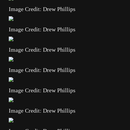
Image Credit: Drew Phillips
Image Credit: Drew Phillips
Image Credit: Drew Phillips
Image Credit: Drew Phillips
Image Credit: Drew Phillips
Image Credit: Drew Phillips