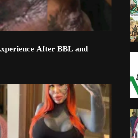
xperience After BBL and