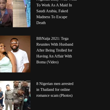
To Work As A Maid In
Saudi Arabia, Faked
Madness To Escape
Death
BBNaija 2021: Tega
Reunites With Husband
After Being Trolled for
Having An Affair With
Boma (Video)
8 Nigerian men arrested
in Thailand for online
romance scam (Photos)