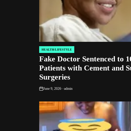
HEALTH/LIFESTYLE
POSTED
Fake Doctor Sentenced to 10
IN
Patients with Cement and S
Surgeries
June 9, 2026
admin
on