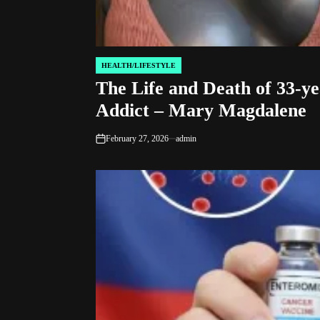
HEALTH/LIFESTYLE
POSTED
The Life and Death of 33-ye
IN
Addict – Mary Magdalene
February 27, 2026
admin
on