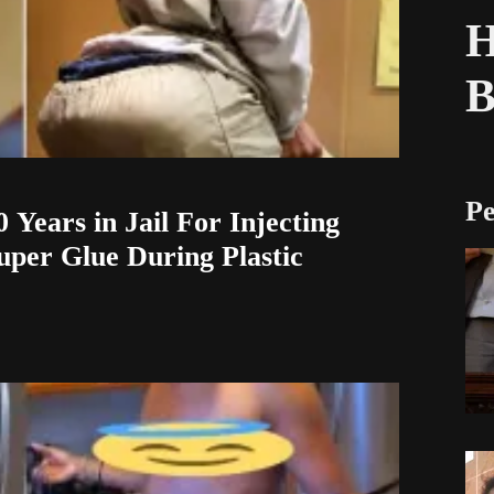
H
Pe
 Years in Jail For Injecting
uper Glue During Plastic