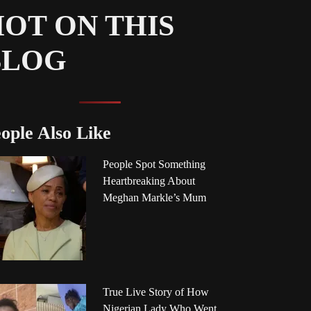
OT ON THIS
BLOG
ople Also Like
People Spot Something
Heartbreaking About
Meghan Markle’s Mum
True Live Story of How
Nigerian Lady Who Went