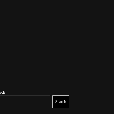
rch
Search