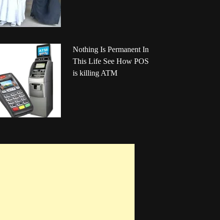
Nothing Is Permanent In
This Life See How POS
is killing ATM