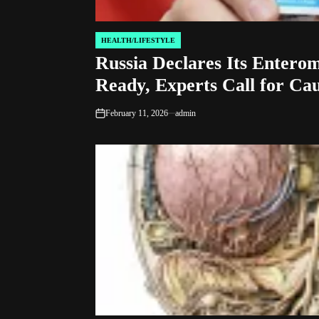
HEALTH/LIFESTYLE
POSTED
Russia Declares Its Enterom
IN
Ready, Experts Call for Ca
February 11, 2026
admin
on