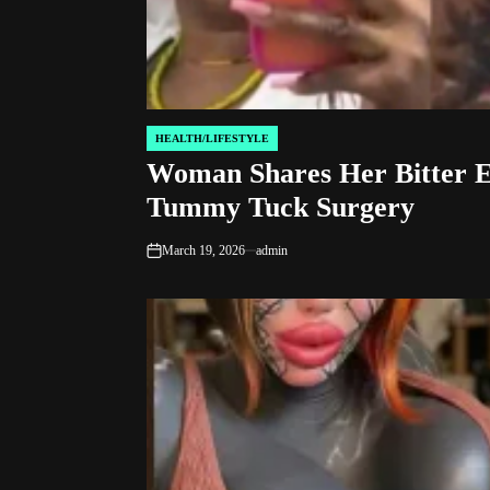
HEALTH/LIFESTYLE
POSTED
Woman Shares Her Bitter E
IN
Tummy Tuck Surgery
March 19, 2026
admin
on