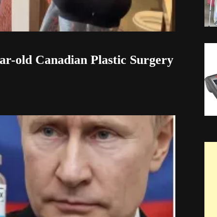
ar-old Canadian Plastic Surgery