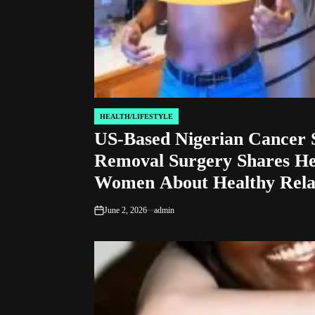
HEALTH/LIFESTYLE
POSTED
US-Based Nigerian Cancer 
IN
Removal Surgery Shares He
Women About Healthy Relat
June 2, 2026
admin
on