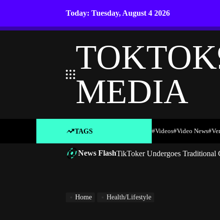
Skip
Today: Tuesday, August 4 2026
to
content
TOKTOK
MEDIA
#Videos
#Video News
#ve
TAGS
News Flash
TikToker Undergoes Traditional 
Home
Health/Lifestyle