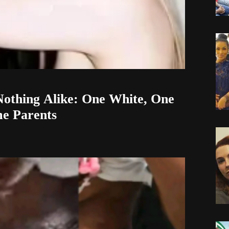
othing Alike: One White, One
me Parents