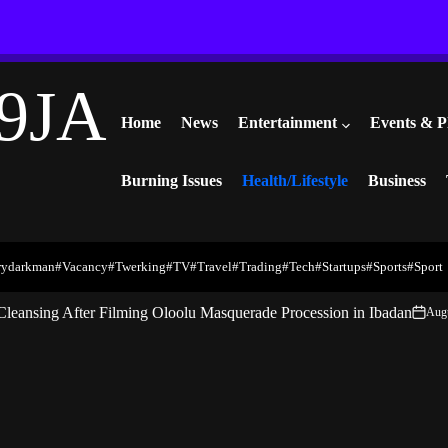
9JA
Home
News
Entertainment
Events & P
Burning Issues
Health/Lifestyle
Business
rydarkman
#vacancy
#twerking
#TV
#travel
#trading
#Tech
#startups
#Sports
#Sport
Cleansing After Filming Oloolu Masquerade Procession in Ibadan
Augu
on