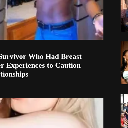
Survivor Who Had Breast
r Experiences to Caution
ionships