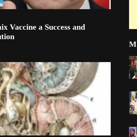
ix Vaccine a Success and
ution
Mo