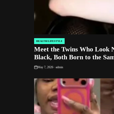
HEALTH/LIFESTYLE
POSTED
Meet the Twins Who Look N
IN
Black, Both Born to the Sa
May 7, 2026
admin
on