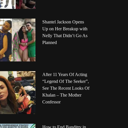
Shantel Jackson Opens
Up on Her Breakup with
Nelly That Didn’t Go As
Planned
After 11 Years Of Acting
“Legend Of The Seeker”,
See The Recent Looks Of
Khalan – The Mother
Confessor
How to End Banditry in