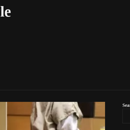
le
Sea