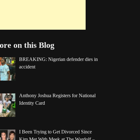
re on this Blog
BREAKING: Nigerian defender dies in
accident
Anthony Joshua Registers for National
Identity Card
I Been Trying to Get Divorced Since
Kim Met With Meek at The Wardolf –