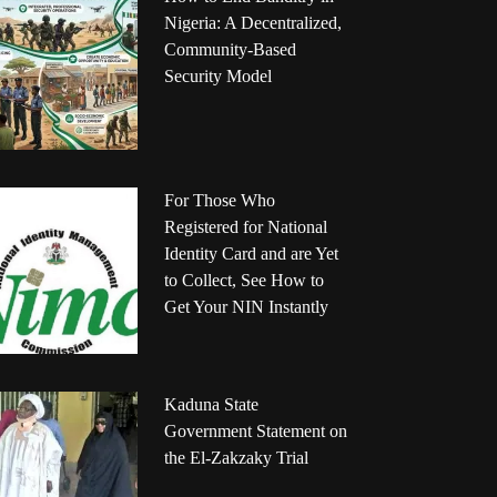
Nigeria: A Decentralized,
Community-Based
Security Model
For Those Who
Registered for National
Identity Card and are Yet
to Collect, See How to
Get Your NIN Instantly
Kaduna State
Government Statement on
the El-Zakzaky Trial