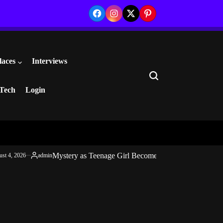
Facebook
Instagram
Twitter
Pinterest
laces
Interviews
Search
Tech
Login
Mystery as Teenage Girl Becomes Mentally Unstable 
st 4, 2026
admin
Posted
by