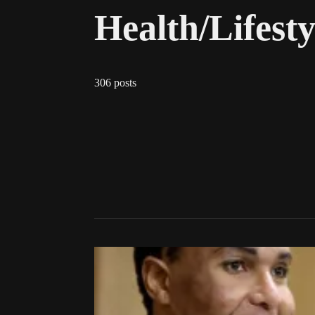
Health/Lifesty
306 posts