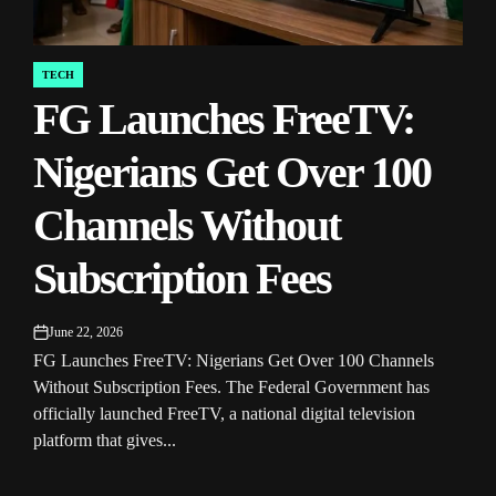
TECH
POSTED
FG Launches FreeTV:
IN
Nigerians Get Over 100
Channels Without
Subscription Fees
June 22, 2026
on
FG Launches FreeTV: Nigerians Get Over 100 Channels
Without Subscription Fees. The Federal Government has
officially launched FreeTV, a national digital television
platform that gives...