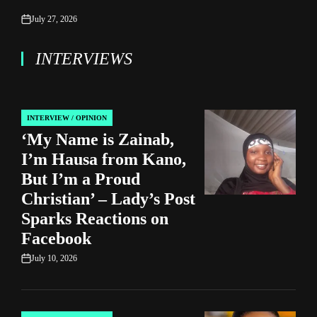
July 27, 2026
on
INTERVIEWS
INTERVIEW / OPINION
POSTED
‘My Name is Zainab,
IN
I’m Hausa from Kano,
But I’m a Proud
Christian’ – Lady’s Post
Sparks Reactions on
Facebook
July 10, 2026
on