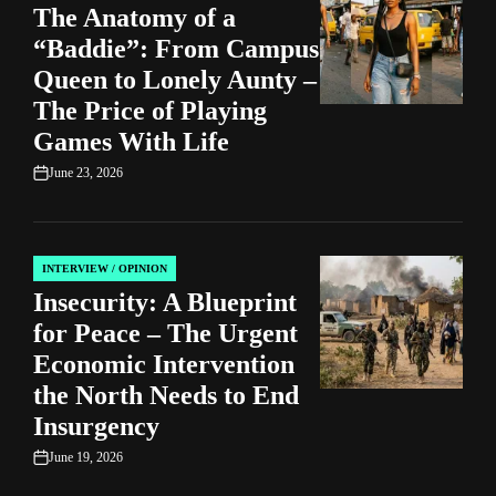
The Anatomy of a
IN
“Baddie”: From Campus
Queen to Lonely Aunty –
The Price of Playing
Games With Life
June 23, 2026
on
INTERVIEW / OPINION
POSTED
Insecurity: A Blueprint
IN
for Peace – The Urgent
Economic Intervention
the North Needs to End
Insurgency
June 19, 2026
on