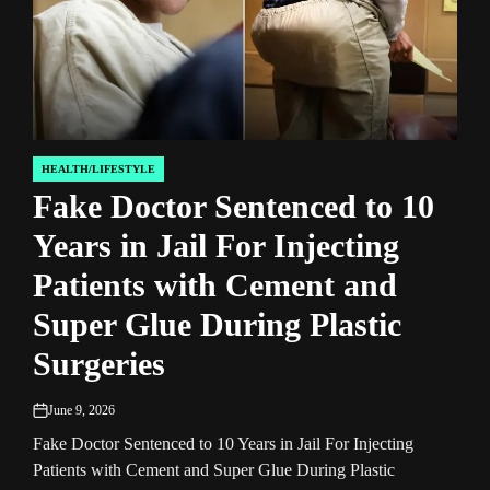
HEALTH/LIFESTYLE
HEA
POSTED
POST
Fake Doctor Sentenced to 10
US
IN
IN
Years in Jail For Injecting
Su
Patients with Cement and
Re
Super Glue During Plastic
Ex
Surgeries
W
Re
June 9, 2026
on
Fake Doctor Sentenced to 10 Years in Jail For Injecting
Jun
on
Patients with Cement and Super Glue During Plastic
US-B