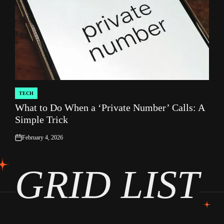
TECH
POSTED
What to Do When a ‘Private Number’ Calls: A
IN
Simple Trick
February 4, 2026
on
GRID LIST