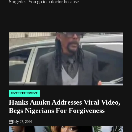
Surgeries. You go to a doctor because...
Remo
Wome
livin
ENTERTAINMENT
POSTED
Hanks Anuku Addresses Viral Video,
IN
Begs Nigerians For Forgiveness
July 27, 2026
on