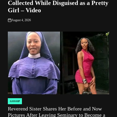
Collected While Disguised as a Pretty
Girl – Video
August 4, 2026
on
GOSSIP
POSTED
Reverend Sister Shares Her Before and Now
IN
Pictures After Leaving Seminary to Become a