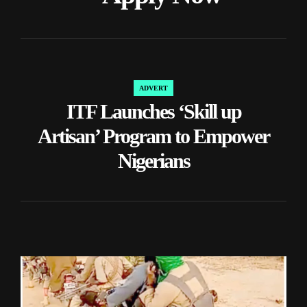
ADVERT
POSTED
ITF Launches ‘Skill up
IN
Artisan’ Program to Empower
Nigerians