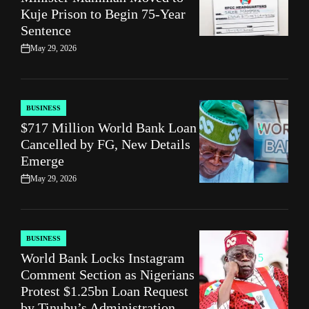
Kuje Prison to Begin 75‑Year
Sentence
May 29, 2026
on
BUSINESS
POSTED
$717 Million World Bank Loan
IN
4
Cancelled by FG, New Details
Emerge
May 29, 2026
on
BUSINESS
POSTED
World Bank Locks Instagram
IN
5
Comment Section as Nigerians
Protest $1.25bn Loan Request
by Tinubu’s Administration