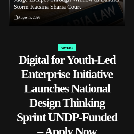
Storm Katsina Sharia Court
R
August 5, 2026
on
on
ADVERT
POSTED
Digital for Youth-Led
IN
Enterprise Initiative
Launches National
Design Thinking
Sprint UNDP-Funded
– Apply Now