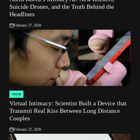
Suicide Drones, and the Truth Behind the
Headlines
February 27, 2026
on
TECH
POSTED
Virtual Intimacy: Scientist Built a Device that
IN
Transmit Real Kiss Between Long Distance
Couples
February 25, 2026
on