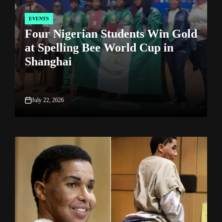
EVENTS
POSTED
P
Four Nigerian Students Win Gold
IN
I
at Spelling Bee World Cup in
Shanghai
July 22, 2026
on
o