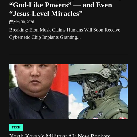
“God-Like Powers” — and Even
“Jesus-Level Miracles”
May 30, 2026
on
Breaking: Elon Musk Claims Humans Will Soon Receive
Cybernetic Chip Implants Granting...
TECH
POSTED
North Korea’s Military AI: New Rockets,
IN