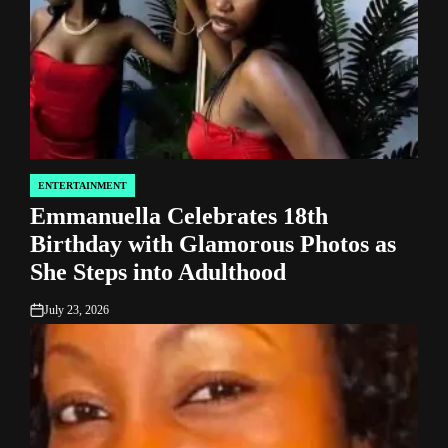
ENTERTAINMENT
POSTED
Emmanuella Celebrates 18th
IN
Birthday with Glamorous Photos as
She Steps into Adulthood
July 23, 2026
on