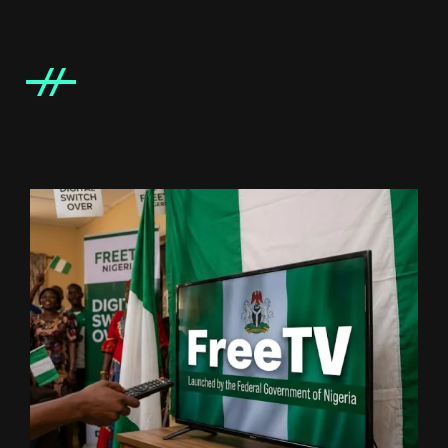
IT BLOCK TI