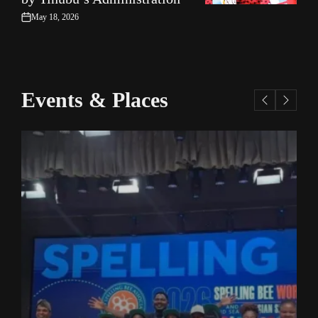
May 18, 2026
on
Events & Places