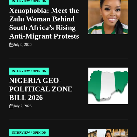
INTERVIEW / OPINION
POSTED
Xenophobia: Meet the
IN
Zulu Woman Behind
South Africa’s Rising
Anti-Migrant Protests
July 9, 2026
on
INTERVIEW / OPINION
POSTED
NIGERIA GEO-
IN
POLITICAL ZONE
BILL 2026
July 7, 2026
on
INTERVIEW / OPINION
POSTED