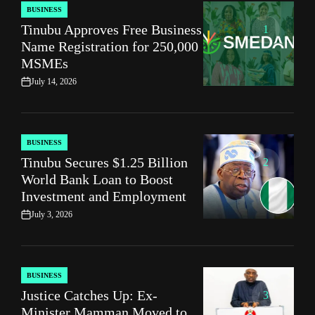
BUSINESS
POSTED
Tinubu Approves Free Business
IN
1
Name Registration for 250,000
MSMEs
July 14, 2026
on
BUSINESS
POSTED
Tinubu Secures $1.25 Billion
IN
2
World Bank Loan to Boost
Investment and Employment
July 3, 2026
on
BUSINESS
POSTED
Justice Catches Up: Ex-
IN
3
Minister Mamman Moved to