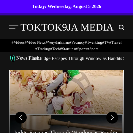
Skip
Today: Wednesday, August 5 2026
to
content
TOKTOK9JA MEDIA
Menu
Search
#Videos
#Video News
#verydarkman
#vacancy
#twerking
#TV
#travel
#trading
#Tech
#startups
#Sports
#Sport
News Flash
Judge Escapes Through Window as Bandits Storm
A
Judge Escapes Through Window as Bandits
N