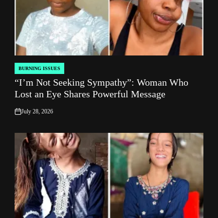
BURNING ISSUES
POSTED
“I’m Not Seeking Sympathy”: Woman Who
IN
Lost an Eye Shares Powerful Message
July 28, 2026
on