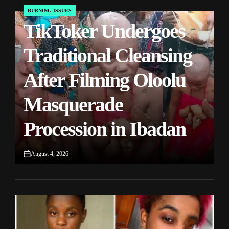
BURNING ISSUES
POSTED
TikToker Undergoes
IN
Traditional Cleansing
After Filming Oloolu
Masquerade
Procession in Ibadan
August 4, 2026
on