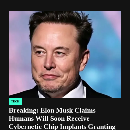
TECH
POSTED
Breaking: Elon Musk Claims
IN
Humans Will Soon Receive
Cybernetic Chip Implants Granting