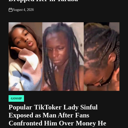
August 4, 2026
on
GOSSIP
POSTED
Popular TikToker Lady Sinful
IN
Exposed as Man After Fans
Confronted Him Over Money He