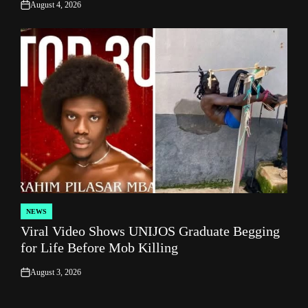
August 4, 2026
on
NEWS
POSTED
Viral Video Shows UNIJOS Graduate Begging
IN
for Life Before Mob Killing
August 3, 2026
on