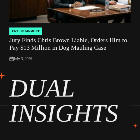
ENTERTAINMENT
POSTED
Jury Finds Chris Brown Liable, Orders Him to
IN
Pay $13 Million in Dog Mauling Case
July 3, 2026
on
DUAL
INSIGHTS