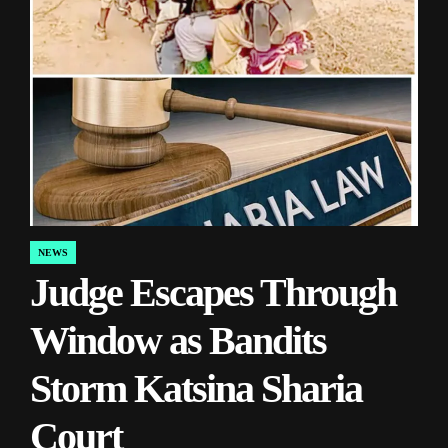
NEWS
POSTED
Judge Escapes Through
IN
Window as Bandits
Storm Katsina Sharia
Court