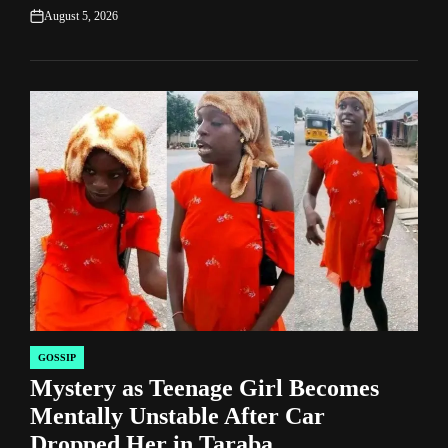
August 5, 2026
on
GOSSIP
POSTED
Mystery as Teenage Girl Becomes
IN
Mentally Unstable After Car
Dropped Her in Taraba