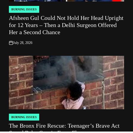
BURNING ISSUES
POSTED
Afsheen Gul Could Not Hold Her Head Upright
IN
for 12 Years – Then a Delhi Surgeon Offered
Her a Second Chance
July 28, 2026
on
BURNING ISSUES
POSTED
The Bronx Fire Rescue: Teenager’s Brave Act
IN
Saved Baby Cousin From Flames