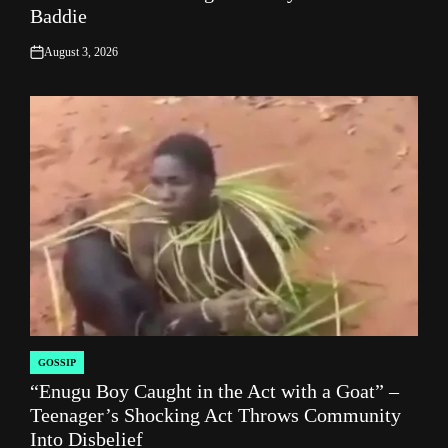
Baddie
August 3, 2026
on
GOSSIP
POSTED
“Enugu Boy Caught in the Act with a Goat” –
IN
Teenager’s Shocking Act Throws Community
Into Disbelief