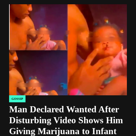
GOSSIP
POSTED
Man Declared Wanted After
IN
Disturbing Video Shows Him
Giving Marijuana to Infant