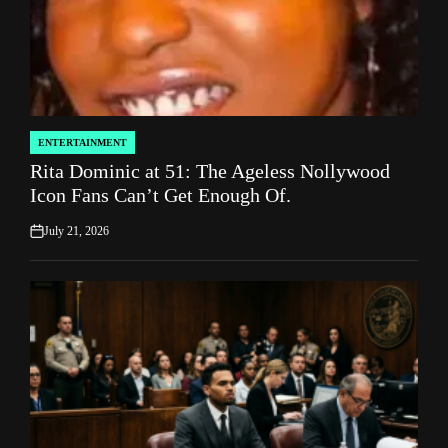
ENTERTAINMENT
POSTED
Rita Dominic at 51: The Ageless Nollywood
IN
Icon Fans Can’t Get Enough Of.
July 21, 2026
on