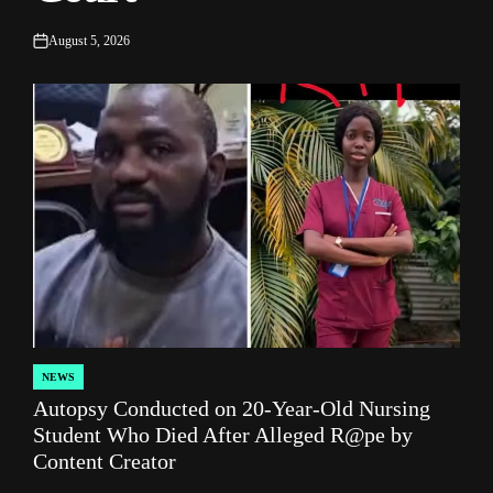
August 5, 2026
on
NEWS
POSTED
Autopsy Conducted on 20-Year-Old Nursing
IN
Student Who Died After Alleged R@pe by
Content Creator