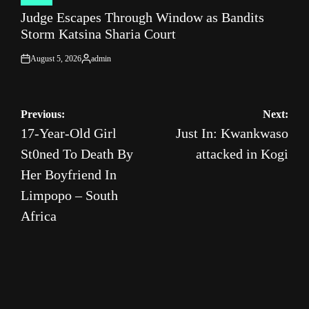
POSTED
Judge Escapes Through Window as Bandits
IN
Storm Katsina Sharia Court
August 5, 2026
admin
on
Posted
by
Post
Previous:
Next:
17-Year-Old Girl
Just In: Kwankwaso
navigation
St0ned To Death By
attacked in Kogi
Her Boyfriend In
Limpopo – South
Africa