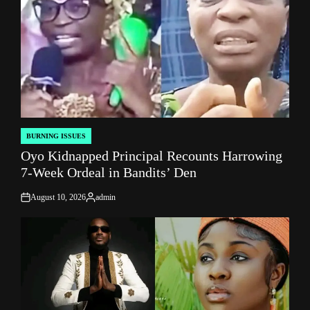
BURNING ISSUES
POSTED
Oyo Kidnapped Principal Recounts Harrowing
IN
7-Week Ordeal in Bandits’ Den
August 10, 2026
admin
on
Posted
by