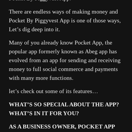
There are endless ways of making money and
Pocket By Piggyvest App is one of those ways,
Let’s dig deep into it.
Many of you already know Pocket App, the
popular app formerly known as Abeg app has
evolved from an app for sending and receiving
money to full social commerce and payments
with many more functions.
let’s check out some of its features…
WHAT’S SO SPECIAL ABOUT THE APP?
WHAT’S IN IT FOR YOU?
AS A BUSINESS OWNER, POCKET APP