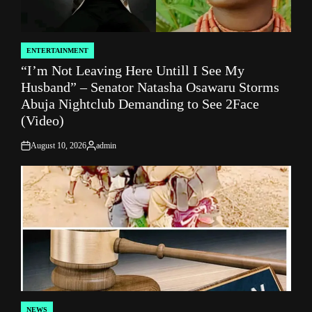
ENTERTAINMENT
POSTED
“I’m Not Leaving Here Untill I See My
IN
Husband” – Senator Natasha Osawaru Storms
Abuja Nightclub Demanding to See 2Face
(Video)
August 10, 2026
admin
on
Posted
by
NEWS