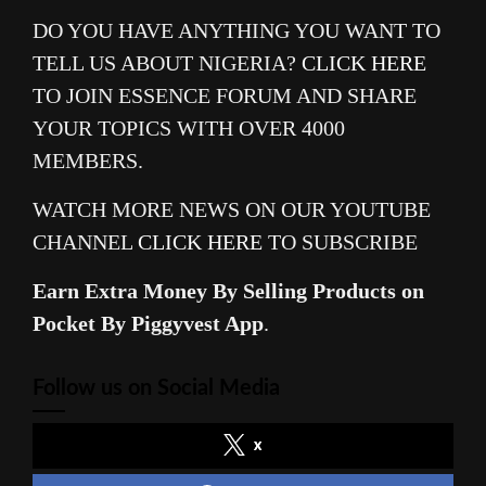
DO YOU HAVE ANYTHING YOU WANT TO
TELL US ABOUT NIGERIA?
CLICK HERE
TO JOIN ESSENCE FORUM AND SHARE
YOUR TOPICS WITH OVER 4000
MEMBERS.
WATCH MORE NEWS ON OUR YOUTUBE
CHANNEL
CLICK HERE
TO SUBSCRIBE
Earn Extra Money By Selling Products on
Pocket By Piggyvest App
.
Follow us on Social Media
x