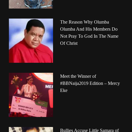
The Reason Why Olumba
Olumba And His Members Do
Not Pray To God In The Name
Of Christ
Meet the Winner of
#BBNaija2019 Edition – Mercy
Eke
Bullies Accuse Little Samara of