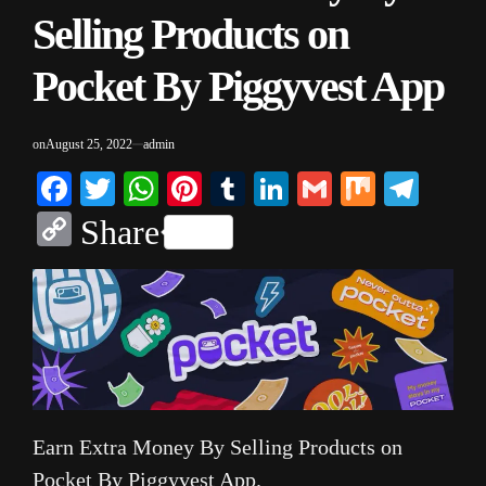
Selling Products on
Pocket By Piggyvest App
on
August 25, 2022
admin
Facebook
Twitter
WhatsApp
Pinterest
Tumblr
LinkedIn
Gmail
Mix
Tele
Copy
Share
Link
Earn Extra Money By Selling Products on
Pocket By Piggyvest App.