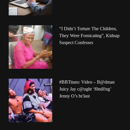
“I Didn’t Torture The Children,
They Were Fornicating”, Kidnap
Suspect Confesses
#BBTitans: Video – B@dman
Juicy Jay c@ught ‘f0ndl!ng’
Jenny O’s br3ast