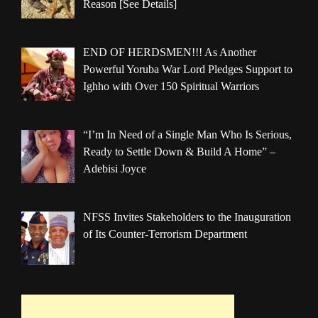
Reason [See Details]
END OF HERDSMEN!!! As Another
Powerful Yoruba War Lord Pledges Support to
Ighho with Over 150 Spiritual Warriors
“I’m In Need of a Single Man Who Is Serious,
Ready to Settle Down & Build A Home” –
Adebisi Joyce
NFSS Invites Stakeholders to the Inauguration
of Its Counter-Terrorism Department