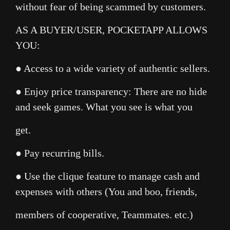
without fear of being scammed by customers.
AS A BUYER/USER, POCKETAPP ALLOWS
YOU:
● Access to a wide variety of authentic sellers.
● Enjoy price transparency: There are no hide
and seek games. What you see is what you
get.
● Pay recurring bills.
● Use the clique feature to manage cash and
expenses with others (You and boo, friends,
members of cooperative, Teammates. etc.)