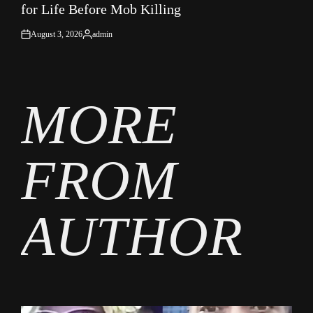
for Life Before Mob Killing
August 3, 2026
admin
on
Posted
by
MORE
FROM
AUTHOR