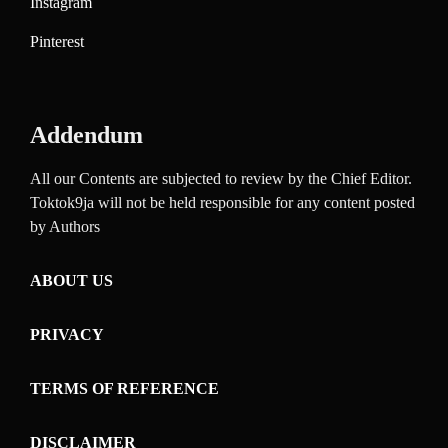
Instagram
Pinterest
Addendum
All our Contents are subjected to review by the Chief Editor.
Toktok9ja will not be held responsible for any content posted
by Authors
ABOUT US
PRIVACY
TERMS OF REFERENCE
DISCLAIMER