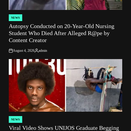
NEWS
POSTED
Autopsy Conducted on 20-Year-Old Nursing
IN
Student Who Died After Alleged R@pe by
Content Creator
August 4, 2026
admin
on
Posted
by
NEWS
POSTED
Viral Video Shows UNIJOS Graduate Begging
IN