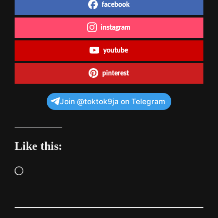
facebook
instagram
youtube
pinterest
Join @toktok9ja on Telegram
Like this:
Loading…