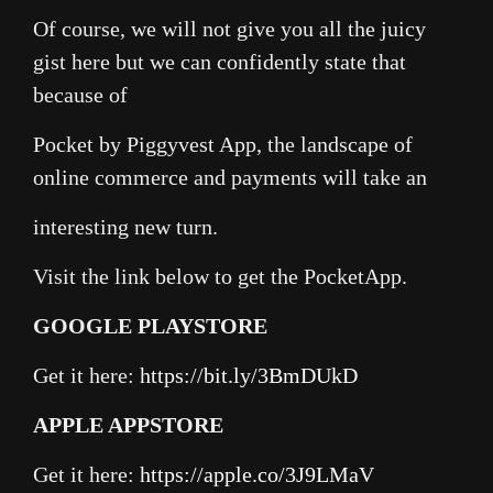
Of course, we will not give you all the juicy
gist here but we can confidently state that
because of
Pocket by Piggyvest App, the landscape of
online commerce and payments will take an
interesting new turn.
Visit the link below to get the PocketApp.
GOOGLE PLAYSTORE
Get it here:
https://bit.ly/3BmDUkD
APPLE APPSTORE
Get it here:
https://apple.co/3J9LMaV