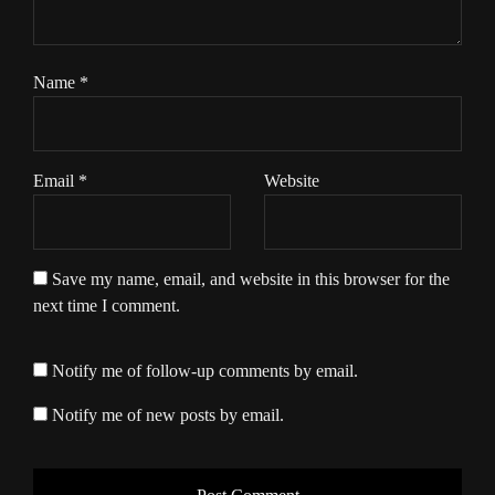
Name
*
Email
*
Website
Save my name, email, and website in this browser for the
next time I comment.
Notify me of follow-up comments by email.
Notify me of new posts by email.