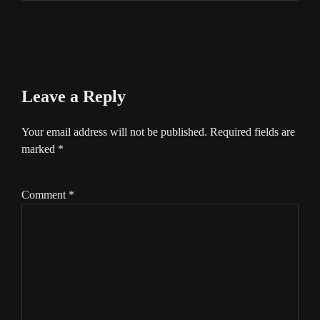
Leave a Reply
Your email address will not be published.
Required fields are
marked
*
Comment
*