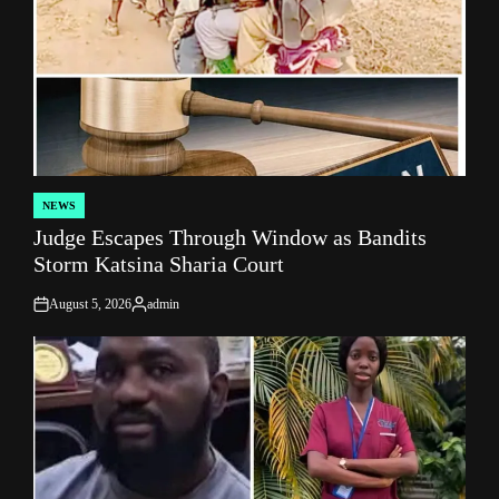
NEWS
POSTED
Judge Escapes Through Window as Bandits
IN
Storm Katsina Sharia Court
August 5, 2026
admin
on
Posted
by