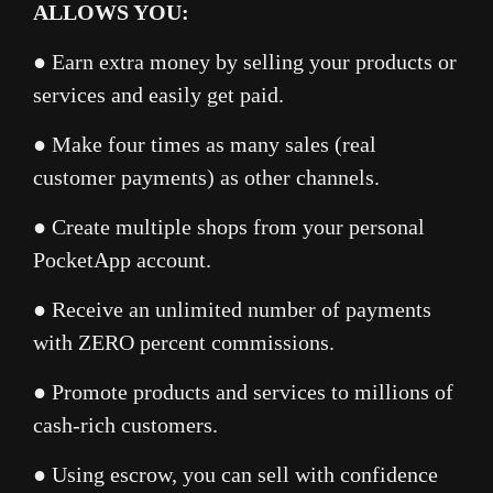
ALLOWS YOU:
● Earn extra money by selling your products or
services and easily get paid.
● Make four times as many sales (real
customer payments) as other channels.
● Create multiple shops from your personal
PocketApp account.
● Receive an unlimited number of payments
with ZERO percent commissions.
● Promote products and services to millions of
cash-rich customers.
● Using escrow, you can sell with confidence