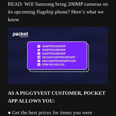
READ:
Will Samsung bring 200MP cameras on
its upcoming flagship phone? Here’s what we
know
AS A PIGGYVEST CUSTOMER, POCKET
APP ALLOWS YOU:
● Get the best prices for items you were