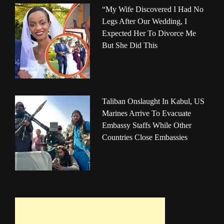
“My Wife Discovered I Had No
Legs After Our Wedding, I
Expected Her To Divorce Me
But She Did This
Taliban Onslaught In Kabul, US
Marines Arrive To Evacuate
Embassy Staffs While Other
Countries Close Embassies