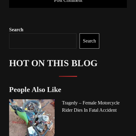
Search
Search
HOT ON THIS BLOG
People Also Like
Tragedy – Female Motorcycle
Rider Dies In Fatal Accident