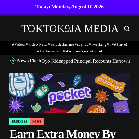
Skip
Today: Monday, August 10 2026
to
content
TOKTOK9JA MEDIA
Menu
Search
#Videos
#Video News
#verydarkman
#vacancy
#twerking
#TV
#travel
#trading
#Tech
#startups
#Sports
#Sport
News Flash
Oyo Kidnapped Principal Recounts Harrowing 7-
BUSINESS
NEWS
POSTED
Earn Extra Money By
IN