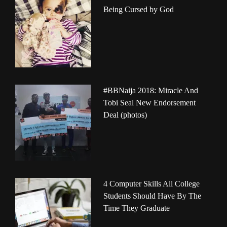
Being Cursed by God
#BBNaija 2018: Miracle And
Tobi Seal New Endorsement
Deal (photos)
4 Computer Skills All College
Students Should Have By The
Time They Graduate