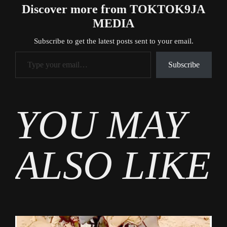
Discover more from TOKTOK9JA
MEDIA
Subscribe to get the latest posts sent to your email.
Type your email…
Subscribe
Tags
YOU MAY
Business
ALSO LIKE