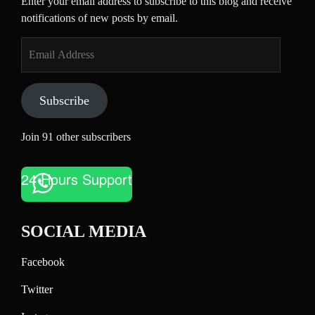
Enter your email address to subscribe to this blog and receive
notifications of new posts by email.
Email
Address
Subscribe
Join 91 other subscribers
24 Hours Support
SOCIAL MEDIA
Facebook
Twitter