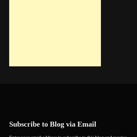
Subscribe to Blog via Email