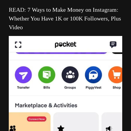
READ:
7 Ways to Make Money on Instagram:
Whether You Have 1K or 100K Followers, Plus
Video