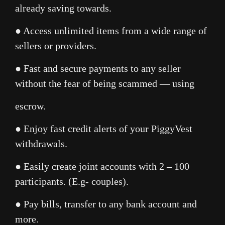
already saving towards.
● Access unlimited items from a wide range of
sellers or providers.
● Fast and secure payments to any seller
without the fear of being scammed — using
escrow.
● Enjoy fast credit alerts of your PiggyVest
withdrawals.
● Easily create joint accounts with 2 – 100
participants. (E.g- couples).
● Pay bills, transfer to any bank account and
more.