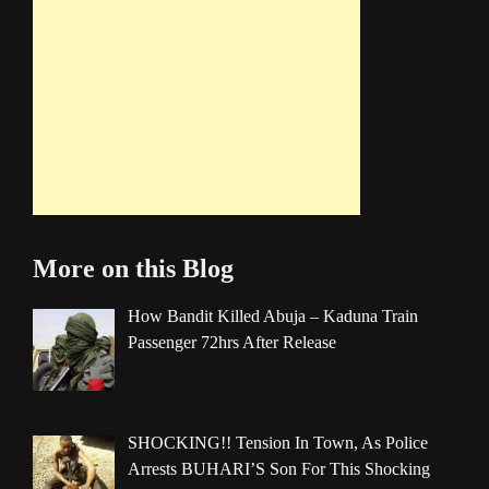
More on this Blog
How Bandit Killed Abuja – Kaduna Train
Passenger 72hrs After Release
SHOCKING!! Tension In Town, As Police
Arrests BUHARI’S Son For This Shocking