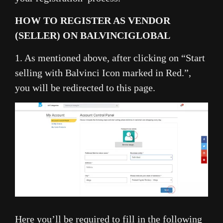
HOW TO REGISTER AS VENDOR
(SELLER) ON BALVINCIGLOBAL
1. As mentioned above, after clicking on “Start
selling with Balvinci Icon marked in Red.”,
you will be redirected to this page.
Here you’ll be required to fill in the following