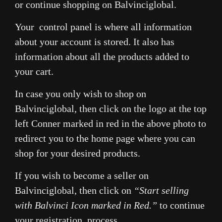
or continue shopping on Balvinciglobal.
Your control panel is where all information
about your account is stored. It also has
information about all the products added to
your cart.
In case you only wish to shop on
Balvinciglobal, then click on the logo at the top
left Conner marked in red in the above photo to
redirect you to the home page where you can
shop for your desired products.
If you wish to become a seller on
Balvinciglobal, then click on
“Start selling
with Balvinci Icon marked in Red.”
to continue
your registration process.