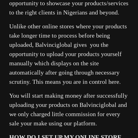
opportunity to showcase your products/services
to the right clients in Nigerians and beyond.
Unlike other online stores where your products
take longer time to process before being
uploaded, Balvinciglobal gives you the
opportunity to upload your products yourself
manually which displays on the site
automatically after going through necessary
scrutiny. This means you are in control here.
You will start making money after successfully
uploading your products on Balvinciglobal and
we only charged little commission for every
sale your make using our platform.
HOW DO I SET UP MY ONLINE STORE