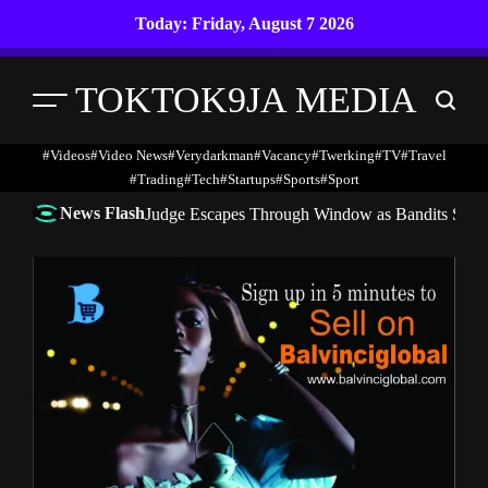
Skip
Today: Friday, August 7 2026
to
content
TOKTOK9JA MEDIA
Menu
Search
#Videos
#Video News
#verydarkman
#vacancy
#twerking
#TV
#travel
#trading
#Tech
#startups
#Sports
#Sport
News Flash
Judge Escapes Through Window as Bandits Storm