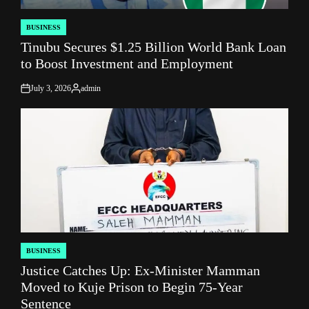
BUSINESS
POSTED
Tinubu Secures $1.25 Billion World Bank Loan
IN
to Boost Investment and Employment
July 3, 2026
admin
on
Posted
by
BUSINESS
POSTED
Justice Catches Up: Ex-Minister Mamman
IN
Moved to Kuje Prison to Begin 75‑Year
Sentence