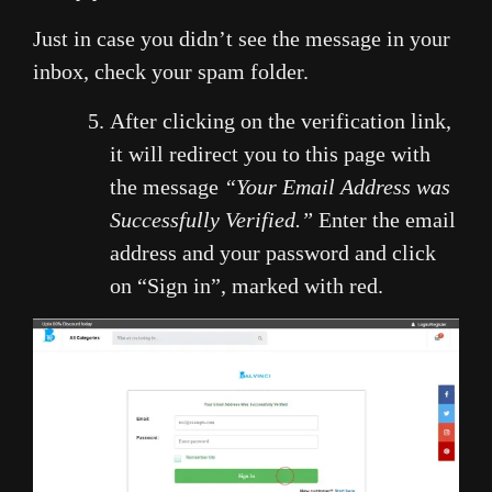
Just in case you didn’t see the message in your
inbox, check your spam folder.
After clicking on the verification link,
it will redirect you to this page with
the message
“Your Email Address was
Successfully Verified.”
Enter the email
address and your password and click
on “Sign in”, marked with red.