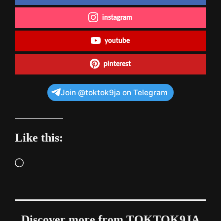
instagram
youtube
pinterest
Join @toktok9ja on Telegram
Like this:
Loading…
Discover more from TOKTOK9JA