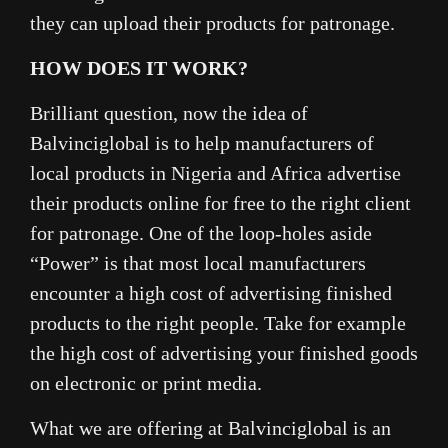
they can upload their products for patronage.
HOW DOES IT WORK?
Brilliant question, now the idea of
Balvinciglobal is to help manufacturers of
local products in Nigeria and Africa advertise
their products online for free to the right client
for patronage. One of the loop-holes aside
“Power” is that most local manufacturers
encounter a high cost of advertising finished
products to the right people. Take for example
the high cost of advertising your finished goods
on electronic or print media.
What we are offering at Balvinciglobal is an