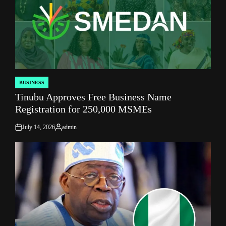
BUSINESS
POSTED
Tinubu Approves Free Business Name
IN
Registration for 250,000 MSMEs
July 14, 2026
admin
on
Posted
by