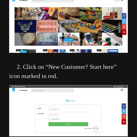
2. Click on “New Customer? Start here”
icon marked in red.