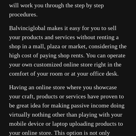
will work you through the step by step
procedures.
Balvinciglobal makes it easy for you to sell
your products and services without renting a
shop in a mall, plaza or market, considering the
high cost of paying shop rents. You can operate
your own customized online store right in the
comfort of your room or at your office desk.
Having an online store where you showcase
your craft, products or services have proven to
be great idea for making passive income doing
virtually nothing other than playing with your
mobile device or laptop uploading products to
your online store. This option is not only