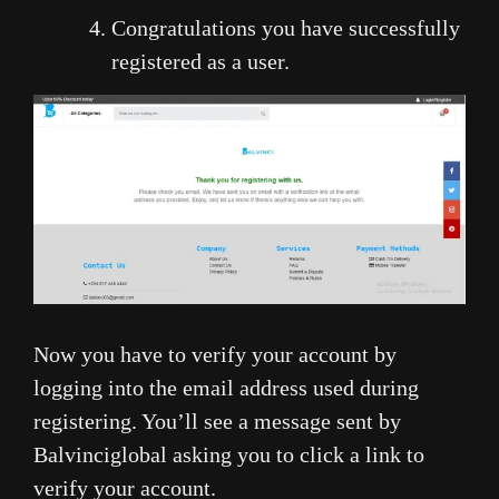
Congratulations you have successfully
registered as a user.
Now you have to verify your account by
logging into the email address used during
registering. You’ll see a message sent by
Balvinciglobal asking you to click a link to
verify your account.