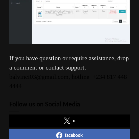
If you have question or require assistance, drop
a comment or contact support:
balvinci03@gmail.com, hotline
+234 817 448
4444
Follow us on Social Media
x
facebook