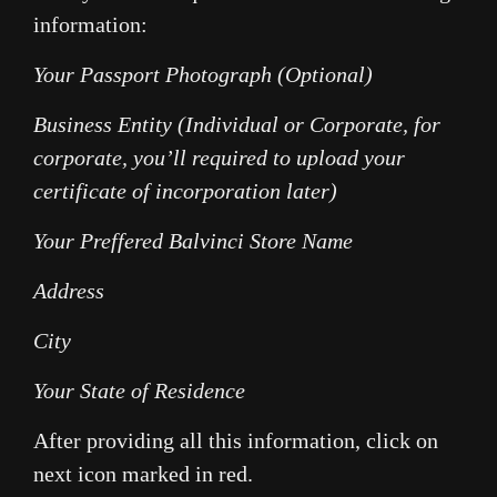
information:
Your Passport Photograph (Optional)
Business Entity (Individual or Corporate, for
corporate, you’ll required to upload your
certificate of incorporation later)
Your Preffered Balvinci Store Name
Address
City
Your State of Residence
After providing all this information, click on
next icon marked in red.