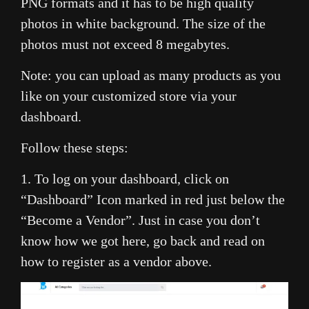
PNG formats and it has to be high quality
photos in white background. The size of the
photos must not exceed 8 megabytes.
Note: you can upload as many products as you
like on your customized store via your
dashboard.
Follow these steps:
1. To log on your dashboard, click on
“Dashboard” Icon marked in red just below the
“Become a Vendor”. Just in case you don’t
know how we got here, go back and read on
how to register as a vendor above.