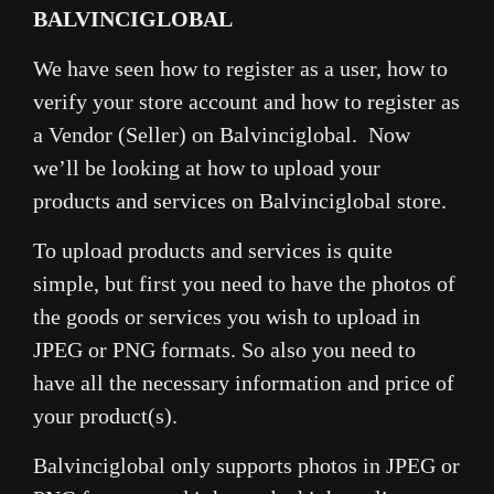
BALVINCIGLOBAL
We have seen how to register as a user, how to
verify your store account and how to register as
a Vendor (Seller) on Balvinciglobal. Now
we’ll be looking at how to upload your
products and services on Balvinciglobal store.
To upload products and services is quite
simple, but first you need to have the photos of
the goods or services you wish to upload in
JPEG or PNG formats. So also you need to
have all the necessary information and price of
your product(s).
Balvinciglobal only supports photos in JPEG or