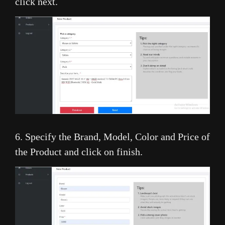
click next.
6. Specify the Brand, Model, Color and Price of
the Product and click on finish.