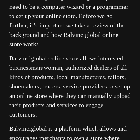
need to be a computer wizard or a programmer
to set up your online store. Before we go
further, it’s important we take a review of the
background and how Balvinciglobal online
store works.
Balvinciglobal online store allows interested
businessman/woman, authorized dealers of all
kinds of products, local manufactures, tailors,
shoemakers, traders, service providers to set up
an online store where they can manually upload
their products and services to engage
customers.
Balvinciglobal is a platform which allows and
encourages merchants to own a store where