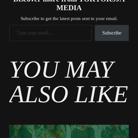
MEDIA
Subscribe to get the latest posts sent to your email.
Type your email…
Subscribe
Tags
YOU MAY
Business
ALSO LIKE