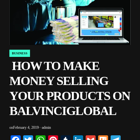
BUSINESS
POSTED
HOW TO MAKE
IN
MONEY SELLING
YOUR PRODUCTS ON
BALVINCIGLOBAL
on
February 4, 2019
admin