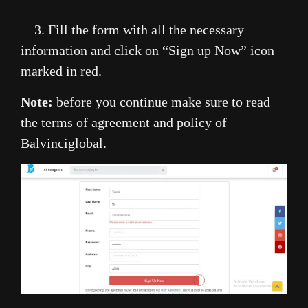
3. Fill the form with all the necessary
information and click on “Sign up Now” icon
marked in red.
Note:
before you continue make sure to read
the terms of agreement and policy of
Balvinciglobal.