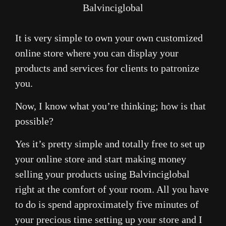
Balvinciglobal
It is very simple to own your own customized
online store where you can display your
products and services for clients to patronize
you.
Now, I know what you’re thinking; how is that
possible?
Yes it’s pretty simple and totally free to set up
your online store and start making money
selling your products using Balvinciglobal
right at the comfort of your room. All you have
to do is spend approximately five minutes of
your precious time setting up your store and I