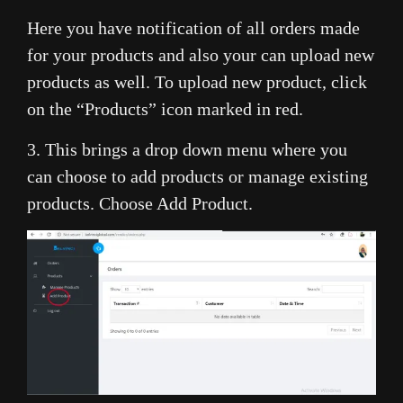
Here you have notification of all orders made
for your products and also your can upload new
products as well. To upload new product, click
on the “Products” icon marked in red.
3. This brings a drop down menu where you
can choose to add products or manage existing
products. Choose Add Product.