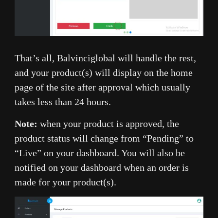
That’s all, Balvinciglobal will handle the rest,
and your product(s) will display on the home
page of the site after approval which usually
takes less than 24 hours.
Note:
when your product is approved, the
product status will change from “Pending” to
“Live” on your dashboard. You will also be
notified on your dashboard when an order is
made for your product(s).