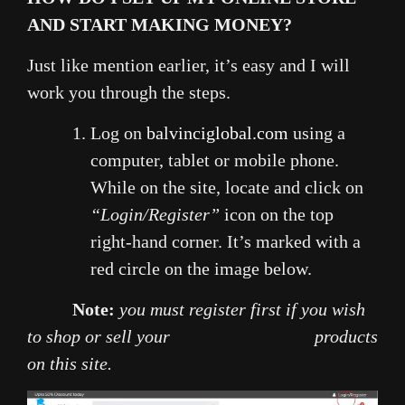
AND START MAKING MONEY?
Just like mention earlier, it’s easy and I will
work you through the steps.
Log on
balvinciglobal.com
using a
computer, tablet or mobile phone.
While on the site, locate and click on
“Login/Register”
icon on the top
right-hand corner. It’s marked with a
red circle on the image below.
Note:
you must register first if you wish
to shop or sell your products
on this site.