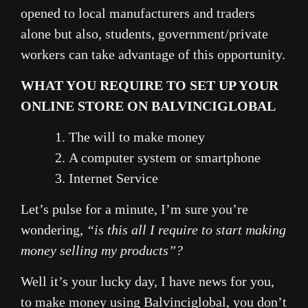
opened to local manufacturers and traders
alone but also, students, government/private
workers can take advantage of this opportunity.
WHAT YOU REQUIRE TO SET UP YOUR
ONLINE STORE ON BALVINCIGLOBAL
The will to make money
A computer system or smartphone
Internet Service
Let’s pulse for a minute, I’m sure you’re
wondering,
“is this all
I require to start making
money selling my products”?
Well it’s your lucky day, I have news for you,
to make money using Balvinciglobal, you don’t