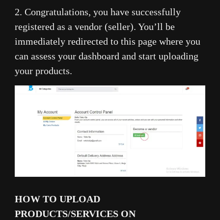
2. Congratulations, you have successfully
registered as a vendor (seller). You’ll be
immediately redirected to this page where you
can assess your dashboard and start uploading
your products.
HOW TO UPLOAD
PRODUCTS/SERVICES ON