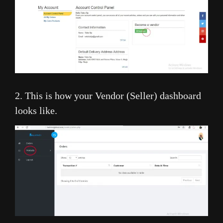
2. This is how your Vendor (Seller) dashboard
looks like.