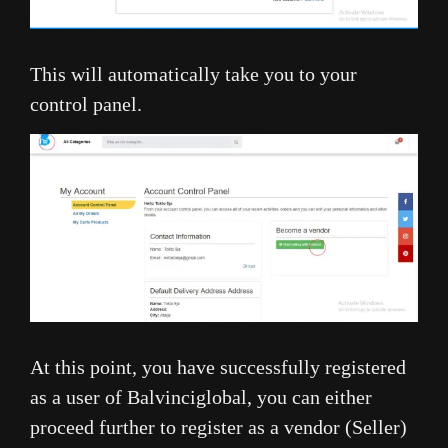
This will automatically take you to your
control panel.
At this point, you have successfully registered
as a user of Balvinciglobal, you can either
proceed further to register as a vendor (Seller)