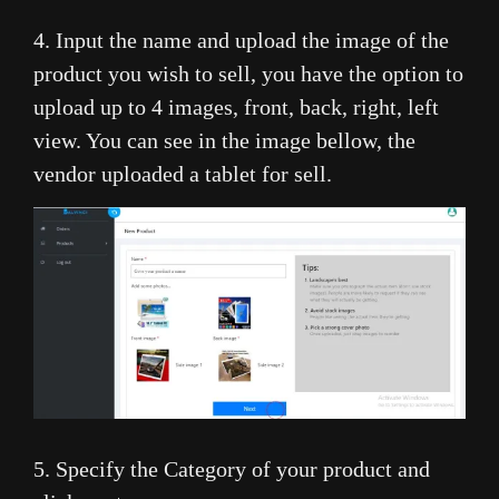
4. Input the name and upload the image of the
product you wish to sell, you have the option to
upload up to 4 images, front, back, right, left
view. You can see in the image bellow, the
vendor uploaded a tablet for sell.
5. Specify the Category of your product and