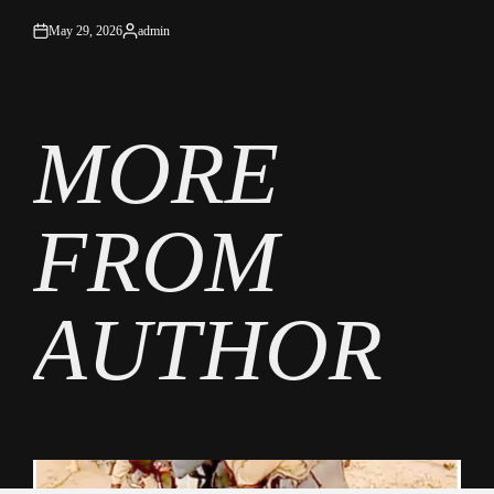
May 29, 2026
admin
on
Posted
by
MORE
FROM
AUTHOR