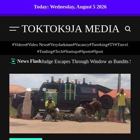
Skip
Today: Wednesday, August 5 2026
to
content
TOKTOK9JA MEDIA
Menu
Search
#Videos
#Video News
#verydarkman
#vacancy
#twerking
#TV
#travel
#trading
#Tech
#startups
#Sports
#Sport
News Flash
Judge Escapes Through Window as Bandits Storm