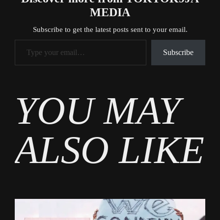
MEDIA
Subscribe to get the latest posts sent to your email.
Type your email…
Subscribe
Tags
YOU MAY
Gossip
ALSO LIKE