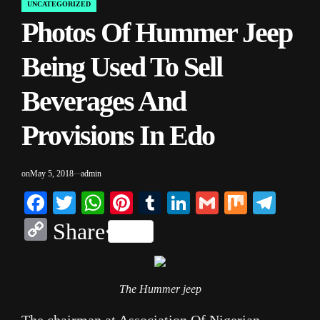
UNCATEGORIZED
POSTED
Photos Of Hummer Jeep
IN
Being Used To Sell
Beverages And
Provisions In Edo
on
May 5, 2018
admin
Facebook
Twitter
WhatsApp
Pinterest
Tumblr
LinkedIn
Gmail
Mix
Tele
Copy
Share
Link
The Hummer jeep