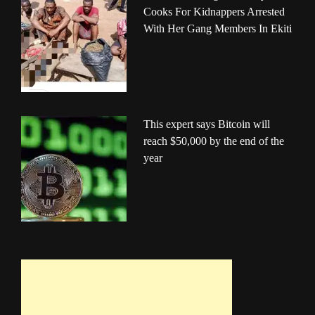
Cooks For Kidnappers Arrested
With Her Gang Members In Ekiti
This expert says Bitcoin will
reach $50,000 by the end of the
year