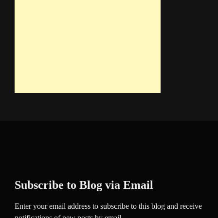
Subscribe to Blog via Email
Enter your email address to subscribe to this blog and receive
notifications of new posts by email.