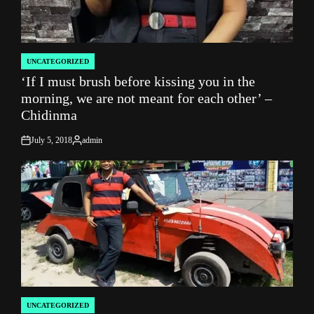
UNCATEGORIZED
POSTED
‘If I must brush before kissing you in the
IN
morning, we are not meant for each other’ –
Chidinma
July 5, 2018
admin
on
Posted
by
UNCATEGORIZED
POSTED