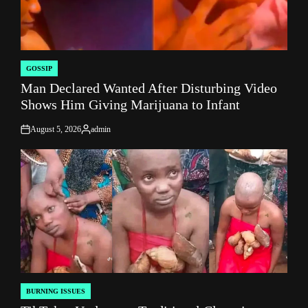
GOSSIP
POSTED
Man Declared Wanted After Disturbing Video
IN
Shows Him Giving Marijuana to Infant
August 5, 2026
admin
on
Posted
by
BURNING ISSUES
POSTED