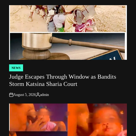
NEWS
POSTED
Judge Escapes Through Window as Bandits
IN
Storm Katsina Sharia Court
August 5, 2026
admin
on
Posted
by