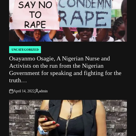
UNCATEGORIZED
POSTED
Osayanmo Osagie, A Nigerian Nurse and
IN
Activists on the run from the Nigerian
Government for speaking and fighting for the
truth…
April 14, 2022
admin
on
Posted
by