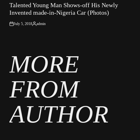
Talented Young Man Shows-off His Newly
IN
Invented made-in-Nigeria Car (Photos)
July 5, 2018
admin
on
Posted
by
MORE
FROM
AUTHOR