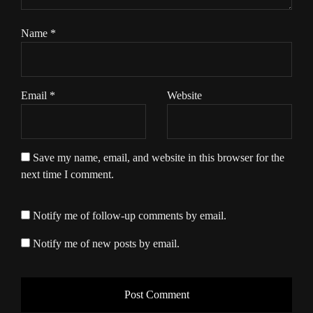
Name
*
Email
*
Website
Save my name, email, and website in this browser for the
next time I comment.
Notify me of follow-up comments by email.
Notify me of new posts by email.