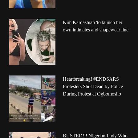
Kim Kardashian 'to launch her
own intimates and shapewear line
Heartbreaking! #ENDSARS
Protesters Shot Dead by Police
During Protest at Ogbomosho
BUSTED!!! Nigerian Lady Who