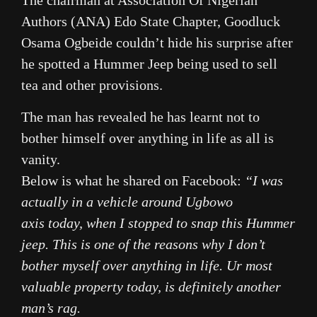
The chairman at Association Of Nigerian
Authors (ANA) Edo State Chapter, Goodluck
Osama Ogbeide couldn’t hide his surprise after
he spotted a Hummer Jeep being used to sell
tea and other provisions.
The man has revealed he has learnt not to
bother himself over anything in life as all is
vanity.
Below is what he shared on Facebook:
“I was
actually in a vehicle around Ugbowo
axis
today
, when I stopped to snap this Hummer
jeep. This is one of the reasons why I don’t
bother myself over anything in life. Ur most
valuable property today, is definitely another
man’s rag.