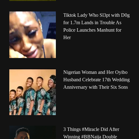
Tiktok Lady Who Sl3pt with D0g
for 1.7m Lands in Trouble As
Police Launches Manhunt for
Her
Nigerian Woman and Her Oyibo
Husband Celebrate 17th Wedding
Anniversary with Their Six Sons
3 Things #Miracle Did After
Winning #BBNaija Double