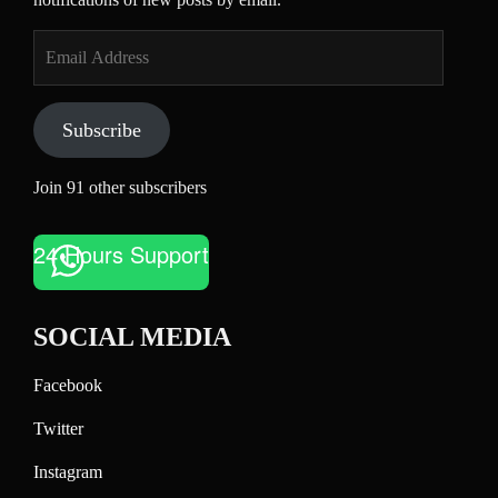
Email
Address
Subscribe
Join 91 other subscribers
24 Hours Support
SOCIAL MEDIA
Facebook
Twitter
Instagram