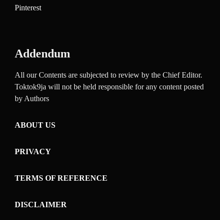
Pinterest
Addendum
All our Contents are subjected to review by the Chief Editor.
Toktok9ja will not be held responsible for any content posted
by Authors
ABOUT US
PRIVACY
TERMS OF REFERENCE
DISCLAIMER