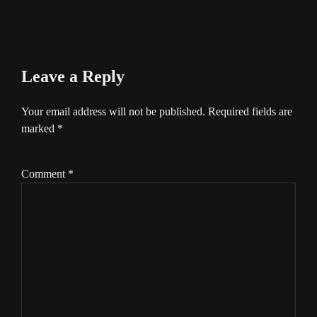
Leave a Reply
Your email address will not be published.
Required fields are
marked
*
Comment
*