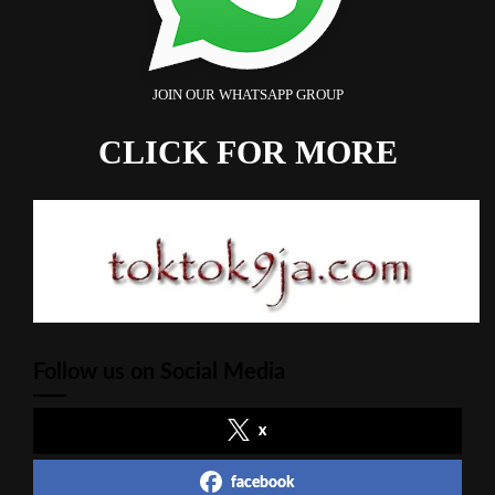
JOIN OUR WHATSAPP GROUP
CLICK FOR MORE
Follow us on Social Media
x
facebook