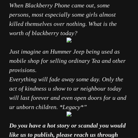
When Blackberry
Phone
came out, some
persons, most especially some girls almost
killed themselves over nothing. What is the
worth of blackberry today?
Just imagine an Hummer Jeep being used as
mobile shop for selling ordinary Tea and other
provisions.
Everything will fade away some day. Only the
act of kindness u show to ur neighbour today
will last forever and even open doors for u and
ur unborn children. *Legacy*”
Do you have a hot story or scandal you would
like us to publish, please reach us through