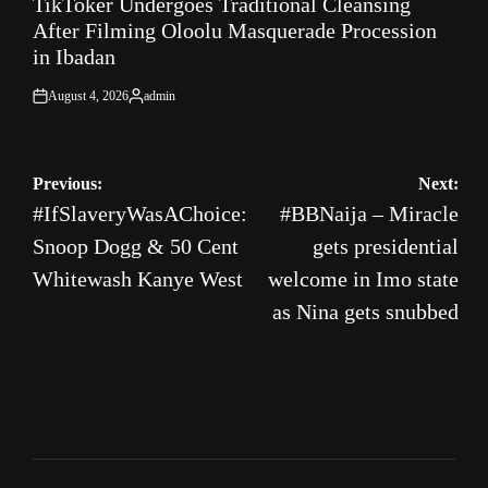
TikToker Undergoes Traditional Cleansing
IN
After Filming Oloolu Masquerade Procession
in Ibadan
August 4, 2026
admin
on
Posted
by
Post
Previous:
Next:
#IfSlaveryWasAChoice:
#BBNaija – Miracle
navigation
Snoop Dogg & 50 Cent
gets presidential
Whitewash Kanye West
welcome in Imo state
as Nina gets snubbed