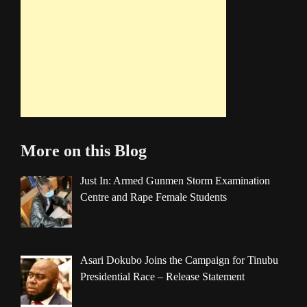
More on this Blog
Just In: Armed Gunmen Storm Examination
Centre and Rape Female Students
Asari Dokubo Joins the Campaign for Tinubu
Presidential Race – Release Statement