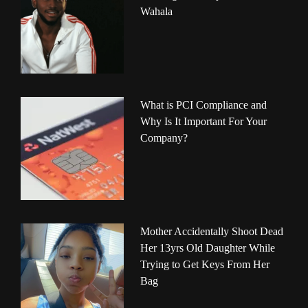
Wahala
What is PCI Compliance and
Why Is It Important For Your
Company?
Mother Accidentally Shoot Dead
Her 13yrs Old Daughter While
Trying to Get Keys From Her
Bag