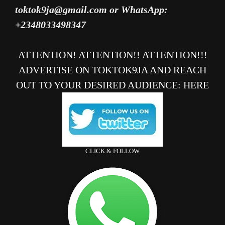
toktok9ja@gmail.com or WhatsApp:
+2348033498347
ATTENTION! ATTENTION!! ATTENTION!!!
ADVERTISE ON TOKTOK9JA AND REACH
OUT TO YOUR DESIRED AUDIENCE
:
HERE
CLICK & FOLLOW