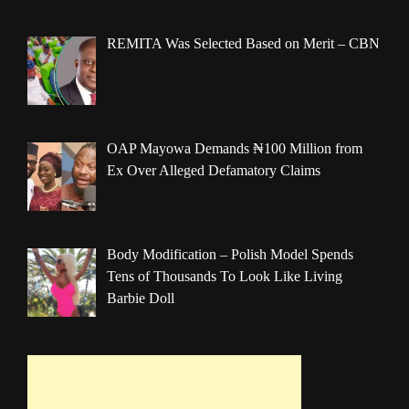
REMITA Was Selected Based on Merit – CBN
OAP Mayowa Demands ₦100 Million from
Ex Over Alleged Defamatory Claims
Body Modification – Polish Model Spends
Tens of Thousands To Look Like Living
Barbie Doll