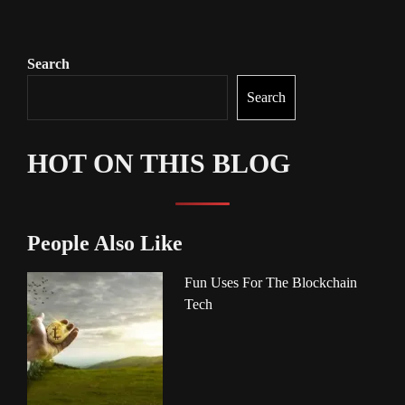
Search
Search
HOT ON THIS BLOG
People Also Like
Fun Uses For The Blockchain
Tech