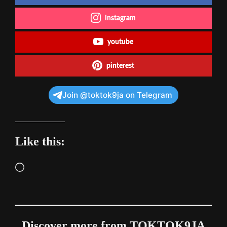
instagram
youtube
pinterest
Join @toktok9ja on Telegram
Like this:
Loading…
Discover more from TOKTOK9JA