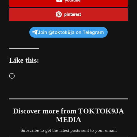
youtube
pinterest
Join @toktok9ja on Telegram
Like this:
Loading…
Discover more from TOKTOK9JA
MEDIA
Subscribe to get the latest posts sent to your email.
Type your email…