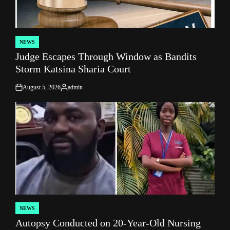
NEWS
POSTED
Judge Escapes Through Window as Bandits
IN
Storm Katsina Sharia Court
August 5, 2026
admin
on
Posted
by
NEWS
POSTED
Autopsy Conducted on 20-Year-Old Nursing
IN