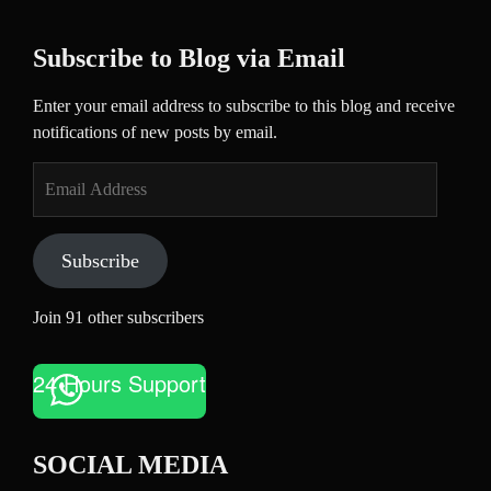
Subscribe to Blog via Email
Enter your email address to subscribe to this blog and receive
notifications of new posts by email.
Email
Address
Subscribe
Join 91 other subscribers
24 Hours Support
SOCIAL MEDIA