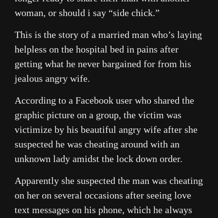
woman, or should i say “side chick.”
This is the story of a married man who’s laying
helpless on the hospital bed in pains after
getting what he never bargained for from his
jealous angry wife.
According to a Facebook user who shared the
graphic picture on a group, the victim was
victimize by his beautiful angry wife after she
suspected he was cheating around with an
unknown lady amidst the lock down order.
Apparently she suspected the man was cheating
on her on several occasions after seeing love
text messages on his phone, which he always