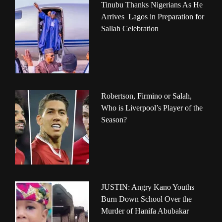
Tinubu Thanks Nigerians As He
Arrives Lagos in Preparation for
Sallah Celebration
Robertson, Firmino or Salah,
Who is Liverpool’s Player of the
Season?
JUSTIN: Angry Kano Youths
Burn Down School Over the
Murder of Hanifa Abubakar