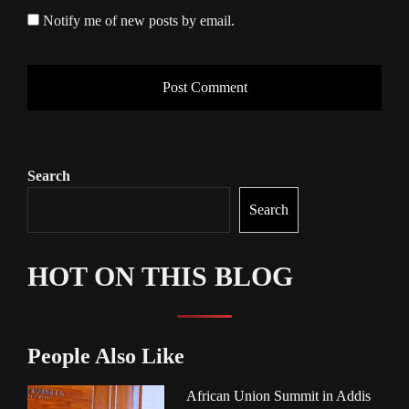
Notify me of new posts by email.
Search
Search
HOT ON THIS BLOG
People Also Like
African Union Summit in Addis