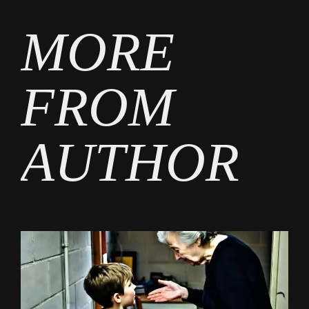
MORE
FROM
AUTHOR