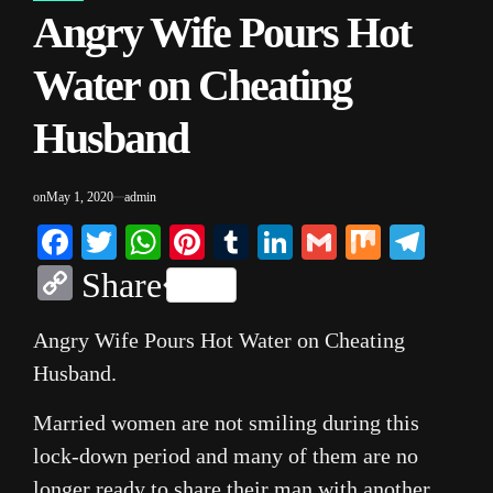
Angry Wife Pours Hot
IN
Water on Cheating
Husband
on
May 1, 2020
admin
Facebook
Twitter
WhatsApp
Pinterest
Tumblr
LinkedIn
Gmail
Mix
Tele
Copy
Share
Link
Angry Wife Pours Hot Water on Cheating
Husband.
Married women are not smiling during this
lock-down period and many of them are no
longer ready to share their man with another