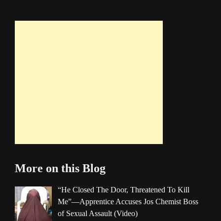
More on this Blog
“He Closed The Door, Threatened To Kill
Me”—Apprentice Accuses Jos Chemist Boss
of Sexual Assault (Video)