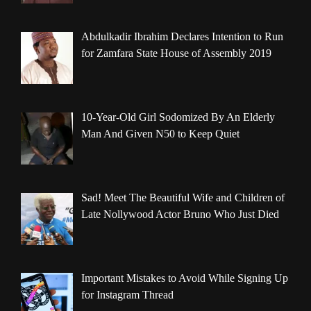
Abdulkadir Ibrahim Declares Intention to Run
for Zamfara State House of Assembly 2019
10-Year-Old Girl Sodomized By An Elderly
Man And Given N50 to Keep Quiet
Sad! Meet The Beautiful Wife and Children of
Late Nollywood Actor Bruno Who Just Died
Important Mistakes to Avoid While Signing Up
for Instagram Thread