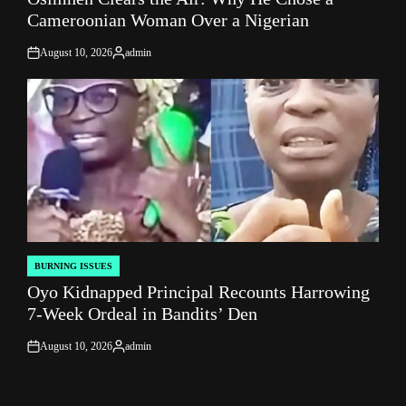
Cameroonian Woman Over a Nigerian
August 10, 2026
admin
on
Posted
by
BURNING ISSUES
POSTED
Oyo Kidnapped Principal Recounts Harrowing
IN
7-Week Ordeal in Bandits’ Den
August 10, 2026
admin
on
Posted
by