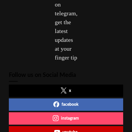
on
telegram,
get the
latest
updates
at your
finger tip
Follow us on Social Media
x
facebook
instagram