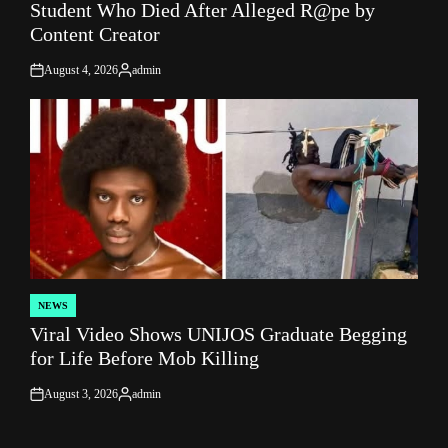
Student Who Died After Alleged R@pe by
Content Creator
August 4, 2026
admin
on
Posted
by
NEWS
POSTED
Viral Video Shows UNIJOS Graduate Begging
IN
for Life Before Mob Killing
August 3, 2026
admin
on
Posted
by