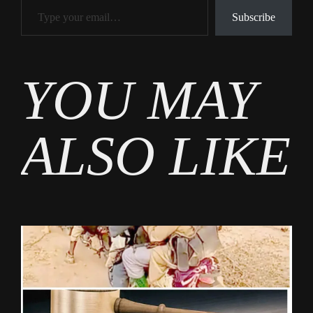
Subscribe
Tags
YOU MAY
News
ALSO LIKE