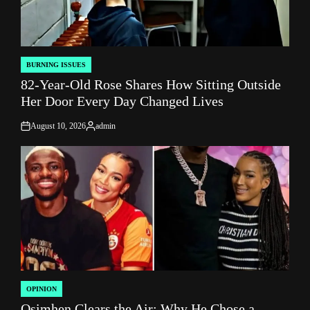
BURNING ISSUES
POSTED
82-Year-Old Rose Shares How Sitting Outside
IN
Her Door Every Day Changed Lives
August 10, 2026
admin
on
Posted
by
OPINION
POSTED
Osimhen Clears the Air: Why He Chose a
IN