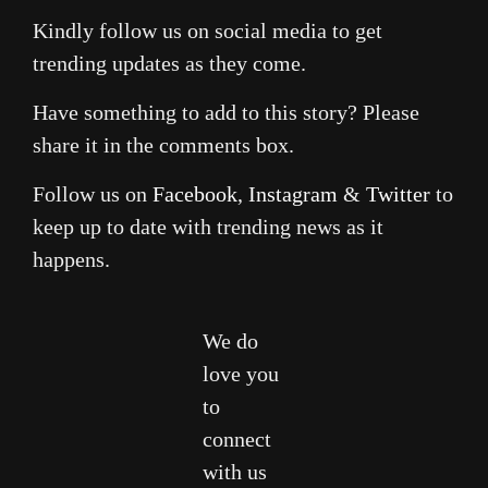
Kindly follow us on social media to get
trending updates as they come.
Have something to add to this story? Please
share it in the comments box.
Follow us on
Facebook
,
Instagram
&
Twitter
to
keep up to date with trending news as it
happens.
We do
love you
to
connect
with us