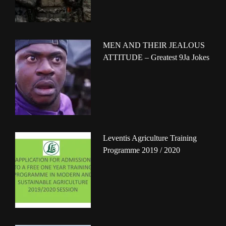
MEN AND THEIR JEALOUS
ATTITUDE – Greatest 9Ja Jokes
Leventis Agriculture Training
Programme 2019 / 2020