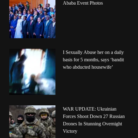
Ababa Event Photos
I Sexually Abuse her on a daily
basis for 5 months, says ‘bandit
who abducted housewife’
WAR UPDATE: Ukrainian
Forces Shoot Down 27 Russian
Drones In Stunning Overnight
Victory