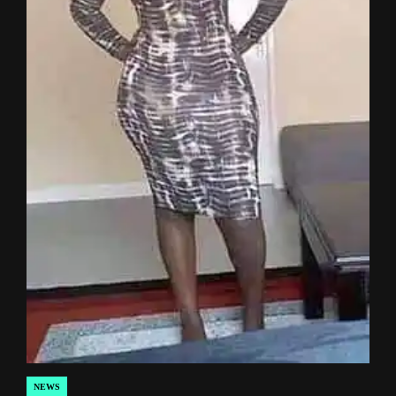
NEWS
POSTED