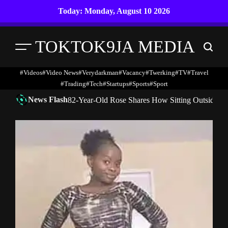
Skip
Today: Monday, August 10 2026
to
content
TOKTOK9JA MEDIA
Menu
Search
#Videos
#Video News
#verydarkman
#vacancy
#twerking
#TV
#travel
#trading
#Tech
#startups
#Sports
#Sport
News Flash
82-Year-Old Rose Shares How Sitting Outside 