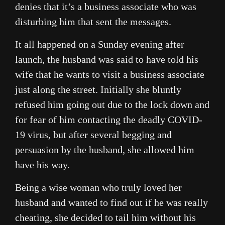
denies that it’s a business associate who was
disturbing him that sent the messages.
It all happened on a Sunday evening after
launch, the husband was said to have told his
wife that he wants to visit a business associate
just along the street. Initially she bluntly
refused him going out due to the lock down and
for fear of him contacting the deadly COVID-
19 virus, but after several begging and
persuasion by the husband, she allowed him
have his way.
Being a wise woman who truly loved her
husband and wanted to find out if he was really
cheating, she decided to tail him without his