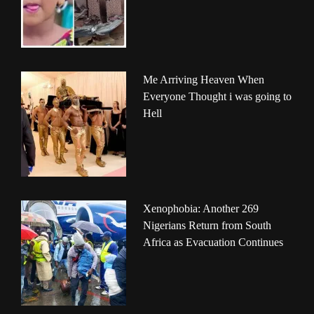
Me Arriving Heaven When
Everyone Thought i was going to
Hell
Xenophobia: Another 269
Nigerians Return from South
Africa as Evacuation Continues