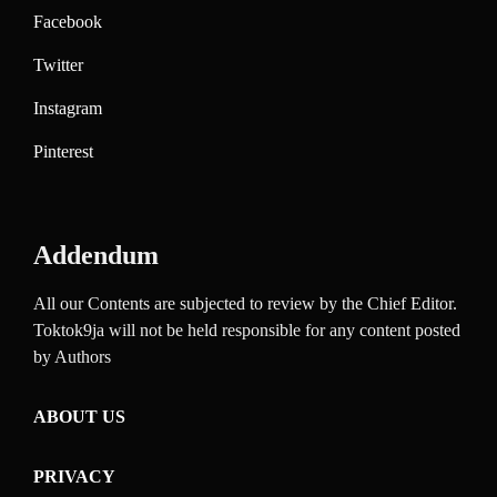
Facebook
Twitter
Instagram
Pinterest
Addendum
All our Contents are subjected to review by the Chief Editor.
Toktok9ja will not be held responsible for any content posted
by Authors
ABOUT US
PRIVACY