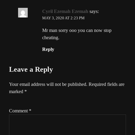
Cyril Ezemah Ezemah
says:
MAY 3, 2020 AT 2:23 PM
Mr man sorry ooo you can now stop
cheating.
Reply
Leave a Reply
Your email address will not be published.
Required fields are
marked
*
Comment
*