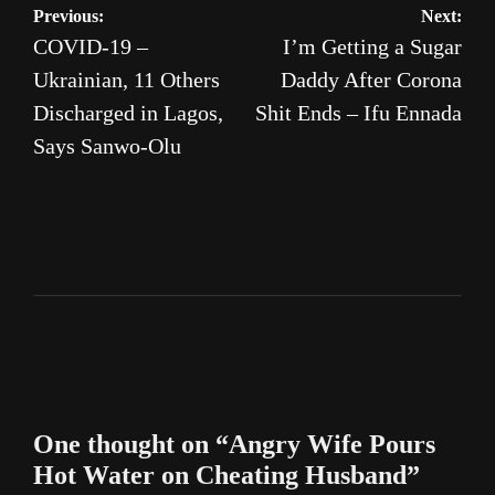
Post
Previous:
Next:
COVID-19 –
I’m Getting a Sugar
navigation
Ukrainian, 11 Others
Daddy After Corona
Discharged in Lagos,
Shit Ends – Ifu Ennada
Says Sanwo-Olu
One thought on “
Angry Wife Pours
Hot Water on Cheating Husband
”