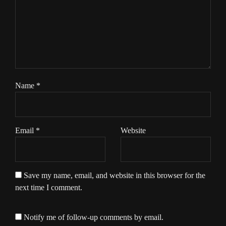
Name
*
Email
*
Website
Save my name, email, and website in this browser for the
next time I comment.
Notify me of follow-up comments by email.