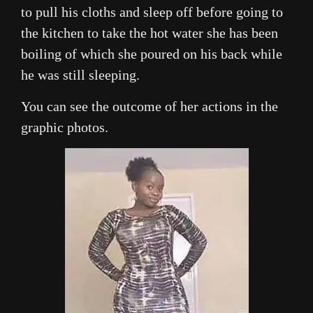
to pull his cloths and sleep off before going to
the kitchen to take the hot water she has been
boiling of which she poured on his back while
he was still sleeping.
You can see the outcome of her actions in the
graphic photos.