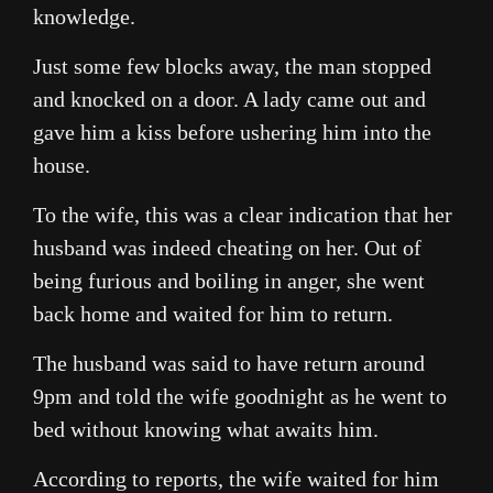
knowledge.
Just some few blocks away, the man stopped
and knocked on a door. A lady came out and
gave him a kiss before ushering him into the
house.
To the wife, this was a clear indication that her
husband was indeed cheating on her. Out of
being furious and boiling in anger, she went
back home and waited for him to return.
The husband was said to have return around
9pm and told the wife goodnight as he went to
bed without knowing what awaits him.
According to reports, the wife waited for him