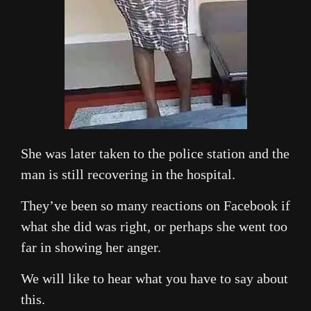
She was later taken to the police station and the
man is still recovering in the hospital.
They’ve been so many reactions on Facebook if
what she did was right, or perhaps she went too
far in showing her anger.
We will like to hear what you have to say about
this.