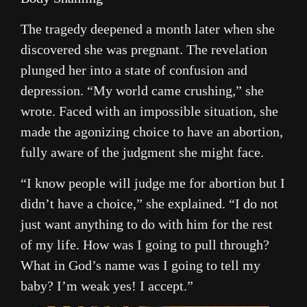
The tragedy deepened a month later when she
discovered she was pregnant. The revelation
plunged her into a state of confusion and
depression. “My world came crushing,” she
wrote. Faced with an impossible situation, she
made the agonizing choice to have an abortion,
fully aware of the judgment she might face.
“I know people will judge me for abortion but I
didn’t have a choice,” she explained. “I do not
just want anything to do with him for the rest
of my life. How was I going to pull through?
What in God’s name was I going to tell my
baby? I’m weak yes! I accept.”