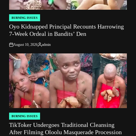
BURNING ISSUES
POSTED
Oyo Kidnapped Principal Recounts Harrowing
IN
7-Week Ordeal in Bandits’ Den
August 10, 2026
admin
on
Posted
by
BURNING ISSUES
POSTED
TikToker Undergoes Traditional Cleansing
IN
After Filming Oloolu Masquerade Procession