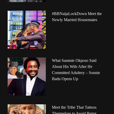
#BBNaijaLockDown Meet the
Newly Married Housemates
What Sammie Okposo Said
About His Wife After He
Committed Adultery – Sonnie
Badu Opens Up
Meet the Tribe That Tattoos
Themselves to Avoid Being