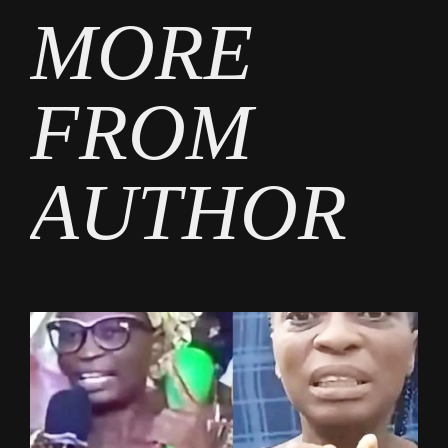
MORE
FROM
AUTHOR