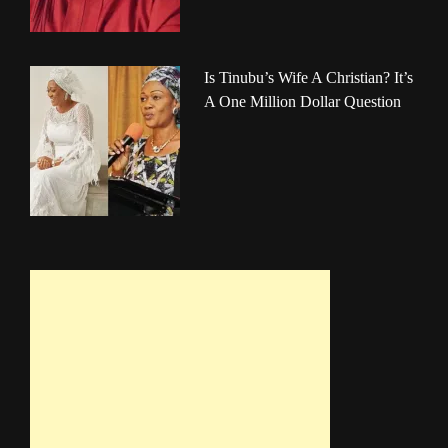
Is Tinubu’s Wife A Christian? It’s
A One Million Dollar Question