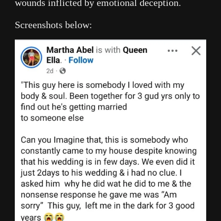
wounds inflicted by emotional deception.
Screenshots below: