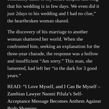
that his wedding is in few days. We even did it
just 2days to his wedding and I had no clue,”
the heartbroken woman shared.
The discovery of his marriage to another
woman shattered her world. When she
confronted him, seeking an explanation for the
three-year charade, the response was a hollow
and insufficient “Am sorry.” This man, she
lamented, had left her “in the dark for 3 good
years.”
READ:
“I Love Myself, and I Can Be Myself –
Zambian Lawyer Naomi Pilula’s Self-
Acceptance Message Becomes Anthem Against
Body Shaming