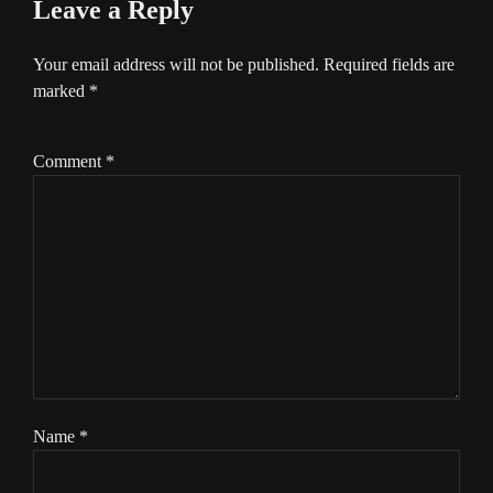
Leave a Reply
Your email address will not be published.
Required fields are
marked
*
Comment
*
Name
*