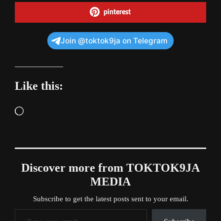
pinterest
Join @toktok9ja on Telegram
Like this:
Loading…
Discover more from TOKTOK9JA
MEDIA
Subscribe to get the latest posts sent to your email.
Type your email…