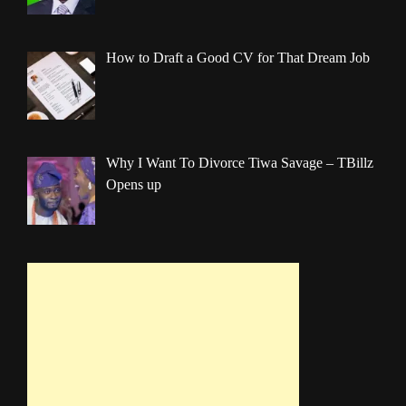
How to Draft a Good CV for That Dream Job
Why I Want To Divorce Tiwa Savage – TBillz
Opens up