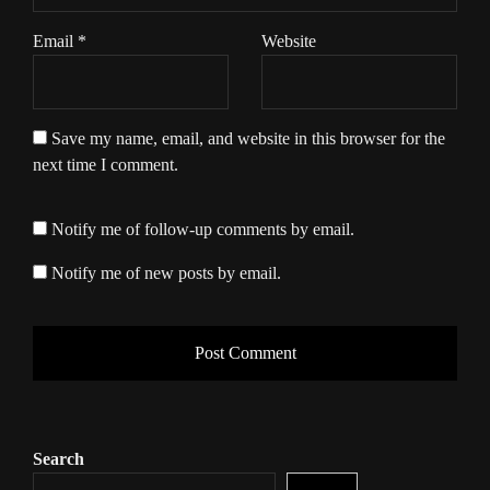
Email
*
Website
Save my name, email, and website in this browser for the
next time I comment.
Notify me of follow-up comments by email.
Notify me of new posts by email.
Search