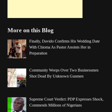
More on this Blog
Finally, Davido Confirms His Wedding Date
With Chioma As Pastor Anoints Her in
Preparation
Community Weeps Over Two Businessmen
Shot Dead By Unknown Gunmen
Supreme Court Verdict: PDP Expresses Shock,
Commends Millions of Nigerians