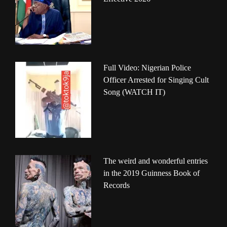
Full Video: Nigerian Police
Officer Arrested for Singing Cult
Song (WATCH IT)
The weird and wonderful entries
in the 2019 Guinness Book of
Records