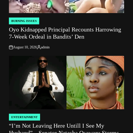
BURNING ISSUES
POSTED
Oyo Kidnapped Principal Recounts Harrowing
IN
7-Week Ordeal in Bandits’ Den
August 10, 2026
admin
on
Posted
by
ENTERTAINMENT
POSTED
“I’m Not Leaving Here Untill I See My
IN
Husband” – Senator Natasha Osawaru Storms