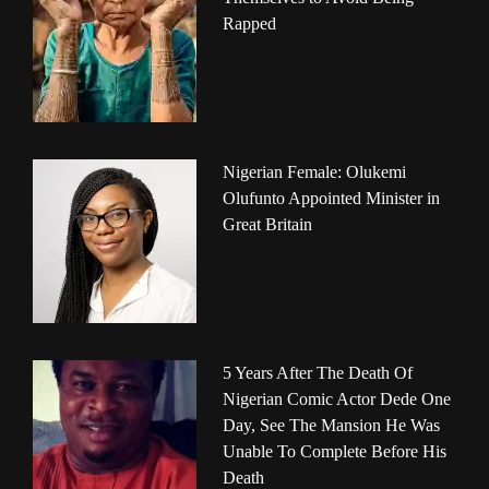
Rapped
Nigerian Female: Olukemi
Olufunto Appointed Minister in
Great Britain
5 Years After The Death Of
Nigerian Comic Actor Dede One
Day, See The Mansion He Was
Unable To Complete Before His
Death