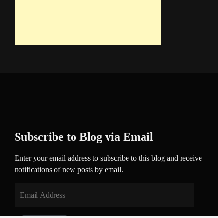
Subscribe to Blog via Email
Enter your email address to subscribe to this blog and receive
notifications of new posts by email.
Email
Address