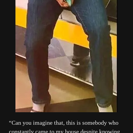
“Can you imagine that, this is somebody who
constantly came to my house despite knowing