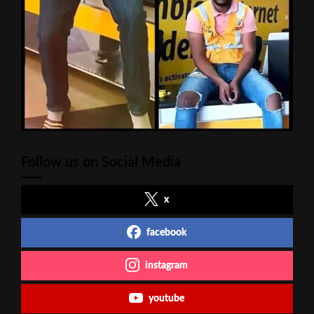
Follow us on Social Media
x
facebook
instagram
youtube