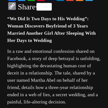
Copy
Share
Link
“We Did It Two Days to His Wedding”:
Woman Discovers Boyfriend of 3 Years
Married Another Girl After Sleeping With
Her Days to Wedding
In a raw and emotional confession shared on
Facebook, a story of deep betrayal is unfolding,
highlighting the devastating human cost of
deceit in a relationship. The tale, shared by a
user named Martha Abel on behalf of her
friend, details how a three-year relationship
ended in a web of lies, a secret wedding, and a
painful, life-altering decision.