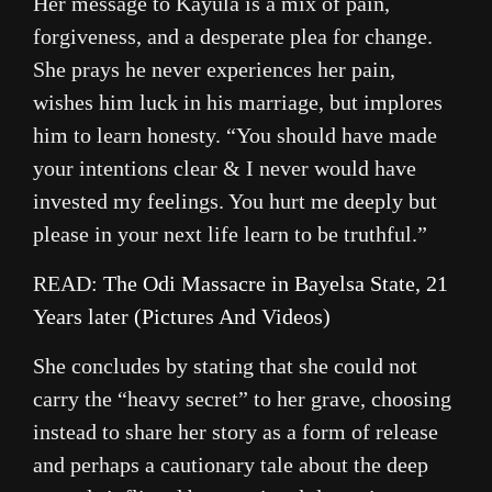
Her message to Kayula is a mix of pain,
forgiveness, and a desperate plea for change.
She prays he never experiences her pain,
wishes him luck in his marriage, but implores
him to learn honesty. “You should have made
your intentions clear & I never would have
invested my feelings. You hurt me deeply but
please in your next life learn to be truthful.”
READ:
The Odi Massacre in Bayelsa State, 21
Years later (Pictures And Videos)
She concludes by stating that she could not
carry the “heavy secret” to her grave, choosing
instead to share her story as a form of release
and perhaps a cautionary tale about the deep