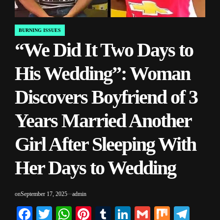
BURNING ISSUES
POSTED
“We Did It Two Days to
IN
His Wedding”: Woman
Discovers Boyfriend of 3
Years Married Another
Girl After Sleeping With
Her Days to Wedding
on
September 17, 2025
admin
Facebook
Twitter
WhatsApp
Pinterest
Tumblr
LinkedIn
Gmail
Mix
Tele