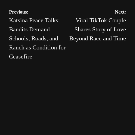
Post
Previous:
Next:
Katsina Peace Talks:
Viral TikTok Couple
navigation
Bandits Demand
Shares Story of Love
Schools, Roads, and
Beyond Race and Time
Ranch as Condition for
Ceasefire