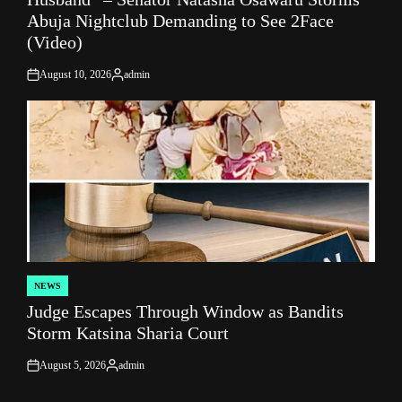
Abuja Nightclub Demanding to See 2Face
(Video)
August 10, 2026
admin
on
Posted
by
NEWS
POSTED
Judge Escapes Through Window as Bandits
IN
Storm Katsina Sharia Court
August 5, 2026
admin
on
Posted
by