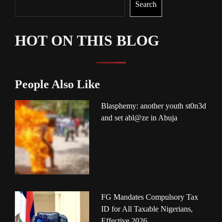
Search
HOT ON THIS BLOG
People Also Like
Blasphemy: another youth st0n3d
and set abl@ze in Abuja
FG Mandates Compulsory Tax
ID for All Taxable Nigerians,
Effective 2026