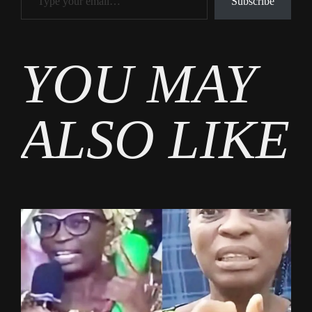
Subscribe
Tags
YOU MAY
Burning
Issues
ALSO LIKE