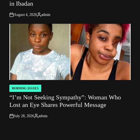
in Ibadan
August 4, 2026
admin
on
Posted
by
BURNING ISSUES
POSTED
“I’m Not Seeking Sympathy”: Woman Who
IN
Lost an Eye Shares Powerful Message
July 28, 2026
admin
on
Posted
by