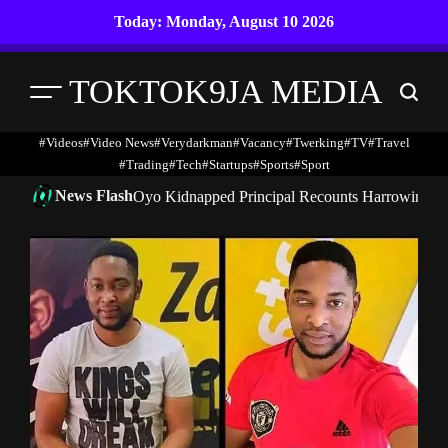
Skip
Today: Monday, August 10 2026
to
content
TOKTOK9JA MEDIA
Menu
Search
#Videos
#Video News
#verydarkman
#vacancy
#twerking
#TV
#travel
#trading
#Tech
#startups
#Sports
#Sport
News Flash
Oyo Kidnapped Principal Recounts Harrowing 7-