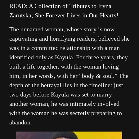
READ:
A Collection of Tributes to Iryna
Zarutska; She Forever Lives in Our Hearts!
The unnamed woman, whose story is now
captivating and horrifying readers, believed she
was in a committed relationship with a man
identified only as Kayula. For three years, they
built a life together, with the woman loving
him, in her words, with her “body & soul.” The
depth of the betrayal lies in the timeline: just
two days before Kayula was set to marry
another woman, he was intimately involved
with the woman he was secretly preparing to
abandon.