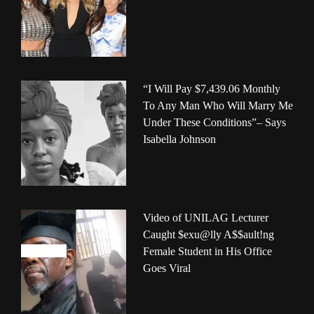
“I Will Pay $7,439.06 Monthly
To Any Man Who Will Marry Me
Under These Conditions”– Says
Isabella Johnson
Video of UNILAG Lecturer
Caught $exu@lly A$$ault!ng
Female Student in His Office
Goes Viral