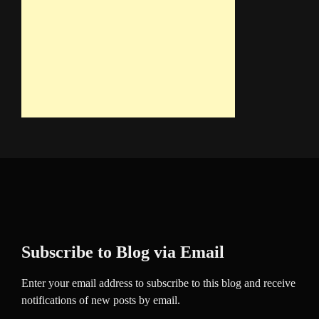
Subscribe to Blog via Email
Enter your email address to subscribe to this blog and receive
notifications of new posts by email.