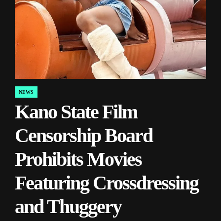
NEWS
POSTED
Kano State Film
IN
Censorship Board
Prohibits Movies
Featuring Crossdressing
and Thuggery