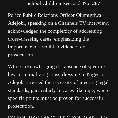
School Children Rescued, Not 287
Police Public Relations Officer Olumuyiwa
Adejobi, speaking on a Channels TV interview,
acknowledged the complexity of addressing
cross-dressing cases, emphasizing the
importance of credible evidence for
prosecution.
While acknowledging the absence of specific
laws criminalizing cross-dressing in Nigeria,
Adejobi stressed the necessity of meeting legal
standards, particularly in cases like rape, where
specific points must be proven for successful
prosecution.
DO YOU HAVE ANYTHING YOU WANT TO