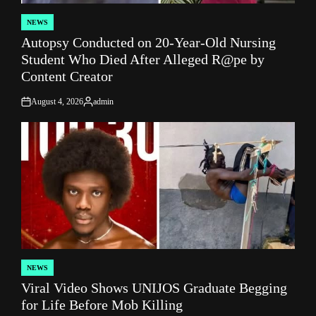
NEWS
POSTED
Autopsy Conducted on 20-Year-Old Nursing
IN
Student Who Died After Alleged R@pe by
Content Creator
August 4, 2026
admin
on
Posted
by
NEWS
POSTED
Viral Video Shows UNIJOS Graduate Begging
IN
for Life Before Mob Killing