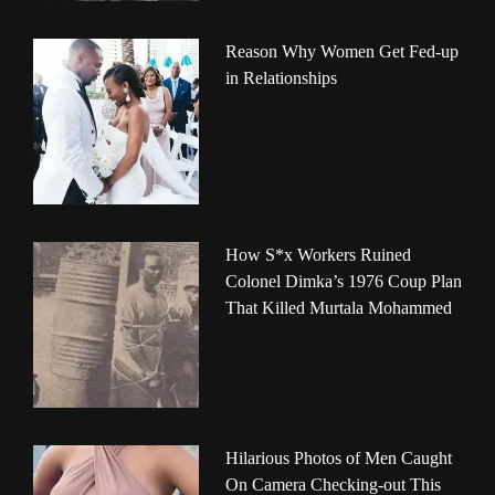
Reason Why Women Get Fed-up
in Relationships
How S*x Workers Ruined
Colonel Dimka’s 1976 Coup Plan
That Killed Murtala Mohammed
Hilarious Photos of Men Caught
On Camera Checking-out This