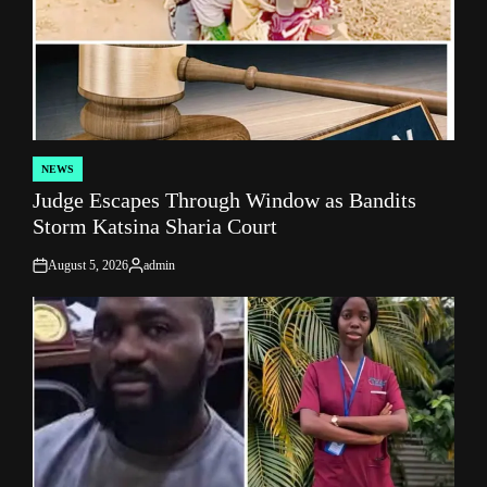
NEWS
POSTED
Judge Escapes Through Window as Bandits
IN
Storm Katsina Sharia Court
August 5, 2026
admin
on
Posted
by