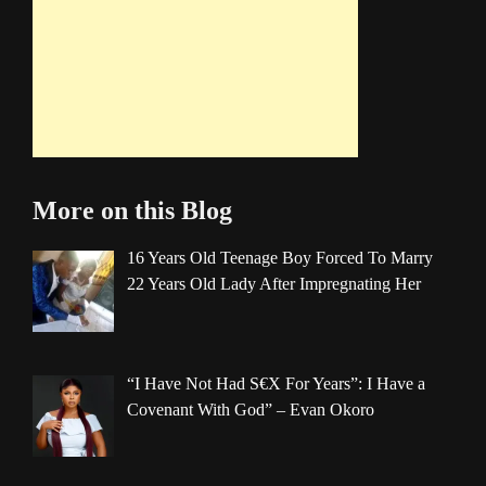
More on this Blog
16 Years Old Teenage Boy Forced To Marry
22 Years Old Lady After Impregnating Her
“I Have Not Had S€X For Years”: I Have a
Covenant With God” – Evan Okoro