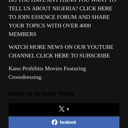
TELL US ABOUT NIGERIA?
CLICK HERE
TO JOIN ESSENCE FORUM AND SHARE
YOUR TOPICS WITH OVER 4000
MEMBERS
WATCH MORE NEWS ON OUR YOUTUBE
CHANNEL
CLICK HERE
TO SUBSCRIBE
Kano Prohibits Movies Featuring
Crossdressing.
Follow us on Social Media
x
facebook