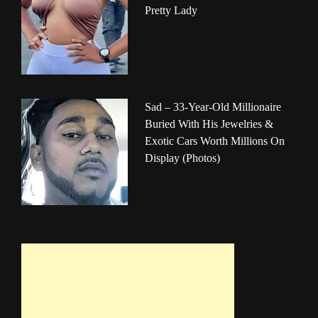
Pretty Lady
Sad – 33-Year-Old Millionaire
Buried With His Jewelries &
Exotic Cars Worth Millions On
Display (Photos)