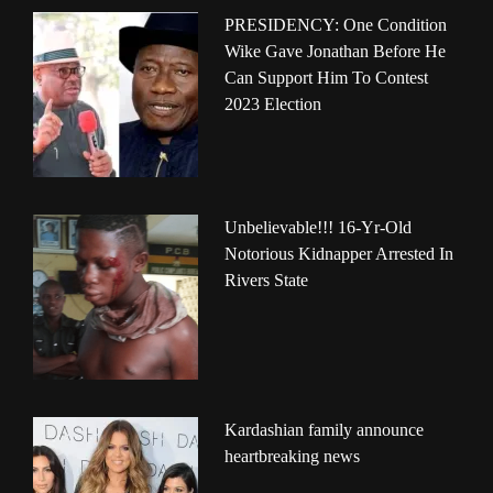
PRESIDENCY: One Condition
Wike Gave Jonathan Before He
Can Support Him To Contest
2023 Election
Unbelievable!!! 16-Yr-Old
Notorious Kidnapper Arrested In
Rivers State
Kardashian family announce
heartbreaking news