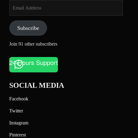
Email
Address
Subscribe
Join 91 other subscribers
24 Hours Support
SOCIAL MEDIA
Facebook
Twitter
Instagram
Pinterest