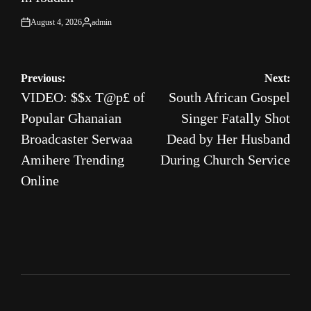
August 4, 2026
admin
on
Posted
by
Post
Previous:
Next:
VIDEO: $$x T@p£ of
South African Gospel
navigation
Popular Ghanaian
Singer Fatally Shot
Broadcaster Serwaa
Dead by Her Husband
Amihere Trending
During Church Service
Online