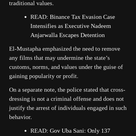
traditional values.
READ:
Binance Tax Evasion Case
Intensifies as Executive Nadeem
Anjarwalla Escapes Detention
El-Mustapha emphasized the need to remove
any films that may undermine the state’s
customs, norms, and values under the guise of
gaining popularity or profit.
On a separate note, the police stated that cross-
dressing is not a criminal offense and does not
justify the arrest of individuals engaged in such
behavior.
READ:
Gov Uba Sani: Only 137