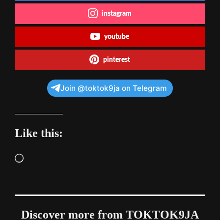
instagram
youtube
pinterest
Join @toktok9ja on Telegram
Like this:
Loading…
Discover more from TOKTOK9JA