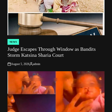
NEWS
POSTED
Judge Escapes Through Window as Bandits
IN
Storm Katsina Sharia Court
August 5, 2026
admin
on
Posted
by