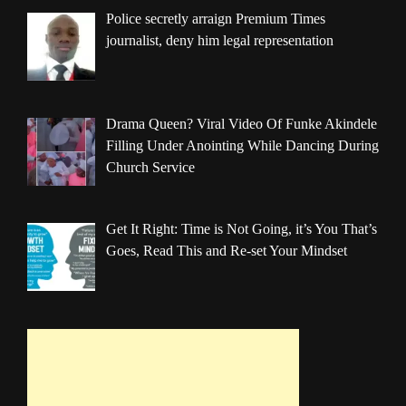
Police secretly arraign Premium Times
journalist, deny him legal representation
Drama Queen? Viral Video Of Funke Akindele
Filling Under Anointing While Dancing During
Church Service
Get It Right: Time is Not Going, it’s You That’s
Goes, Read This and Re-set Your Mindset