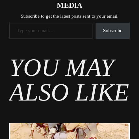
MEDIA
Subscribe to get the latest posts sent to your email.
Type your email…
Subscribe
Tags
YOU MAY
News
ALSO LIKE