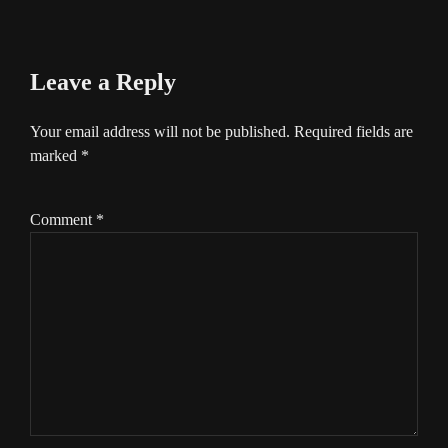
Leave a Reply
Your email address will not be published.
Required fields are
marked
*
Comment
*