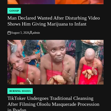
GOSSIP
POSTED
Man Declared Wanted After Disturbing Video
IN
Shows Him Giving Marijuana to Infant
August 5, 2026
admin
on
Posted
by
BURNING ISSUES
POSTED
TikToker Undergoes Traditional Cleansing
IN
After Filming Oloolu Masquerade Procession
in Ibadan