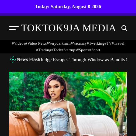
Skip
Today: Saturday, August 8 2026
to
content
TOKTOK9JA MEDIA
Menu
Search
#Videos
#Video News
#verydarkman
#vacancy
#twerking
#TV
#travel
#trading
#Tech
#startups
#Sports
#Sport
News Flash
Judge Escapes Through Window as Bandits Storm