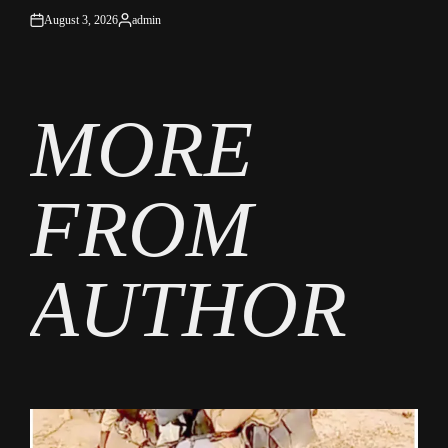
August 3, 2026
admin
on
Posted
by
MORE
FROM
AUTHOR