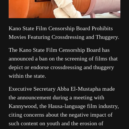
Kano State Film Censorship Board Prohibits
Movies Featuring Crossdressing and Thuggery.
The Kano State Film Censorship Board has
announced a ban on the screening of films that
depict or endorse crossdressing and thuggery
within the state.
Executive Secretary Abba El-Mustapha made
the announcement during a meeting with
Kannywood, the Hausa-language film industry,
citing concerns about the negative impact of
such content on youth and the erosion of