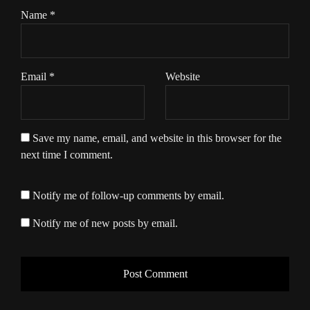
Name
*
Email
*
Website
Save my name, email, and website in this browser for the
next time I comment.
Notify me of follow-up comments by email.
Notify me of new posts by email.