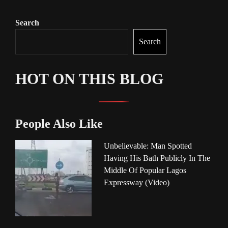
Search
Search
HOT ON THIS BLOG
People Also Like
Unbelievable: Man Spotted
Having His Bath Publicly In The
Middle Of Popular Lagos
Expressway (Video)