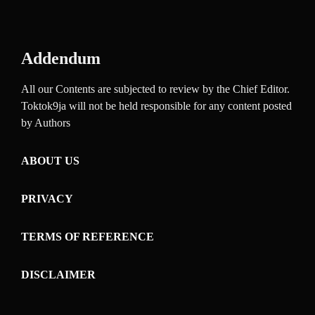
Addendum
All our Contents are subjected to review by the Chief Editor.
Toktok9ja will not be held responsible for any content posted
by Authors
ABOUT US
PRIVACY
TERMS OF REFERENCE
DISCLAIMER