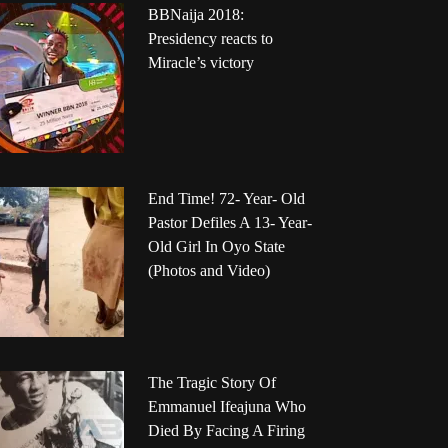
BBNaija 2018:
Presidency reacts to
Miracle’s victory
End Time! 72- Year- Old
Pastor Defiles A 13- Year-
Old Girl In Oyo State
(Photos and Video)
The Tragic Story Of
Emmanuel Ifeajuna Who
Died By Facing A Firing