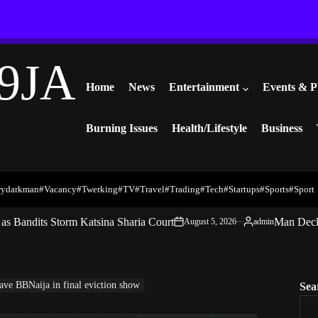
9JA
Home
News
Entertainment
Events & P
Burning Issues
Health/Lifestyle
Business
rydarkman
#vacancy
#twerking
#TV
#travel
#trading
#Tech
#startups
#Sports
#Sport
s Bandits Storm Katsina Sharia Court
Man Decl
August 5, 2026
admin
on
Posted
by
ave BBNaija in final eviction show
Sea