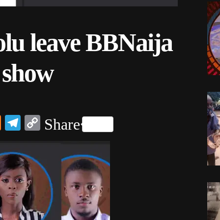
olu leave BBNaija
n show
dIn
ail
Mix
Telegram
Copy
Share
Link