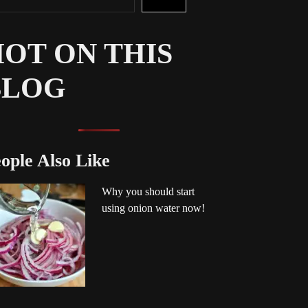
OT ON THIS
BLOG
ople Also Like
Why you should start
using onion water now!