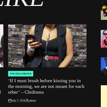
UNCATEGORIZED
POSTED
‘If I must brush before kissing you in
IN
the morning, we are not meant for each
d
other’ – Chidinma
July 5, 2018
admin
on
Posted
by