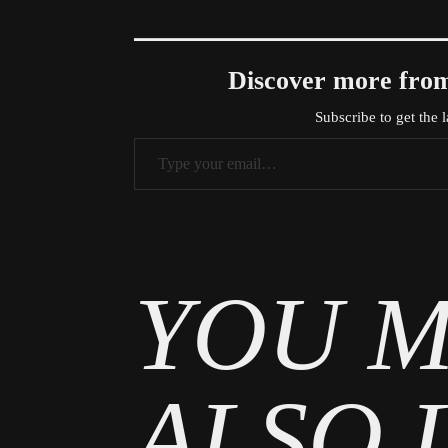
Discover more f
Subscribe to get the l
Type your email…
Tags
Entertainment
YOU M
ALSO 