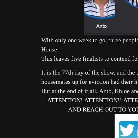
With only one week to go, three peopl
House.
This leaves five finalists to contend for
It is the 77th day of the show, and the
housemates up for eviction had their h
But at the end of it all, Anto, Khloe 
ATTENTION! ATTENTION!! ATT
AND REACH OUT TO YO