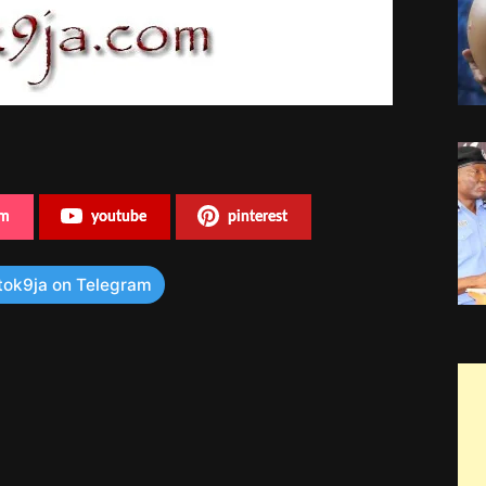
am
youtube
pinterest
tok9ja on Telegram