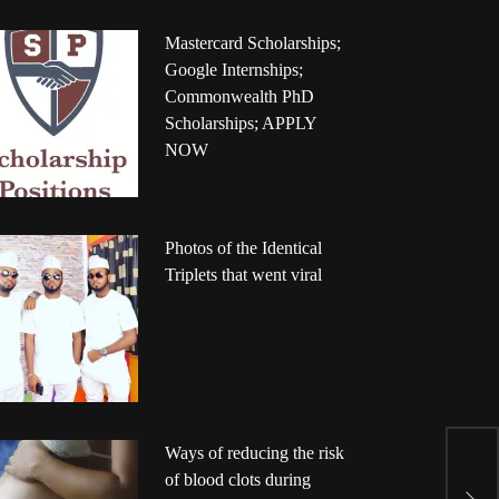
Mastercard Scholarships;
Google Internships;
Commonwealth PhD
Scholarships; APPLY
NOW
Photos of the Identical
Triplets that went viral
Ways of reducing the risk
P
of blood clots during
r