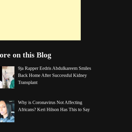
re on this Blog
9ja Rapper Eedris Abdulkareem Smiles
Back Home After Successful Kidney
Transplant
Why is Coronavirus Not Affecting
Africans? Keri Hilson Has This to Say