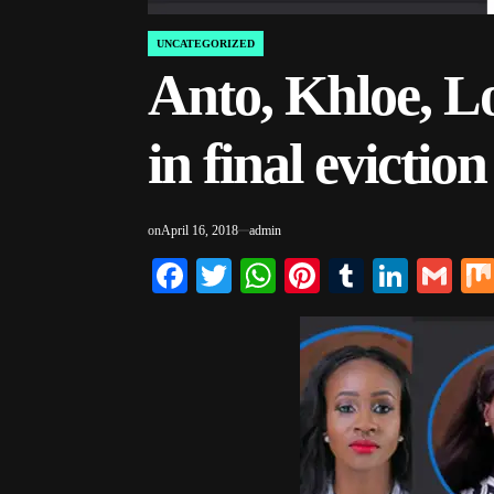
UNCATEGORIZED
POSTED
IN
Anto, Khloe, L
in final evictio
on
April 16, 2018
admin
Facebook
Twitter
WhatsApp
Pinterest
Tumblr
Linke
Gm