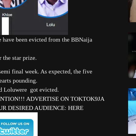
e have been evicted from the BBNaija
 the star prize.
 semi final week. As expected, the five
earts pounding.
and Loluwere got evicted.
ENTION!!! ADVERTISE ON TOKTOK9JA
UR DESIRED AUDIENCE
:
HERE