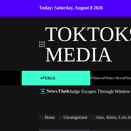
Skip
Today: Saturday, August 8 2026
to
content
TOKTOK
MEDIA
#Videos
#Video News
#ve
TAGS
News Flash
Judge Escapes Through Window a
Home
Uncategorized
Anto, Khloe, Lolu le