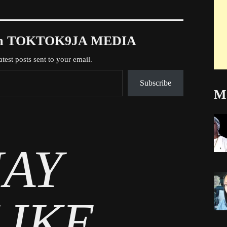
rom TOKTOK9JA MEDIA
atest posts sent to your email.
Subscribe
Mo
AY
LIKE