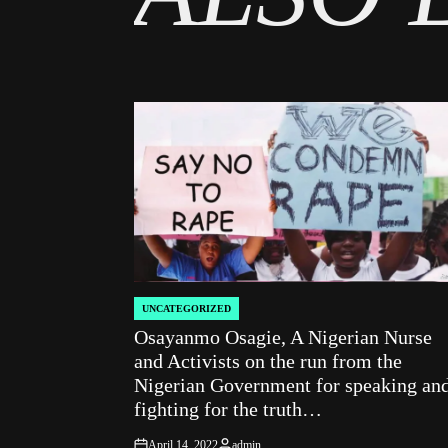
UNCATEGORIZED
POSTED
Osayanmo Osagie, A Nigerian Nurse
IN
and Activists on the run from the
Nigerian Government for speaking an
fighting for the truth…
April 14, 2022
admin