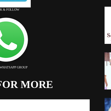
CK & FOLLOW
 WHATSAPP GROUP
FOR MORE