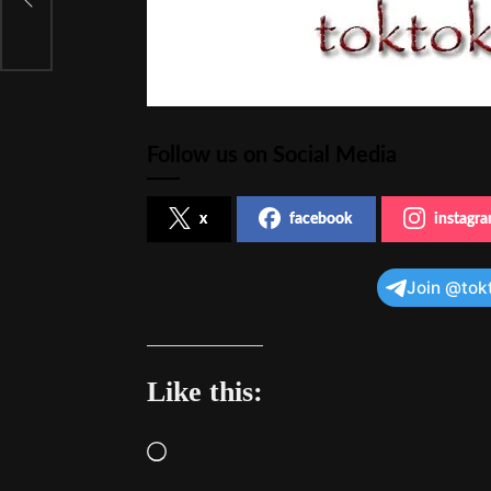
;
Follow us on Social Media
x
facebook
instagr
Join @tok
Like this:
Loading…