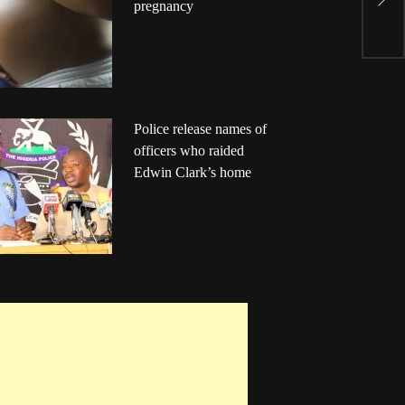
pregnancy
P
Police release names of
officers who raided
Edwin Clark’s home