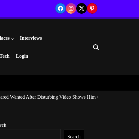
Facebook
Instagram
Twitter
Pinterest
laces
Interviews
Search
Tech
Login
ared Wanted After Disturbing Video Shows Him Giving Marijuana to I
rch
Search