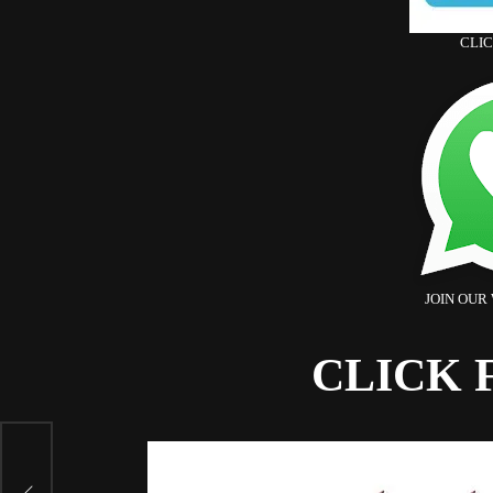
CLI
JOIN OUR
CLICK 