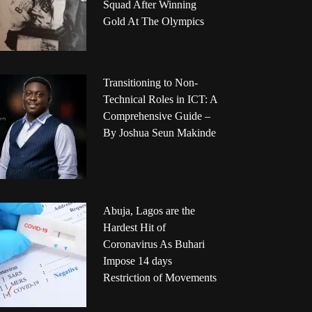
Squad After Winning
Gold At The Olympics
Transitioning to Non-
Technical Roles in ICT: A
Comprehensive Guide –
By Joshua Seun Makinde
Abuja, Lagos are the
Hardest Hit of
Coronavirus As Buhari
Impose 14 days
Restriction of Movements