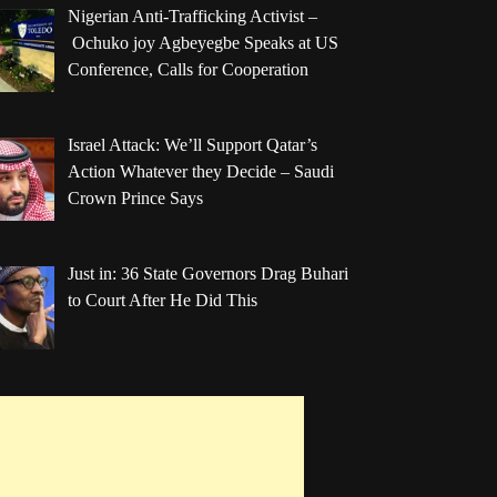
Nigerian Anti-Trafficking Activist –
Ochuko joy Agbeyegbe Speaks at US
Conference, Calls for Cooperation
Israel Attack: We’ll Support Qatar’s
Action Whatever they Decide – Saudi
Crown Prince Says
Just in: 36 State Governors Drag Buhari
to Court After He Did This