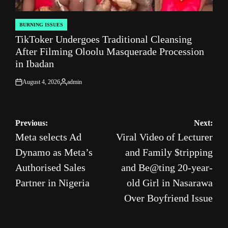
BURNING ISSUES
POSTED
TikToker Undergoes Traditional Cleansing
IN
After Filming Oloolu Masquerade Procession
in Ibadan
August 4, 2026
admin
on
Posted
by
Post
Previous:
Next:
Meta selects Ad
Viral Video of Lecturer
navigation
Dynamo as Meta’s
and Family $tripping
Authorised Sales
and Be@ting 20-year-
Partner in Nigeria
old Girl in Nasarawa
Over Boyfriend Issue