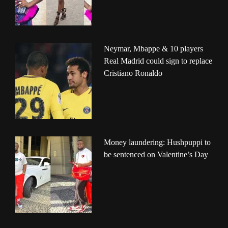
Neymar, Mbappe & 10 players
Real Madrid could sign to replace
Cristiano Ronaldo
Money laundering: Hushpuppi to
be sentenced on Valentine’s Day