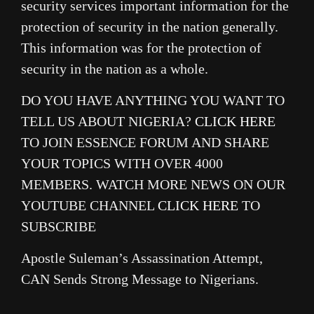
security services important information for the
protection of security in the nation generally.
This information was for the protection of
security in the nation as a whole.
DO YOU HAVE ANYTHING YOU WANT TO
TELL US ABOUT NIGERIA?
CLICK HERE
TO JOIN ESSENCE FORUM AND SHARE
YOUR TOPICS WITH OVER 4000
MEMBERS. WATCH MORE NEWS ON OUR
YOUTUBE CHANNEL
CLICK HERE
TO
SUBSCRIBE
Apostle Suleman’s Assassination Attempt,
CAN Sends Strong Message to Nigerians.