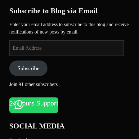
Subscribe to Blog via Email
Enter your email address to subscribe to this blog and receive
notifications of new posts by email.
Email
Address
Subscribe
Join 91 other subscribers
24 Hours Support
SOCIAL MEDIA