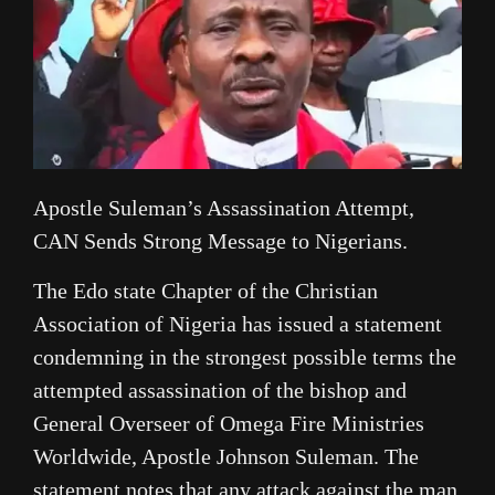
Apostle Suleman’s Assassination Attempt,
CAN Sends Strong Message to Nigerians.
The Edo state Chapter of the Christian
Association of Nigeria has issued a statement
condemning in the strongest possible terms the
attempted assassination of the bishop and
General Overseer of Omega Fire Ministries
Worldwide, Apostle Johnson Suleman. The
statement notes that any attack against the man