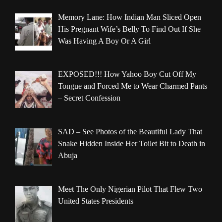
Memory Lane: How Indian Man Sliced Open
His Pregnant Wife’s Belly To Find Out If She
Was Having A Boy Or A Girl
EXPOSED!!! How Yahoo Boy Cut Off My
Tongue and Forced Me to Wear Charmed Pants
– Secret Confession
SAD – See Photos of the Beautiful Lady That
Snake Hidden Inside Her Toilet Bit to Death in
Abuja
Meet The Only Nigerian Pilot That Flew Two
United States Presidents