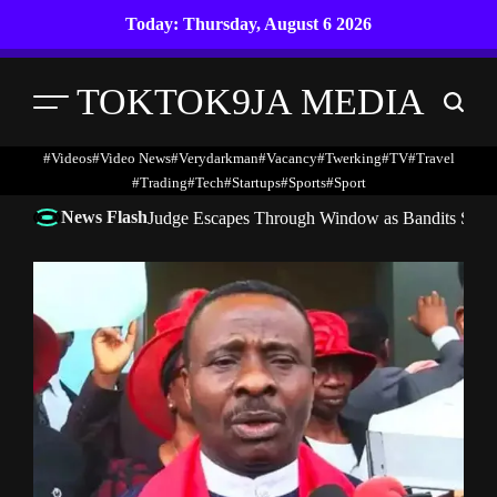
Skip
Today: Thursday, August 6 2026
to
content
TOKTOK9JA MEDIA
Menu
Search
#Videos
#Video News
#verydarkman
#vacancy
#twerking
#TV
#travel
#trading
#Tech
#startups
#Sports
#Sport
News Flash
Judge Escapes Through Window as Bandits Storm