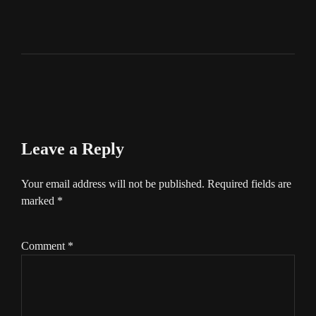
Leave a Reply
Your email address will not be published.
Required fields are
marked
*
Comment
*