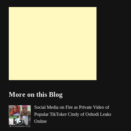
More on this Blog
Social Media on Fire as Private Video of
Popular TikToker Cindy of Oshodi Leaks
Online