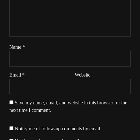
Name
*
Email
*
Website
Save my name, email, and website in this browser for the
next time I comment.
Notify me of follow-up comments by email.