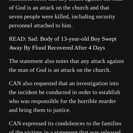
of God is an attack on the church and that
seven people were killed, including security
personnel attached to him.
READ:
Sad: Body of 13-year-old Boy Swept
Away By Flood Recovered After 4 Days
The statement also notes that any attack against
the man of God is an attack on the church.
CAN also requested that an investigation into
the incident be conducted in order to establish
who was responsible for the horrible murder
and bring them to justice.
CAN expressed its condolences to the families
of the victims in a statement that was released