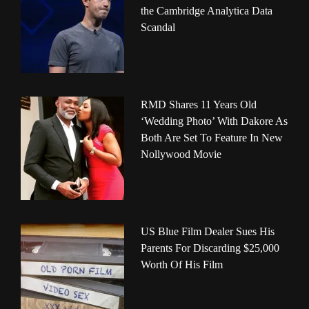
the Cambridge Analytica Data
Scandal
RMD Shares 11 Years Old
‘Wedding Photo’ With Dakore As
Both Are Set To Feature In New
Nollywood Movie
US Blue Film Dealer Sues His
Parents For Discarding $25,000
Worth Of His Film