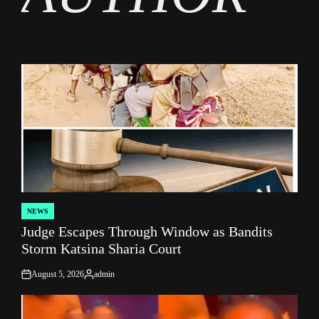
NEWS
POSTED
Judge Escapes Through Window as Bandits
IN
Storm Katsina Sharia Court
August 5, 2026
admin
on
Posted
by