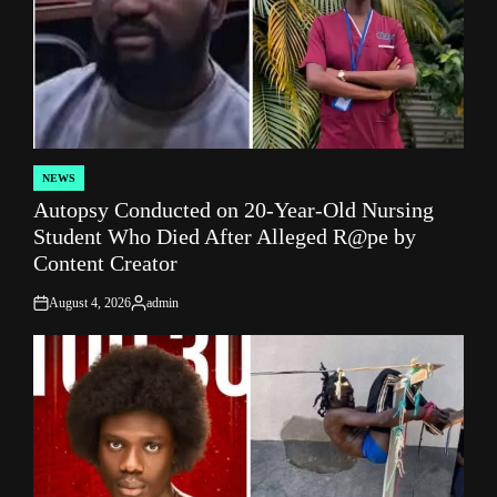
NEWS
POSTED
Autopsy Conducted on 20-Year-Old Nursing
IN
Student Who Died After Alleged R@pe by
Content Creator
August 4, 2026
admin
on
Posted
by