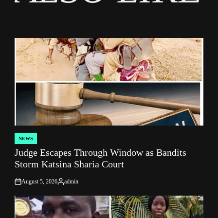
NEWS
POSTED
Judge Escapes Through Window as Bandits
IN
Storm Katsina Sharia Court
August 5, 2026
admin
on
Posted
by