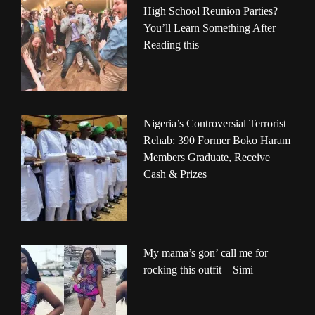
High School Reunion Parties?
You’ll Learn Something After
Reading this
Nigeria’s Controversial Terrorist
Rehab: 390 Former Boko Haram
Members Graduate, Receive
Cash & Prizes
My mama’s gon’ call me for
rocking this outfit – Simi