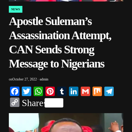
NEWS
POSTED
Apostle Suleman’s
IN
Assassination Attempt,
CAN Sends Strong
Message to Nigerians
on
October 27, 2022
admin
Facebook
Twitter
WhatsApp
Pinterest
Tumblr
LinkedIn
Gmail
Mix
Tele
Copy
Share
Link