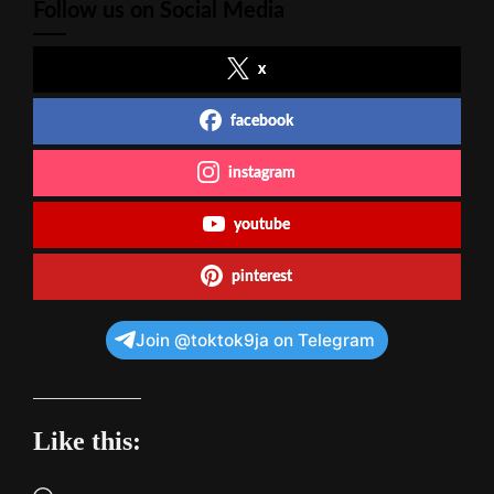
Follow us on Social Media
x
facebook
instagram
youtube
pinterest
Join @toktok9ja on Telegram
Like this: