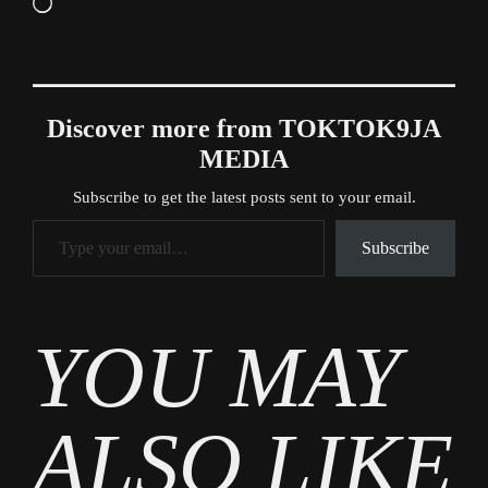
Loading…
Discover more from TOKTOK9JA
MEDIA
Subscribe to get the latest posts sent to your email.
Type your email…
Subscribe
Tags
YOU MAY
News
ALSO LIKE