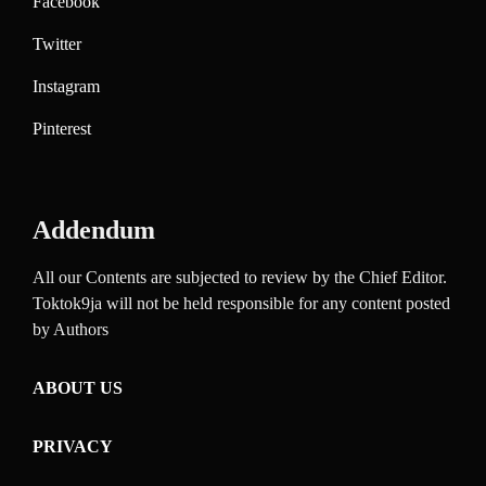
Facebook
Twitter
Instagram
Pinterest
Addendum
All our Contents are subjected to review by the Chief Editor.
Toktok9ja will not be held responsible for any content posted
by Authors
ABOUT US
PRIVACY