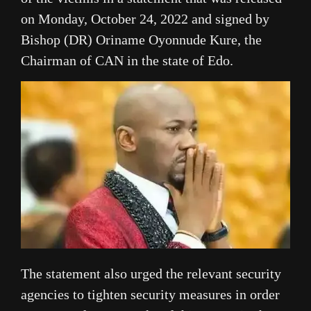
on Monday, October 24, 2022 and signed by
Bishop (DR) Oriname Oyonnude Kure, the
Chairman of CAN in the state of Edo.
The statement also urged the relevant security
agencies to tighten security measures in order