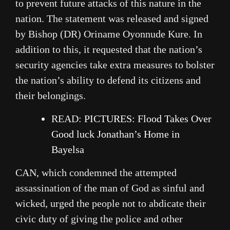
to prevent future attacks of this nature in the
nation. The statement was released and signed
by Bishop (DR) Oriname Oyonnude Kure. In
addition to this, it requested that the nation’s
security agencies take extra measures to bolster
the nation’s ability to defend its citizens and
their belongings.
READ:
PICTURES: Flood Takes Over
Good luck Jonathan’s Home in
Bayelsa
CAN, which condemned the attempted
assassination of the man of God as sinful and
wicked, urged the people not to abdicate their
civic duty of giving the police and other