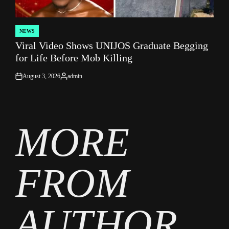
NEWS
POSTED
Viral Video Shows UNIJOS Graduate Begging
IN
for Life Before Mob Killing
August 3, 2026
admin
on
Posted
by
MORE
FROM
AUTHOR