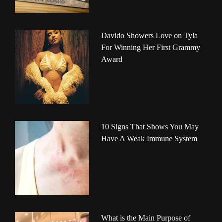
Davido Showers Love on Tyla
For Winning Her First Grammy
Award
10 Signs That Shows You May
Have A Weak Immune System
What is the Main Purpose of