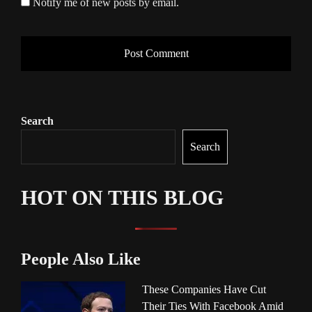
Notify me of new posts by email.
Search
Search
HOT ON THIS BLOG
People Also Like
These Companies Have Cut
Their Ties With Facebook Amid