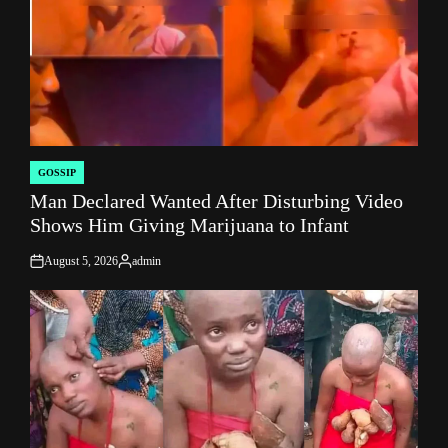
GOSSIP
POSTED
Man Declared Wanted After Disturbing Video
IN
Shows Him Giving Marijuana to Infant
August 5, 2026
admin
on
Posted
by