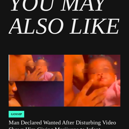
YOU MAY
Social
media
ALSO LIKE
GOSSIP
POSTED
Man Declared Wanted After Disturbing Video
IN