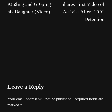
K!$$ing and Gr0p!ng
Shares First Video of
his Daughter (Video)
Activist After EFCC
Detention
Leave a Reply
Your email address will not be published.
Required fields are
marked
*