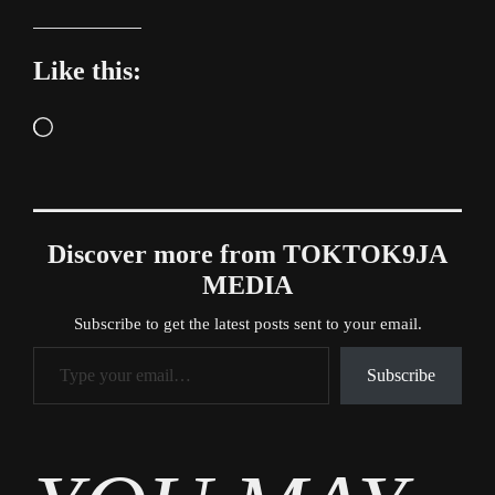
Like this:
Loading…
Discover more from TOKTOK9JA
MEDIA
Subscribe to get the latest posts sent to your email.
Type your email…
Subscribe
Tags
Gossip
,