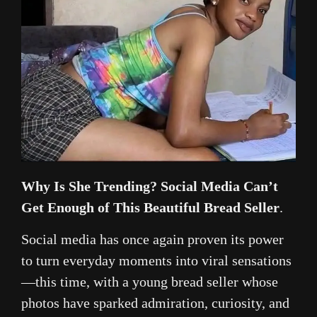
Why Is She Trending? Social Media Can’t
Get Enough of This Beautiful Bread Seller
.
Social media has once again proven its power
to turn everyday moments into viral sensations
—this time, with a young bread seller whose
photos have sparked admiration, curiosity, and