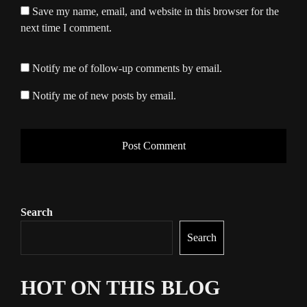
Save my name, email, and website in this browser for the
next time I comment.
Notify me of follow-up comments by email.
Notify me of new posts by email.
Search
Search
HOT ON THIS BLOG