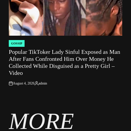
GOSSIP
POSTED
Popular TikToker Lady Sinful Exposed as Man
IN
After Fans Confronted Him Over Money He
Collected While Disguised as a Pretty Girl –
Video
August 4, 2026
admin
on
Posted
by
MORE