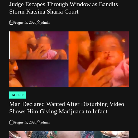
Judge Escapes Through Window as Bandits
IN
Storm Katsina Sharia Court
August 5, 2026
admin
on
Posted
by
GOSSIP
POSTED
Man Declared Wanted After Disturbing Video
IN
Shows Him Giving Marijuana to Infant
August 5, 2026
admin
on
Posted
by