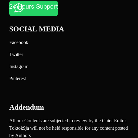
24 Hours Support
SOCIAL MEDIA
Facebook
Twitter
Instagram
Pinterest
Addendum
All our Contents are subjected to review by the Chief Editor.
Toktok9ja will not be held responsible for any content posted
by Authors