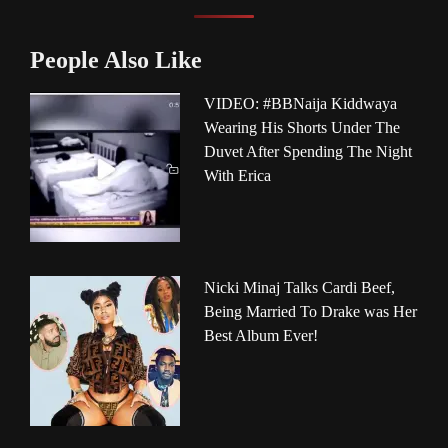
People Also Like
VIDEO: #BBNaija Kiddwaya
Wearing His Shorts Under The
Duvet After Spending The Night
With Erica
Nicki Minaj Talks Cardi Beef,
Being Married To Drake was Her
Best Album Ever!