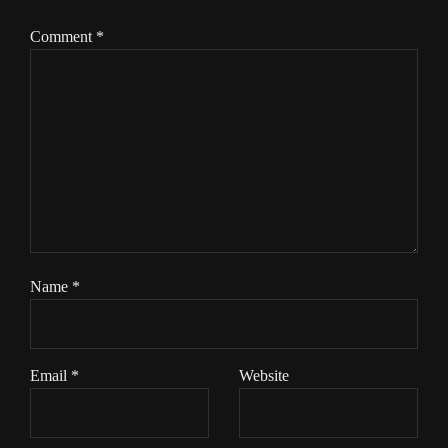
Comment
*
Name
*
Email
*
Website