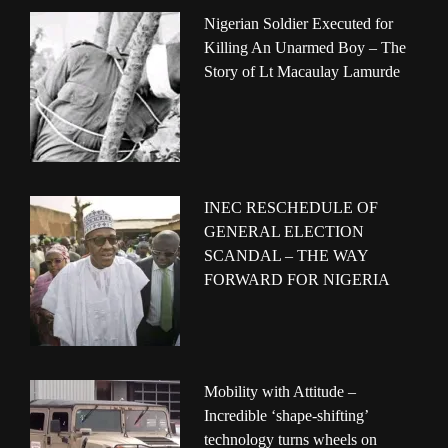
Nigerian Soldier Executed for
Killing An Unarmed Boy – The
Story of Lt Macaulay Lamurde
INEC RESCHEDULE OF
GENERAL ELECTION
SCANDAL – THE WAY
FORWARD FOR NIGERIA
Mobility with Attitude –
Incredible ‘shape-shifting’
technology turns wheels on