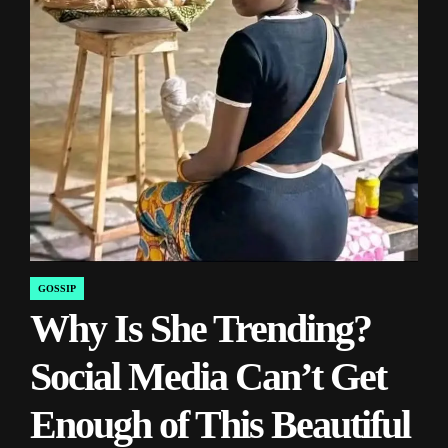
GOSSIP
POSTED
Why Is She Trending?
IN
Social Media Can’t Get
Enough of This Beautiful