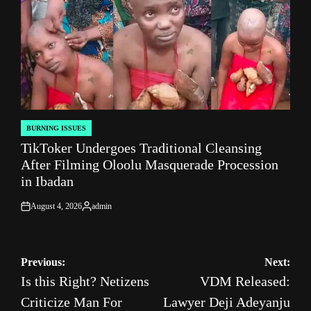
BURNING ISSUES
POSTED
TikToker Undergoes Traditional Cleansing
IN
After Filming Oloolu Masquerade Procession
in Ibadan
August 4, 2026
admin
on
Posted
by
Post
Previous:
Next:
Is this Right? Netizens
VDM Released:
navigation
Criticize Man For
Lawyer Deji Adeyanju