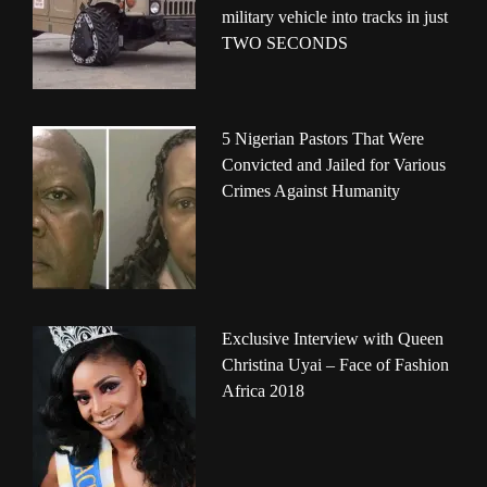
military vehicle into tracks in just
TWO SECONDS
5 Nigerian Pastors That Were
Convicted and Jailed for Various
Crimes Against Humanity
Exclusive Interview with Queen
Christina Uyai – Face of Fashion
Africa 2018