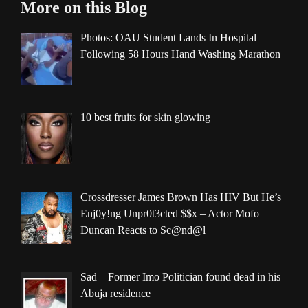
More on this Blog
Photos: OAU Student Lands In Hospital
Following 58 Hours Hand Washing Marathon
10 best fruits for skin glowing
Crossdresser James Brown Has HIV But He’s
Enj0y!ng Unpr0t3cted $$x – Actor Mofo
Duncan Reacts to Sc@nd@l
Sad – Former Imo Politician found dead in his
Abuja residence