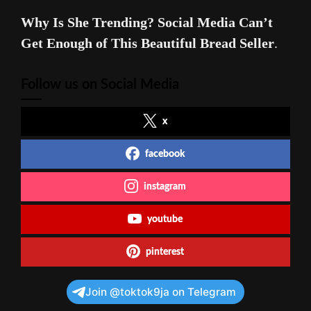
Why Is She Trending? Social Media Can’t
Get Enough of This Beautiful Bread Seller
.
Follow us on Social Media
x
facebook
instagram
youtube
pinterest
Join @toktok9ja on Telegram