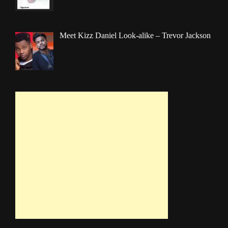
Meet Kizz Daniel Look-alike – Trevor Jackson