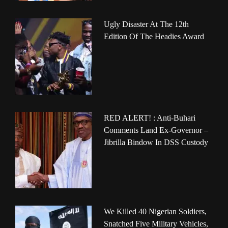
Ugly Disaster At The 12th
Edition Of The Headies Award
RED ALERT! : Anti-Buhari
Comments Land Ex-Governor –
Jibrilla Bindow In DSS Custody
We Killed 40 Nigerian Soldiers,
Snatched Five Military Vehicles,