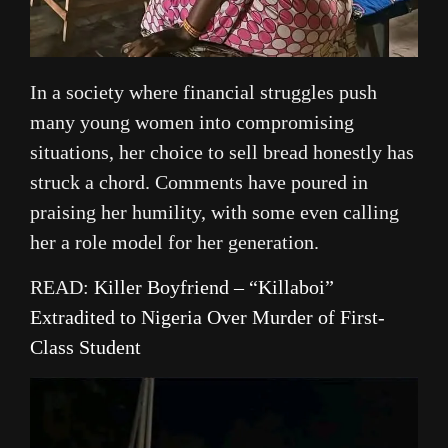
In a society where financial struggles push
many young women into compromising
situations, her choice to sell bread honestly has
struck a chord. Comments have poured in
praising her humility, with some even calling
her a role model for her generation.
READ:
Killer Boyfriend – “Killaboi”
Extradited to Nigeria Over Murder of First-
Class Student