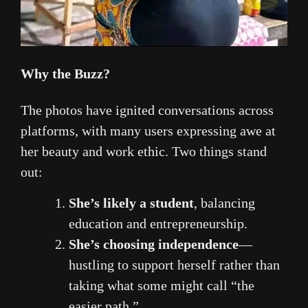
Why the Buzz?
The photos have ignited conversations across
platforms, with many users expressing awe at
her beauty and work ethic. Two things stand
out:
She’s likely a student
, balancing
education and entrepreneurship.
She’s choosing independence
—
hustling to support herself rather than
taking what some might call “the
easier path.”