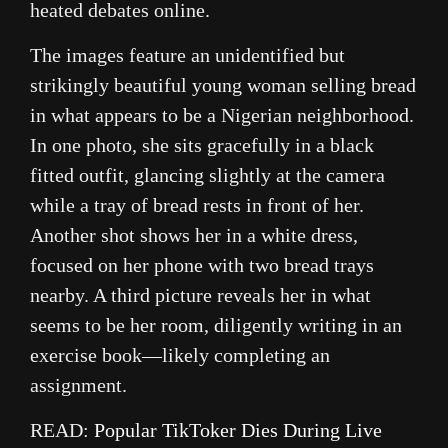
heated debates online.
The images feature an unidentified but
strikingly beautiful young woman selling bread
in what appears to be a Nigerian neighborhood.
In one photo, she sits gracefully in a black
fitted outfit, glancing slightly at the camera
while a tray of bread rests in front of her.
Another shot shows her in a white dress,
focused on her phone with two bread trays
nearby. A third picture reveals her in what
seems to be her room, diligently writing in an
exercise book—likely completing an
assignment.
READ:
Popular TikToker Dies During Live