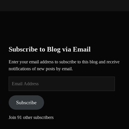
Subscribe to Blog via Email
Enter your email address to subscribe to this blog and receive
notifications of new posts by email.
Email
Address
Subscribe
Join 91 other subscribers