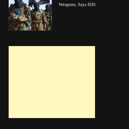
Weapons, Says ISIS