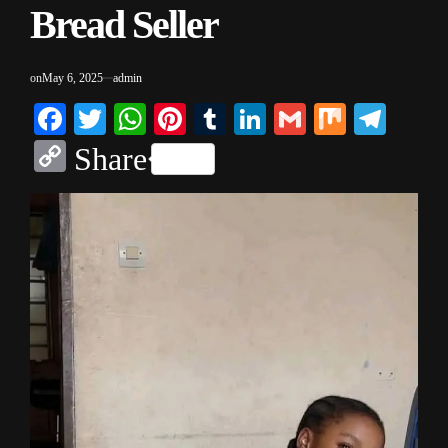
Bread Seller
on
May 6, 2025
admin
Facebook
Twitter
WhatsApp
Pinterest
Tumblr
LinkedIn
Gmail
Mix
Tele
Copy
Share
Link