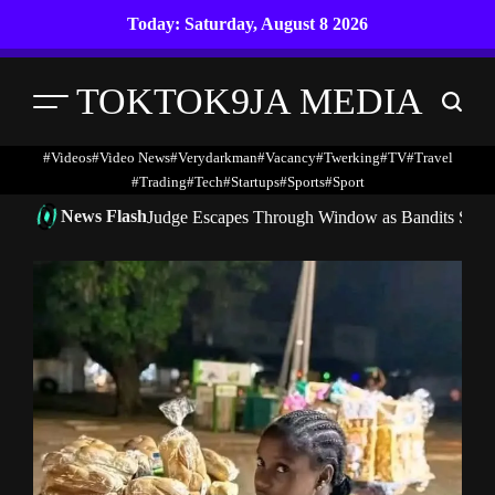
Skip
Today: Saturday, August 8 2026
to
content
TOKTOK9JA MEDIA
Menu
Search
#Videos
#Video News
#verydarkman
#vacancy
#twerking
#TV
#travel
#trading
#Tech
#startups
#Sports
#Sport
News Flash
Judge Escapes Through Window as Bandits Storm