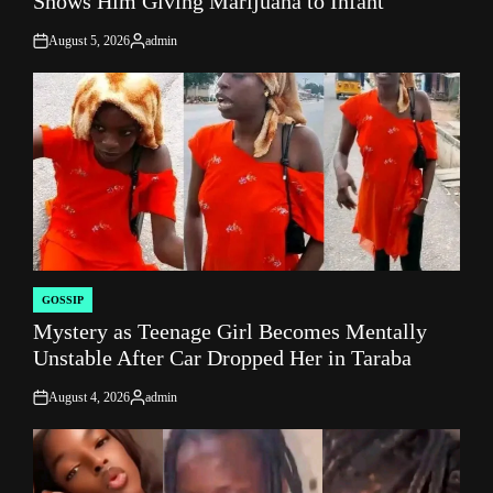
Shows Him Giving Marijuana to Infant
August 5, 2026
admin
on
Posted
by
GOSSIP
POSTED
Mystery as Teenage Girl Becomes Mentally
IN
Unstable After Car Dropped Her in Taraba
August 4, 2026
admin
on
Posted
by