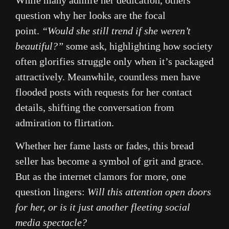
While many admire her dedication, others
question why her looks are the focal
point.
“Would she still trend if she weren’t
beautiful?”
some ask, highlighting how society
often glorifies struggle only when it’s packaged
attractively. Meanwhile, countless men have
flooded posts with requests for her contact
details, shifting the conversation from
admiration to flirtation.
Whether her fame lasts or fades, this bread
seller has become a symbol of grit and grace.
But as the internet clamors for more, one
question lingers:
Will this attention open doors
for her, or is it just another fleeting social
media spectacle?