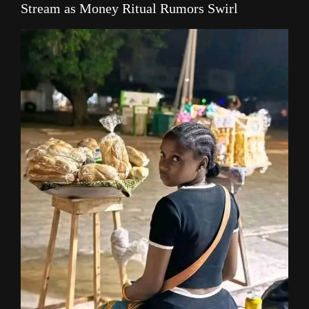
Stream as Money Ritual Rumors Swirl