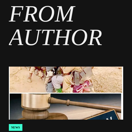
FROM
AUTHOR
NEWS
POSTED