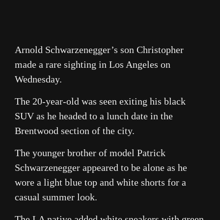
Arnold Schwarzenegger’s son Christopher
made a rare sighting in Los Angeles on
Wednesday.
The 20-year-old was seen exiting his black
SUV as he headed to a lunch date in the
Brentwood section of the city.
The younger brother of model Patrick
Schwarzenegger appeared to be alone as he
wore a light blue top and white shorts for a
casual summer look.
The LA native added white sneakers with green