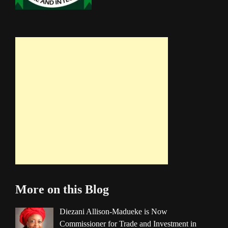
More on this Blog
Diezani Allison-Madueke is Now
Commissioner for Trade and Investment in