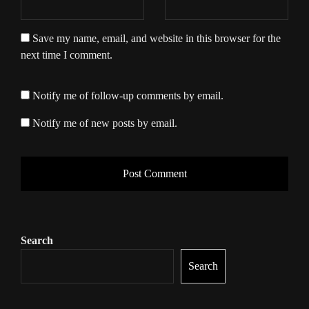
Save my name, email, and website in this browser for the
next time I comment.
Notify me of follow-up comments by email.
Notify me of new posts by email.
Search
Search