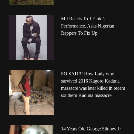
M.I Reacts To J. Cole’s
Performance, Asks Nigerian
Rappers To Fix Up
SO SAD!!! How Lady who
survived 2016 Kagoro Kaduna
massacre was later killed in recent
southern Kaduna massacre
14 Years Old George Stinney Jr