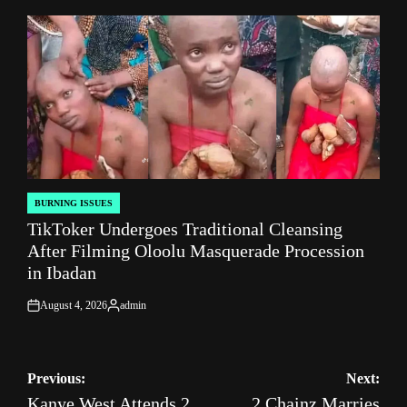
by
BURNING ISSUES
POSTED
TikToker Undergoes Traditional Cleansing
IN
After Filming Oloolu Masquerade Procession
in Ibadan
August 4, 2026
admin
on
Posted
by
Post
Previous:
Next:
Kanye West Attends 2
2 Chainz Marries