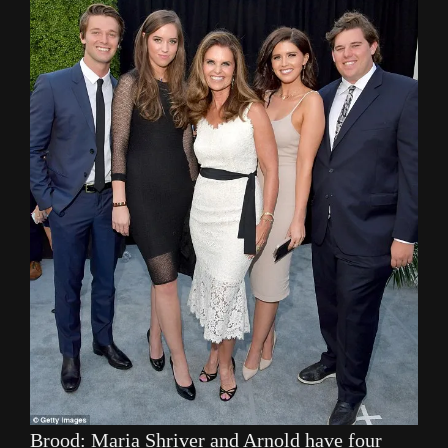
Brood: Maria Shriver and Arnold have four