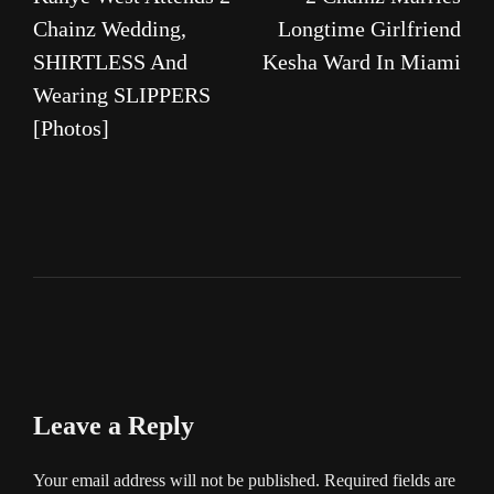
navigation
Chainz Wedding,
Longtime Girlfriend
SHIRTLESS And
Kesha Ward In Miami
Wearing SLIPPERS
[Photos]
Leave a Reply
Your email address will not be published.
Required fields are