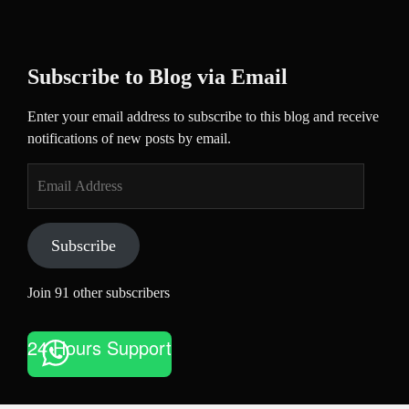
Subscribe to Blog via Email
Enter your email address to subscribe to this blog and receive
notifications of new posts by email.
Email
Address
Subscribe
Join 91 other subscribers
24 Hours Support