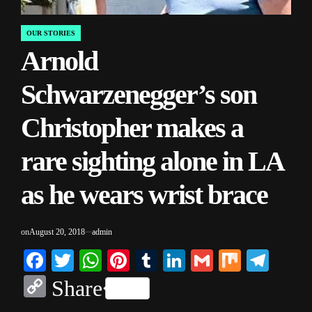
OUR STORIES
POSTED
Arnold
IN
Schwarzenegger’s son
Christopher makes a
rare sighting alone in LA
as he wears wrist brace
on
August 20, 2018
admin
Facebook
Twitter
WhatsApp
Pinterest
Tumblr
LinkedIn
Gmail
Mix
Tele
Copy
Share
Link