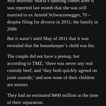
Still married! Maria’s spotting comes after it
was reported last month that she was still
married to ex Arnold Schwarzenegger, 70 –
despite filing for divorce in 2011; the family in
2006
But it wasn’t until May of 2011 that it was
revealed that the housekeeper’s child was his.
The couple did not have a prenup, but
according to
TMZ
, ‘there was never any real
custody beef, and ‘they both quickly agreed on
joint custody,’ and now none of their children
are minors.
They had an estimated $400 million at the time
of their separation.