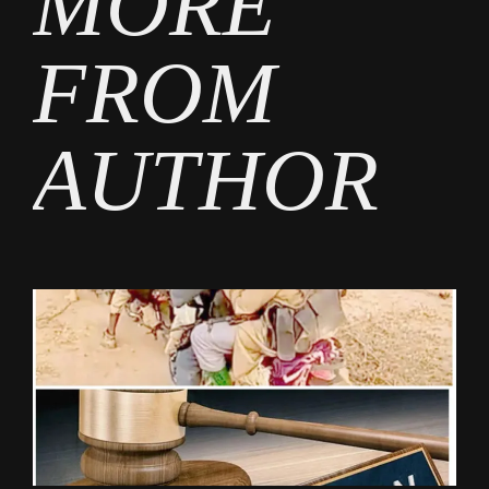
MORE
FROM
AUTHOR