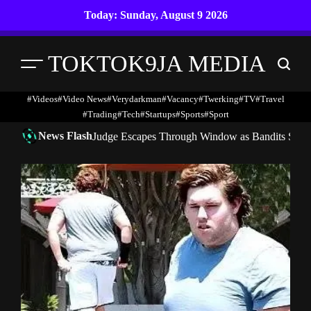
Skip
Today: Sunday, August 9 2026
to
content
TOKTOK9JA MEDIA
Menu
Search
#Videos
#Video News
#verydarkman
#vacancy
#twerking
#TV
#travel
#trading
#Tech
#startups
#Sports
#Sport
News Flash
Judge Escapes Through Window as Bandits Storm