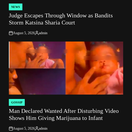
NEWS
POSTED
Judge Escapes Through Window as Bandits
IN
Storm Katsina Sharia Court
August 5, 2026
admin
on
Posted
by
GOSSIP
POSTED
Man Declared Wanted After Disturbing Video
IN
Shows Him Giving Marijuana to Infant
August 5, 2026
admin
on
Posted