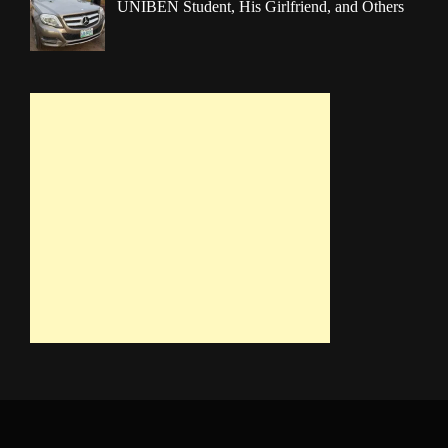
UNIBEN Student, His Girlfriend, and Others