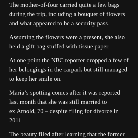
The mother-of-four carried quite a few bags
during the trip, including a bouquet of flowers
and what appeared to be a security pass.
Assuming the flowers were a present, she also
held a gift bag stuffed with tissue paper.
At one point the NBC reporter dropped a few of
her belongings in the carpark but still managed
to keep her smile on.
Maria’s spotting comes after it was reported
last month that she was still married to
ex Arnold, 70 – despite filing for divorce in
2011.
The beauty filed after learning that the former