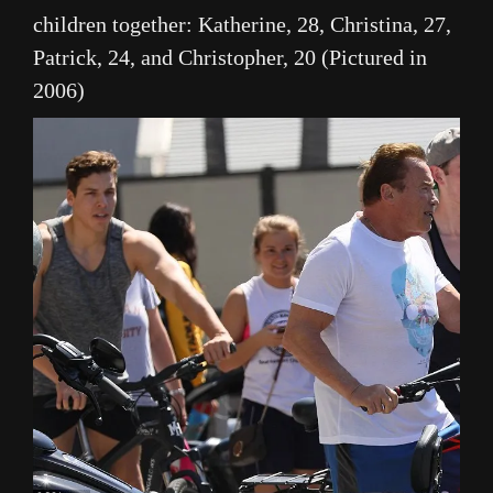
children together: Katherine, 28, Christina, 27,
Patrick, 24, and Christopher, 20 (Pictured in
2006)