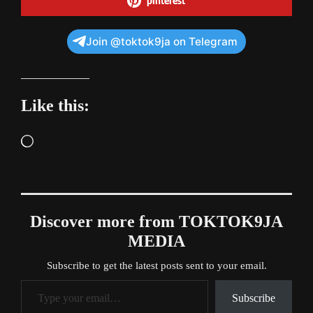
pinterest
Join @toktok9ja on Telegram
Like this:
Loading…
Discover more from TOKTOK9JA
MEDIA
Subscribe to get the latest posts sent to your email.
Type your email…
Subscribe