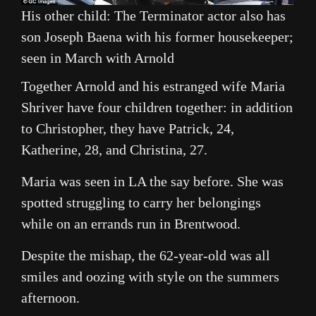
His other child: The Terminator actor also has
son Joseph Baena with his former housekeeper;
seen in March with Arnold
Together Arnold and his estranged wife Maria
Shriver have four children together: in addition
to Christopher, they have Patrick, 24,
Katherine, 28, and Christina, 27.
Maria was seen in LA the say before. She was
spotted struggling to carry her belongings
while on an errands run in Brentwood.
Despite the mishap, the 62-year-old was all
smiles and oozing with style on the summers
afternoon.