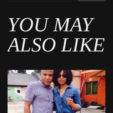
Tags
YOU MAY
Entertainment
ALSO LIKE