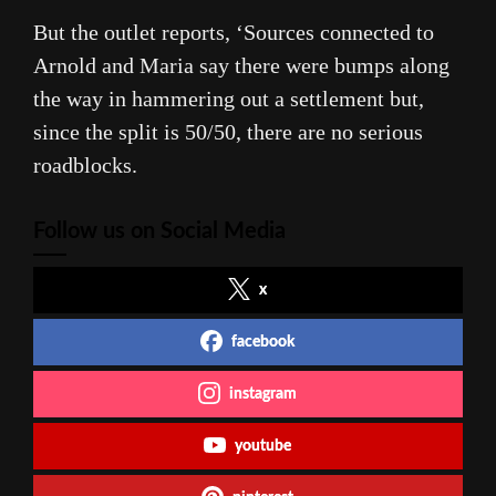
But the outlet reports, ‘Sources connected to
Arnold and Maria say there were bumps along
the way in hammering out a settlement but,
since the split is 50/50, there are no serious
roadblocks.
Follow us on Social Media
x
facebook
instagram
youtube