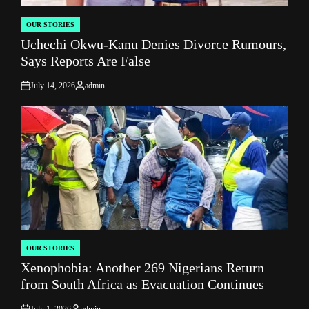
OUR STORIES
POSTED
Uchechi Okwu-Kanu Denies Divorce Rumours,
IN
Says Reports Are False
July 14, 2026
admin
on
Posted
by
OUR STORIES
POSTED
Xenophobia: Another 269 Nigerians Return
IN
from South Africa as Evacuation Continues
July 1, 2026
admin