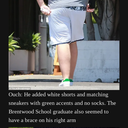
Ouch: He added white shorts and matching
sneakers with green accents and no socks. The
Brentwood School graduate also seemed to
have a brace on his right arm