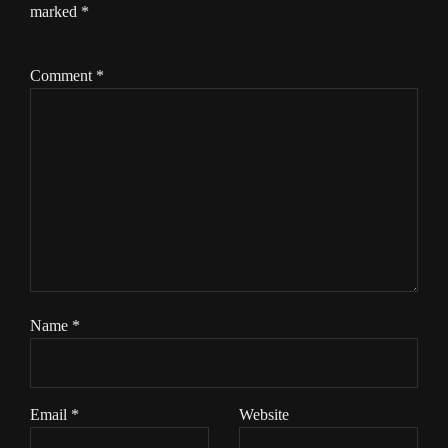
marked
*
Comment
*
Name
*
Email
*
Website