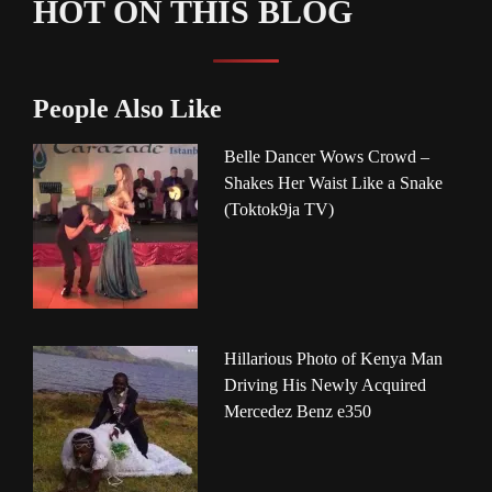
HOT ON THIS BLOG
People Also Like
Belle Dancer Wows Crowd –
Shakes Her Waist Like a Snake
(Toktok9ja TV)
Hillarious Photo of Kenya Man
Driving His Newly Acquired
Mercedez Benz e350