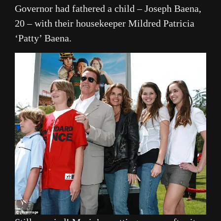
Governor had fathered a child – Joseph Baena,
20 – with their housekeeper Mildred Patricia
‘Patty’ Baena.