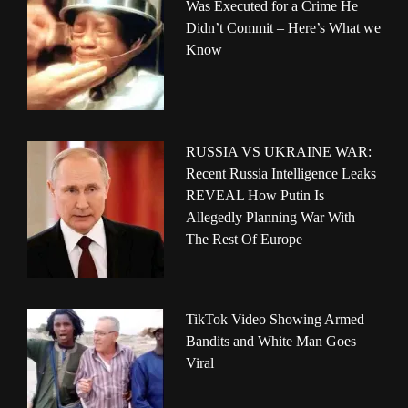
Was Executed for a Crime He
Didn’t Commit – Here’s What we
Know
RUSSIA VS UKRAINE WAR:
Recent Russia Intelligence Leaks
REVEAL How Putin Is
Allegedly Planning War With
The Rest Of Europe
TikTok Video Showing Armed
Bandits and White Man Goes
Viral