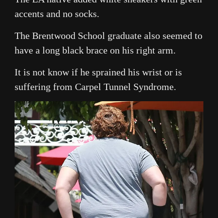
accents and no socks.
The Brentwood School graduate also seemed to
have a long black brace on his right arm.
It is not know if he sprained his wrist or is
suffering from Carpel Tunnel Syndrome.