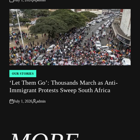
on
Posted
by
OUR STORIES
POSTED
‘Let Them Go’: Thousands March as Anti-
IN
Immigrant Protests Sweep South Africa
July 1, 2026
admin
on
Posted
by