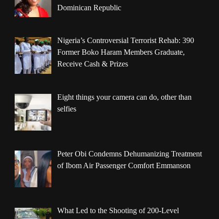
Dominican Republic
Nigeria’s Controversial Terrorist Rehab: 390
Former Boko Haram Members Graduate,
Receive Cash & Prizes
Eight things your camera can do, other than
selfies
Peter Obi Condemns Dehumanizing Treatment
of Ibom Air Passenger Comfort Emmanson
What Led to the Shooting of 200-Level