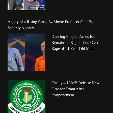
Agony of a Rising Star – 34 Movie Producer Shot By
Security Agency
Dancing Prophet Amos Isah
Remains in Kuje Prison Over
Rape of 14-Year-Old Minor
Finally – JAMB Release New
Date for Exam After
Postponement