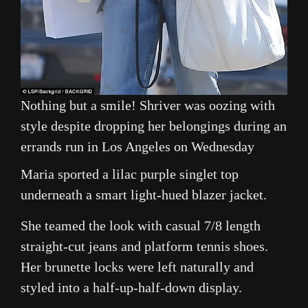
Nothing but a smile! Shriver was oozing with
style despite dropping her belongings during an
errands run in Los Angeles on Wednesday
Maria sported a lilac purple singlet top
underneath a smart light-hued blazer jacket.
She teamed the look with casual 7/8 length
straight-cut jeans and platform tennis shoes.
Her brunette locks were left naturally and
styled into a half-up-half-down display.