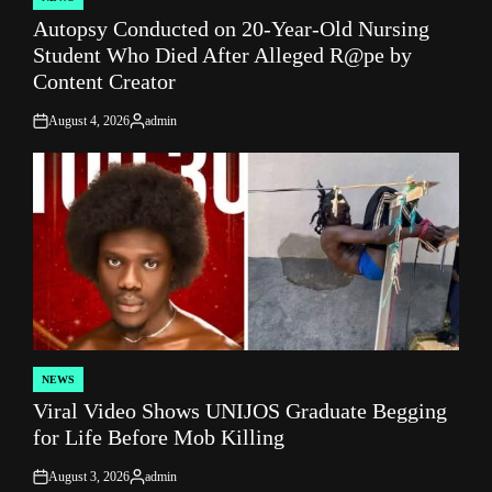
POSTED
Autopsy Conducted on 20-Year-Old Nursing
IN
Student Who Died After Alleged R@pe by
Content Creator
August 4, 2026
admin
on
Posted
by
NEWS
POSTED
Viral Video Shows UNIJOS Graduate Begging
IN
for Life Before Mob Killing
August 3, 2026
admin
on
Posted