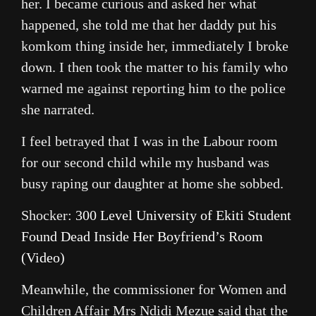
her. I became curious and asked her what
happened, she told me that her daddy put his
komkom thing inside her, immediately I broke
down. I then took the matter to his family who
warned me against reporting him to the police
she narrated.
I feel betrayed that I was in the Labour room
for our second child while my husband was
busy raping our daughter at home she sobbed.
Shocker:
300 Level University of Ekiti Student
Found Dead Inside Her Boyfriend’s Room
(Video)
Meanwhile, the commissioner for Women and
Children Affair Mrs Ndidi Mezue said that the