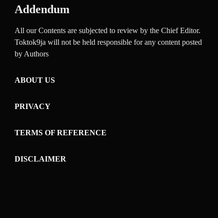
Addendum
All our Contents are subjected to review by the Chief Editor.
Toktok9ja will not be held responsible for any content posted
by Authors
ABOUT US
PRIVACY
TERMS OF REFERENCE
DISCLAIMER