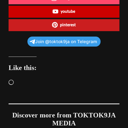
youtube
pinterest
Join @toktok9ja on Telegram
Like this:
Loading…
Discover more from TOKTOK9JA
MEDIA