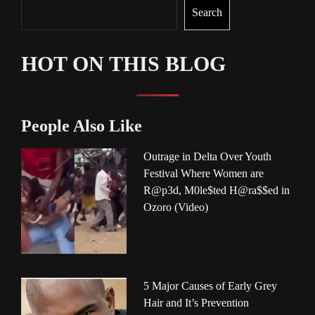
Search
HOT ON THIS BLOG
People Also Like
Outrage in Delta Over Youth
Festival Where Women are
R@p3d, M0le$ted H@ra$$ed in
Ozoro (Video)
5 Major Causes of Early Grey
Hair and It’s Prevention