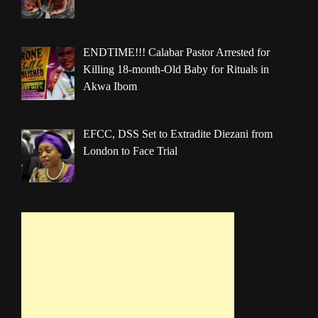
ENDTIME!!! Calabar Pastor Arrested for
Killing 18-month-Old Baby for Rituals in
Akwa Ibom
EFCC, DSS Set to Extradite Diezani from
London to Face Trial