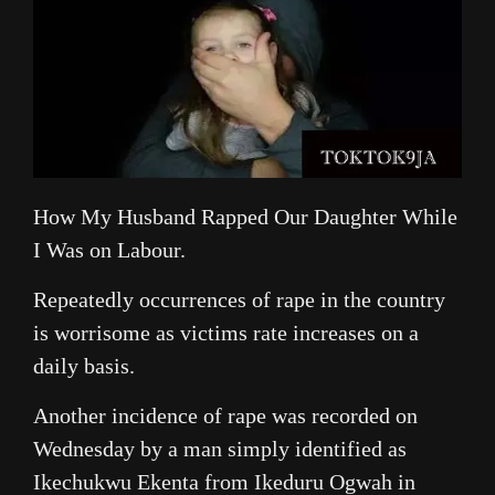
How My Husband Rapped Our Daughter While
I Was on Labour.
Repeatedly occurrences of rape in the country
is worrisome as victims rate increases on a
daily basis.
Another incidence of rape was recorded on
Wednesday by a man simply identified as
Ikechukwu Ekenta from Ikeduru Ogwah in