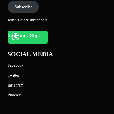
Subscribe
Join 91 other subscribers
24 Hours Support
SOCIAL MEDIA
Facebook
Twitter
Instagram
Pinterest