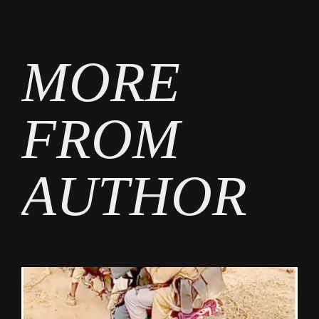
by
MORE
FROM
AUTHOR