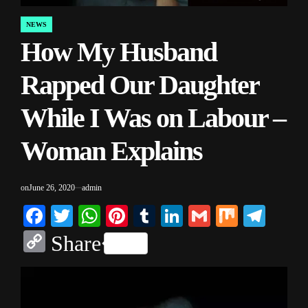
NEWS
POSTED
How My Husband
IN
Rapped Our Daughter
While I Was on Labour –
Woman Explains
on
June 26, 2020
admin
Facebook
Twitter
WhatsApp
Pinterest
Tumblr
LinkedIn
Gmail
Mix
Tele
Copy
Share
Link