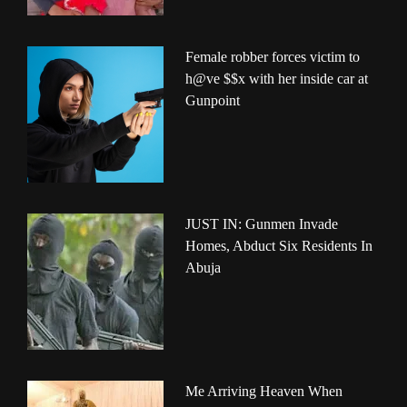
Female robber forces victim to
h@ve $$x with her inside car at
Gunpoint
JUST IN: Gunmen Invade
Homes, Abduct Six Residents In
Abuja
Me Arriving Heaven When