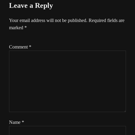
Leave a Reply
Your email address will not be published.
Required fields are
marked
*
Comment
*
Name
*