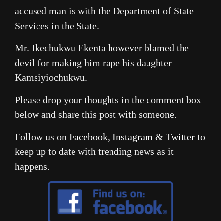
accused man is with the Department of State
Services in the State.
Mr. Ikechukwu Ekenta however blamed the
devil for making him rape his daughter
Kamsiyiochukwu.
Please drop your thoughts in the comment box
below and share this post with someone.
Follow us on
Facebook
,
Instagram
&
Twitter
to
keep up to date with trending news as it
happens.