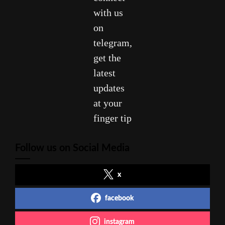
with us
on
telegram,
get the
latest
updates
at your
finger tip
Follow us on Social Media
x
facebook
instagram