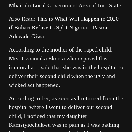
Mbaitolu Local Government Area of Imo State.
Also Read:
This is What Will Happen in 2020
if Buhari Refuse to Split Nigeria – Pastor
Adewale Giwa
According to the mother of the raped child,
Mrs. Uzoamaka Ekenta who exposed this
immoral act, said that she was in the hospital to
deliver their second child when the ugly and
wicked act happened.
According to her, as soon as I returned from the
hospital where I went to deliver our second
child, I noticed that my daughter
Kamsiyiochukwu was in pain as I was bathing