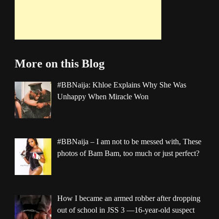
More on this Blog
#BBNaija: Khloe Explains Why She Was
Unhappy When Miracle Won
#BBNaija – I am not to be messed with, These
photos of Bam Bam, too much or just perfect?
How I became an armed robber after dropping
out of school in JSS 3 —16-year-old suspect