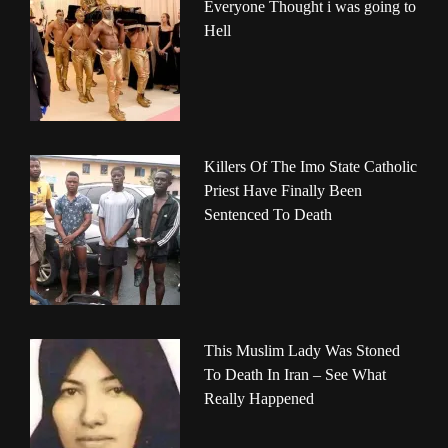
Everyone Thought i was going to
Hell
Killers Of The Imo State Catholic
Priest Have Finally Been
Sentenced To Death
This Muslim Lady Was Stoned
To Death In Iran – See What
Really Happened