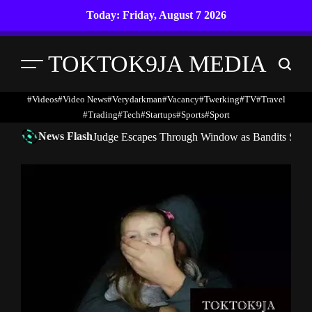
Skip
Today: Friday, August 7 2026
to
content
TOKTOK9JA MEDIA
Menu
Search
#Videos
#Video News
#verydarkman
#vacancy
#twerking
#TV
#travel
#trading
#Tech
#startups
#Sports
#Sport
News Flash
Judge Escapes Through Window as Bandits Storm