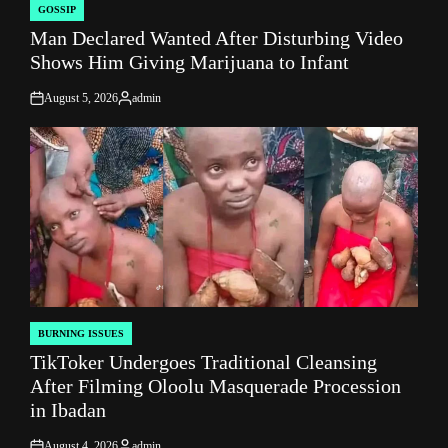
GOSSIP
POSTED
Man Declared Wanted After Disturbing Video
IN
Shows Him Giving Marijuana to Infant
August 5, 2026
admin
on
Posted
by
BURNING ISSUES
POSTED
TikToker Undergoes Traditional Cleansing
IN
After Filming Oloolu Masquerade Procession
in Ibadan
August 4, 2026
admin