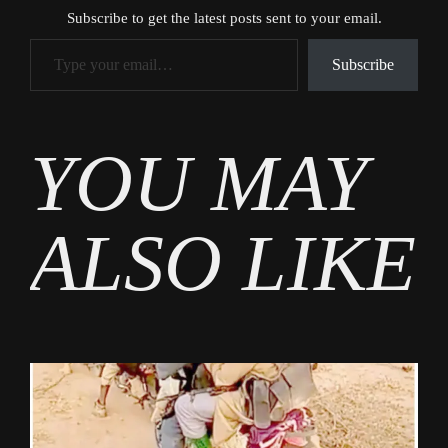
Subscribe to get the latest posts sent to your email.
Type your email…
Subscribe
Tags
YOU MAY
News
ALSO LIKE