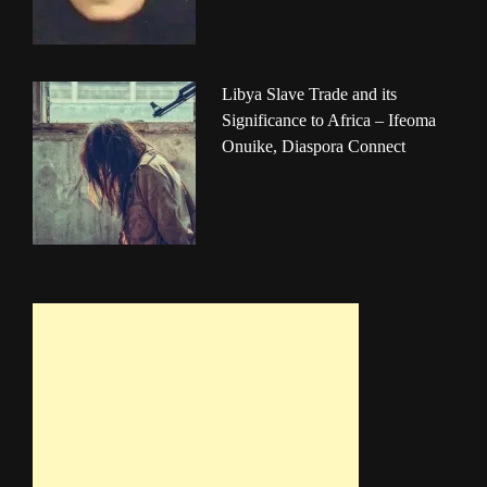
Libya Slave Trade and its
Significance to Africa – Ifeoma
Onuike, Diaspora Connect