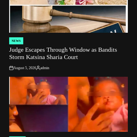
NEWS
POSTED
Judge Escapes Through Window as Bandits
IN
Storm Katsina Sharia Court
August 5, 2026
admin
on
Posted
by