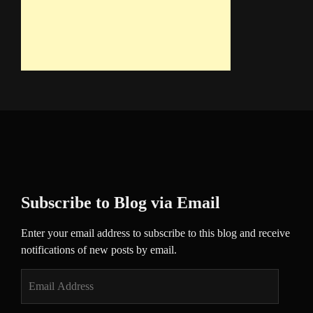
Subscribe to Blog via Email
Enter your email address to subscribe to this blog and receive
notifications of new posts by email.
Email
Address