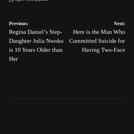
on
Posted
by
Post
Previous:
Next:
Regina Daniel’s Step-
Here is the Man Who
navigation
Daughter Julia Nwoko
Committed Suicide for
is 10 Years Older than
Having Two-Face
Her