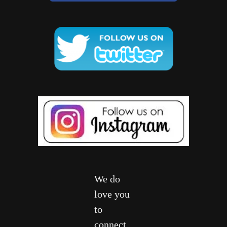
We do
love you
to
connect