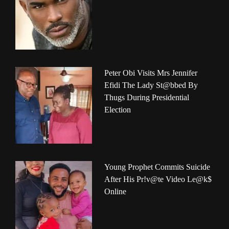
Peter Obi Visits Mrs Jennifer
Efidi The Lady St@bbed By
Thugs During Presidential
Election
Young Prophet Commits Suicide
After His Pr!v@te Video Le@k$
Online