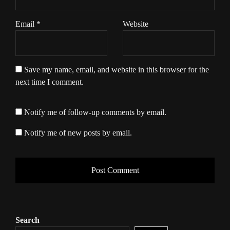
Email
*
Website
Save my name, email, and website in this browser for the
next time I comment.
Notify me of follow-up comments by email.
Notify me of new posts by email.
Search