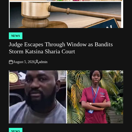
NEWS
POSTED
Judge Escapes Through Window as Bandits
IN
Storm Katsina Sharia Court
August 5, 2026
admin
on
Posted
by
NEWS