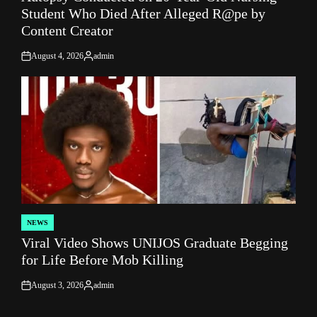
Student Who Died After Alleged R@pe by
Content Creator
August 4, 2026
admin
on
Posted
by
NEWS
POSTED
Viral Video Shows UNIJOS Graduate Begging
IN
for Life Before Mob Killing
August 3, 2026
admin
on
Posted
by