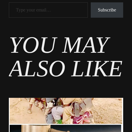
Type your email…
Subscribe
Tags
YOU MAY
News
ALSO LIKE