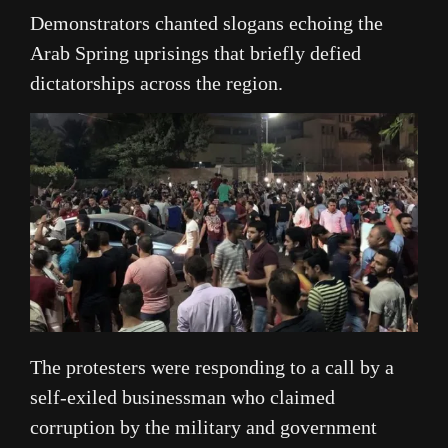
Demonstrators chanted slogans echoing the
Arab Spring uprisings that briefly defied
dictatorships across the region.
The protesters were responding to a call by a
self-exiled businessman who claimed
corruption by the military and government