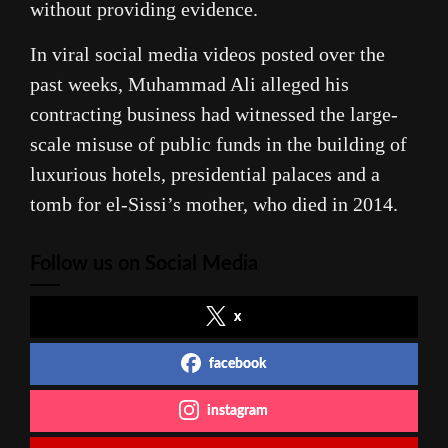
without providing evidence.
In viral social media videos posted over the
past weeks, Muhammad Ali alleged his
contracting business had witnessed the large-
scale misuse of public funds in the building of
luxurious hotels, presidential palaces and a
tomb for el-Sissi’s mother, who died in 2014.
Follow us on Social Media
x
facebook
instagram