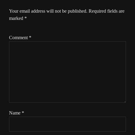
Your email address will not be published.
Required fields are
marked
*
Comment
*
Name
*