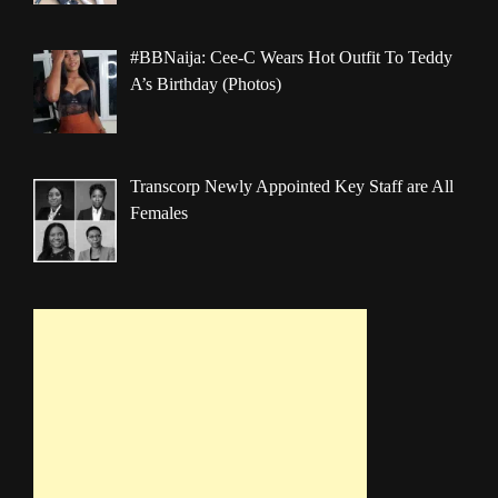
#BBNaija: Cee-C Wears Hot Outfit To Teddy
A’s Birthday (Photos)
Transcorp Newly Appointed Key Staff are All
Females