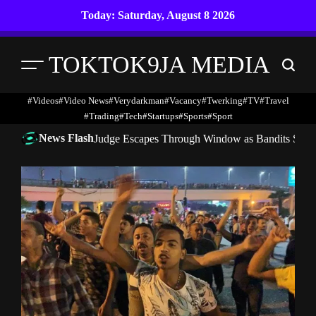
Skip
Today: Saturday, August 8 2026
to
content
TOKTOK9JA MEDIA
Menu
Search
#Videos
#Video News
#verydarkman
#vacancy
#twerking
#TV
#travel
#trading
#Tech
#startups
#Sports
#Sport
News Flash
Judge Escapes Through Window as Bandits Storm