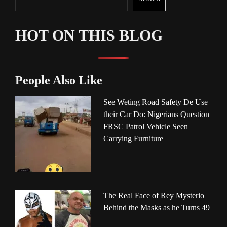
HOT ON THIS BLOG
People Also Like
See Weting Road Safety De Use
their Car Do: Nigerians Question
FRSC Patrol Vehicle Seen
Carrying Furniture
The Real Face of Rey Mysterio
Behind the Masks as he Turns 49