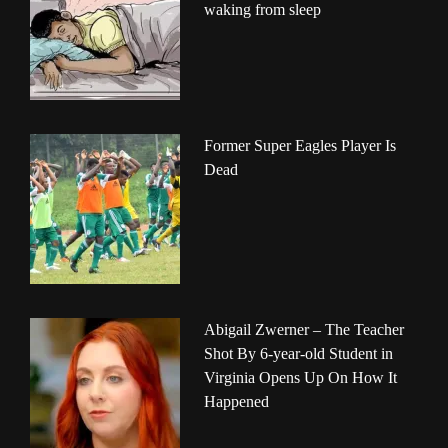
waking from sleep
Former Super Eagles Player Is
Dead
Abigail Zwerner – The Teacher
Shot By 6-year-old Student in
Virginia Opens Up On How It
Happened