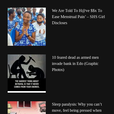
We Are Told To H@ve $$x To
Ease Menstrual Pain’ – SHS Girl
Discloses
10 feared dead as armed men
invade bank in Edo (Graphic
Photos)
Sleep paralysis: Why you can’t
move, feel being pressed when