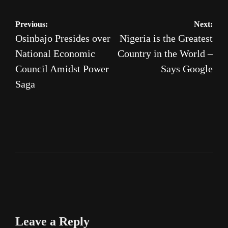
Post
Previous:
Next:
Osinbajo Presides over
Nigeria is the Greatest
navigation
National Economic
Country in the World –
Council Amidst Power
Says Google
Saga
Leave a Reply