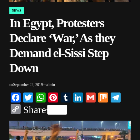
NEWS
POSTED
In Egypt, Protesters
IN
Declare ‘War,’ As they
Demand el-Sissi Step
Down
on
September 22, 2019
admin
Facebook
Twitter
WhatsApp
Pinterest
Tumblr
LinkedIn
Gmail
Mix
Tele
Copy
Share
Link