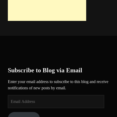
Subscribe to Blog via Email
Enter your email address to subscribe to this blog and receive
notifications of new posts by email.
Email
Address