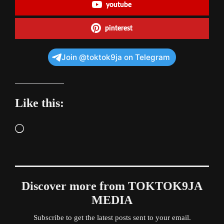
youtube
pinterest
Join @toktok9ja on Telegram
Like this:
Loading…
Discover more from TOKTOK9JA
MEDIA
Subscribe to get the latest posts sent to your email.