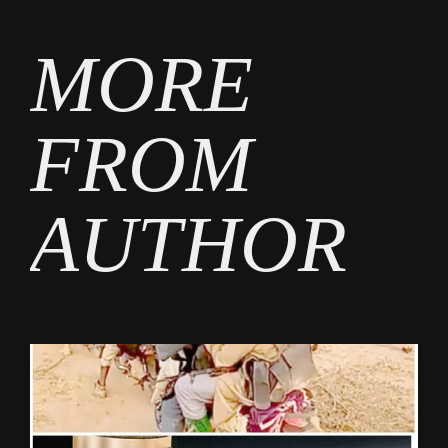
MORE
FROM
AUTHOR