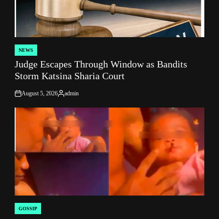
NEWS
POSTED
Judge Escapes Through Window as Bandits
IN
Storm Katsina Sharia Court
August 5, 2026
admin
on
Posted
by
GOSSIP
POSTED