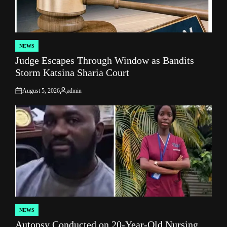
NEWS
POSTED
Judge Escapes Through Window as Bandits
IN
Storm Katsina Sharia Court
August 5, 2026
admin
on
Posted
by
NEWS
POSTED
Autopsy Conducted on 20-Year-Old Nursing
IN