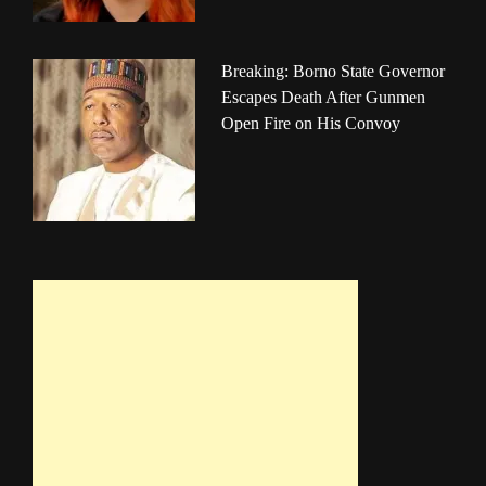
Breaking: Borno State Governor
Escapes Death After Gunmen
Open Fire on His Convoy