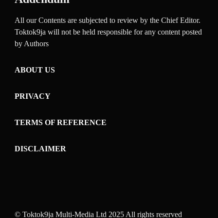
All our Contents are subjected to review by the Chief Editor.
Toktok9ja will not be held responsible for any content posted
by Authors
ABOUT US
PRIVACY
TERMS OF REFERENCE
DISCLAIMER
© Toktok9ja Multi-Media Ltd 2025 All rights reserved