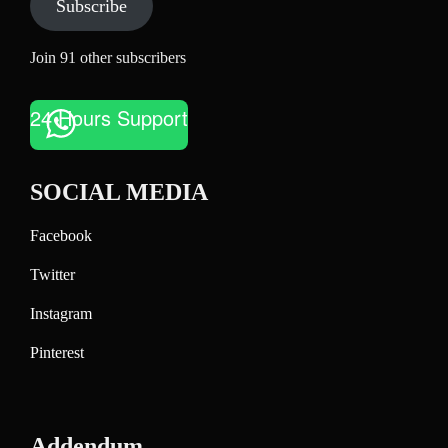
Subscribe
Join 91 other subscribers
24 Hours Support
SOCIAL MEDIA
Facebook
Twitter
Instagram
Pinterest
Addendum