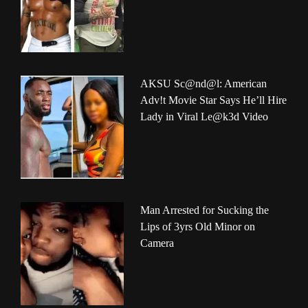
AKSU Sc@nd@l: American
Adv!t Movie Star Says He’ll Hire
Lady in Viral Le@k3d Video
Man Arrested for Sucking the
Lips of 3yrs Old Minor on
Camera