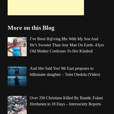
More on this Blog
I’ve Been H@ving $$x With My Son And
He’s Sweeter Than Any Man On Earth- 43yrs
Old Mother Confesses To Her Kindred
And She Said Yes! Mr Eazi proposes to
billionaire daughter – Temi Otedola (Video)
Over 350 Christians Killed By Bandit, Fulani
Herdsmen in 18 Days – Intersociety Reports