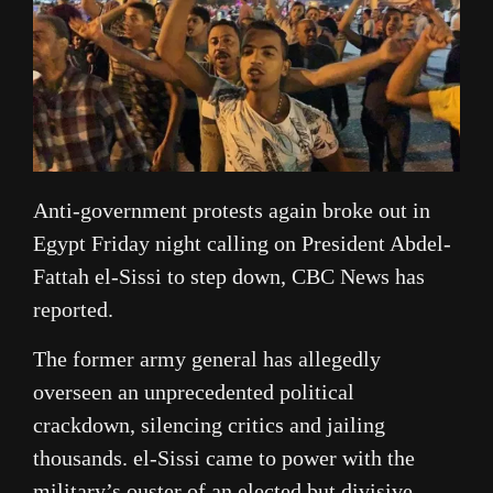
Anti-government protests again broke out in
Egypt Friday night calling on President Abdel-
Fattah el-Sissi to step down, CBC News has
reported.
The former army general has allegedly
overseen an unprecedented political
crackdown, silencing critics and jailing
thousands. el-Sissi came to power with the
military’s ouster of an elected but divisive