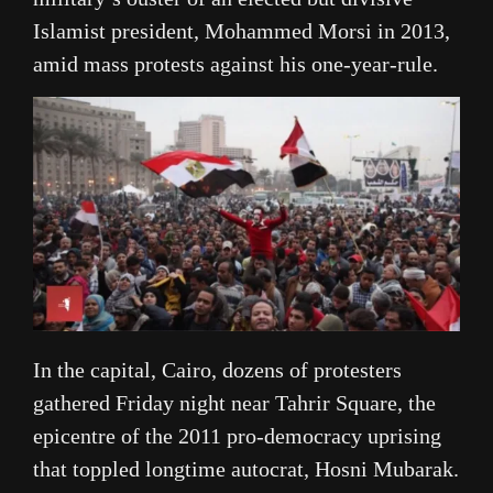
Islamist president, Mohammed Morsi in 2013,
amid mass protests against his one-year-rule.
In the capital, Cairo, dozens of protesters
gathered Friday night near Tahrir Square, the
epicentre of the 2011 pro-democracy uprising
that toppled longtime autocrat, Hosni Mubarak.