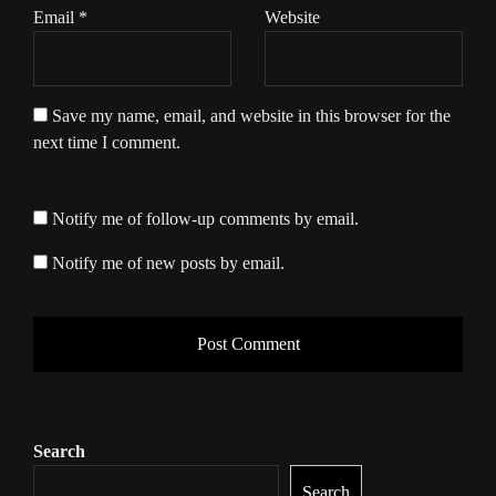
Email
*
Website
Save my name, email, and website in this browser for the
next time I comment.
Notify me of follow-up comments by email.
Notify me of new posts by email.
Search
Search