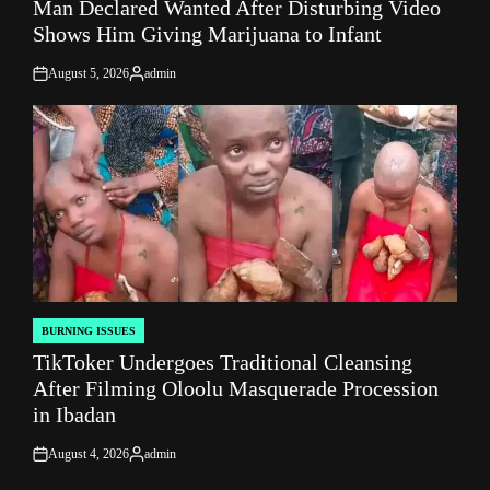
Man Declared Wanted After Disturbing Video
IN
Shows Him Giving Marijuana to Infant
August 5, 2026
admin
on
Posted
by
BURNING ISSUES
POSTED
TikToker Undergoes Traditional Cleansing
IN
After Filming Oloolu Masquerade Procession
in Ibadan
August 4, 2026
admin
on
Posted
by