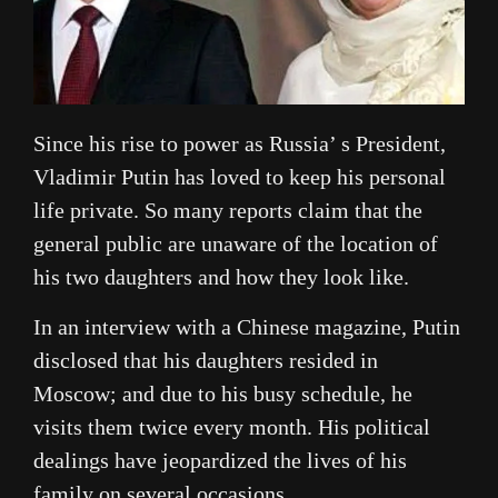
Since his rise to power as Russia’ s President,
Vladimir Putin has loved to keep his personal
life private. So many reports claim that the
general public are unaware of the location of
his two daughters and how they look like.
In an interview with a Chinese magazine, Putin
disclosed that his daughters resided in
Moscow; and due to his busy schedule, he
visits them twice every month. His political
dealings have jeopardized the lives of his
family on several occasions.