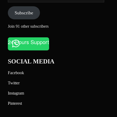
Subscribe
Join 91 other subscribers
24 Hours Support
SOCIAL MEDIA
Facebook
Twitter
Instagram
Pinterest