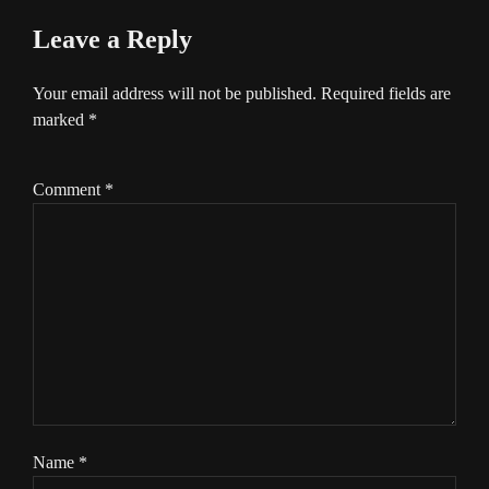
Leave a Reply
Your email address will not be published.
Required fields are
marked
*
Comment
*
Name
*