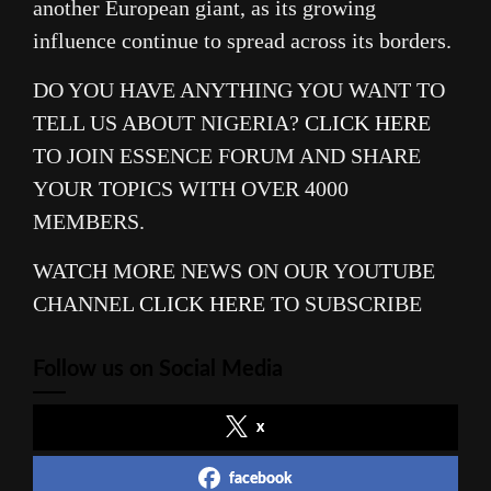
another European giant, as its growing
influence continue to spread across its borders.
DO YOU HAVE ANYTHING YOU WANT TO
TELL US ABOUT NIGERIA?
CLICK HERE
TO JOIN ESSENCE FORUM AND SHARE
YOUR TOPICS WITH OVER 4000
MEMBERS.
WATCH MORE NEWS ON OUR YOUTUBE
CHANNEL
CLICK HERE
TO SUBSCRIBE
Follow us on Social Media
x
facebook