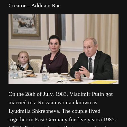
Creator – Addison Rae
On the 28th of July, 1983, Vladimir Putin got
married to a Russian woman known as
Lyudmila Shkrebneva. The couple lived
together in East Germany for five years (1985-