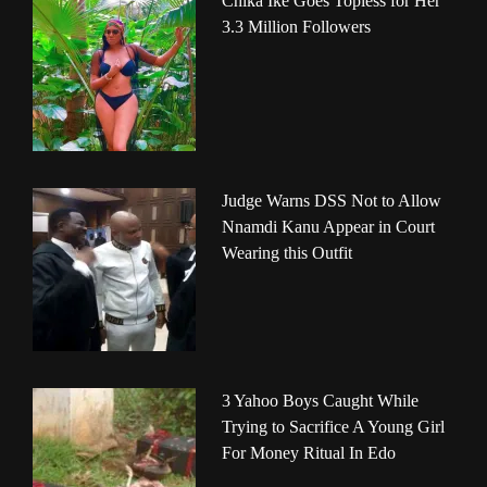
Chika Ike Goes Topless for Her
3.3 Million Followers
Judge Warns DSS Not to Allow
Nnamdi Kanu Appear in Court
Wearing this Outfit
3 Yahoo Boys Caught While
Trying to Sacrifice A Young Girl
For Money Ritual In Edo