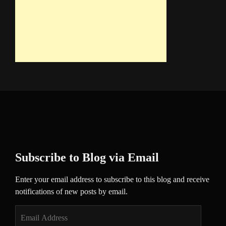
Subscribe to Blog via Email
Enter your email address to subscribe to this blog and receive
notifications of new posts by email.
Email
Address