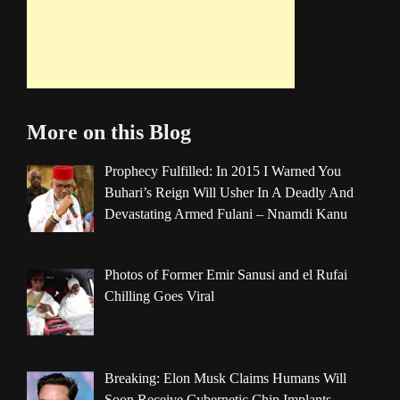
More on this Blog
Prophecy Fulfilled: In 2015 I Warned You
Buhari’s Reign Will Usher In A Deadly And
Devastating Armed Fulani – Nnamdi Kanu
Photos of Former Emir Sanusi and el Rufai
Chilling Goes Viral
Breaking: Elon Musk Claims Humans Will
Soon Receive Cybernetic Chip Implants