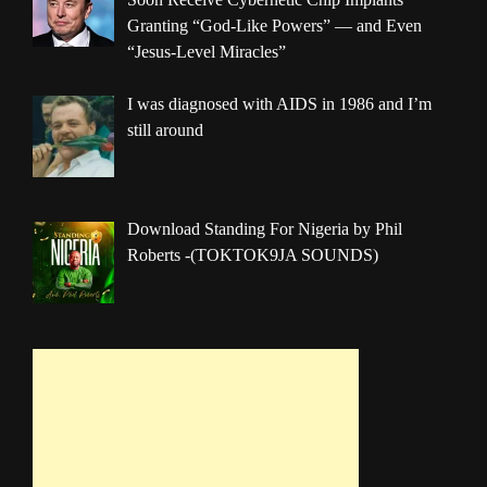
Granting “God-Like Powers” — and Even
“Jesus-Level Miracles”
I was diagnosed with AIDS in 1986 and I’m
still around
Download Standing For Nigeria by Phil
Roberts -(TOKTOK9JA SOUNDS)