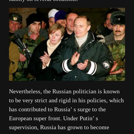
Nevertheless, the Russian politician is known
to be very strict and rigid in his policies, which
has contributed to Russia’ s surge to the
European super front. Under Putin’ s
supervision, Russia has grown to become