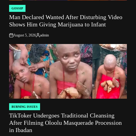
GOSSIP
POSTED
Man Declared Wanted After Disturbing Video
IN
Shows Him Giving Marijuana to Infant
August 5, 2026
admin
on
Posted
by
BURNING ISSUES
POSTED
TikToker Undergoes Traditional Cleansing
IN
After Filming Oloolu Masquerade Procession
in Ibadan