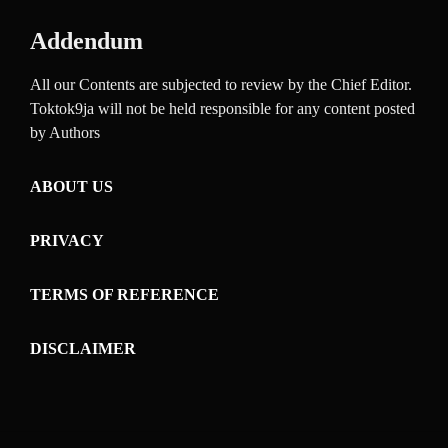
Addendum
All our Contents are subjected to review by the Chief Editor.
Toktok9ja will not be held responsible for any content posted
by Authors
ABOUT US
PRIVACY
TERMS OF REFERENCE
DISCLAIMER