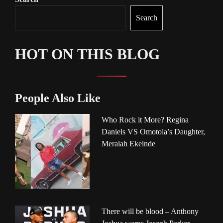
Search
HOT ON THIS BLOG
People Also Like
Who Rock it More? Regina
Daniels VS Omotola’s Daughter,
Meraiah Ekeinde
There will be blood – Anthony