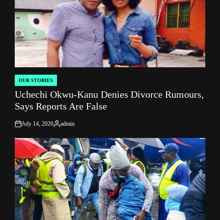
OUR STORIES
POSTED
Uchechi Okwu-Kanu Denies Divorce Rumours,
IN
Says Reports Are False
July 14, 2026
admin
on
Posted
by