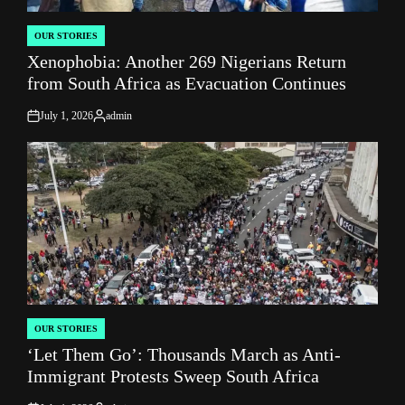
OUR STORIES
POSTED
Xenophobia: Another 269 Nigerians Return
IN
from South Africa as Evacuation Continues
July 1, 2026
admin
on
Posted
by
OUR STORIES
POSTED
‘Let Them Go’: Thousands March as Anti-
IN
Immigrant Protests Sweep South Africa