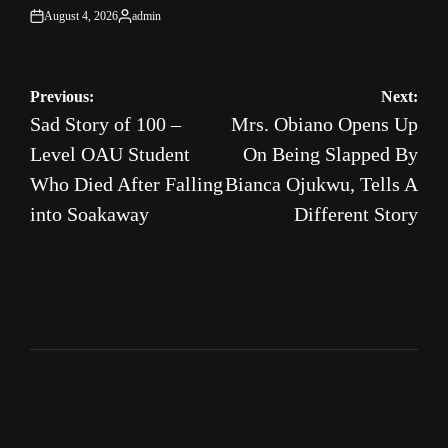
August 4, 2026
admin
on
Posted
by
Post
Previous:
Next:
Sad Story of 100 –
Mrs. Obiano Opens Up
navigation
Level OAU Student
On Being Slapped By
Who Died After Falling
Bianca Ojukwu, Tells A
into Soakaway
Different Story