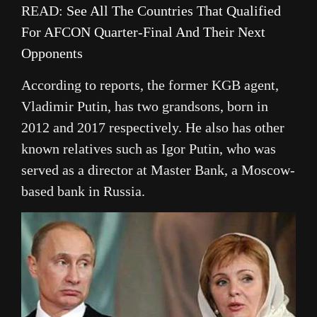
READ:
See All The Countries That Qualified
For AFCON Quarter-Final And Their Next
Opponents
According to reports, the former KGB agent,
Vladimir Putin, has two grandsons, born in
2012 and 2017 respectively. He also has other
known relatives such as Igor Putin, who was
served as a director at Master Bank, a Moscow-
based bank in Russia.