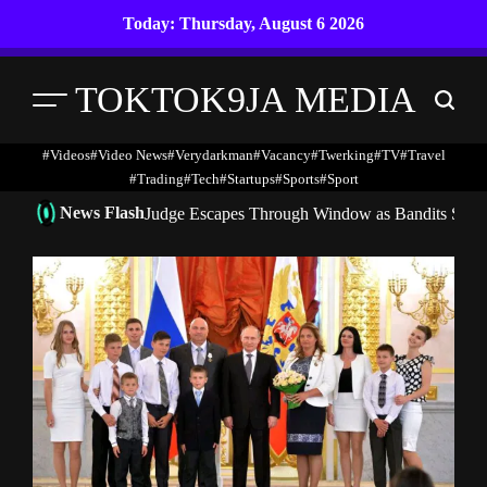
Skip
Today: Thursday, August 6 2026
to
content
TOKTOK9JA MEDIA
Menu
Search
#Videos
#Video News
#verydarkman
#vacancy
#twerking
#TV
#travel
#trading
#Tech
#startups
#Sports
#Sport
News Flash
Judge Escapes Through Window as Bandits Storm