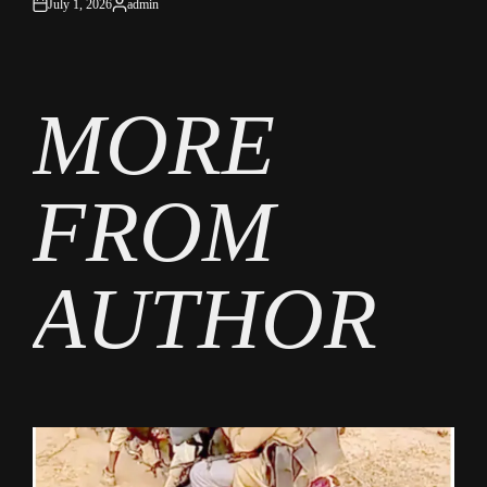
July 1, 2026
admin
on
Posted
by
MORE
FROM
AUTHOR