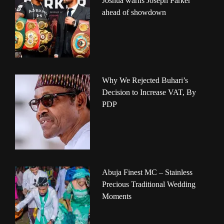
Joshua warns Joseph Parker
ahead of showdown
Why We Rejected Buhari’s
Decision to Increase VAT, By
PDP
Abuja Finest MC – Stainless
Precious Traditional Wedding
Moments