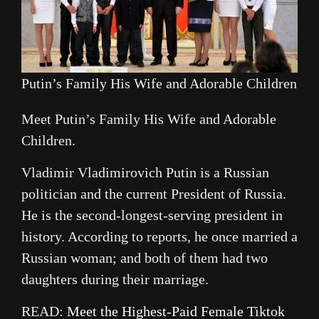
Putin’s Family His Wife and Adorable Children
Meet Putin’s Family His Wife and Adorable
Children.
Vladimir Vladimirovich Putin is a Russian
politician and the current President of Russia.
He is the second-longest-serving president in
history. According to reports, he once married a
Russian woman; and both of them had two
daughters during their marriage.
READ:
Meet the Highest-Paid Female Tiktok