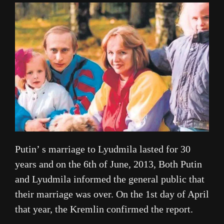
Putin’ s marriage to Lyudmila lasted for 30
years and on the 6th of June, 2013, Both Putin
and Lyudmila informed the general public that
their marriage was over. On the 1st day of April
that year, the Kremlin confirmed the report.