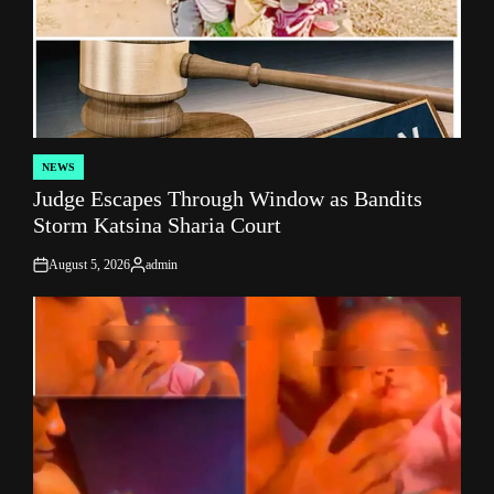
NEWS
POSTED
Judge Escapes Through Window as Bandits
IN
Storm Katsina Sharia Court
August 5, 2026
admin
on
Posted
by