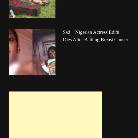
Sad – Nigerian Actress Edith
Dies After Battling Breast Cancer