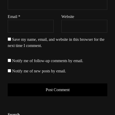
Email
*
Website
Save my name, email, and website in this browser for the
next time I comment.
Notify me of follow-up comments by email.
Notify me of new posts by email.
Search