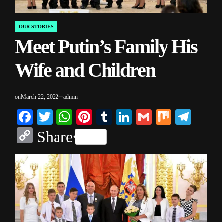
OUR STORIES
POSTED
Meet Putin’s Family His
IN
Wife and Children
on
March 22, 2022
admin
Facebook
Twitter
WhatsApp
Pinterest
Tumblr
LinkedIn
Gmail
Mix
Tele
Copy
Share
Link