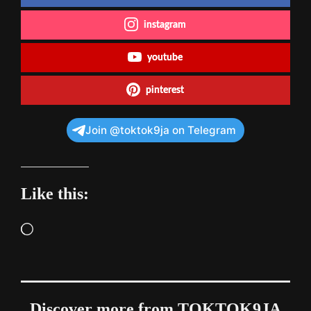
instagram
youtube
pinterest
Join @toktok9ja on Telegram
Like this:
Loading…
Discover more from TOKTOK9JA