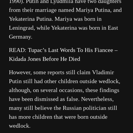
1990). Putin and Lyudmila have two daughters
from their marriage named Mariya Putina, and
Yekaterina Putina. Mariya was born in
Leningrad, while Yekaterina was born in East
Germany.
READ:
Tupac’s Last Words To His Fiancee –
Kidada Jones Before He Died
However, some reports still claim Vladimir
Putin still had other children outside wedlock,
although, on several occasions, these findings
have been dismissed as false. Nevertheless,
many still believe the Russian politician still
has more children that were born outside
wedlock.