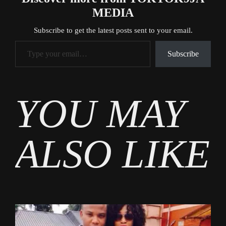
MEDIA
Subscribe to get the latest posts sent to your email.
Type your email…
Subscribe
Tags
YOU MAY
News
ALSO LIKE