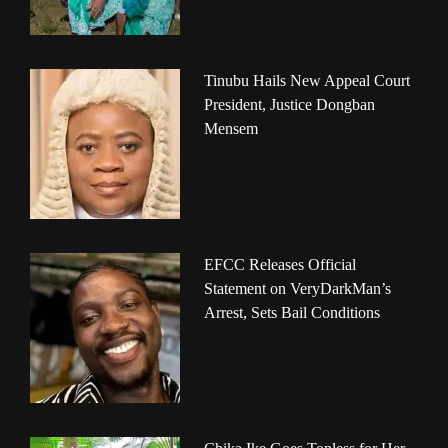
Tinubu Hails New Appeal Court
President, Justice Dongban
Mensem
EFCC Releases Official
Statement on VeryDarkMan’s
Arrest, Sets Bail Conditions