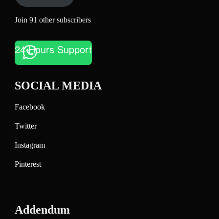
Join 91 other subscribers
24 Hours Support
SOCIAL MEDIA
Facebook
Twitter
Instagram
Pinterest
Addendum