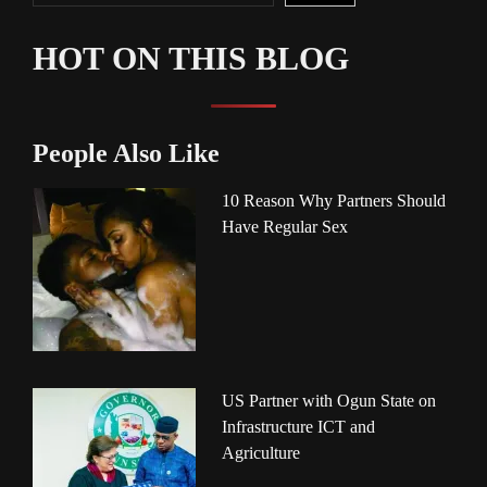
HOT ON THIS BLOG
People Also Like
10 Reason Why Partners Should
Have Regular Sex
US Partner with Ogun State on
Infrastructure ICT and
Agriculture