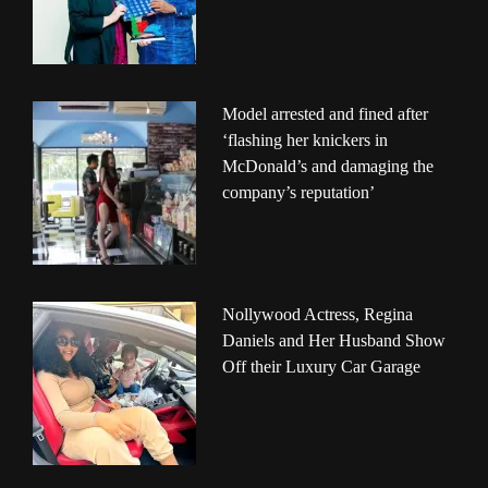
Model arrested and fined after
‘flashing her knickers in
McDonald’s and damaging the
company’s reputation’
Nollywood Actress, Regina
Daniels and Her Husband Show
Off their Luxury Car Garage