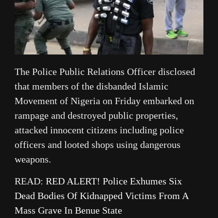
The Police Public Relations Officer disclosed
that members of the disbanded Islamic
Movement of Nigeria on Friday embarked on
rampage and destroyed public properties,
attacked innocent citizens including police
officers and looted shops using dangerous
weapons.
READ:
RED ALERT! Police Exhumes Six
Dead Bodies Of Kidnapped Victims From A
Mass Grave In Benue State