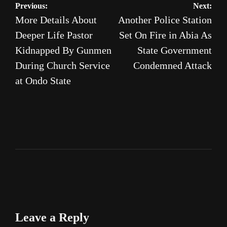
Post
Previous:
Next:
More Details About
Another Police Station
navigation
Deeper Life Pastor
Set On Fire in Abia As
Kidnapped By Gunmen
State Government
During Church Service
Condemned Attack
at Ondo State
Leave a Reply