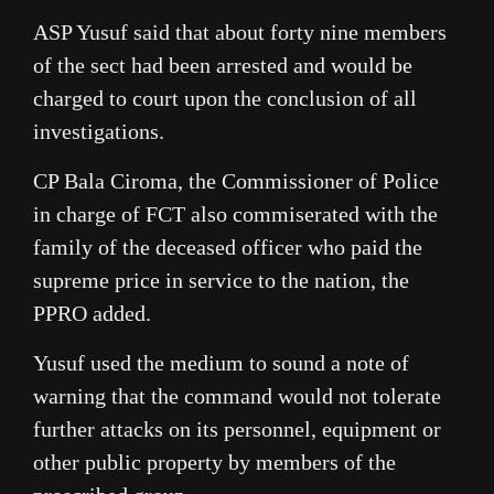
ASP Yusuf said that about forty nine members
of the sect had been arrested and would be
charged to court upon the conclusion of all
investigations.
CP Bala Ciroma, the Commissioner of Police
in charge of FCT also commiserated with the
family of the deceased officer who paid the
supreme price in service to the nation, the
PPRO added.
Yusuf used the medium to sound a note of
warning that the command would not tolerate
further attacks on its personnel, equipment or
other public property by members of the