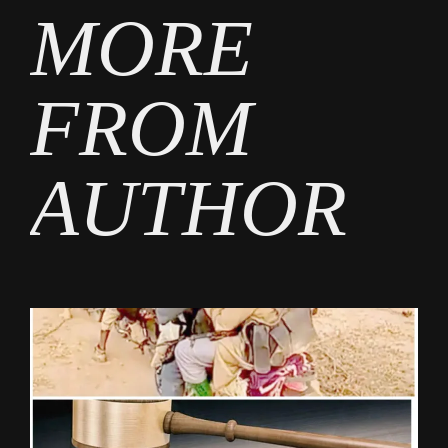
MORE
FROM
AUTHOR