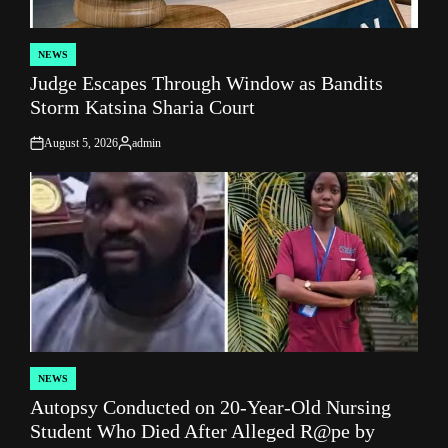
NEWS
POSTED
Judge Escapes Through Window as Bandits
IN
Storm Katsina Sharia Court
August 5, 2026
admin
on
Posted
by
NEWS
POSTED
Autopsy Conducted on 20-Year-Old Nursing
IN
Student Who Died After Alleged R@pe by