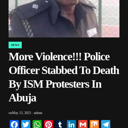
NEWS
POSTED
More Violence!!! Police
IN
Officer Stabbed To Death
By ISM Protesters In
Abuja
on
May 13, 2021
admin
Facebook
Twitter
WhatsApp
Pinterest
Tumblr
LinkedIn
Gmail
Mix
Tele