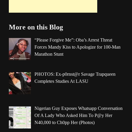
More on this Blog
“Please Forgive Me”: Oba’s Arrest Threat
Forces Mandy Kiss to Apologize for 100-Man
Marathon Stunt
PHOTOS: Ex-p0rnst@r Savage Trapqueen
Completes Studies At LASU
Nigerian Guy Exposes Whatsapp Conversation
Of A Lady Who Asked Him To P@y Her
N40,000 to Ch0pp Her (Photos)