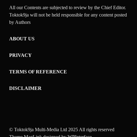
All our Contents are subjected to review by the Chief Editor.
Toktok9ja will not be held responsible for any content posted
by Authors
ABOUT US
PRIVACY
TERMS OF REFERENCE
DISCLAIMER
© Toktok9ja Multi-Media Ltd 2025 All rights reserved
Theme MagLink designed by
WPInterface
.