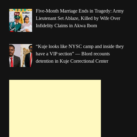
Five-Month Marriage Ends in Tragedy: Army
Lieutenant Set Ablaze, Killed by Wife Over
Infidelity Claims in Akwa Ibom
“Kuje looks like NYSC camp and inside they
have a VIP section” — Blord recounts
detention in Kuje Correctional Center