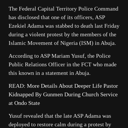
The Federal Capital Territory Police Command
has disclosed that one of its officers, ASP
Ezekiel Adama was stabbed to death last Friday
during a violent protest by the members of the
Islamic Movement of Nigeria (ISM) in Abuja.
According to ASP Mariam Yusuf, the Police
Public Relations Officer in the FCT who made
this known in a statement in Abuja.
READ:
More Details About Deeper Life Pastor
Kidnapped By Gunmen During Church Service
at Ondo State
Yusuf revealed that the late ASP Adama was
deployed to restore calm during a protest by