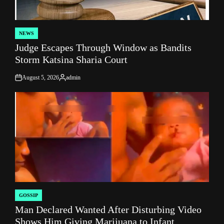
NEWS
POSTED
Judge Escapes Through Window as Bandits
IN
Storm Katsina Sharia Court
August 5, 2026
admin
on
Posted
by
GOSSIP
POSTED
Man Declared Wanted After Disturbing Video
IN
Shows Him Giving Marijuana to Infant