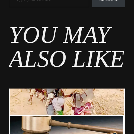
Tags
YOU MAY
News
ALSO LIKE