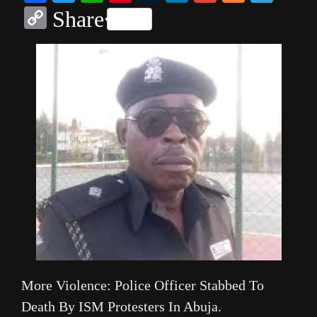
Copy
Share
Link
More Violence: Police Officer Stabbed To
Death By ISM Protesters In Abuja.