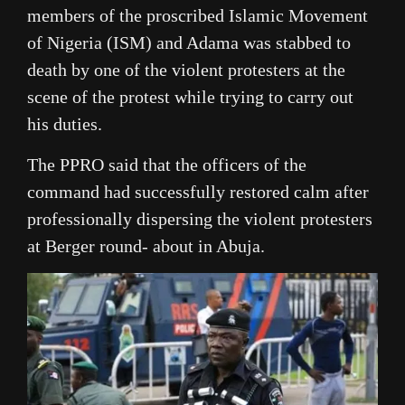
members of the proscribed Islamic Movement
of Nigeria (ISM) and Adama was stabbed to
death by one of the violent protesters at the
scene of the protest while trying to carry out
his duties.
The PPRO said that the officers of the
command had successfully restored calm after
professionally dispersing the violent protesters
at Berger round- about in Abuja.