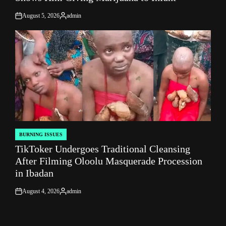
August 5, 2026
admin
on
Posted
by
BURNING ISSUES
POSTED
TikToker Undergoes Traditional Cleansing
IN
After Filming Oloolu Masquerade Procession
in Ibadan
August 4, 2026
admin
on
Posted
by