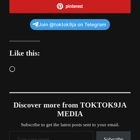
pinterest
Join @toktok9ja on Telegram
Like this:
Loading…
Discover more from TOKTOK9JA
MEDIA
Subscribe to get the latest posts sent to your email.
Type your email…
Subscribe