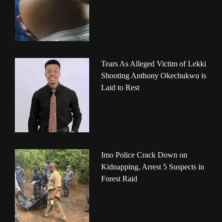
Tears As Alleged Victim of Lekki
Shooting Anthony Okechukwu is
Laid to Rest
Imo Police Crack Down on
Kidnapping, Arrest 5 Suspects in
Forest Raid