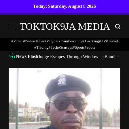
Skip
Today: Saturday, August 8 2026
to
content
TOKTOK9JA MEDIA
Menu
Search
#Videos
#Video News
#verydarkman
#vacancy
#twerking
#TV
#travel
#trading
#Tech
#startups
#Sports
#Sport
News Flash
Judge Escapes Through Window as Bandits Storm