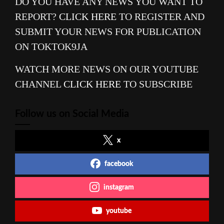
DO YOU HAVE ANY NEWS YOU WANT TO
REPORT?
CLICK HERE
TO REGISTER AND
SUBMIT YOUR NEWS FOR PUBLICATION
ON TOKTOK9JA
WATCH MORE NEWS ON OUR YOUTUBE
CHANNEL
CLICK HERE
TO SUBSCRIBE
Follow us on Social Media
x
facebook
instagram
youtube