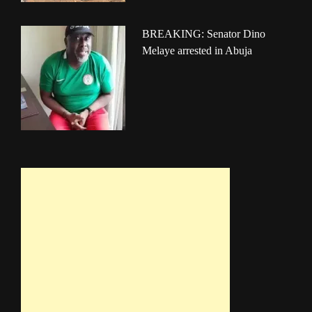
BREAKING: Senator Dino
Melaye arrested in Abuja