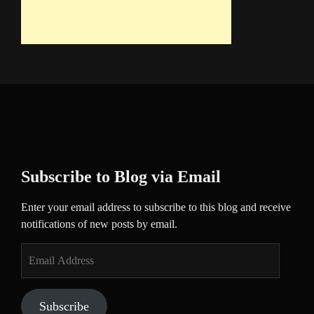
Subscribe to Blog via Email
Enter your email address to subscribe to this blog and receive
notifications of new posts by email.
Email
Address
Subscribe