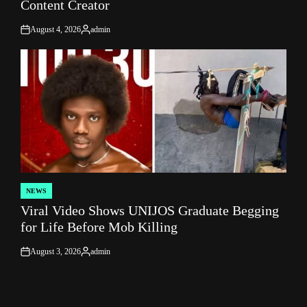
Content Creator
August 4, 2026
admin
on
Posted
by
NEWS
POSTED
Viral Video Shows UNIJOS Graduate Begging
IN
for Life Before Mob Killing
August 3, 2026
admin
on
Posted
by