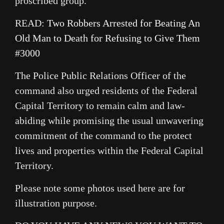
proscribed group.
READ:
Two Robbers Arrested for Beating An
Old Man to Death for Refusing to Give Them
#3000
The Police Public Relations Officer of the
command also urged residents of the Federal
Capital Territory to remain calm and law-
abiding while promising the usual unwavering
commitment of the command to the protect
lives and properties within the Federal Capital
Territory.
Please note some photos used here are for
illustration purpose.