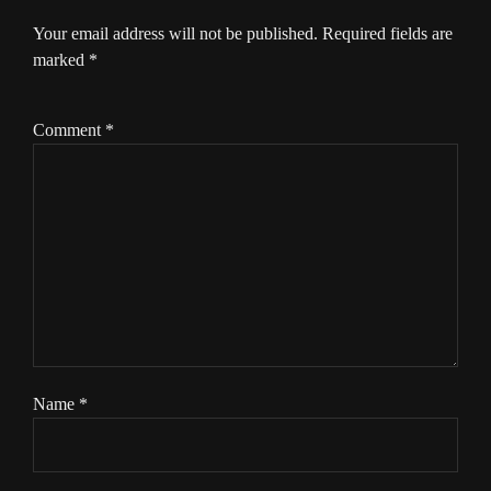
Your email address will not be published.
Required fields are
marked
*
Comment
*
Name
*