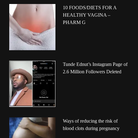
10 FOODS/DIETS FOR A
HEALTHY VAGINA –
PHARM G
Tunde Ednut’s Instagram Page of
2.6 Million Followers Deleted
Ways of reducing the risk of
blood clots during pregnancy