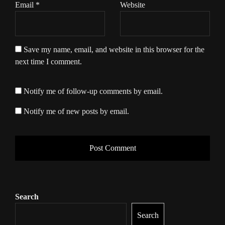
Email
*
Website
Save my name, email, and website in this browser for the
next time I comment.
Notify me of follow-up comments by email.
Notify me of new posts by email.
Search
Search