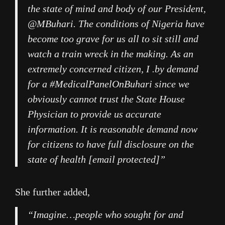
the state of mind and body of our President,
@MBuhari. The conditions of Nigeria have
become too grave for us all to sit still and
watch a train wreck in the making. As an
extremely concerned citizen, I .by demand
for a #MedicalPanelOnBuhari since we
obviously cannot trust the State House
Physician to provide us accurate
information. It is reasonable demand now
for citizens to have full disclosure on the
state of health [email protected]”
She further added,
“Imagine…people who sought for and