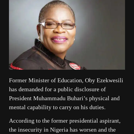
Former Minister of Education, Oby Ezekwesili
has demanded for a public disclosure of
President Muhammadu Buhari’s physical and
mental capability to carry on his duties.
According to the former presidential aspirant,
the insecurity in Nigeria has worsen and the