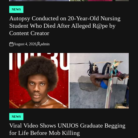
NEWS
POSTED
Autopsy Conducted on 20-Year-Old Nursing
IN
Student Who Died After Alleged R@pe by
Content Creator
August 4, 2026
admin
on
Posted
by
NEWS
POSTED
Viral Video Shows UNIJOS Graduate Begging
IN
for Life Before Mob Killing