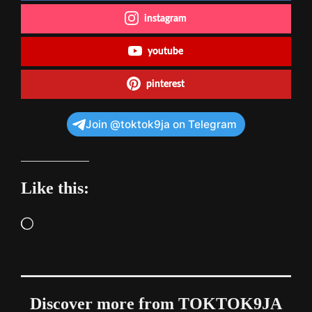
instagram
youtube
pinterest
Join @toktok9ja on Telegram
Like this:
Loading…
Discover more from TOKTOK9JA