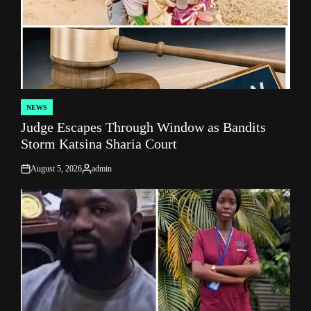
NEWS
POSTED
Judge Escapes Through Window as Bandits
IN
Storm Katsina Sharia Court
August 5, 2026
admin
on
Posted
by