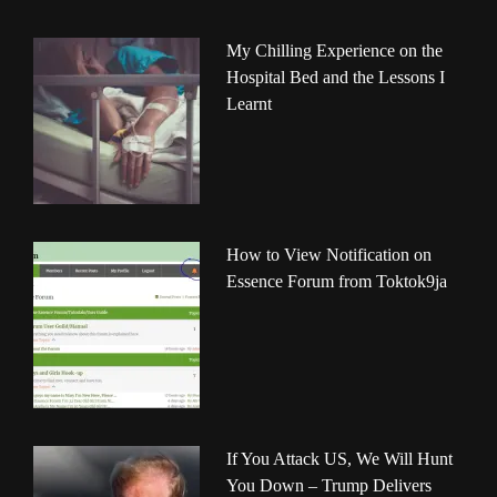
My Chilling Experience on the
Hospital Bed and the Lessons I
Learnt
How to View Notification on
Essence Forum from Toktok9ja
If You Attack US, We Will Hunt
You Down – Trump Delivers