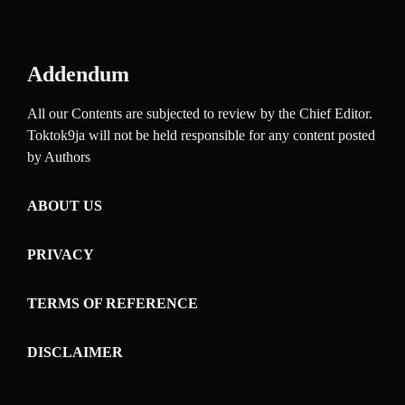
Addendum
All our Contents are subjected to review by the Chief Editor.
Toktok9ja will not be held responsible for any content posted
by Authors
ABOUT US
PRIVACY
TERMS OF REFERENCE
DISCLAIMER