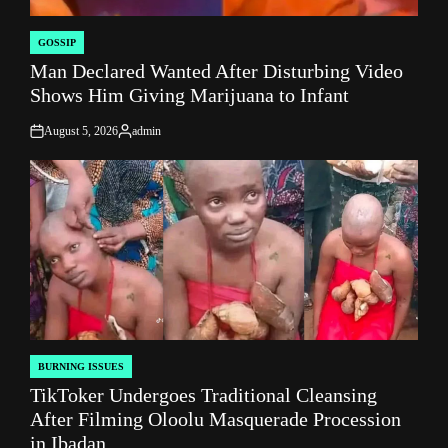
GOSSIP
POSTED
Man Declared Wanted After Disturbing Video
IN
Shows Him Giving Marijuana to Infant
August 5, 2026
admin
on
Posted
by
BURNING ISSUES
POSTED
TikToker Undergoes Traditional Cleansing
IN
After Filming Oloolu Masquerade Procession
in Ibadan