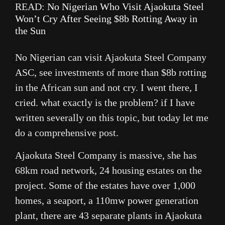
READ:
No Nigerian Who Visit Ajaokuta Steel
Won’t Cry After Seeing $8b Rotting Away in
the Sun
No Nigerian can visit Ajaokuta Steel Company
ASC, see investments of more than $8b rotting
in the African sun and not cry. I went there, I
cried. what exactly is the problem? if I have
written severally on this topic, but today let me
do a comprehensive post.
Ajaokuta Steel Company is massive, she has
68km road network, 24 housing estates on the
project. Some of the estates have over 1,000
homes, a seaport, a 110mw power generation
plant, there are 43 separate plants in Ajaokuta