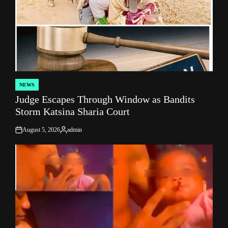
NEWS
POSTED
Judge Escapes Through Window as Bandits
IN
Storm Katsina Sharia Court
August 5, 2026
admin
on
Posted
by