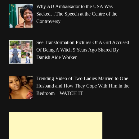
Why AU Ambassador to the USA Was
Sacked…The Speech at the Centre of the
Controversy
See Transformation Pictures Of A Girl Accused
Of Being A Witch 9 Years Ago Shared By
Danish Aide Worker
Trending Video of Two Ladies Married to One
Husband and How They Cope With Him in the
Bedroom – WATCH IT