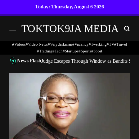
Skip
Today: Thursday, August 6 2026
to
content
TOKTOK9JA MEDIA
Menu
Search
#Videos
#Video News
#verydarkman
#vacancy
#twerking
#TV
#travel
#trading
#Tech
#startups
#Sports
#Sport
News Flash
Judge Escapes Through Window as Bandits Storm