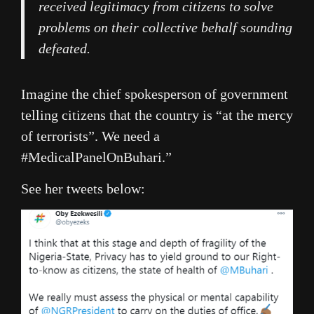
received legitimacy from citizens to solve
problems on their collective behalf sounding
defeated.
Imagine the chief spokesperson of government
telling citizens that the country is “at the mercy
of terrorists”. We need a
#MedicalPanelOnBuhari.”
See her tweets below: