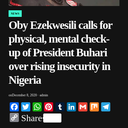
NEWS
POSTED
Oby Ezekwesili calls for
IN
physical, mental check-
up of President Buhari
over rising insecurity in
Nigeria
on
December 8, 2020
admin
Facebook
Twitter
WhatsApp
Pinterest
Tumblr
LinkedIn
Gmail
Mix
Tele
Copy
Share
Link