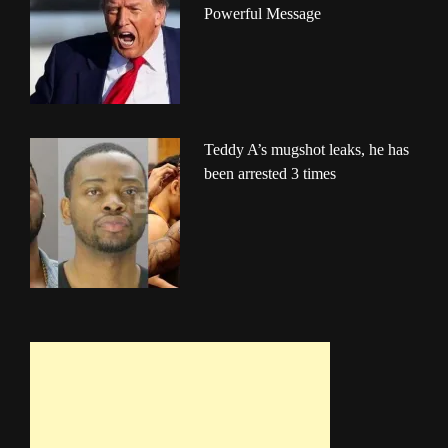
Powerful Message
Teddy A’s mugshot leaks, he has
been arrested 3 times