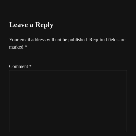
Leave a Reply
Your email address will not be published.
Required fields are
marked
*
Comment
*