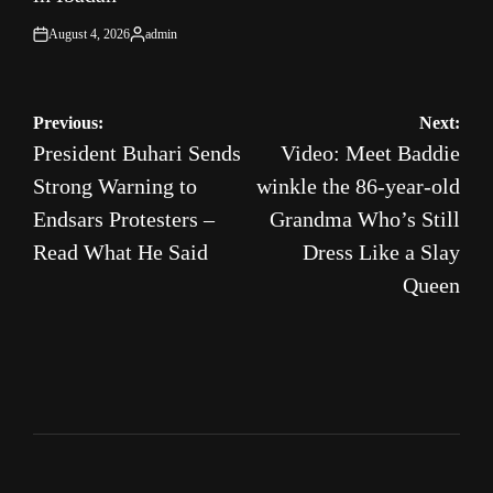
August 4, 2026
admin
on
Posted
by
Post
Previous:
Next:
President Buhari Sends
Video: Meet Baddie
navigation
Strong Warning to
winkle the 86-year-old
Endsars Protesters –
Grandma Who’s Still
Read What He Said
Dress Like a Slay
Queen