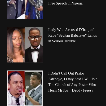
Free Speech in Nigeria
Lady Who Accused D’banj of
Rape “Seyitan Babatayo” Lands
in Serious Trouble
I Didn’t Call Out Pastor
Adeboye, I Only Said I Will Join
The Church of Any Pastor Who
Heals Mr Ibu – Daddy Freezy