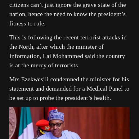
citizens can’t just ignore the grave state of the
nation, hence the need to know the president’s
fitness to rule.
This is following the recent terrorist attacks in
the North, after which the minister of
Information, Lai Mohammed said the country
is at the mercy of terrorists.
Mrs Ezekwesili condemned the minister for his
statement and demanded for a Medical Panel to
be set up to probe the president’s health.