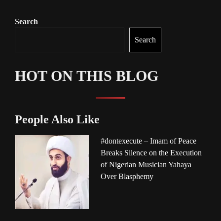
Search
Search
HOT ON THIS BLOG
People Also Like
#dontexecute – Imam of Peace
Breaks Silence on the Execution
of Nigerian Musician Yahaya
Over Blasphemy