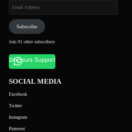
Email
Address
Subscribe
Join 91 other subscribers
24 Hours Support
SOCIAL MEDIA
Facebook
Twitter
Instagram
Pinterest