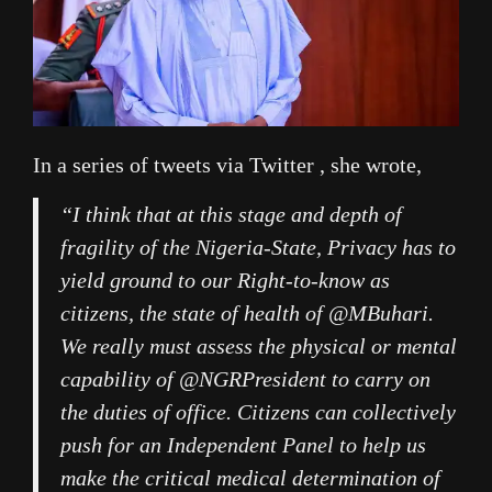
In a series of tweets via Twitter , she wrote,
“I think that at this stage and depth of
fragility of the Nigeria-State, Privacy has to
yield ground to our Right-to-know as
citizens, the state of health of @MBuhari.
We really must assess the physical or mental
capability of @NGRPresident to carry on
the duties of office. Citizens can collectively
push for an Independent Panel to help us
make the critical medical determination of