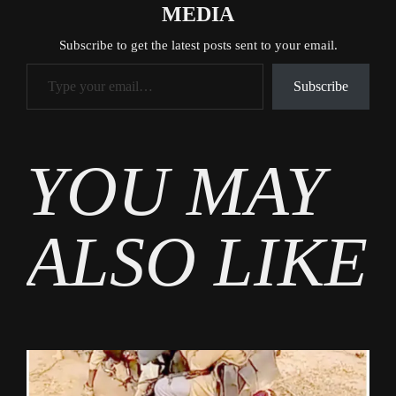
MEDIA
Subscribe to get the latest posts sent to your email.
Type your email…
Subscribe
Tags
YOU MAY
News
ALSO LIKE