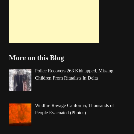
More on this Blog
Police Recovers 263 Kidnapped, Missing
Children From Ritualists In Delta
Wildfire Ravage California, Thousands of
People Evacuated (Photos)