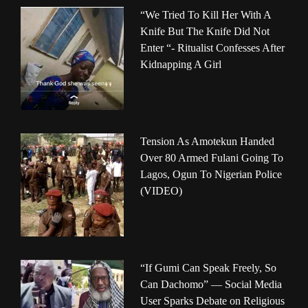
“We Tried To Kill Her With A
Knife But The Knife Did Not
Enter “- Ritualist Confesses After
Kidnapping A Girl
Tension As Amotekun Handed
Over 80 Armed Fulani Going To
Lagos, Ogun To Nigerian Police
(VIDEO)
“If Gumi Can Speak Freely, So
Can Dachomo” — Social Media
User Sparks Debate on Religious