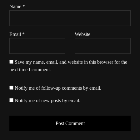
Name
*
Email
*
Website
Save my name, email, and website in this browser for the
next time I comment.
Notify me of follow-up comments by email.
Notify me of new posts by email.