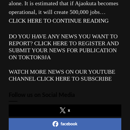
alone. It is estimated that if Ajaokuta becomes
operational, it will create 500,000 jobs…
CLICK HERE TO CONTINUE READING
DO YOU HAVE ANY NEWS YOU WANT TO
REPORT?
CLICK HERE
TO REGISTER AND
SUBMIT YOUR NEWS FOR PUBLICATION
ON TOKTOK9JA
WATCH MORE NEWS ON OUR YOUTUBE
CHANNEL
CLICK HERE
TO SUBSCRIBE
Follow us on Social Media
x
facebook