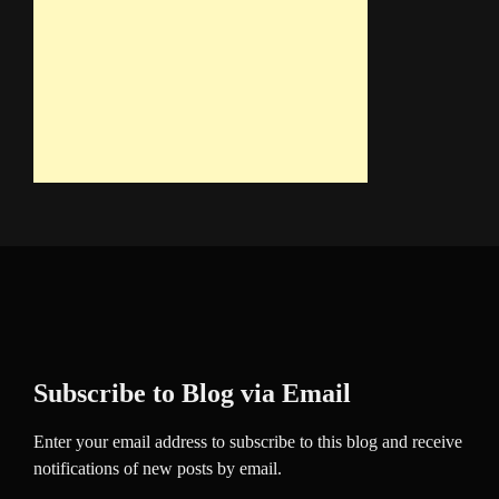
Subscribe to Blog via Email
Enter your email address to subscribe to this blog and receive
notifications of new posts by email.