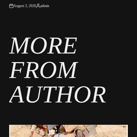
August 3, 2026
admin
on
Posted
by
MORE
FROM
AUTHOR