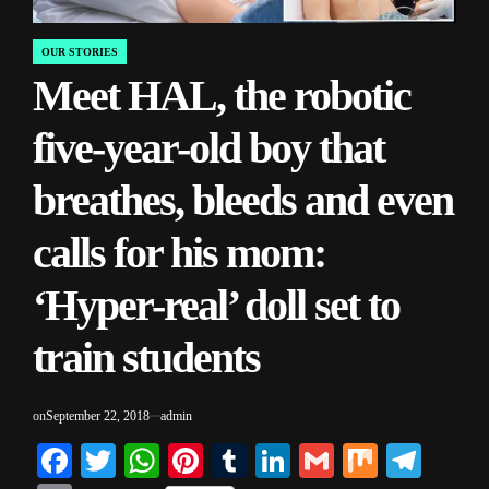
OUR STORIES
POSTED
Meet HAL, the robotic
IN
five-year-old boy that
breathes, bleeds and even
calls for his mom:
‘Hyper-real’ doll set to
train students
on
September 22, 2018
admin
Facebook
Twitter
WhatsApp
Pinterest
Tumblr
LinkedIn
Gmail
Mix
Tele