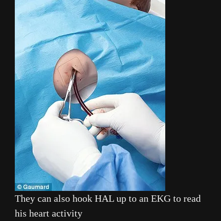
They can also hook HAL up to an EKG to read
his heart activity