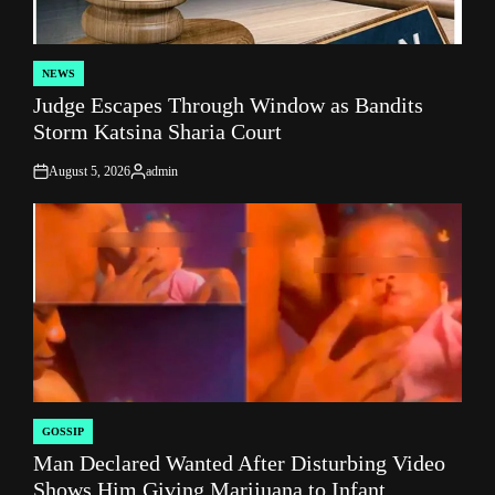
NEWS
POSTED
Judge Escapes Through Window as Bandits
IN
Storm Katsina Sharia Court
August 5, 2026
admin
on
Posted
by
GOSSIP
POSTED
Man Declared Wanted After Disturbing Video
IN
Shows Him Giving Marijuana to Infant