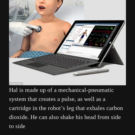
Hal is made up of a mechanical-pneumatic
system that creates a pulse, as well as a
cartridge in the robot’s leg that exhales carbon
dioxide. He can also shake his head from side
to side