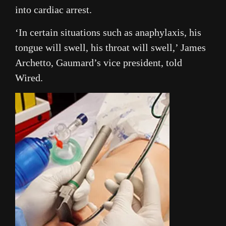
into cardiac arrest.
‘In certain situations such as anaphylaxis, his
tongue will swell, his throat will swell,’ James
Archetto, Gaumard’s vice president, told
Wired.