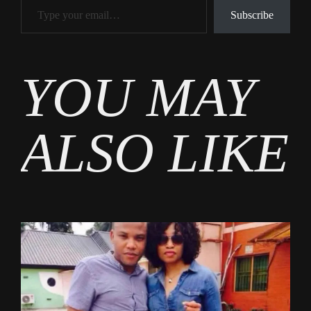
Subscribe
Tags
YOU MAY
Tech
ALSO LIKE