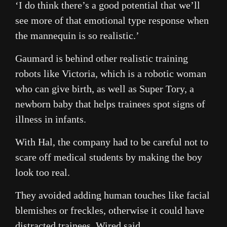
‘I do think there’s a good potential that we’ll
see more of that emotional type response when
the mannequin is so realistic.’
Gaumard is behind other realistic training
robots like Victoria, which is a robotic woman
who can give birth, as well as Super Tory, a
newborn baby that helps trainees spot signs of
illness in infants.
With Hal, the company had to be careful not to
scare off medical students by making the boy
look too real.
They avoided adding human touches like facial
blemishes or freckles, otherwise it could have
distracted trainees, Wired said.