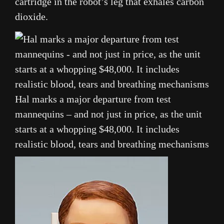
cartridge in the robot’s leg that exhales carbon
dioxide.
Hal marks a major departure from test
mannequins – and not just in price, as the unit
starts at a whopping $48,000. It includes
realistic blood, tears and breathing mechanisms