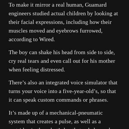
To make it mirror a real human, Guamard
engineers studied actual children by looking at
their facial expressions, including how their
muscles moved and eyebrows furrowed,
according to
Wired
.
The boy can shake his head from side to side,
cry real tears and even call out for his mother
when feeling distressed.
There’s also an integrated voice simulator that
turns your voice into a five-year-old’s, so that
it can speak custom commands or phrases.
It’s made up of a mechanical-pneumatic
system that creates a pulse, as well as a