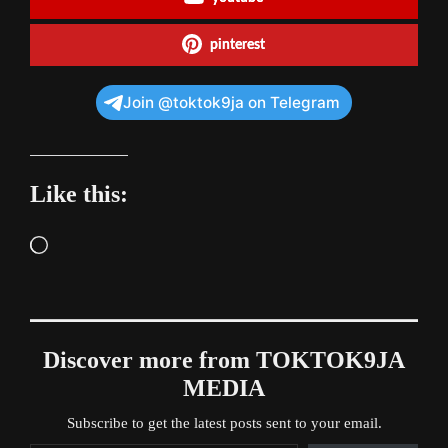
pinterest
Join @toktok9ja on Telegram
Like this:
Loading…
Discover more from TOKTOK9JA
MEDIA
Subscribe to get the latest posts sent to your email.
Type your email…