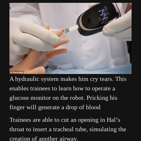
A hydraulic system makes him cry tears. This
enables trainees to learn how to operate a
glucose monitor on the robot. Pricking his
finger will generate a drop of blood
Trainees are able to cut an opening in Hal’s
throat to insert a tracheal tube, simulating the
creation of another airway.