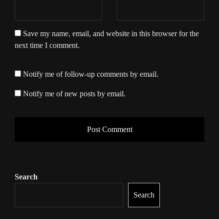
Save my name, email, and website in this browser for the
next time I comment.
Notify me of follow-up comments by email.
Notify me of new posts by email.
Search
Search