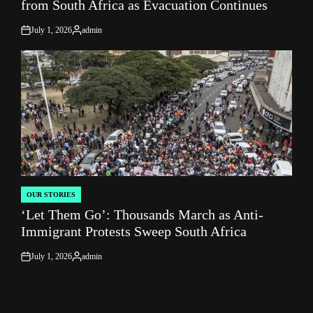
from South Africa as Evacuation Continues
July 1, 2026
admin
on
Posted
by
OUR STORIES
POSTED
‘Let Them Go’: Thousands March as Anti-
IN
Immigrant Protests Sweep South Africa
July 1, 2026
admin
on
Posted
by