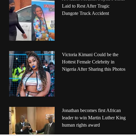
Laid to Rest After Tragic
Dangote Truck Accident
Victoria Kimani Could be the
Hottest Female Celebrity in
Nigeria After Sharing this Photos
Jonathan becomes first African
leader to win Martin Luther King
human rights award