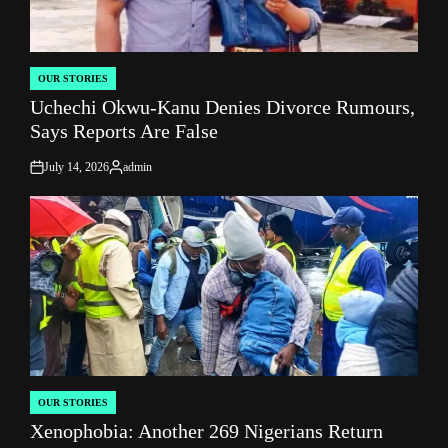
OUR STORIES
POSTED
Uchechi Okwu-Kanu Denies Divorce Rumours,
IN
Says Reports Are False
July 14, 2026
admin
on
Posted
by
OUR STORIES
POSTED
Xenophobia: Another 269 Nigerians Return
IN