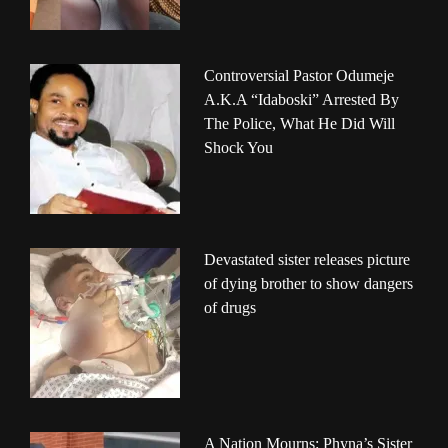
Controversial Pastor Odumeje
A.K.A “Idaboski” Arrested By
The Police, What He Did Will
Shock You
Devastated sister releases picture
of dying brother to show dangers
of drugs
A Nation Mourns: Phyna’s Sister