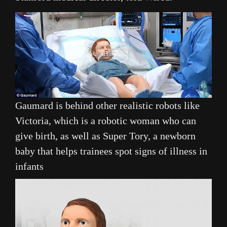
Gaumard is behind other realistic robots like
Victoria, which is a robotic woman who can
give birth, as well as Super Tory, a newborn
baby that helps trainees spot signs of illness in
infants