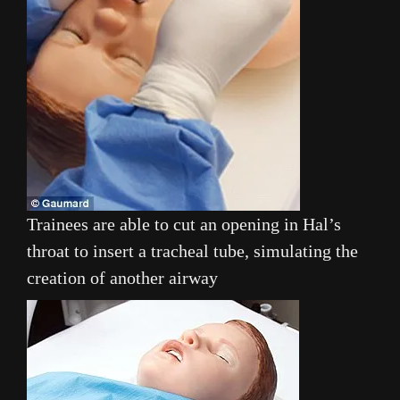
Trainees are able to cut an opening in Hal’s
throat to insert a tracheal tube, simulating the
creation of another airway