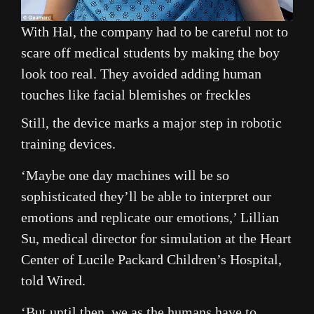
With Hal, the company had to be careful not to
scare off medical students by making the boy
look too real. They avoided adding human
touches like facial blemishes or freckles
Still, the device marks a major step in robotic
training devices.
‘Maybe one day machines will be so
sophisticated they’ll be able to interpret our
emotions and replicate our emotions,’ Lillian
Su, medical director for simulation at the Heart
Center of Lucile Packard Children’s Hospital,
told Wired.
‘But until then, we as the humans have to