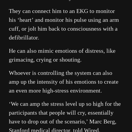
They can connect him to an EKG to monitor
his ‘heart’ and monitor his pulse using an arm
cuff, or jolt him back to consciousness with a
defibrillator.
He can also mimic emotions of distress, like
grimacing, crying or shouting.
Whoever is controlling the system can also
amp up the intensity of his emotions to create
an even more high-stress environment.
‘We can amp the stress level up so high for the
participants that people will cry, essentially
have to drop out of the scenario,’ Marc Berg,
Stanford medical director, told Wired.