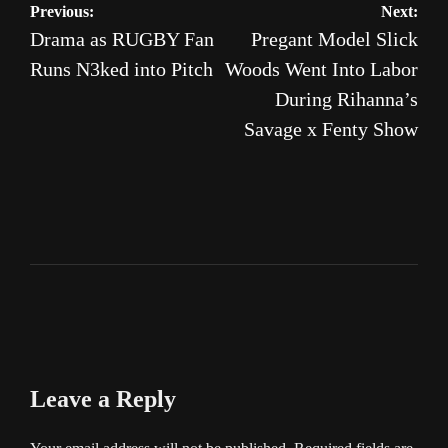
Post
Previous:
Next:
Drama as RUGBY Fan
Pregant Model Slick
navigation
Runs N3ked into Pitch
Woods Went Into Labor
During Rihanna’s
Savage x Fenty Show
Leave a Reply