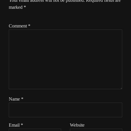
Your email address will not be published.
Required fields are
marked
*
Comment
*
Name
*
Email
*
Website