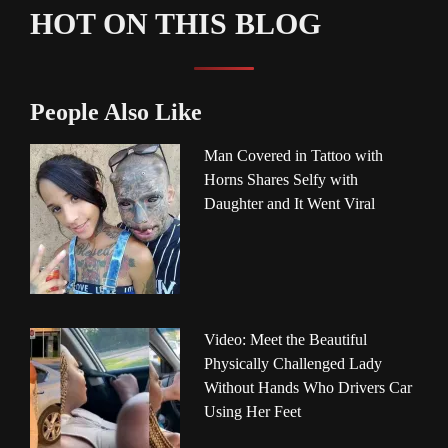
HOT ON THIS BLOG
People Also Like
Man Covered in Tattoo with
Horns Shares Selfy with
Daughter and It Went Viral
Video: Meet the Beautiful
Physically Challenged Lady
Without Hands Who Drivers Car
Using Her Feet