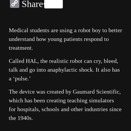
Copy
Share
Link
Medical students are using a robot boy to better
understand how young patients respond to
treatment.
Called HAL, the realistic robot can cry, bleed,
talk and go into anaphylactic shock. It also has
a ‘pulse.’
The device was created by Gaumard Scientific,
which has been creating teaching simulators
for hospitals, schools and other industries since
the 1940s.