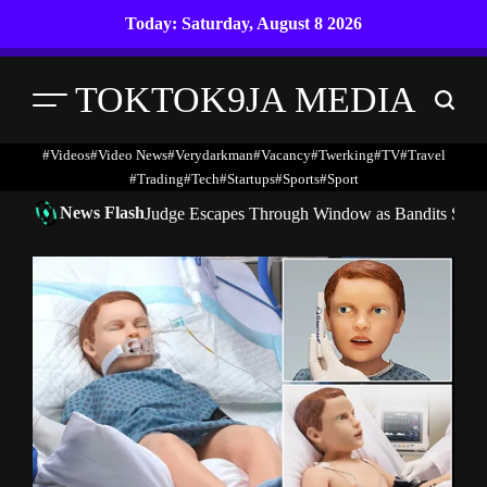
Skip
Today: Saturday, August 8 2026
to
content
TOKTOK9JA MEDIA
Menu
Search
#Videos
#Video News
#verydarkman
#vacancy
#twerking
#TV
#travel
#trading
#Tech
#startups
#Sports
#Sport
News Flash
Judge Escapes Through Window as Bandits Storm