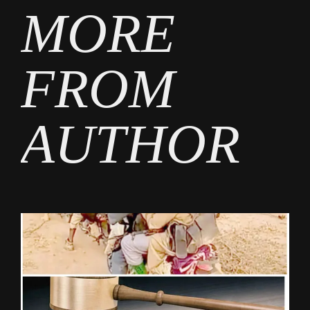
MORE
FROM
AUTHOR