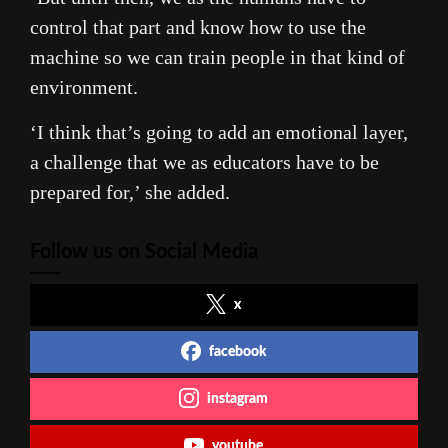
control that part and know how to use the
machine so we can train people in that kind of
environment.
‘I think that’s going to add an emotional layer,
a challenge that we as educators have to be
prepared for,’ she added.
Follow us on Social Media
x
facebook
instagram
youtube