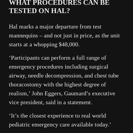
WHAT PROCEDURES CAN BE
TESTED ON HAL?
Hal marks a major departure from test
mannequins – and not just in price, as the unit
starts at a whopping $48,000.
‘Participants can perform a full range of
emergency procedures including surgical
airway, needle decompression, and chest tube
thoracostomy with the highest degree of
realism,’ John Eggers, Gaumard’s executive
vice president, said in a statement.
‘It’s the closest experience to real world
pediatric emergency care available today.’