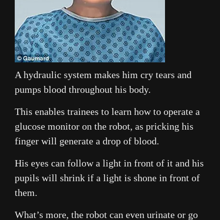
A hydraulic system makes him cry tears and
pumps blood throughout his body.
This enables trainees to learn how to operate a
glucose monitor on the robot, as pricking his
finger will generate a drop of blood.
His eyes can follow a light in front of it and his
pupils will shrink if a light is shone in front of
them.
What’s more, the robot can even urinate or go