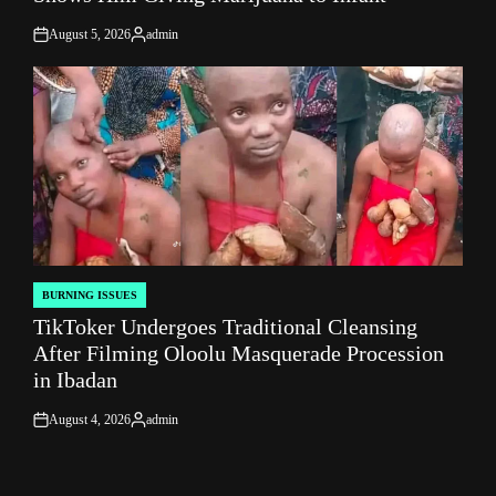
August 5, 2026
admin
on
Posted
by
BURNING ISSUES
POSTED
TikToker Undergoes Traditional Cleansing
IN
After Filming Oloolu Masquerade Procession
in Ibadan
August 4, 2026
admin
on
Posted
by