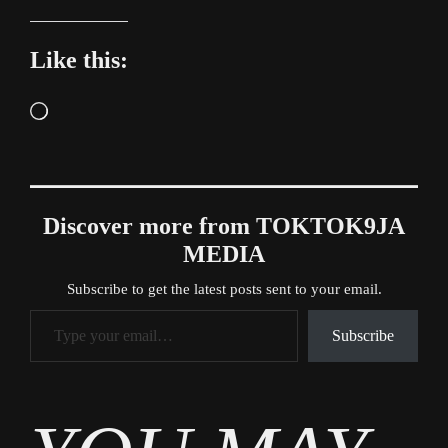
Like this:
Loading…
Discover more from TOKTOK9JA
MEDIA
Subscribe to get the latest posts sent to your email.
Type your email…
Subscribe
Tags
News