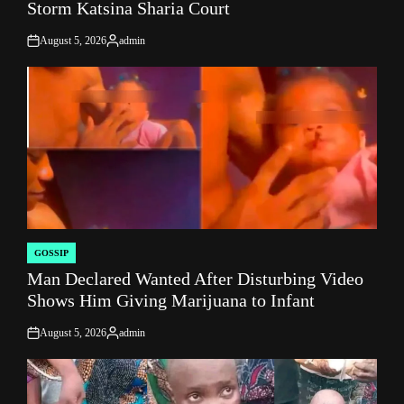
Storm Katsina Sharia Court
August 5, 2026
admin
on
Posted
by
GOSSIP
POSTED
Man Declared Wanted After Disturbing Video
IN
Shows Him Giving Marijuana to Infant
August 5, 2026
admin
on
Posted
by