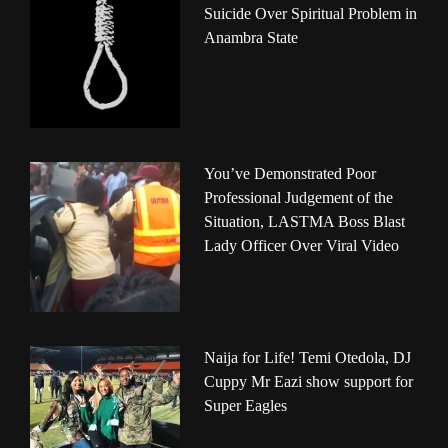
Suicide Over Spiritual Problem in
Anambra State
You’ve Demonstrated Poor
Professional Judgement of the
Situation, LASTMA Boss Blast
Lady Officer Over Viral Video
Naija for Life! Temi Otedola, DJ
Cuppy Mr Eazi show support for
Super Eagles