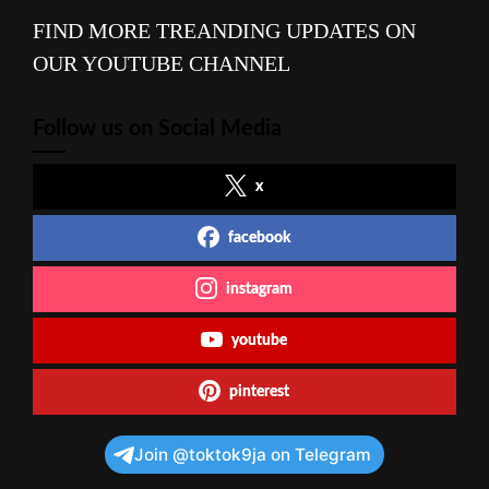
FIND MORE TREANDING UPDATES ON
OUR YOUTUBE CHANNEL
Follow us on Social Media
x
facebook
instagram
youtube
pinterest
Join @toktok9ja on Telegram