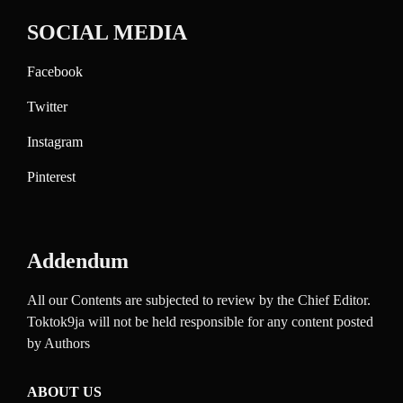
SOCIAL MEDIA
Facebook
Twitter
Instagram
Pinterest
Addendum
All our Contents are subjected to review by the Chief Editor.
Toktok9ja will not be held responsible for any content posted
by Authors
ABOUT US