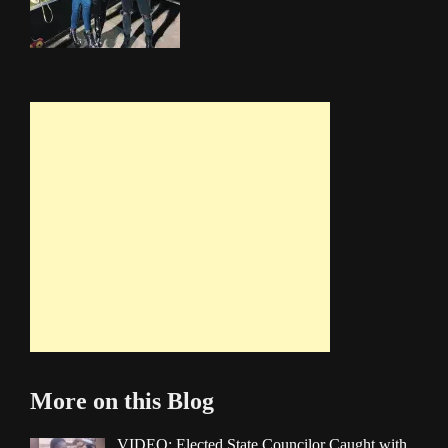
More on this Blog
VIDEO: Elected State Councilor Caught with