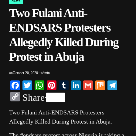
NEWS
POSTED
Two Fulani Anti-
IN
ENDSARS Protesters
Allegedly Killed During
Protest in Abuja
on
October 20, 2020
admin
Facebook
Twitter
WhatsApp
Pinterest
Tumblr
LinkedIn
Gmail
Mix
Tele
Copy
Share
Link
Two Fulani Anti-ENDSARS Protesters
Allegedly Killed During Protest in Abuja.
The #endsars protest across Nigeria is taking a