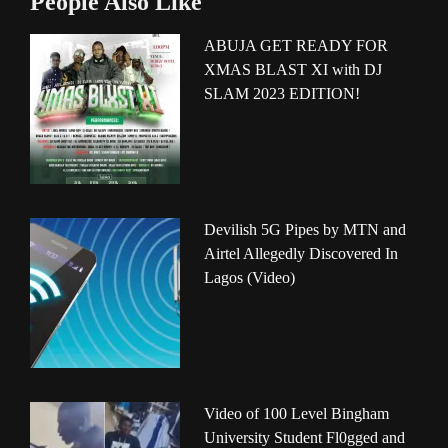
People Also Like
ABUJA GET READY FOR
XMAS BLAST XI with DJ
SLAM 2023 EDITION!
Devilish 5G Pipes by MTN and
Airtel Allegedly Discovered In
Lagos (Video)
Video of 100 Level Bingham
University Student Fl0gged and