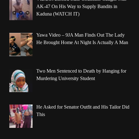
AK-47 On His Way to Supply Bandits in
Kaduna (WATCH IT)
Yawa Video – 9JA Man Finds Out The Lady
He Brought Home At Night Is Actually A Man
Two Men Sentenced to Death by Hanging for
Murdering University Student
He Asked for Senator Outfit and His Tailor Did
This