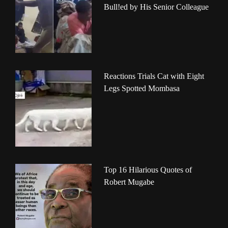
Bull!ed by His Senior Colleague
Reactions Trials Cat with Eight
Legs Spotted Mombasa
Top 16 Hilarious Quotes of
Robert Mugabe