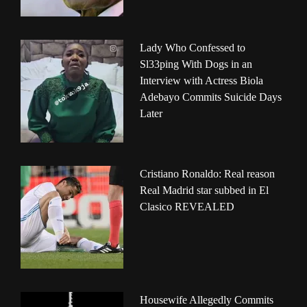
Lady Who Confessed to
Sl33ping With Dogs in an
Interview with Actress Biola
Adebayo Commits Suicide Days
Later
Cristiano Ronaldo: Real reason
Real Madrid star subbed in El
Clasico REVEALED
Housewife Allegedly Commits