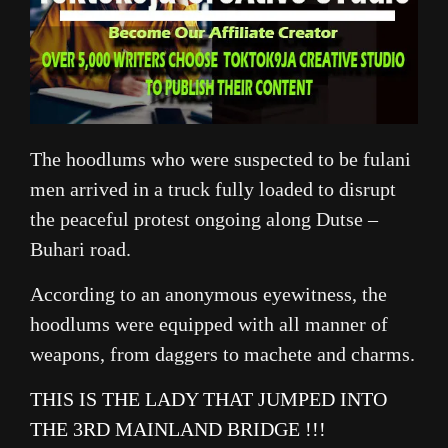
The hoodlums who were suspected to be fulani
men arrived in a truck fully loaded to disrupt
the peaceful protest ongoing along Dutse –
Buhari road.
According to an anonymous eyewitness, the
hoodlums were equipped with all manner of
weapons, from daggers to machete and charms.
THIS IS THE LADY THAT JUMPED INTO
THE 3RD MAINLAND BRIDGE !!!