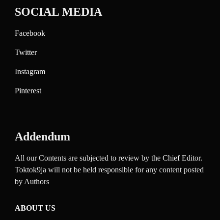
SOCIAL MEDIA
Facebook
Twitter
Instagram
Pinterest
Addendum
All our Contents are subjected to review by the Chief Editor.
Toktok9ja will not be held responsible for any content posted
by Authors
ABOUT US