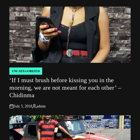
by
UNCATEGORIZED
POSTED
‘If I must brush before kissing you in the
IN
morning, we are not meant for each other’ –
Chidinma
July 5, 2018
admin
on
Posted
by