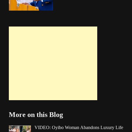
More on this Blog
VIDEO: Oyibo Woman Abandons Luxury Life