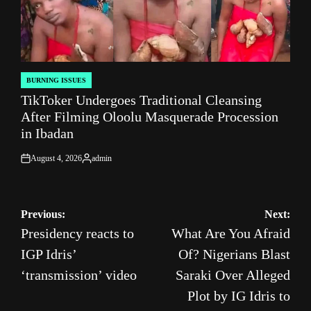
BURNING ISSUES
POSTED
TikToker Undergoes Traditional Cleansing
IN
After Filming Oloolu Masquerade Procession
in Ibadan
August 4, 2026
admin
on
Posted
by
Post
Previous:
Next:
Presidency reacts to
What Are You Afraid
navigation
IGP Idris’
Of? Nigerians Blast
‘transmission’ video
Saraki Over Alleged
Plot by IG Idris to