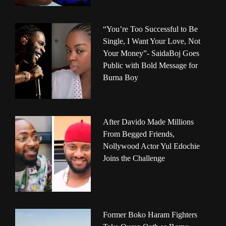
“You’re Too Successful to Be
Single, I Want Your Love, Not
Your Money”- SaidaBoj Goes
Public with Bold Message for
Burna Boy
After Davido Made Millions
From Begged Friends,
Nollywood Actor Yul Edochie
Joins the Challenge
Former Boko Haram Fighters