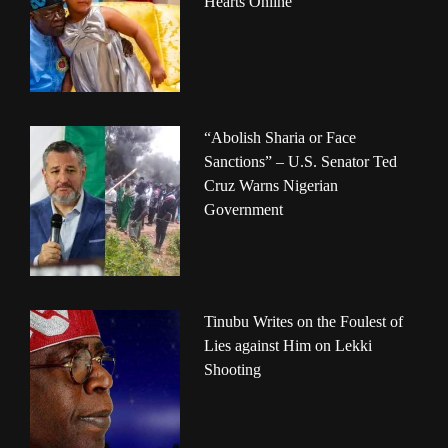
Hearts Online
“Abolish Sharia or Face
Sanctions” – U.S. Senator Ted
Cruz Warns Nigerian
Government
Tinubu Writes on the Foulest of
Lies against Him on Lekki
Shooting