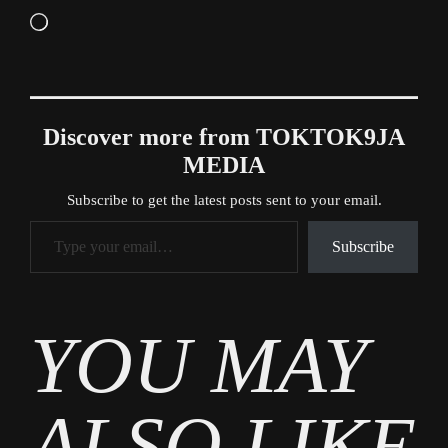
Loading…
Discover more from TOKTOK9JA
MEDIA
Subscribe to get the latest posts sent to your email.
Type your email…
Subscribe
Tags
YOU MAY
News
ALSO LIKE