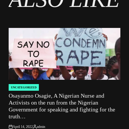
UNCATEGORIZED
POSTED
Osayanmo Osagie, A Nigerian Nurse and
IN
Activists on the run from the Nigerian
Government for speaking and fighting for the
truth…
April 14, 2022
admin
on
Posted