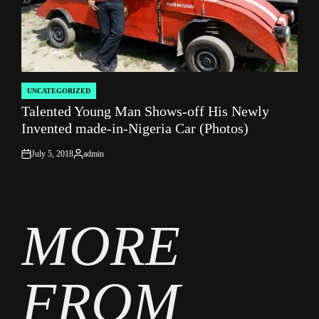
UNCATEGORIZED
POSTED
Talented Young Man Shows-off His Newly
IN
Invented made-in-Nigeria Car (Photos)
July 5, 2018
admin
on
Posted
by
MORE
FROM