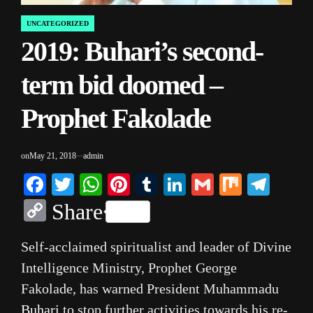
UNCATEGORIZED
POSTED
2019: Buhari’s second-
IN
term bid doomed –
Prophet Fakolade
on
May 21, 2018
admin
Facebook
Twitter
WhatsApp
Pinterest
Tumblr
LinkedIn
Gmail
Mix
Tele
Copy
Share
Link
Self-acclaimed spiritualist and leader of Divine
Intelligence Ministry, Prophet George
Fakolade, has warned President Muhammadu
Buhari
to stop further activities towards his re-