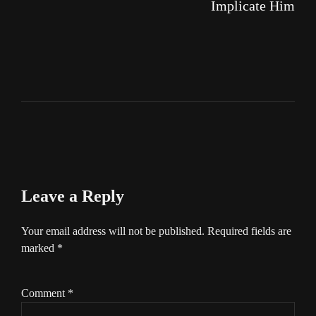
Implicate Him
Leave a Reply
Your email address will not be published.
Required fields are
marked
*
Comment
*