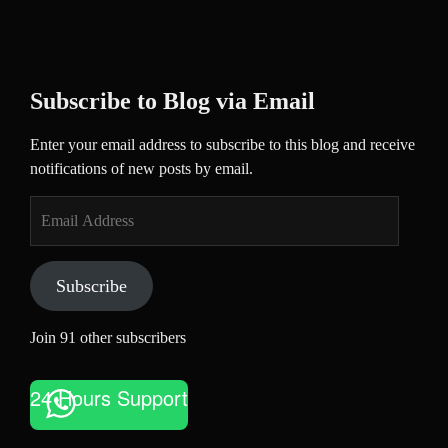
Subscribe to Blog via Email
Enter your email address to subscribe to this blog and receive
notifications of new posts by email.
Email
Address
Subscribe
Join 91 other subscribers
24 Hours Support