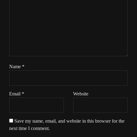
Name
*
Email
*
Website
Save my name, email, and website in this browser for the
next time I comment.