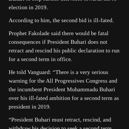
election in 2019.
According to him, the second bid is ill-fated.
Prophet Fakolade said there would be fatal
consequences if President Buhari does not
retract and rescind his public declaration to run
for a second term in office.
He told Vanguard: “There is a very serious
warning for the All Progressives Congress and
the incumbent President Muhammadu Buhari
over his ill-fated ambition for a second term as
president in 2019.
“President Buhari must retract, rescind, and
withdraw his decision to seek a second term,