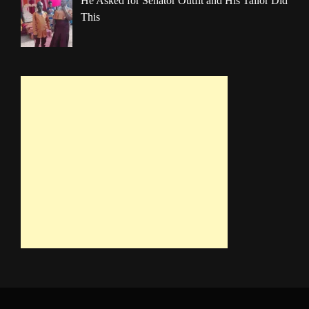
He Asked for Senator Outfit and His Tailor Did
This