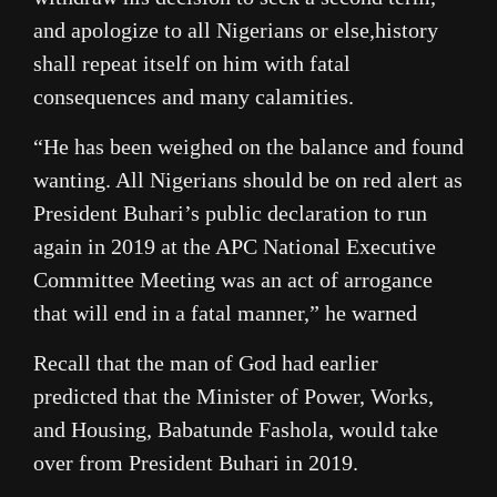
and apologize to all Nigerians or else,history
shall repeat itself on him with fatal
consequences and many calamities.
“He has been weighed on the balance and found
wanting. All Nigerians should be on red alert as
President Buhari’s public declaration to run
again in 2019 at the APC National Executive
Committee Meeting was an act of arrogance
that will end in a fatal manner,” he warned
Recall that the man of God had earlier
predicted that the Minister of Power, Works,
and Housing, Babatunde Fashola, would take
over from President Buhari in 2019.