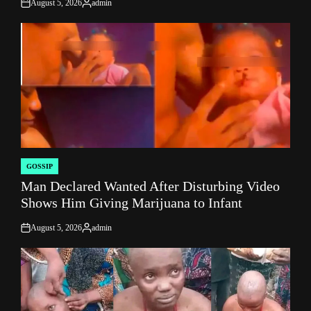
August 5, 2026
admin
on
Posted
by
GOSSIP
POSTED
Man Declared Wanted After Disturbing Video
IN
Shows Him Giving Marijuana to Infant
August 5, 2026
admin
on
Posted
by