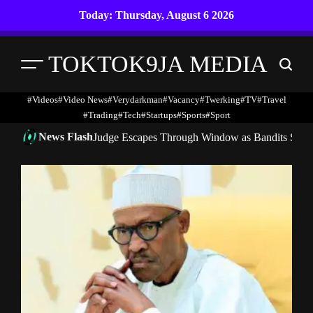
Skip
Today: Thursday, August 6 2026
to
content
TOKTOK9JA MEDIA
Menu
Search
#Videos
#Video News
#verydarkman
#vacancy
#twerking
#TV
#travel
#trading
#Tech
#startups
#Sports
#Sport
News Flash
Judge Escapes Through Window as Bandits Storm