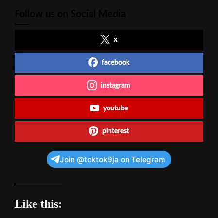
Follow us on Social Media
x
facebook
instagram
youtube
pinterest
Join @toktok9ja on Telegram
Like this: