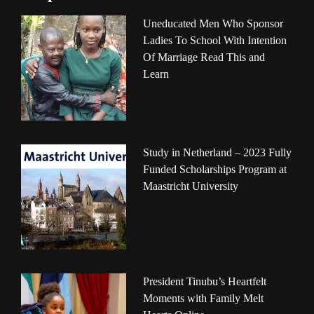
Uneducated Men Who Sponsor
Ladies To School With Intention
Of Marriage Read This and
Learn
Study in Netherland – 2023 Fully
Funded Scholarships Program at
Maastricht University
President Tinubu’s Heartfelt
Moments with Family Melt