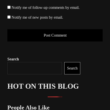
Notify me of follow-up comments by email.
Notify me of new posts by email.
Search
Search
HOT ON THIS BLOG
People Also Like