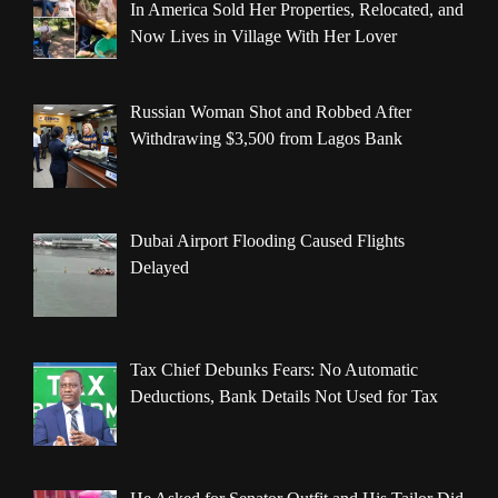
In America Sold Her Properties, Relocated, and
Now Lives in Village With Her Lover
Russian Woman Shot and Robbed After
Withdrawing $3,500 from Lagos Bank
Dubai Airport Flooding Caused Flights
Delayed
Tax Chief Debunks Fears: No Automatic
Deductions, Bank Details Not Used for Tax