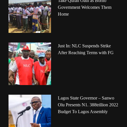
Take Quran Oath as Borno
Government Welcomes Them
Home
Just In: NLC Suspends Strike
After Reaching Terms with FG
Lagos State Governor – Sanwo
Olu Presents N1. 388trillion 2022
Budget To Lagos Assembly