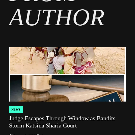
AUTHOR
NEWS
POSTED
Judge Escapes Through Window as Bandits
IN
Storm Katsina Sharia Court