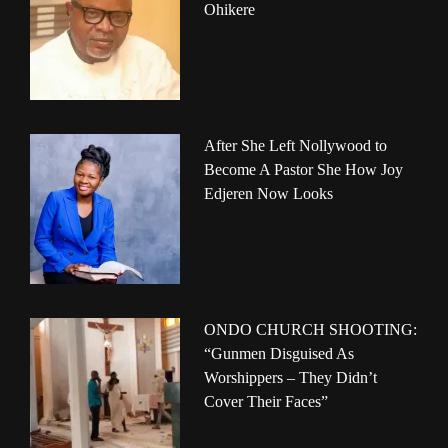
Ohikere
After She Left Nollywood to
Become A Pastor She How Joy
Edjeren Now Looks
ONDO CHURCH SHOOTING:
“Gunmen Disguised As
Worshippers – They Didn’t
Cover Their Faces”