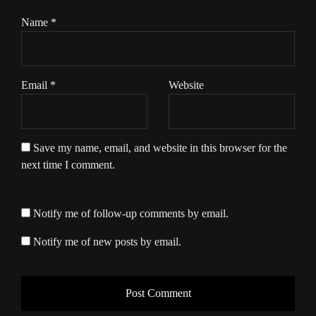
Name
*
Email
*
Website
Save my name, email, and website in this browser for the
next time I comment.
Notify me of follow-up comments by email.
Notify me of new posts by email.