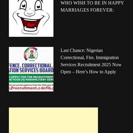
WHO WISH TO BE IN HAPPY
MARRIAGES FOREVER:
Last Chance: Nigerian
Correctional, Fire, Immigration
Services Recruitment 2025 Now
Open – Here’s How to Apply