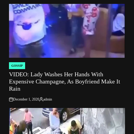
GOSSIP
POSTED
VIDEO: Lady Washes Her Hands With
IN
Expensive Champagne, As Boyfriend Make It
Rain
December 1, 2020
admin
on
Posted
by