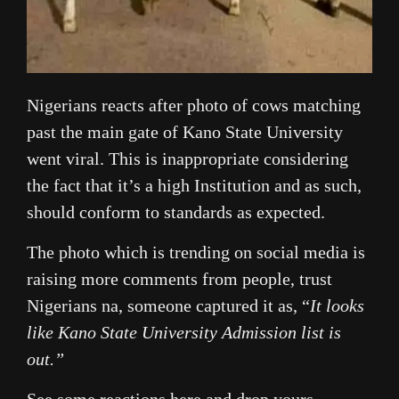
Nigerians reacts after photo of cows matching
past the main gate of Kano State University
went viral. This is inappropriate considering
the fact that it’s a high Institution and as such,
should conform to standards as expected.
The photo which is trending on social media is
raising more comments from people, trust
Nigerians na, someone captured it as, “
It looks
like Kano State University Admission list is
out.”
See some reactions here and drop yours.