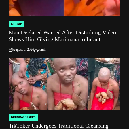
GOSSIP
POSTED
Man Declared Wanted After Disturbing Video
IN
Shows Him Giving Marijuana to Infant
August 5, 2026
admin
on
Posted
by
BURNING ISSUES
POSTED
TikToker Undergoes Traditional Cleansing
IN