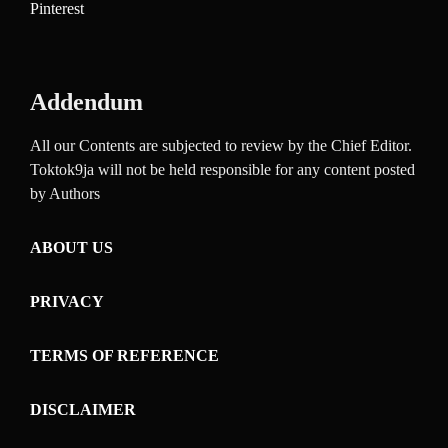
Pinterest
Addendum
All our Contents are subjected to review by the Chief Editor.
Toktok9ja will not be held responsible for any content posted
by Authors
ABOUT US
PRIVACY
TERMS OF REFERENCE
DISCLAIMER