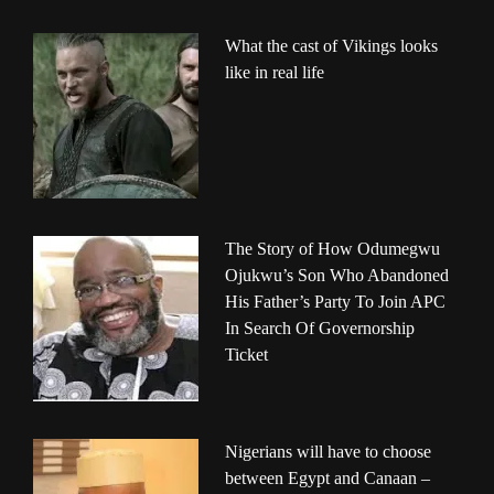
What the cast of Vikings looks
like in real life
The Story of How Odumegwu
Ojukwu’s Son Who Abandoned
His Father’s Party To Join APC
In Search Of Governorship
Ticket
Nigerians will have to choose
between Egypt and Canaan –