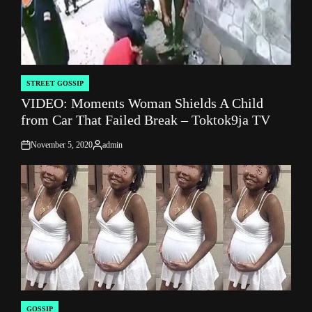
STREET GOSSIP
POSTED
VIDEO: Moments Woman Shields A Child
IN
from Car That Failed Break – Toktok9ja TV
November 5, 2020
admin
on
Posted
by
GOSSIP