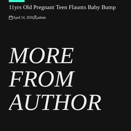
POSTED
11yrs Old Pregnant Teen Flaunts Baby Bump
IN
April 14, 2020
admin
on
Posted
by
MORE
FROM
AUTHOR