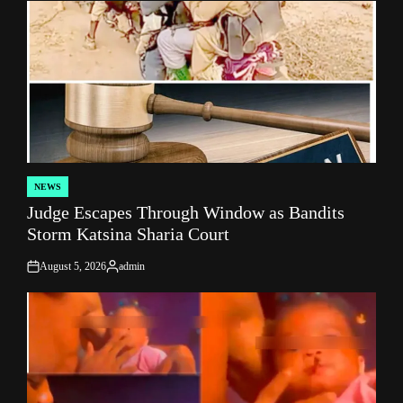
NEWS
POSTED
Judge Escapes Through Window as Bandits
IN
Storm Katsina Sharia Court
August 5, 2026
admin
on
Posted
by