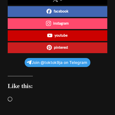
facebook
instagram
youtube
pinterest
Join @toktok9ja on Telegram
Like this:
Loading…