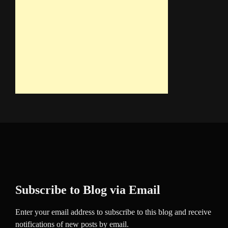
Subscribe to Blog via Email
Enter your email address to subscribe to this blog and receive
notifications of new posts by email.