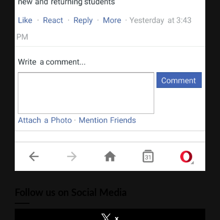
Follow us on Social Media
x