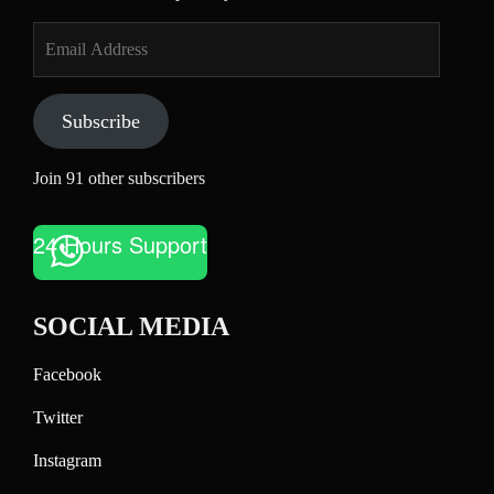
Email
Address
Subscribe
Join 91 other subscribers
24 Hours Support
SOCIAL MEDIA
Facebook
Twitter
Instagram