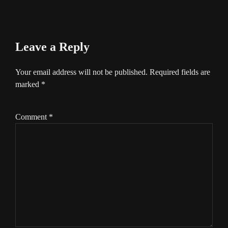
Leave a Reply
Your email address will not be published.
Required fields are
marked
*
Comment
*