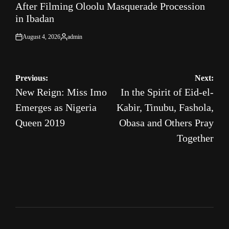
After Filming Oloolu Masquerade Procession
in Ibadan
August 4, 2026
admin
on
Posted
by
Post
Previous:
Next:
New Reign: Miss Imo
In the Spirit of Eid-el-
navigation
Emerges as Nigeria
Kabir, Tinubu, Fashola,
Queen 2019
Obasa and Others Pray
Together