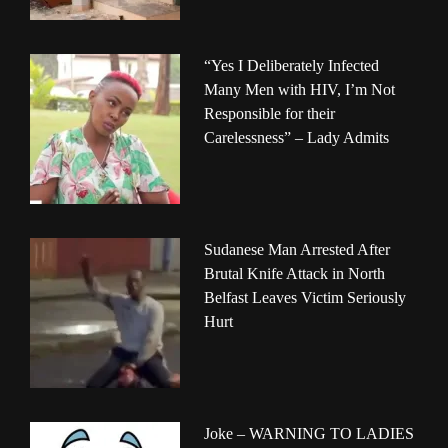
“Yes I Deliberately Infected
Many Men with HIV, I’m Not
Responsible for their
Carelessness” – Lady Admits
Sudanese Man Arrested After
Brutal Knife Attack in North
Belfast Leaves Victim Seriously
Hurt
Joke – WARNING TO LADIES