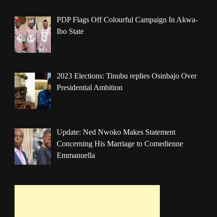
PDP Flags Off Colourful Campaign In Akwa-
Ibo State
2023 Elections: Tinubu replies Osinbajo Over
Presidential Ambition
Update: Ned Nwoko Makes Statement
Concerning His Marriage to Comedienne
Emmanuella