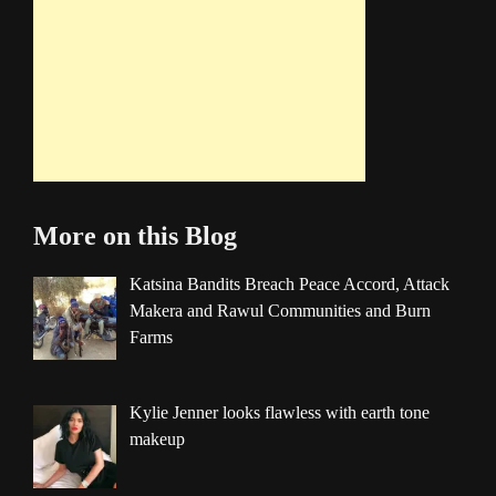
More on this Blog
Katsina Bandits Breach Peace Accord, Attack
Makera and Rawul Communities and Burn
Farms
Kylie Jenner looks flawless with earth tone
makeup