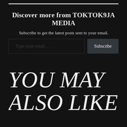
Discover more from TOKTOK9JA
MEDIA
Subscribe to get the latest posts sent to your email.
Type your email…
Subscribe
Tags
YOU MAY
Gossip
ALSO LIKE