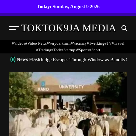
Skip
Today: Sunday, August 9 2026
to
content
TOKTOK9JA MEDIA
Menu
Search
#Videos
#Video News
#verydarkman
#vacancy
#twerking
#TV
#travel
#trading
#Tech
#startups
#Sports
#Sport
News Flash
Judge Escapes Through Window as Bandits Storm