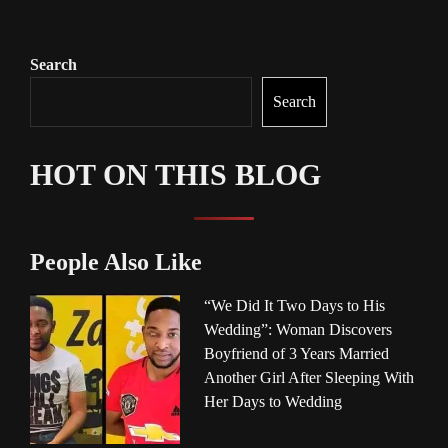
Search
Search
HOT ON THIS BLOG
People Also Like
“We Did It Two Days to His
Wedding”: Woman Discovers
Boyfriend of 3 Years Married
Another Girl After Sleeping With
Her Days to Wedding