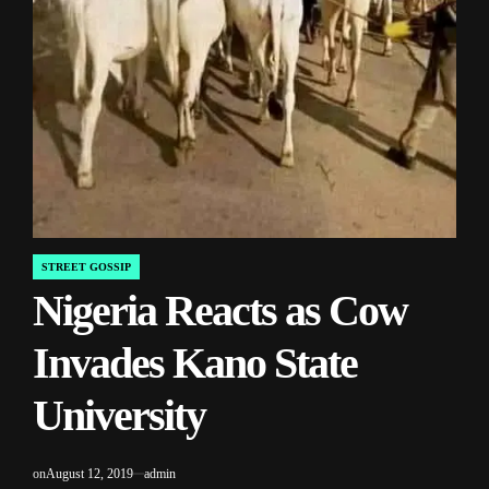
STREET GOSSIP
POSTED
Nigeria Reacts as Cow
IN
Invades Kano State
University
on
August 12, 2019
admin