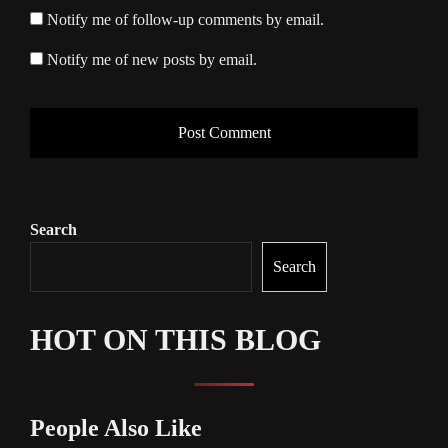
Notify me of follow-up comments by email.
Notify me of new posts by email.
Search
Search
HOT ON THIS BLOG
People Also Like