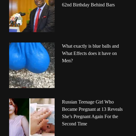
62nd Birthday Behind Bars
What exactly is blue balls and
What Effects does it have on
Men?
Russian Teenage Girl Who
Became Pregnant at 13 Reveals
She’s Pregnant Again For the
Second Time