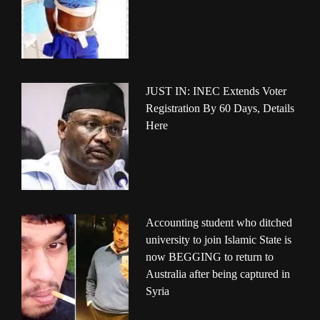
JUST IN: INEC Extends Voter
Registration By 60 Days, Details
Here
Accounting student who ditched
university to join Islamic State is
now BEGGING to return to
Australia after being captured in
Syria