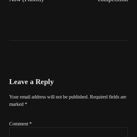
Leave a Reply
Your email address will not be published.
Required fields are
marked
*
Comment
*