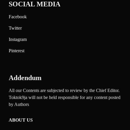
SOCIAL MEDIA
Facebook
Twitter
Instagram
Pinterest
Addendum
All our Contents are subjected to review by the Chief Editor.
Toktok9ja will not be held responsible for any content posted
by Authors
ABOUT US