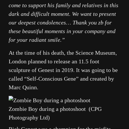
come to support his family and relatives in this
dark and difficult moment. We want to present
our deepest condolences… Thank you zb for
these beautiful moments in your company and
for your radiant smile.”
At the time of his death, the Science Museum,
London planned to release an 11.5 foot
sculpture of Genest in 2019. It was going to be
called “Self-Conscious Gene” and created by
Marc Quinn.
Zombie Boy during a photoshoot (CPG
Photography Ltd)