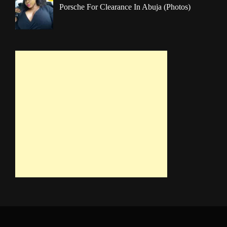
Porsche For Clearance In Abuja (Photos)