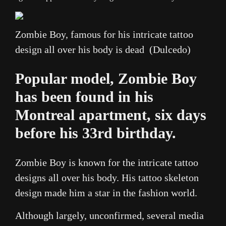
Zombie Boy, famous for his intricate tattoo
design all over his body is dead (Dulcedo)
Popular model, Zombie Boy
has been found in his
Montreal apartment, six days
before his 33rd birthday.
Zombie Boy is known for the intricate tattoo
designs all over his body. His tattoo skeleton
design made him a star in the fashion world.
Although largely, unconfirmed, several media