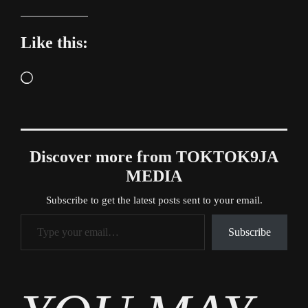
Like this:
Loading…
Discover more from TOKTOK9JA
MEDIA
Subscribe to get the latest posts sent to your email.
Type your email…
Subscribe
Tags
Entertainment