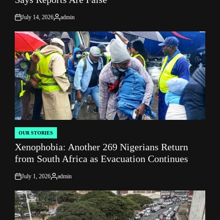
July 14, 2026
admin
on
Posted
by
OUR STORIES
POSTED
Xenophobia: Another 269 Nigerians Return
IN
from South Africa as Evacuation Continues
July 1, 2026
admin
on
Posted
by