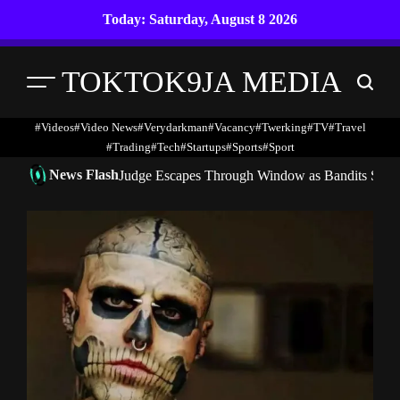
Skip
Today: Saturday, August 8 2026
to
content
TOKTOK9JA MEDIA
Menu
Search
#Videos
#Video News
#verydarkman
#vacancy
#twerking
#TV
#travel
#trading
#Tech
#startups
#Sports
#Sport
News Flash
Judge Escapes Through Window as Bandits Storm