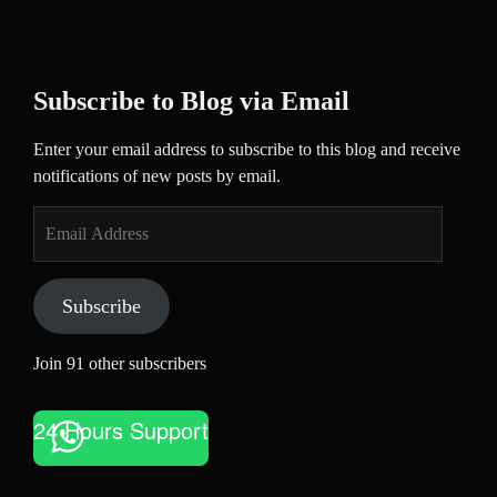
Subscribe to Blog via Email
Enter your email address to subscribe to this blog and receive
notifications of new posts by email.
Email
Address
Subscribe
Join 91 other subscribers
24 Hours Support