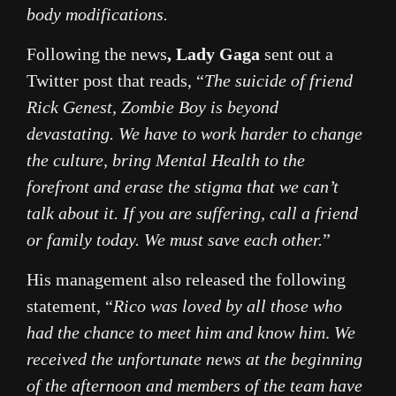
body modifications.
Following the news
, Lady Gaga
sent out a
Twitter post that reads, “
The suicide of friend
Rick Genest, Zombie Boy is beyond
devastating. We have to work harder to change
the culture, bring Mental Health to the
forefront and erase the stigma that we can’t
talk about it. If you are suffering, call a friend
or family today. We must save each other.
”
His management also released the following
statement, “
Rico was loved by all those who
had the chance to meet him and know him
.
We
received the unfortunate news at the beginning
of the afternoon and members of the team have