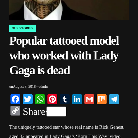
OUR STORIES
POSTED
Popular tattooed model
IN
who worked with Lady
Gaga is dead
on
August 3, 2018
admin
Facebook
Twitter
WhatsApp
Pinterest
Tumblr
LinkedIn
Gmail
Mix
Tele
Copy
Share
Link
The uniquely tattooed star whose real name is Rick Genest,
aged 32 appeared in Lady Gaga’s ‘Born This Way’ video.