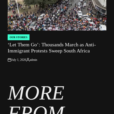
OUR STORIES
POSTED
‘Let Them Go’: Thousands March as Anti-
IN
Immigrant Protests Sweep South Africa
July 1, 2026
admin
on
Posted
by
MORE
FROM