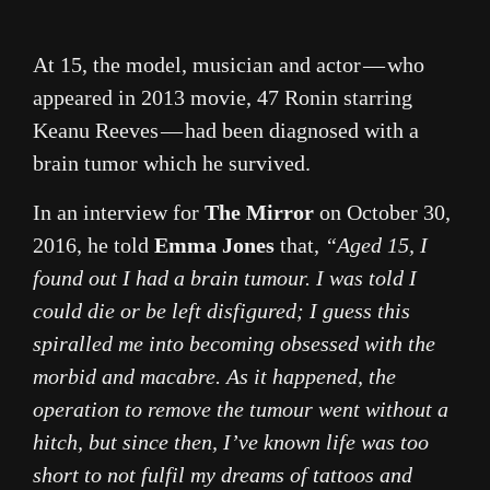
At 15, the model, musician and actor — who
appeared in 2013 movie, 47 Ronin starring
Keanu Reeves — had been diagnosed with a
brain tumor which he survived.
In an interview for
The Mirror
on October 30,
2016, he told
Emma Jones
that,
“Aged 15, I
found out I had a brain tumour. I was told I
could die or be left disfigured; I guess this
spiralled me into becoming obsessed with the
morbid and macabre. As it happened, the
operation to remove the tumour went without a
hitch, but since then, I’ve known life was too
short to not fulfil my dreams of tattoos and