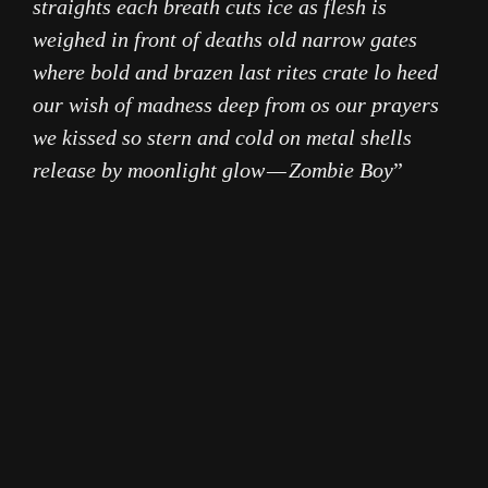
straights each breath cuts ice as flesh is
weighed in front of deaths old narrow gates
where bold and brazen last rites crate lo heed
our wish of madness deep from os our prayers
we kissed so stern and cold on metal shells
release by moonlight glow — Zombie Boy
”