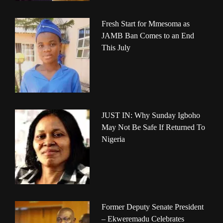
Fresh Start for Mmesoma as
JAMB Ban Comes to an End
This July
JUST IN: Why Sunday Igboho
May Not Be Safe If Returned To
Nigeria
Former Deputy Senate President
– Ekweremadu Celebrates