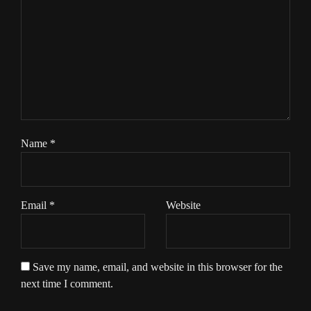
Name
*
Email
*
Website
Save my name, email, and website in this browser for the
next time I comment.