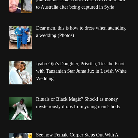
to Australia after being captured in Syria
Dear men, this is how to dress when attending
a wedding (Photos)
Iyabo Ojo’s Daughter, Priscilla, Ties the Knot
with Tanzanian Star Juma Jux in Lavish White
Wedding
Rituals or Black Magic? Shock! as money
mysteriously drops from young man’s body
See how Female Corper Steps Out With A