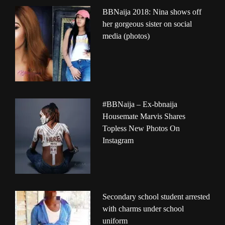
BBNaija 2018: Nina shows off
her gorgeous sister on social
media (photos)
#BBNaija – Ex-bbnaija
Housemate Marvis Shares
Topless New Photos On
Instagram
Secondary school student arrested
with charms under school
uniform