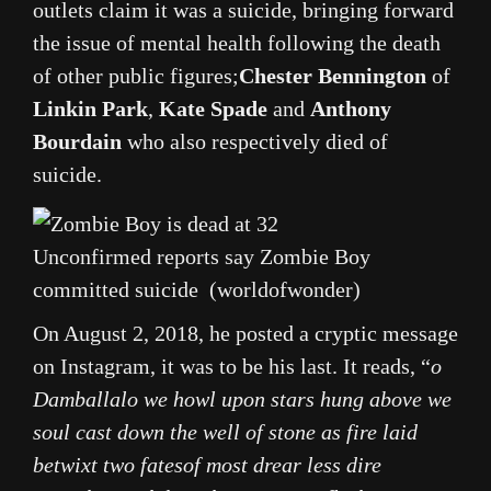
outlets claim it was a suicide, bringing forward
the issue of mental health following the death
of other public figures;
Chester Bennington
of
Linkin Park
,
Kate Spade
and
Anthony
Bourdain
who also respectively died of
suicide.
Unconfirmed reports say Zombie Boy
committed suicide (worldofwonder)
On August 2, 2018, he posted a cryptic message
on Instagram, it was to be his last. It reads, “
o
Damballalo we howl upon stars hung above we
soul cast down the well of stone as fire laid
betwixt two fatesof most drear less dire