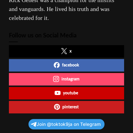
Rick Genest was a champion for the misfits
and vanguards. He lived his truth and was
celebrated for it.
Follow us on Social Media
x
facebook
instagram
youtube
pinterest
Join @toktok9ja on Telegram