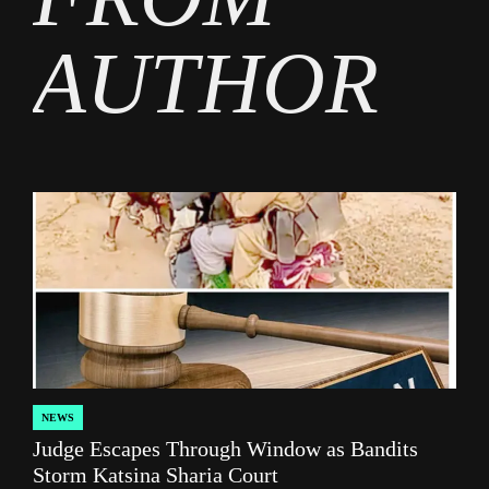
AUTHOR
NEWS
POSTED
Judge Escapes Through Window as Bandits
IN
Storm Katsina Sharia Court