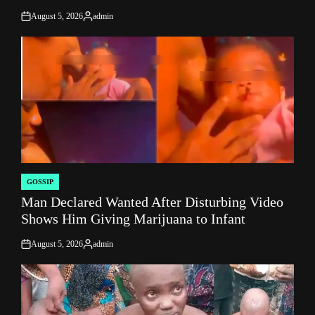
August 5, 2026
admin
on
Posted
by
GOSSIP
POSTED
Man Declared Wanted After Disturbing Video
IN
Shows Him Giving Marijuana to Infant
August 5, 2026
admin
on
Posted
by