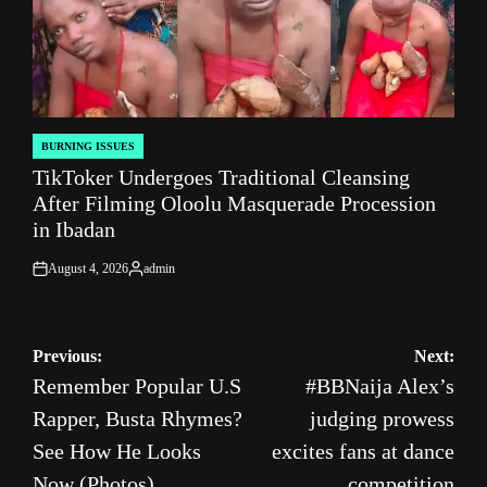
BURNING ISSUES
POSTED
TikToker Undergoes Traditional Cleansing
IN
After Filming Oloolu Masquerade Procession
in Ibadan
August 4, 2026
admin
on
Posted
by
Post
Previous:
Next:
Remember Popular U.S
#BBNaija Alex’s
navigation
Rapper, Busta Rhymes?
judging prowess
See How He Looks
excites fans at dance
Now (Photos)
competition