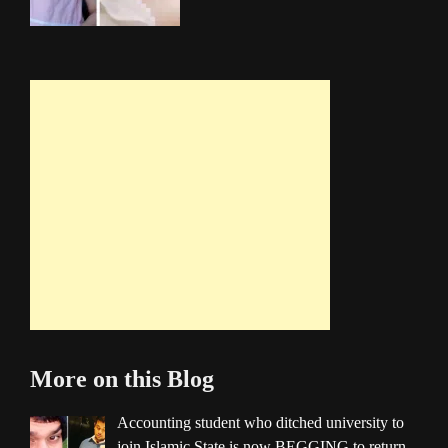
More on this Blog
Accounting student who ditched university to
join Islamic State is now BEGGING to return