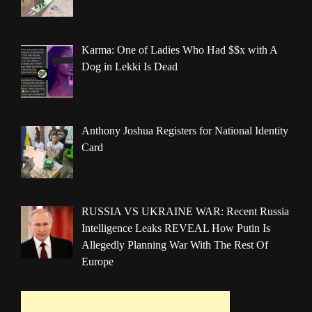
Karma: One of Ladies Who Had $$x with A
Dog in Lekki Is Dead
Anthony Joshua Registers for National Identity
Card
RUSSIA VS UKRAINE WAR: Recent Russia
Intelligence Leaks REVEAL How Putin Is
Allegedly Planning War With The Rest Of
Europe