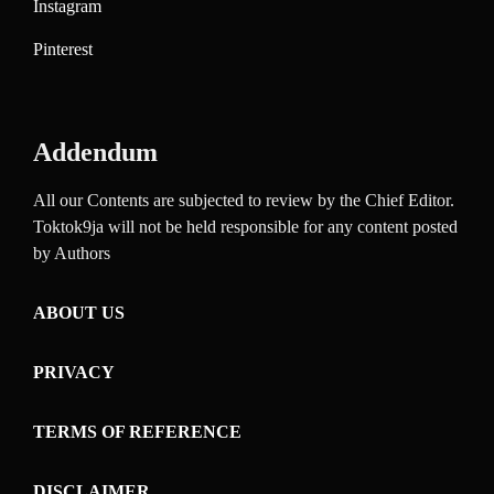
Instagram
Pinterest
Addendum
All our Contents are subjected to review by the Chief Editor.
Toktok9ja will not be held responsible for any content posted
by Authors
ABOUT US
PRIVACY
TERMS OF REFERENCE
DISCLAIMER