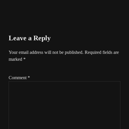
Leave a Reply
Your email address will not be published.
Required fields are
marked
*
Comment
*