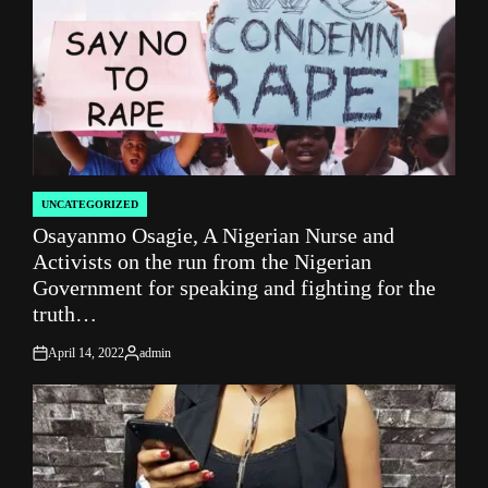
UNCATEGORIZED
POSTED
Osayanmo Osagie, A Nigerian Nurse and
IN
Activists on the run from the Nigerian
Government for speaking and fighting for the
truth…
April 14, 2022
admin
on
Posted
by