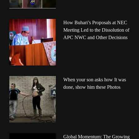
How Buhari’s Proposals at NEC
Meeting Led to the Dissolution of
APC NWC and Other Decisions
When your son asks how It was
done, show him these Photos
Global Momentum: The Growing