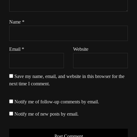
Name
*
Email
*
Website
Save my name, email, and website in this browser for the
next time I comment.
Notify me of follow-up comments by email.
Notify me of new posts by email.