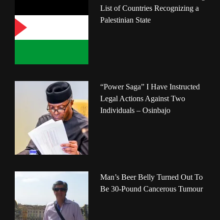
List of Countries Recognizing a
Palestinian State
“Power Saga” I Have Instructed
Legal Actions Against Two
Individuals – Osinbajo
Man’s Beer Belly Turned Out To
Be 30-Pound Cancerous Tumour