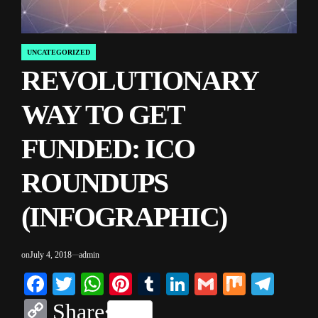
UNCATEGORIZED
POSTED
REVOLUTIONARY
IN
WAY TO GET
FUNDED: ICO
ROUNDUPS
(INFOGRAPHIC)
on
July 4, 2018
admin
Facebook
Twitter
WhatsApp
Pinterest
Tumblr
LinkedIn
Gmail
Mix
Tele
Copy
Share