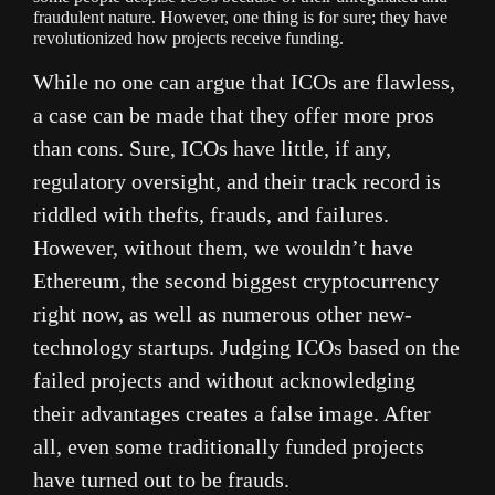
fraudulent nature. However, one thing is for sure; they have
revolutionized how projects receive funding.
While no one can argue that ICOs are flawless,
a case can be made that they offer more pros
than cons. Sure, ICOs have little, if any,
regulatory oversight, and their track record is
riddled with thefts, frauds, and failures.
However, without them, we wouldn’t have
Ethereum, the second biggest cryptocurrency
right now, as well as numerous other new-
technology startups. Judging ICOs based on the
failed projects and without acknowledging
their advantages creates a false image. After
all, even some traditionally funded projects
have turned out to be frauds.