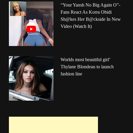
“Your Yansh No Big Again O”-
Fans React As Korra Obidi
Sh@kes Her B@ckside In New
Video (Watch It)
Worlds most beautiful girl’
Thylane Blondeau to launch
fashion line