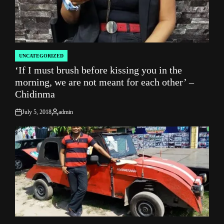
UNCATEGORIZED
POSTED
‘If I must brush before kissing you in the
IN
morning, we are not meant for each other’ –
Chidinma
July 5, 2018
admin
on
Posted
by