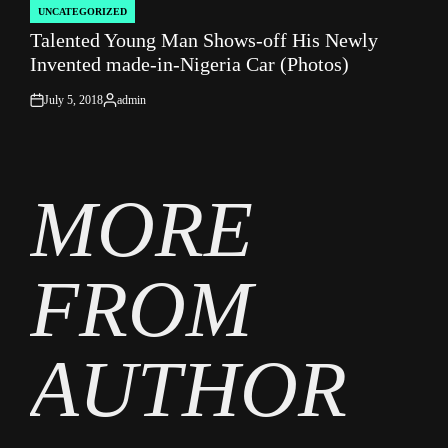
UNCATEGORIZED
POSTED
Talented Young Man Shows-off His Newly
IN
Invented made-in-Nigeria Car (Photos)
July 5, 2018
admin
on
Posted
by
MORE
FROM
AUTHOR