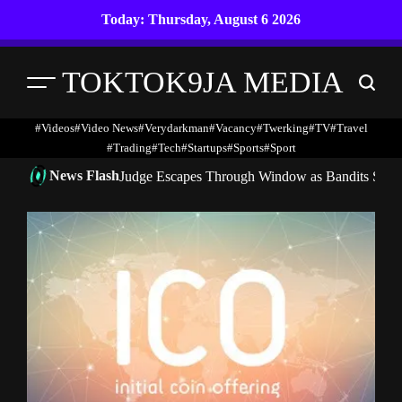
Skip
Today: Thursday, August 6 2026
to
content
TOKTOK9JA MEDIA
Menu
Search
#Videos
#Video News
#verydarkman
#vacancy
#twerking
#TV
#travel
#trading
#Tech
#startups
#Sports
#Sport
News Flash
Judge Escapes Through Window as Bandits Storm