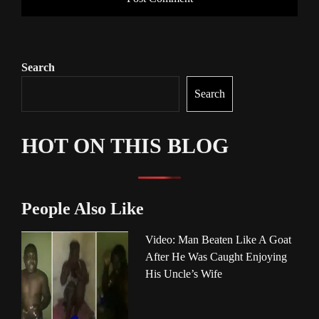
Search
Search
HOT ON THIS BLOG
People Also Like
Video: Man Beaten Like A Goat
After He Was Caught Enjoying
His Uncle’s Wife