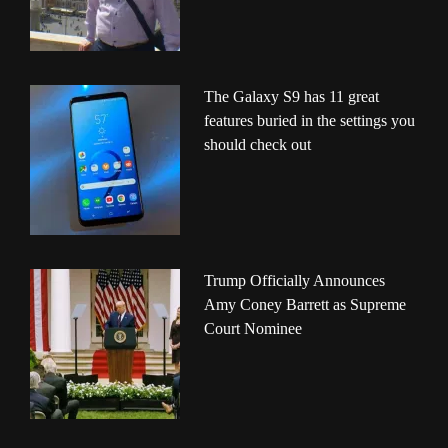
The Galaxy S9 has 11 great
features buried in the settings you
should check out
Trump Officially Announces
Amy Coney Barrett as Supreme
Court Nominee