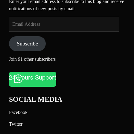
Enter your email address to subscribe to this blog and receive
notifications of new posts by email.
Email
Address
Subscribe
Join 91 other subscribers
24 Hours Support
SOCIAL MEDIA
Facebook
Twitter