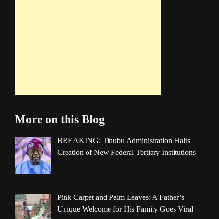
More on this Blog
BREAKING: Tinubu Administration Halts
Creation of New Federal Tertiary Institutions
Pink Carpet and Palm Leaves: A Father’s
Unique Welcome for His Family Goes Viral