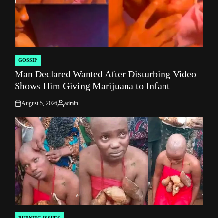
GOSSIP
POSTED
Man Declared Wanted After Disturbing Video
IN
Shows Him Giving Marijuana to Infant
August 5, 2026
admin
on
Posted
by
BURNING ISSUES