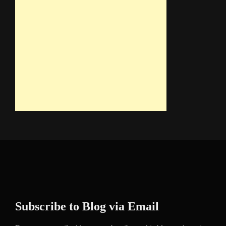
Subscribe to Blog via Email