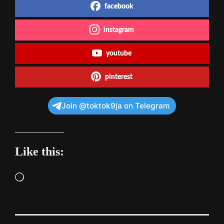
facebook
instagram
youtube
pinterest
Join @toktok9ja on Telegram
Like this:
Loading…