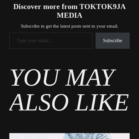
Discover more from TOKTOK9JA
MEDIA
Subscribe to get the latest posts sent to your email.
Type your email…
Subscribe
Tags
YOU MAY
Business
ALSO LIKE