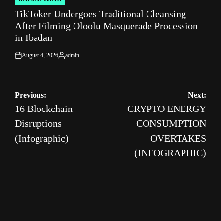
POSTED
TikToker Undergoes Traditional Cleansing
IN
After Filming Oloolu Masquerade Procession
in Ibadan
August 4, 2026
admin
on
Posted
by
Post
Previous:
Next:
16 Blockchain
CRYPTO ENERGY
navigation
Disruptions
CONSUMPTION
(Infographic)
OVERTAKES
(INFOGRAPHIC)