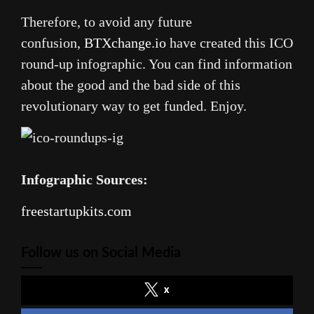
Therefore, to avoid any future
confusion,
BTXchange.io
have created this ICO
round-up infographic. You can find information
about the good and the bad side of this
revolutionary way to get funded. Enjoy.
Infographic Sources:
freestartupkits.com
Follow us on Social Media
x