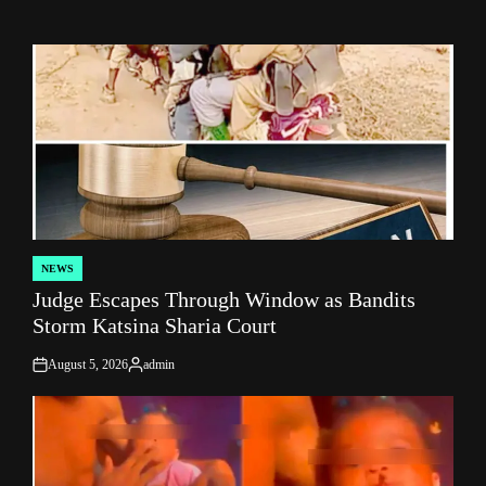
NEWS
POSTED
Judge Escapes Through Window as Bandits
IN
Storm Katsina Sharia Court
August 5, 2026
admin
on
Posted
by