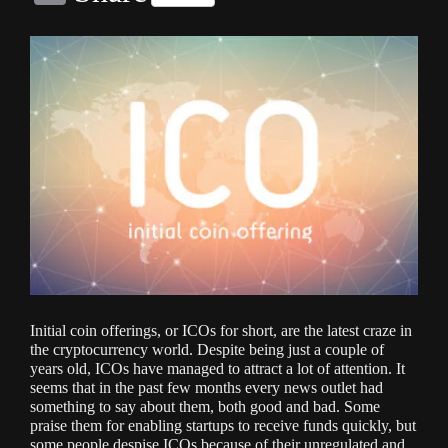
Link
Initial coin offerings, or ICOs for short, are the latest craze in
the cryptocurrency world. Despite being just a couple of
years old, ICOs have managed to attract a lot of attention. It
seems that in the past few months every news outlet had
something to say about them, both good and bad. Some
praise them for enabling startups to receive funds quickly, but
some people despise ICOs because of their unregulated and