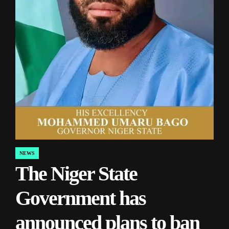
NEWS
POSTED
The Niger State
IN
Government has
announced plans to ban