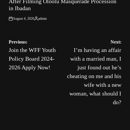
After Filming Oloolu Masquerade Procession
in Ibadan
August 4, 2026
admin
on
Posted
by
Post
Previous:
Next:
Join the WFF Youth
I’m having an affair
navigation
Policy Board 2024-
with a married man, I
2026 Apply Now!
just found out he’s
cheating on me and his
wife with a new
woman, what should I
do?