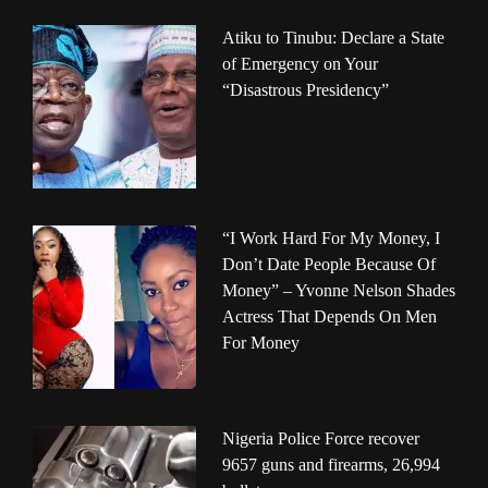
Atiku to Tinubu: Declare a State
of Emergency on Your
“Disastrous Presidency”
“I Work Hard For My Money, I
Don’t Date People Because Of
Money” – Yvonne Nelson Shades
Actress That Depends On Men
For Money
Nigeria Police Force recover
9657 guns and firearms, 26,994