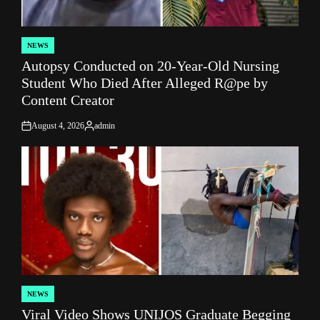
NEWS
POSTED
Autopsy Conducted on 20-Year-Old Nursing
IN
Student Who Died After Alleged R@pe by
Content Creator
August 4, 2026
admin
on
Posted
by
NEWS
POSTED
Viral Video Shows UNIJOS Graduate Begging
IN