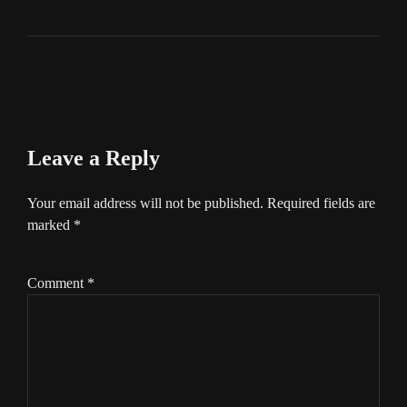
Leave a Reply
Your email address will not be published.
Required fields are
marked
*
Comment
*