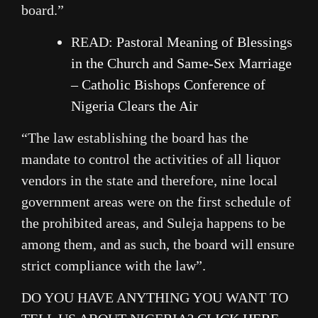
board.”
READ:
Pastoral Meaning of Blessings
in the Church and Same-Sex Marriage
– Catholic Bishops Conference of
Nigeria Clears the Air
“The law establishing the board has the
mandate to control the activities of all liquor
vendors in the state and therefore, nine local
government areas were on the first schedule of
the prohibited areas, and Suleja happens to be
among them, and as such, the board will ensure
strict compliance with the law”.
DO YOU HAVE ANYTHING YOU WANT TO