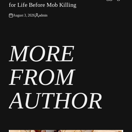
for Life Before Mob Killing
August 3, 2026
admin
on
Posted
by
MORE
FROM
AUTHOR