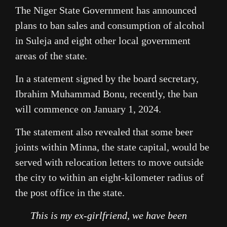
The Niger State Government has announced
plans to ban sales and consumption of alcohol
in Suleja and eight other local government
areas of the state.
In a statement signed by the board secretary,
Ibrahim Muhammad Bonu, recently, the ban
will commence on January 1, 2024.
The statement also revealed that some beer
joints within Minna, the state capital, would be
served with relocation letters to move outside
the city to within an eight-kilometer radius of
the post office in the state.
This is my ex-girlfriend, we have been