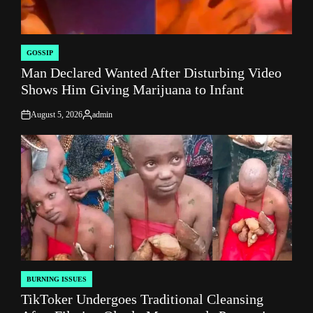
GOSSIP
POSTED
Man Declared Wanted After Disturbing Video
IN
Shows Him Giving Marijuana to Infant
August 5, 2026
admin
on
Posted
by
BURNING ISSUES
POSTED
TikToker Undergoes Traditional Cleansing
IN