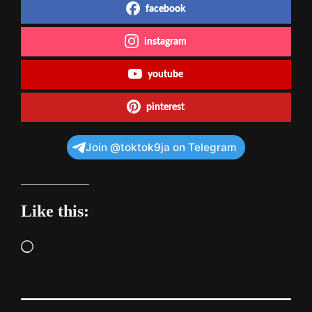
facebook
instagram
youtube
pinterest
Join @toktok9ja on Telegram
Like this:
Loading…