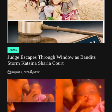
NEWS
POSTED
Judge Escapes Through Window as Bandits
IN
Storm Katsina Sharia Court
August 5, 2026
admin
on
Posted
by