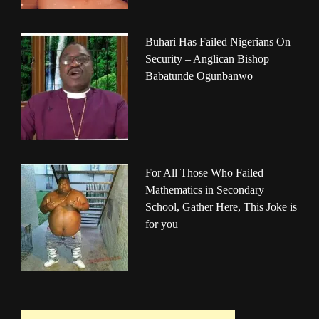
Buhari Has Failed Nigerians On
Security – Anglican Bishop
Babatunde Ogunbanwo
For All Those Who Failed
Mathematics in Secondary
School, Gather Here, This Joke is
for you