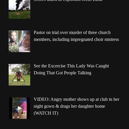
Pastor on trial over murder of three church
members, including impregnated choir mistress
See the Excercise This Lady Was Caught
Doing That Got People Talking
VIDEO: Angry mother shows up at club in her
night gown & drags her daughter home
(WATCH IT)