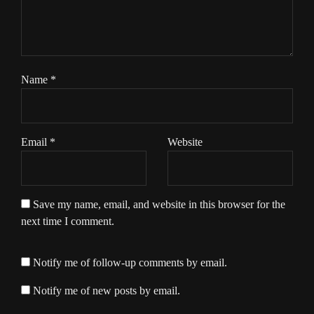
Name
*
Email
*
Website
Save my name, email, and website in this browser for the
next time I comment.
Notify me of follow-up comments by email.
Notify me of new posts by email.