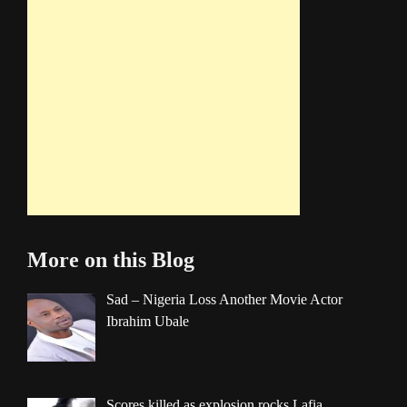
More on this Blog
Sad – Nigeria Loss Another Movie Actor
Ibrahim Ubale
Scores killed as explosion rocks Lafia