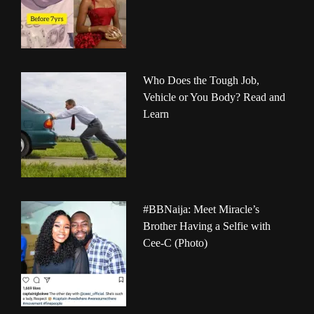
Who Does the Tough Job,
Vehicle or You Body? Read and
Learn
#BBNaija: Meet Miracle’s
Brother Having a Selfie with
Cee-C (Photo)