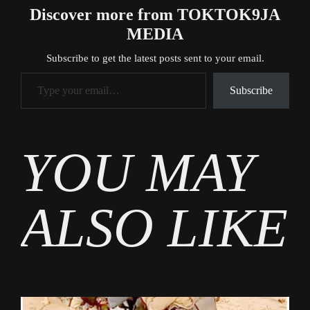
Discover more from TOKTOK9JA
MEDIA
Subscribe to get the latest posts sent to your email.
Type your email…
Subscribe
Tags
YOU MAY
News
ALSO LIKE