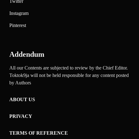
Twitter
Instagram
Pinterest
Addendum
All our Contents are subjected to review by the Chief Editor.
Toktok9ja will not be held responsible for any content posted
by Authors
ABOUT US
PRIVACY
TERMS OF REFERENCE