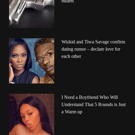
bullets
Wizkid and Tiwa Savage confirm
dating rumor – declare love for
each other
I Need a Boyfriend Who Will
Understand That 5 Rounds is Just
a Warm up