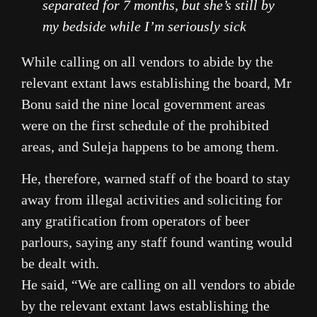
separated for 7 months, but she’s still by
my bedside while I’m seriously sick
While calling on all vendors to abide by the
relevant extant laws establishing the board, Mr
Bonu said the nine local government areas
were on the first schedule of the prohibited
areas, and Suleja happens to be among them.
He, therefore, warned staff of the board to stay
away from illegal activities and soliciting for
any gratification from operators of beer
parlours, saying any staff found wanting would
be dealt with.
He said, “We are calling on all vendors to abide
by the relevant extant laws establishing the