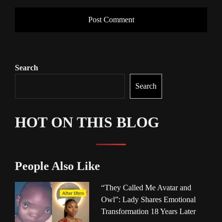
Search
Search
HOT ON THIS BLOG
People Also Like
“They Called Me Avatar and
Owl”: Lady Shares Emotional
Transformation 18 Years Later