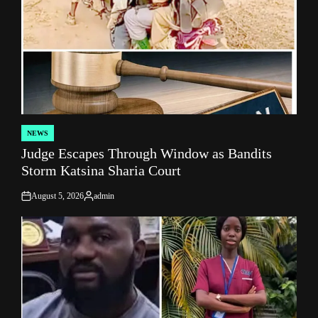
NEWS
POSTED
Judge Escapes Through Window as Bandits
IN
Storm Katsina Sharia Court
August 5, 2026
admin
on
Posted
by