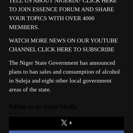
TELL US ABOUT NIGERIA?
CLICK HERE
TO JOIN ESSENCE FORUM AND SHARE
YOUR TOPICS WITH OVER 4000
MEMBERS.
WATCH MORE NEWS ON OUR YOUTUBE
CHANNEL
CLICK HERE
TO SUBSCRIBE
The Niger State Government has announced
plans to ban sales and consumption of alcohol
in Suleja and eight other local government
areas of the state.
Follow us on Social Media
x