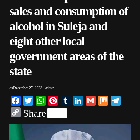
sales and consumption of
alcohol in Suleja and
eight other local
government areas of the
state
on
December 27, 2023
admin
Facebook
Twitter
WhatsApp
Pinterest
Tumblr
LinkedIn
Gmail
Mix
Tele
Copy
Share
Link