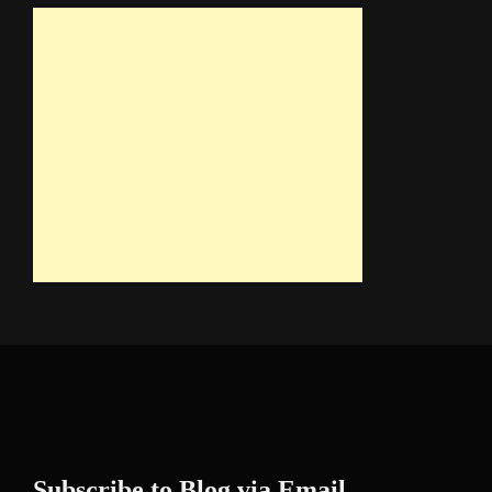
Subscribe to Blog via Email