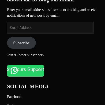
Enter your email address to subscribe to this blog and receive
notifications of new posts by email.
Email
Address
Subscribe
Join 91 other subscribers
24 Hours Support
SOCIAL MEDIA
Facebook