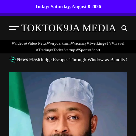
Skip
Today: Saturday, August 8 2026
to
content
TOKTOK9JA MEDIA
Menu
Search
#Videos
#Video News
#verydarkman
#vacancy
#twerking
#TV
#travel
#trading
#Tech
#startups
#Sports
#Sport
News Flash
Judge Escapes Through Window as Bandits Storm