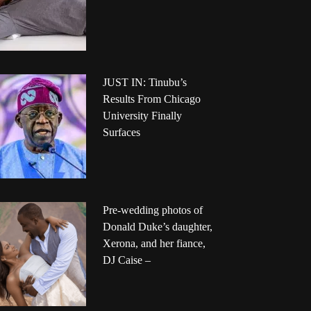
JUST IN: Tinubu’s
Results From Chicago
University Finally
Surfaces
Pre-wedding photos of
Donald Duke’s daughter,
Xerona, and her fiance,
DJ Caise –