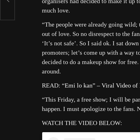
organisers had decided to make it up 
much love.
“The people were already going wild; 
out of love. So no disrespect to the fa
‘It’s not safe’. So I said ok. I sat dow
promoters; let’s come up with a way t
decided to do a makeup show for free. 
around.
READ:
“Emi lo kan” – Viral Video of
“This Friday, a free show; I will be p
happen. I must apologize to the fans. 
WATCH THE VIDEO BELOW: