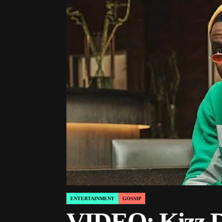
ENTERTAINMENT
GOSSIP
POSTED
IN
VIDEO: Kizz Da