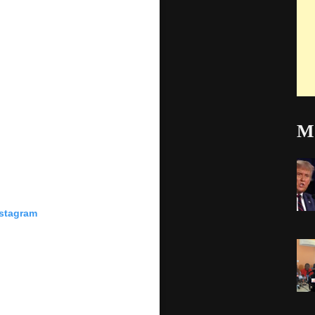
Mo
nstagram