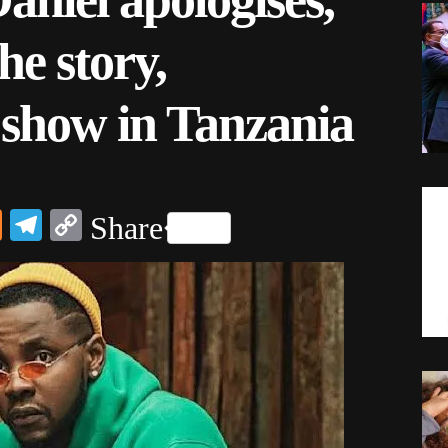
the story,
 show in Tanzania
dIn
ail
Mix
Telegram
Copy
Share
Link