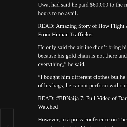
Uwa, had said he paid $60,000 to the m
hours to no avail.
READ:
Amazing Story of How Flight A
From Human Trafficker
He only said the airline didn’t bring 
because his gold chain is not there an
everything,” he said.
“I bought him different clothes but he 
of his bags, he cannot perform without
READ:
#BBNaija 7: Full Video of D
Watched
However, in a press conference on Tue