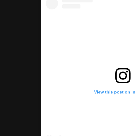
View this post on I