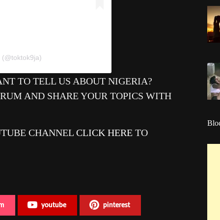
 (@toktok9ja)
NT TO TELL US ABOUT NIGERIA?
ORUM AND SHARE YOUR TOPICS WITH
Blo
UTUBE CHANNEL
CLICK HERE
TO
am
youtube
pinterest