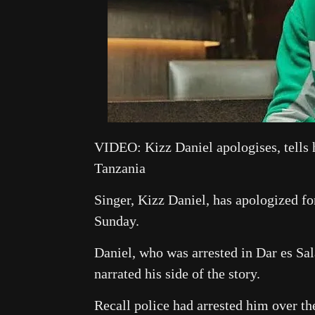
VIDEO: Kizz Daniel apologises, tells h
Tanzania
Singer, Kizz Daniel, has apologized fo
Sunday.
Daniel, who was arrested in Dar es Sa
narrated his side of the story.
Recall police had arrested him over t