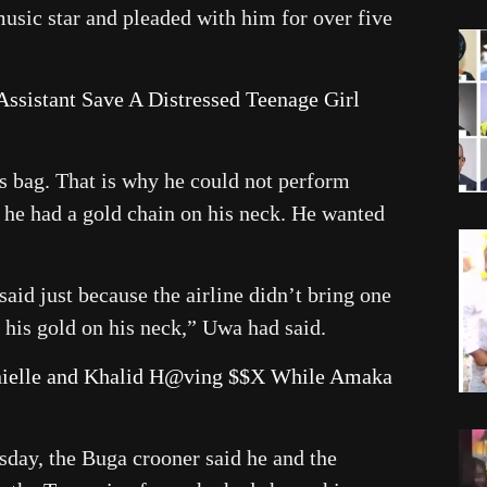
usic star and pleaded with him for over five
ssistant Save A Distressed Teenage Girl
his bag. That is why he could not perform
d he had a gold chain on his neck. He wanted
said just because the airline didn’t bring one
 his gold on his neck,” Uwa had said.
anielle and Khalid H@ving $$X While Amaka
sday, the Buga crooner said he and the