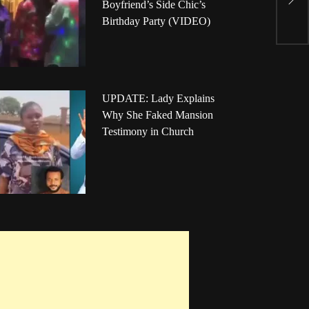
Boyfriend’s Side Chic’s
P
Birthday Party (VIDEO)
UPDATE: Lady Explains
Why She Faked Mansion
Testimony in Church