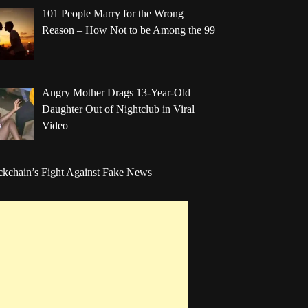
101 People Marry for the Wrong
Reason – How Not to be Among the 99
Angry Mother Drags 13-Year-Old
Daughter Out of Nightclub in Viral
Video
ckchain’s Fight Against Fake News