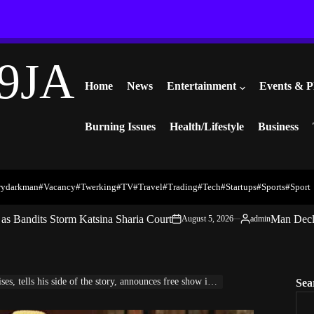
9JA
Home
News
Entertainment
Events & P
Burning Issues
Health/Lifestyle
Business
rydarkman
#vacancy
#twerking
#TV
#travel
#trading
#Tech
#startups
#Sports
#Sport
s Bandits Storm Katsina Sharia Court
Man Decl
August 5, 2026
admin
on
Posted
by
ells his side of the story, announces free show in Tanzania
Sea