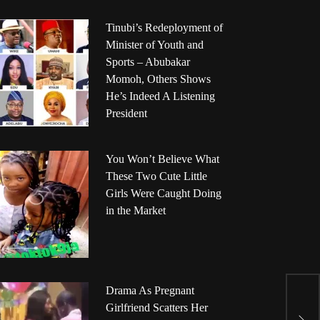
Tinubi’s Redeployment of
Minister of Youth and
Sports – Abubakar
Momoh, Others Shows
He’s Indeed A Listening
President
You Won’t Believe What
These Two Cute Little
Girls Were Caught Doing
in the Market
Drama As Pregnant
M
Girlfriend Scatters Her
P