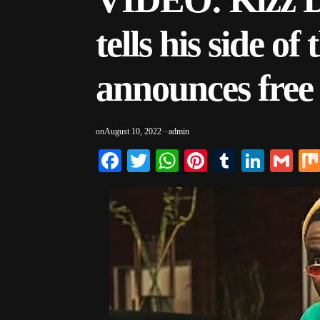
tells his side of 
announces free
on
August 10, 2022
admin
Facebook
Twitter
WhatsApp
Pinterest
Tumblr
Linke
Gm