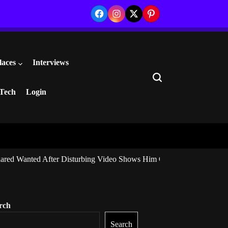
Facebook
Instagram
Twitter
Pinterest
laces
Interviews
Search
Tech
Login
ared Wanted After Disturbing Video Shows Him Giving Marijuana to I
rch
Search