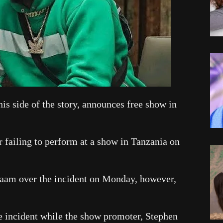
is side of the story, announces free show in
r failing to perform at a show in Tanzania on
laam over the incident on Monday, however,
he incident while the show promoter, Stephen