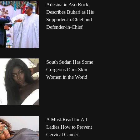
Adesina in Aso Rock,
Describes Buhari as His
Supporter-in-Chief and
Defender-in-Chief
South Sudan Has Some
Gorgeous Dark Skin
Women in the World
A Must-Read for All
Ladies How to Prevent
Cervical Cancer