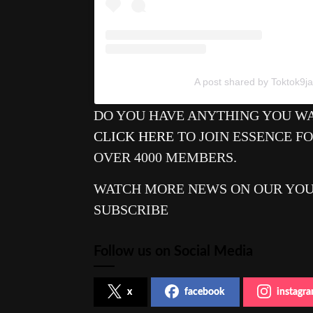
A post shared by Toktok9ja
DO YOU HAVE ANYTHING YOU WA
CLICK HERE
TO JOIN ESSENCE F
OVER 4000 MEMBERS.
WATCH MORE NEWS ON OUR YO
SUBSCRIBE
Follow us on Social Media
x
facebook
instagr