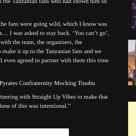
to the Tanzanian fans who had shown him so
the fans were going wild, which I know was
ns… I was asked to stay back. ‘You can’t go’,
n with the team, the organisers, the
o make it up to the Tanzanian fans and we
I even agreed to partner with them this time
 Pyrates Confraternity Mocking Tinubu
artnering with Straight Up Vibes to make that
None of this was intentional.”