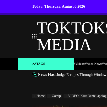
Skip
Today: Thursday, August 6 2026
to
content
TOKTOK
MEDIA
#Videos
#Video News
#ve
TAGS
News Flash
Judge Escapes Through Window a
Home
Gossip
VIDEO: Kizz Daniel apologises, t