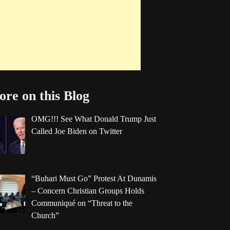
re on this Blog
OMG!!! See What Donald Trump Just
Called Joe Biden on Twitter
“Buhari Must Go” Protest At Dunamis
– Concern Christian Groups Holds
Communiqué on “Threat to the
Church”