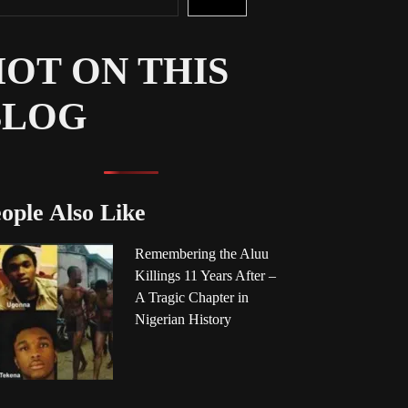
OT ON THIS
BLOG
ople Also Like
Remembering the Aluu
Killings 11 Years After –
A Tragic Chapter in
Nigerian History