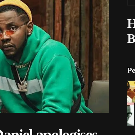
H
Pe
niel apologises,