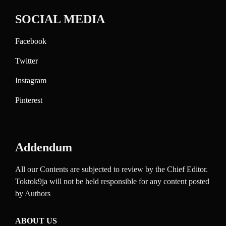
SOCIAL MEDIA
Facebook
Twitter
Instagram
Pinterest
Addendum
All our Contents are subjected to review by the Chief Editor.
Toktok9ja will not be held responsible for any content posted
by Authors
ABOUT US