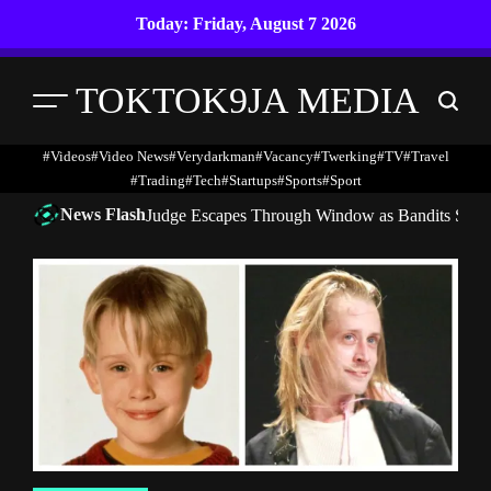
Skip
Today: Friday, August 7 2026
to
content
TOKTOK9JA MEDIA
Menu
Search
#Videos
#Video News
#verydarkman
#vacancy
#twerking
#TV
#travel
#trading
#Tech
#startups
#Sports
#Sport
News Flash
Judge Escapes Through Window as Bandits Storm