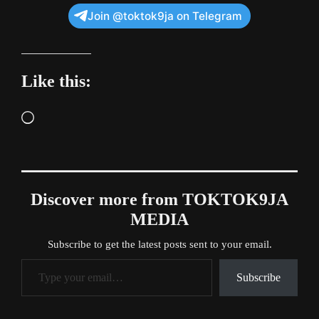
Join @toktok9ja on Telegram
Like this:
Loading…
Discover more from TOKTOK9JA
MEDIA
Subscribe to get the latest posts sent to your email.
Type your email…
Subscribe