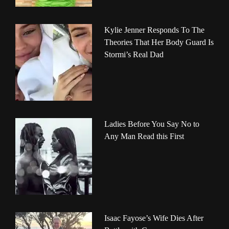
Kylie Jenner Responds To The
Theories That Her Body Guard Is
Stormi’s Real Dad
Ladies Before You Say No to
Any Man Read this First
Isaac Fayose’s Wife Dies After