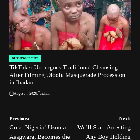
BURNING ISSUES
POSTED
TikToker Undergoes Traditional Cleansing
IN
After Filming Oloolu Masquerade Procession
in Ibadan
August 4, 2026
admin
on
Posted
by
Post
Previous:
Next:
Great Nigeria! Uzoma
We’ll Start Arresting
navigation
Asagwara, Becomes the
Any Boy Holding