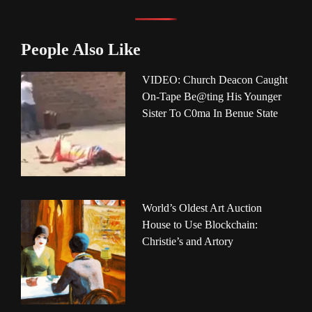
People Also Like
VIDEO: Church Deacon Caught
On-Tape Be@ting His Younger
Sister To C0ma In Benue State
World’s Oldest Art Auction
House to Use Blockchain:
Christie’s and Artory