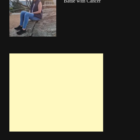
Battle with Cancer