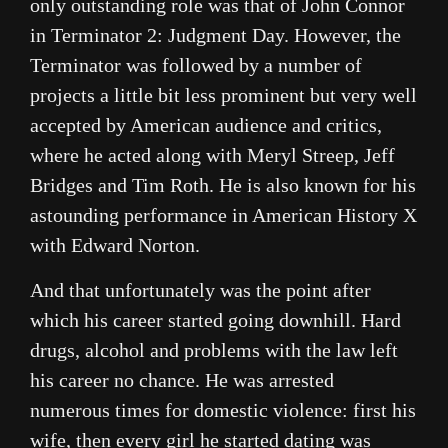
only outstanding role was that of John Connor
in Terminator 2: Judgment Day. However, the
Terminator was followed by a number of
projects a little bit less prominent but very well
accepted by American audience and critics,
where he acted along with Meryl Streep, Jeff
Bridges and Tim Roth. He is also known for his
astounding performance in American History X
with Edward Norton.
And that unfortunately was the point after
which his career started going downhill. Hard
drugs, alcohol and problems with the law left
his career no chance. He was arrested
numerous times for domestic violence: first his
wife, then every girl he started dating was