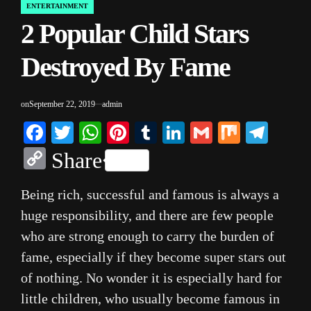
ENTERTAINMENT
POSTED
2 Popular Child Stars
IN
Destroyed By Fame
on
September 22, 2019
admin
Facebook
Twitter
WhatsApp
Pinterest
Tumblr
LinkedIn
Gmail
Mix
Tele
Copy
Share
Link
Being rich, successful and famous is always a
huge responsibility, and there are few people
who are strong enough to carry the burden of
fame, especially if they become super stars out
of nothing. No wonder it is especially hard for
little children, who usually become famous in