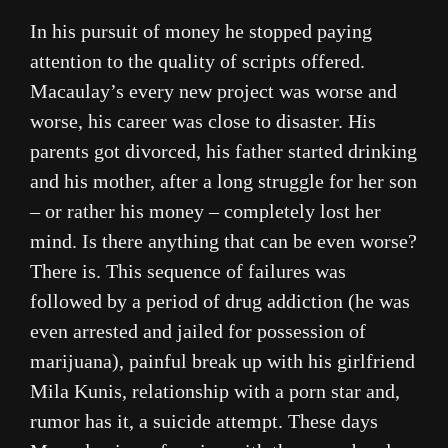
In his pursuit of money he stopped paying
attention to the quality of scripts offered.
Macaulay’s every new project was worse and
worse, his career was close to disaster. His
parents got divorced, his father started drinking
and his mother, after a long struggle for her son
– or rather his money – completely lost her
mind. Is there anything that can be even worse?
There is. This sequence of failures was
followed by a period of drug addiction (he was
even arrested and jailed for possession of
marijuana), painful break up with his girlfriend
Mila Kunis, relationship with a porn star and,
rumor has it, a suicide attempt. These days