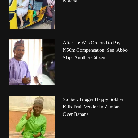
Nigeria
After He Was Ordered to Pay
N50m Compensation, Sen. Abbo
Slaps Another Citizen
So Sad: Trigger-Happy Soldier
Kills Fruit Vendor In Zamfara
Over Banana