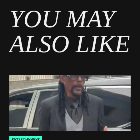
Tags
YOU MAY
Entertainment
,
Gossip
ALSO LIKE
ENTERTAINMENT