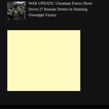
WAR UPDATE: Ukrainian Forces Shoot
Down 27 Russian Drones In Stunning
Overnight Victory