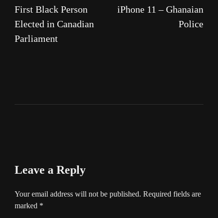
First Black Person
iPhone 11 – Ghanaian
Elected in Canadian
Police
Parliament
Leave a Reply
Your email address will not be published.
Required fields are
marked
*