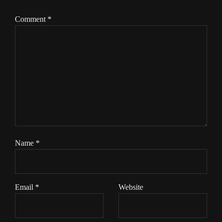
Comment
*
Name
*
Email
*
Website