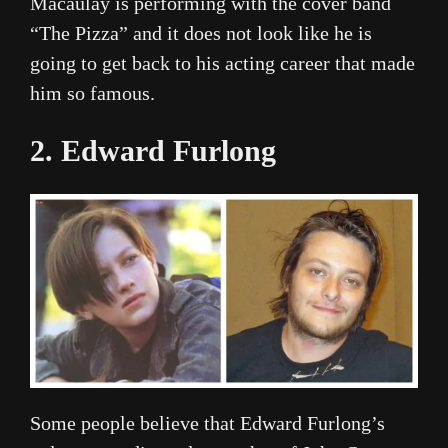
Macaulay is performing with the cover band
“The Pizza” and it does not look like he is
going to get back to his acting career that made
him so famous.
2. Edward Furlong
Some people believe that Edward Furlong’s