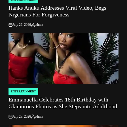
POSTED
Hanks Anuku Addresses Viral Video, Begs
IN
Nigerians For Forgiveness
July 27, 2026
admin
on
Posted
by
ENTERTAINMENT
POSTED
Emmanuella Celebrates 18th Birthday with
IN
Glamorous Photos as She Steps into Adulthood
July 23, 2026
admin
on
Posted
by