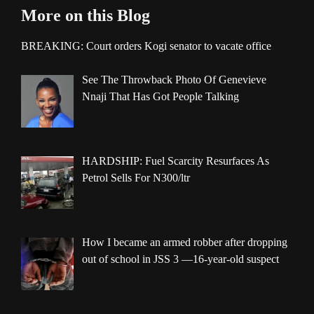
More on this Blog
BREAKING: Court orders Kogi senator to vacate office
See The Throwback Photo Of Genevieve
Nnaji That Has Got People Talking
HARDSHIP: Fuel Scarcity Resurfaces As
Petrol Sells For N300/ltr
How I became an armed robber after dropping
out of school in JSS 3 —16-year-old suspect