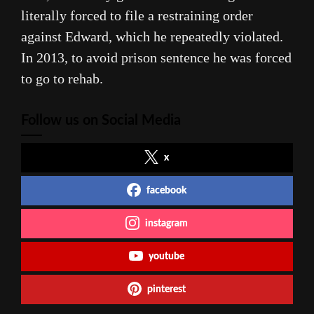
literally forced to file a restraining order
against Edward, which he repeatedly violated.
In 2013, to avoid prison sentence he was forced
to go to rehab.
Follow us on Social Media
x
facebook
instagram
youtube
pinterest