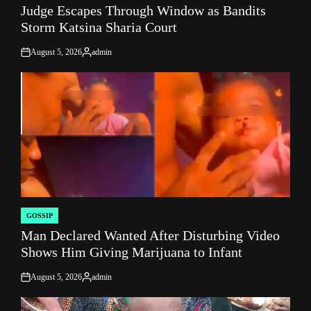
Judge Escapes Through Window as Bandits
IN
Storm Katsina Sharia Court
August 5, 2026
admin
on
Posted
by
GOSSIP
POSTED
Man Declared Wanted After Disturbing Video
IN
Shows Him Giving Marijuana to Infant
August 5, 2026
admin
on
Posted
by