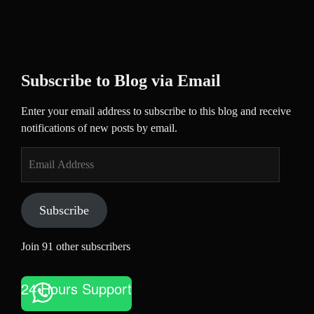
Subscribe to Blog via Email
Enter your email address to subscribe to this blog and receive
notifications of new posts by email.
Email
Address
Subscribe
Join 91 other subscribers
24 Hours Support