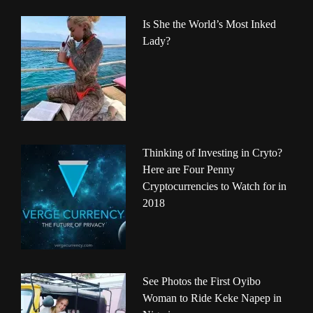
Is She the World’s Most Inked
Lady?
Thinking of Investing in Cryto?
Here are Four Penny
Cryptocurrencies to Watch for in
2018
See Photos the First Oyibo
Woman to Ride Keke Napep in