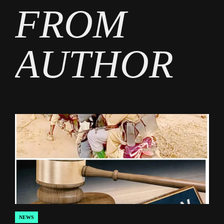
FROM
AUTHOR
NEWS
POSTED