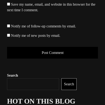
Save my name, email, and website in this browser for the
next time I comment.
Notify me of follow-up comments by email.
Notify me of new posts by email.
Search
Search
HOT ON THIS BLOG