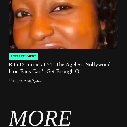
ENTERTAINMENT
POSTED
Rita Dominic at 51: The Ageless Nollywood
IN
Icon Fans Can’t Get Enough Of.
July 21, 2026
admin
on
Posted
by
MORE