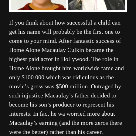
If you think about how successful a child can
get his name will probably be the first one to
come to your mind. After fantastic success of
Home Alone Macaulay Culkin became the
highest paid actor in Hollywood. The role in
Home Alone brought him worldwide fame and
only $100 000 which was ridiculous as the
movie’s gross was $500 million. Outraged by
such injustice Macaulay’s father decided to
become his son’s producer to represent his
interests. In fact he wa worried more about
Macaulay’s earning (and the more zeros there
were the better) rather than his career.