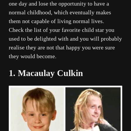
one day and lose the opportunity to have a
normal childhood, which eventually makes
them not capable of living normal lives.
Check the list of your favorite child star you
used to be delighted with and you will probably
realise they are not that happy you were sure
they would become.
1. Macaulay Culkin