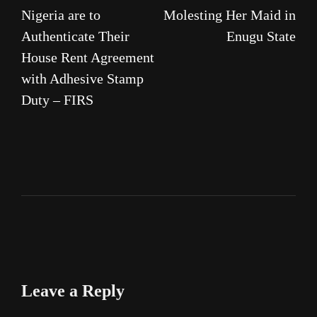
navigation
Nigeria are to
Molesting Her Maid in
Authenticate Their
Enugu State
House Rent Agreement
with Adhesive Stamp
Duty – FIRS
Leave a Reply