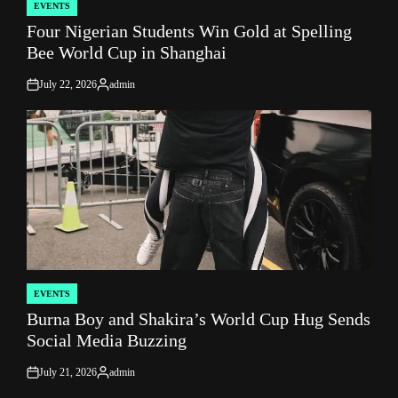
EVENTS
POSTED
Four Nigerian Students Win Gold at Spelling
IN
Bee World Cup in Shanghai
July 22, 2026
admin
on
Posted
by
EVENTS
POSTED
Burna Boy and Shakira’s World Cup Hug Sends
IN
Social Media Buzzing
July 21, 2026
admin
on
Posted
by