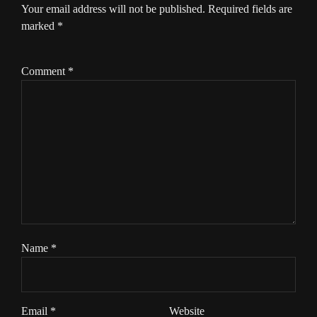
Your email address will not be published.
Required fields are
marked
*
Comment
*
Name
*
Email
*
Website