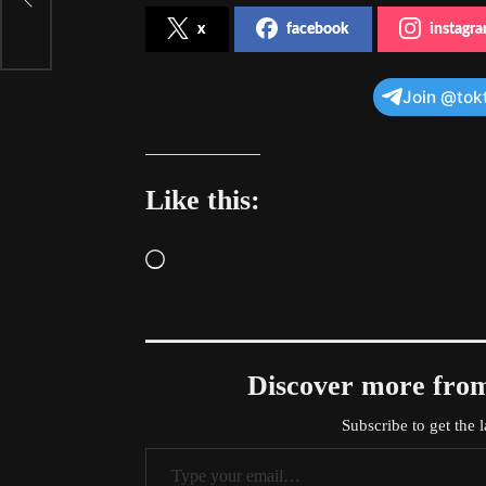
x
facebook
instagr
Join @tok
Like this:
Loading…
Discover more f
Subscribe to get the l
Type your email…