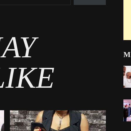
AY
Mo
LIKE