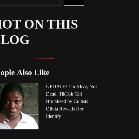
OT ON THIS
BLOG
ople Also Like
UPDATE! I’m Alive, Not
Dead, TikTok Girl
Brutalized by Cultists –
Olivia Reveals Her
Identify