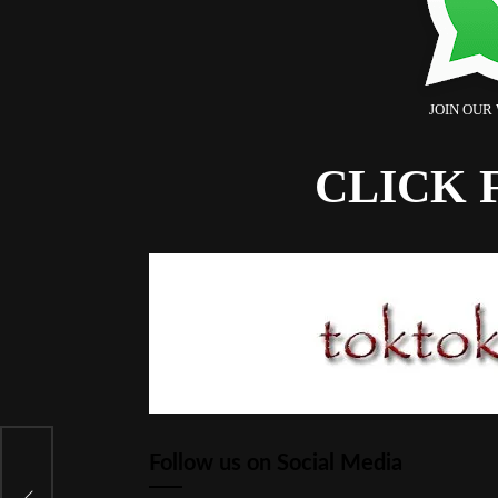
JOIN OUR
CLICK 
 5
Follow us on Social Media
ak