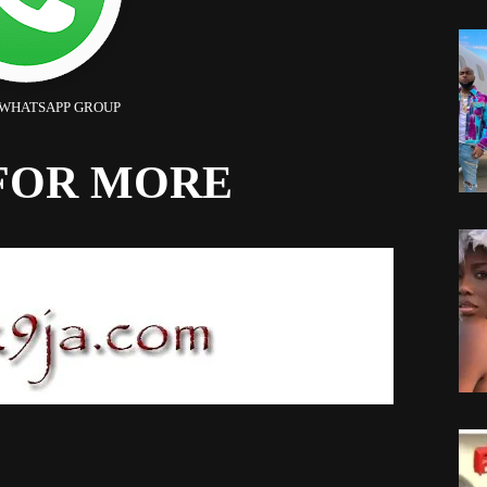
 WHATSAPP GROUP
FOR MORE