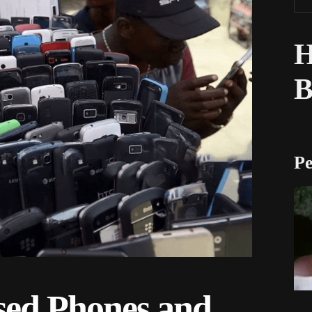
H
Pe
ed Phones and