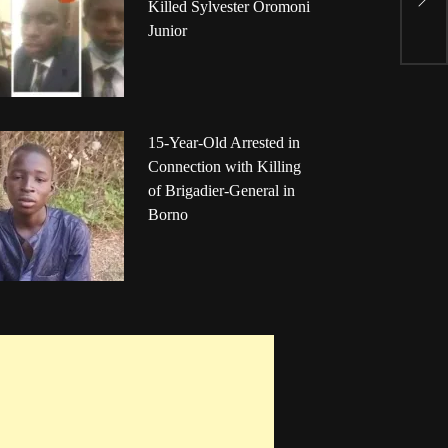
C
Killed Sylvester Oromoni
a
Junior
15-Year-Old Arrested in
Connection with Killing
of Brigadier-General in
Borno