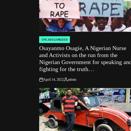
UNCATEGORIZED
POSTED
Osayanmo Osagie, A Nigerian Nurse
IN
and Activists on the run from the
Nigerian Government for speaking an
fighting for the truth…
April 14, 2022
admin
on
Posted
by