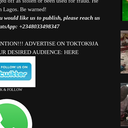
d off as stolen or been used for fraud. He
in Lagos. Be warned!
u would like us to publish, please reach us
atsApp: +2348033498347
ENTION!!! ADVERTISE ON TOKTOK9JA
UR DESIRED AUDIENCE
:
HERE
CK & FOLLOW