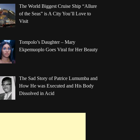
The World Biggest Cruise Ship “Allure
of the Seas” is A City You’ll Love to
Visit
Tompolo’s Daughter – Mary
Ekpemuoplo Goes Viral for Her Beauty
The Sad Story of Patrice Lumumba and
How He was Executed and His Body
Dissolved in Acid