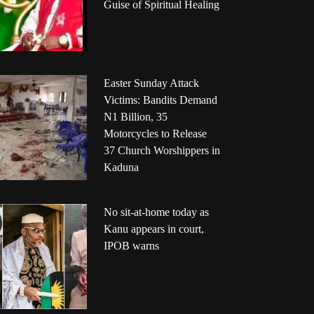
Guise of Spiritual Healing
Easter Sunday Attack
Victims: Bandits Demand
N1 Billion, 35
Motorcycles to Release
37 Church Worshippers in
Kaduna
No sit-at-home today as
Kanu appears in court,
IPOB warns