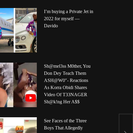
I’m buying a Private Jet in
2022 for myself —
Davido
Sh@mel3ss M0ther, You
Don Dey Teach Them
ASH@W0″- Reactions
As Korra Obidi Shares
Video Of T33NAGER
Sh@k!ng Her A$$
U
See Faces of the Three
w
Boys That Allegedly