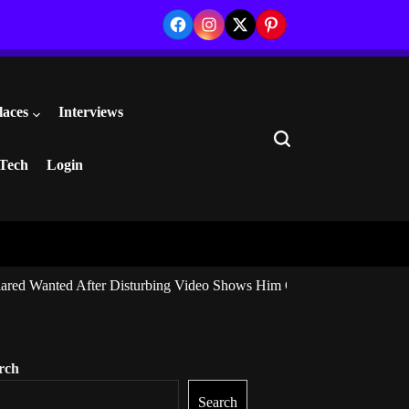
Facebook
Instagram
Twitter
Pinterest
laces
Interviews
Search
Tech
Login
ared Wanted After Disturbing Video Shows Him Giving Marijuana to I
rch
Search