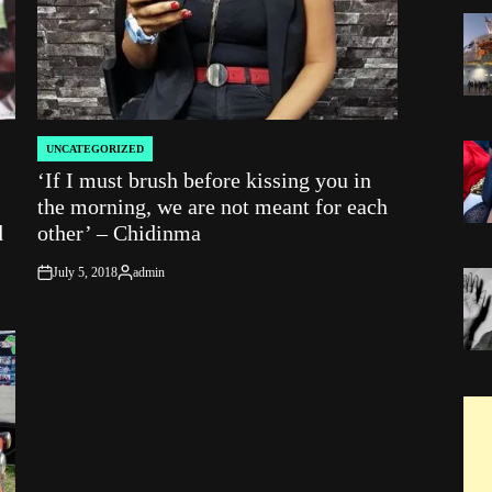
UNCATEGORIZED
POSTED
‘If I must brush before kissing you in
IN
the morning, we are not meant for each
d
other’ – Chidinma
July 5, 2018
admin
on
Posted
by