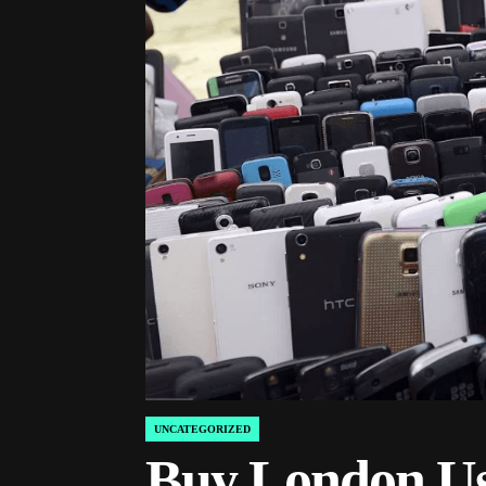
UNCATEGORIZED
POSTED
IN
Buy London Us