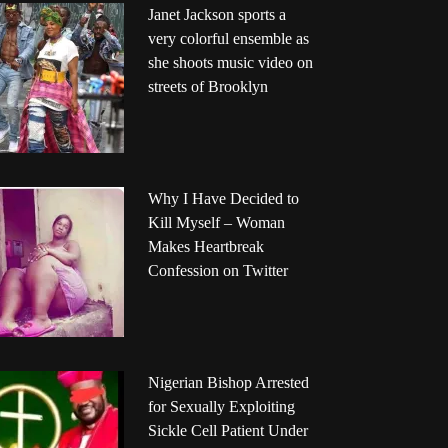
Janet Jackson sports a
very colorful ensemble as
she shoots music video on
streets of Brooklyn
Why I Have Decided to
Kill Myself – Woman
Makes Heartbreak
Confession on Twitter
Nigerian Bishop Arrested
for Sexually Exploiting
Sickle Cell Patient Under