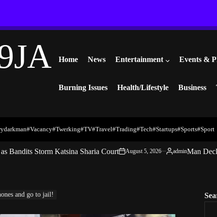
9JA
Home
News
Entertainment
Events & P
Burning Issues
Health/Lifestyle
Business
rydarkman
#vacancy
#twerking
#TV
#travel
#trading
#Tech
#startups
#Sports
#Sport
s Bandits Storm Katsina Sharia Court
Man Decl
August 5, 2026
admin
on
Posted
by
nes and go to jail!
Sea