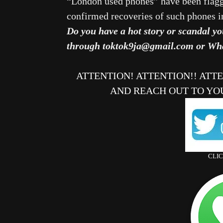
“London used phones” have been flagge
confirmed recoveries of such phones 
Do you have a hot story or scandal yo
through toktok9ja@gmail.com or Wh
ATTENTION! ATTENTION!! ATT
AND REACH OUT TO YO
CLI