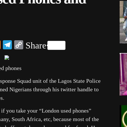
dIn
ail
Mix
Telegram
Copy
Share
Link
ed phones
ponse Squad unit of the Lagos State Police
ed Nigerians through his twitter handle to
s.
d if you take your “London used phones”
ny, South Africa, etc, because most of the