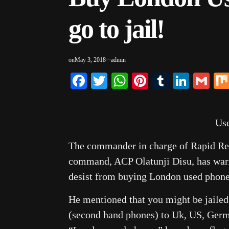
go to jail!
on
May 3, 2018
admin
Facebook
Twitter
WhatsApp
Pinterest
Tumblr
Linke
Gm
Us
The commander in charge of Rapid Res
command, ACP Olatunji Disu, has warn
desist from buying London used phone
He mentioned that you might be jaile
(second hand phones) to Uk, US, Germa