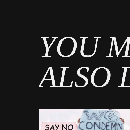
Tags
News
YOU M
ALSO 