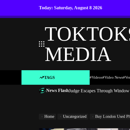
Skip
Today: Saturday, August 8 2026
to
content
TOKTOK
MEDIA
#Videos
#Video News
#ve
TAGS
News Flash
Judge Escapes Through Window a
Home
Uncategorized
Buy London Used Pho