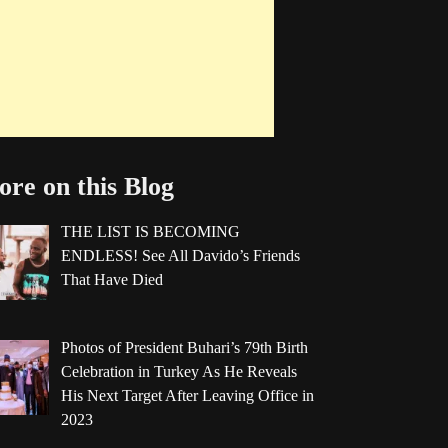
re on this Blog
THE LIST IS BECOMING
ENDLESS! See All Davido’s Friends
That Have Died
Photos of President Buhari’s 79th Birth
Celebration in Turkey As He Reveals
His Next Target After Leaving Office in
2023