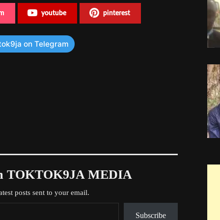
am
youtube
pinterest
tok9ja on Telegram
rom TOKTOK9JA MEDIA
atest posts sent to your email.
Subscribe