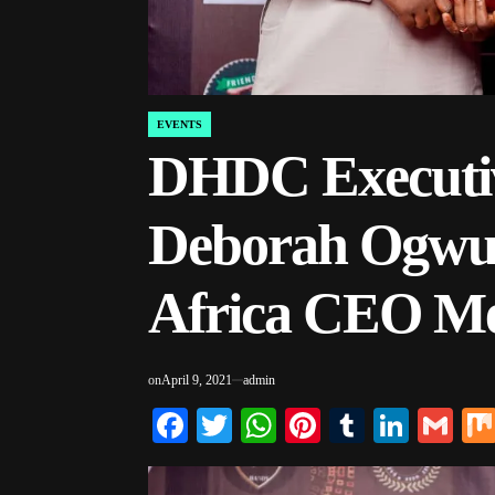
EVENTS
POSTED
IN
DHDC Executiv
Deborah Ogwuc
Africa CEO Me
on
April 9, 2021
admin
Facebook
Twitter
WhatsApp
Pinterest
Tumblr
Linke
Gm