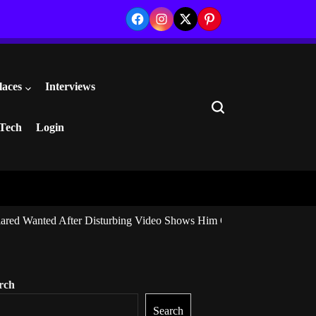
Facebook
Instagram
Twitter
Pinterest
laces
Interviews
Search
Tech
Login
ared Wanted After Disturbing Video Shows Him Giving Marijuana to I
rch
Search