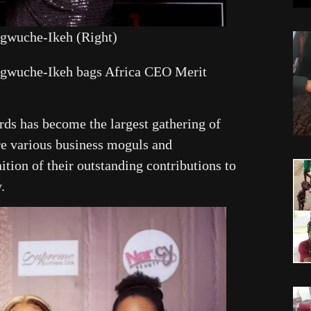
gwuche-Ikeh (Right)
gwuche-Ikeh bags Africa CEO Merit
ds has become the largest gathering of
re various business moguls and
ition of their outstanding contributions to
.