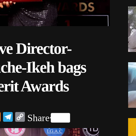
e Director-
he-Ikeh bags
rit Awards
dIn
ail
Mix
Telegram
Copy
Share
Link