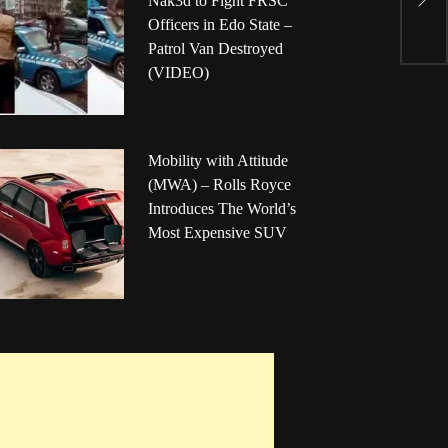
Nak3d to Fight FRSC
S
Officers in Edo State –
C
Patrol Van Destroyed
(VIDEO)
Mobility with Attitude
(MWA) – Rolls Royce
Introduces The World’s
Most Expensive SUV