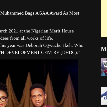
lo Muhammed Bags AGAA Award As Most
arch 2021 at the Nigerian Merit House
ees from all works of life.
this year was Deborah Ogwuche-Ikeh, Who
Mo
TH DEVELOPMENT CENTRE (DHDC)
.”