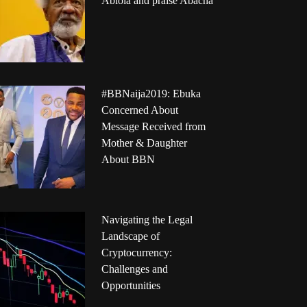
Abiola and praise Abacha
#BBNaija2019: Ebuka
Concerned About
Message Received from
Mother & Daughter
About BBN
Navigating the Legal
Landscape of
Cryptocurrency:
Challenges and
Opportunities