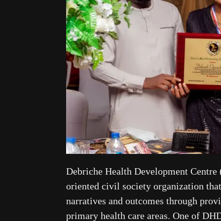
Debriche Health Development Centre 
oriented civil society organization tha
narratives and outcomes through provid
primary health care areas. One of D