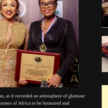
on, as it recorded an atmosphere of glamour
corners of Africa to be hounored and