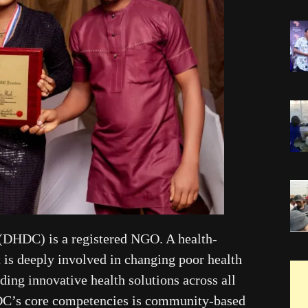
(DHDC) is a registered NGO. A health-
t is deeply involved in changing poor health
ing innovative health solutions across all
HDC’s core competencies is community-based