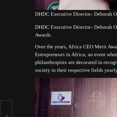
DHDC Executive Director- Deborah O
DHDC Executive Director- Deborah O
Awards.
Over the years, Africa CEO Merit Awar
Entrepreneurs in Africa; an event whe
philanthropists are decorated in recogn
society in their respective fields yearly
s