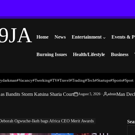
9JA
Home
News
Entertainment
Events & P
Burning Issues
Health/Lifestyle
Business
rydarkman
#vacancy
#twerking
#TV
#travel
#trading
#Tech
#startups
#Sports
#Sport
s Bandits Storm Katsina Sharia Court
Man Decl
August 5, 2026
admin
on
Posted
by
Deborah Ogwuche-Ikeh bags Africa CEO Merit Awards
Sea