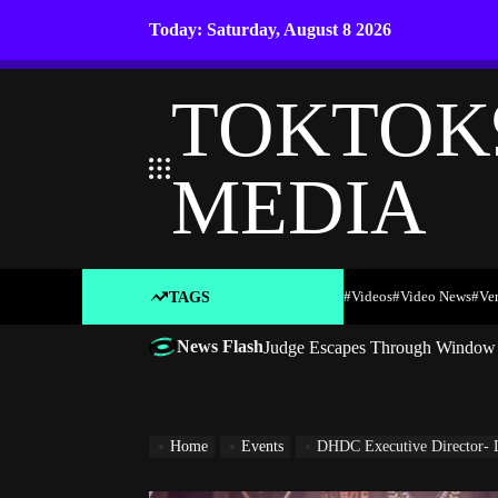
Skip
Today: Saturday, August 8 2026
to
content
TOKTOK
MEDIA
#Videos
#Video News
#ve
TAGS
News Flash
Judge Escapes Through Window a
Home
Events
DHDC Executive Director- 