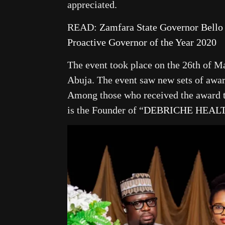
appreciated.
READ:
Zamfara State Governor Bel
Proactive Governor of the Year 2020
The event took place on the 26th of M
Abuja. The event saw new sets of award
Among those who received the award 
is the Founder of “
DEBRICHE HEAL