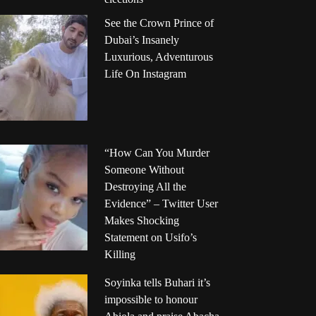
See the Crown Prince of
Dubai’s Insanely
Luxurious, Adventurous
Life On Instagram
“How Can You Murder
Someone Without
Destroying All the
Evidence” – Twitter User
Makes Shocking
Statement on Usifo’s
Killing
Soyinka tells Buhari it’s
impossible to honour