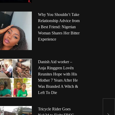
Why You Shouldn’t Take
Relationship Advice from
a Best Friend: Nigerian
Woman Shares Her Bitter
Experience
Danish Aid worker –
Anja Ringgren Lovén
Reunites Hope with His
Mother 7 Years After He
Was Branded A Witch &
Left To Die
E
Tricycle Rider Goes
G