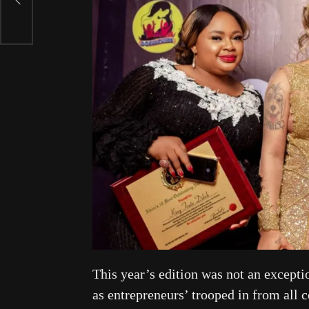
This year’s edition was not an excepti
as entrepreneurs’ trooped in from all 