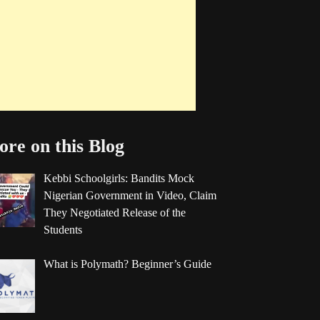
re on this Blog
Kebbi Schoolgirls: Bandits Mock
Nigerian Government in Video, Claim
They Negotiated Release of the
Students
What is Polymath? Beginner’s Guide