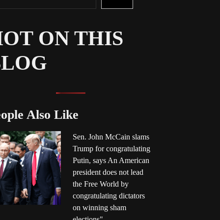
OT ON THIS
BLOG
ople Also Like
Sen. John McCain slams
Trump for congratulating
Putin, says An American
president does not lead
the Free World by
congratulating dictators
on winning sham
elections"