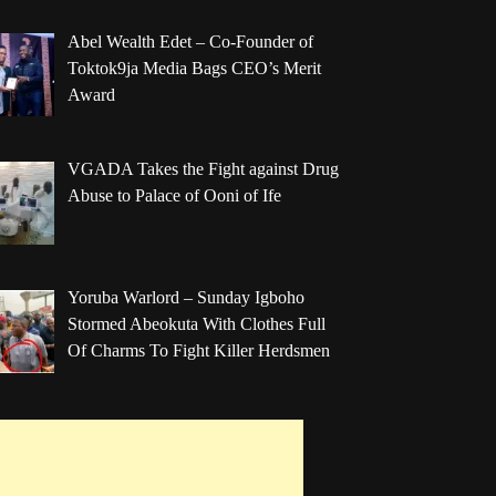
Abel Wealth Edet – Co-Founder of
Toktok9ja Media Bags CEO’s Merit
Award
VGADA Takes the Fight against Drug
Abuse to Palace of Ooni of Ife
Yoruba Warlord – Sunday Igboho
Stormed Abeokuta With Clothes Full
Of Charms To Fight Killer Herdsmen