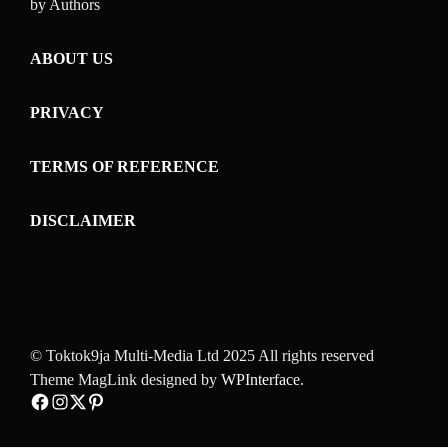
by Authors
ABOUT US
PRIVACY
TERMS OF REFERENCE
DISCLAIMER
© Toktok9ja Multi-Media Ltd 2025 All rights reserved
Theme MagLink designed by
WPInterface
.
Facebook
Instagram
Twitter
Pinterest