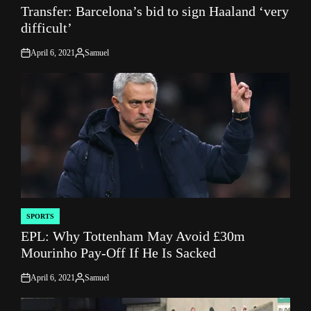
Transfer: Barcelona’s bid to sign Haaland ‘very
IN
difficult’
April 6, 2021
Samuel
on
Posted
by
SPORTS
POSTED
EPL: Why Tottenham May Avoid £30m
IN
Mourinho Pay-Off If He Is Sacked
April 6, 2021
Samuel
on
Posted
by