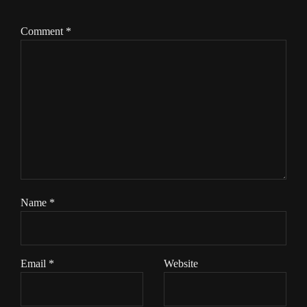
Comment
*
Name
*
Email
*
Website