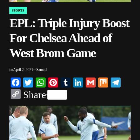
SPORTS
POSTED
EPL: Triple Injury Boost
IN
For Chelsea Ahead of
West Brom Game
on
April 2, 2021
Samuel
Facebook
Twitter
WhatsApp
Pinterest
Tumblr
LinkedIn
Gmail
Mix
Tele
Copy
Share
Link