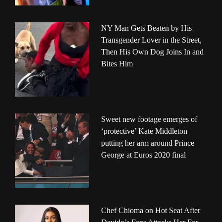
NY Man Gets Beaten by His
Transgender Lover in the Street,
Then His Own Dog Joins In and
Bites Him
Sweet new footage emerges of
‘protective’ Kate Middleton
putting her arm around Prince
George at Euros 2020 final
Chef Chioma on Hot Seat After