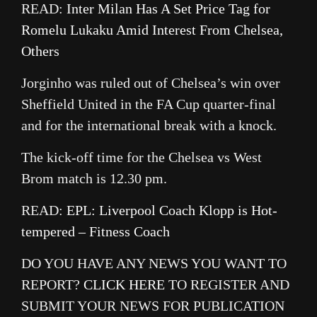
READ:
Inter Milan Has A Set Price Tag for
Romelu Lukaku Amid Interest From Chelsea,
Others
Jorginho was ruled out of Chelsea’s win over
Sheffield United in the FA Cup quarter-final
and for the international break with a knock.
The kick-off time for the Chelsea vs West
Brom match is 12.30 pm.
READ:
EPL: Liverpool Coach Klopp is Hot-
tempered – Fitness Coach
DO YOU HAVE ANY NEWS YOU WANT TO
REPORT?
CLICK HERE
TO REGISTER AND
SUBMIT YOUR NEWS FOR PUBLICATION