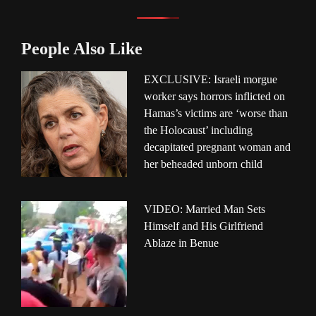
People Also Like
EXCLUSIVE: Israeli morgue
worker says horrors inflicted on
Hamas’s victims are ‘worse than
the Holocaust’ including
decapitated pregnant woman and
her beheaded unborn child
VIDEO: Married Man Sets
Himself and His Girlfriend
Ablaze in Benue