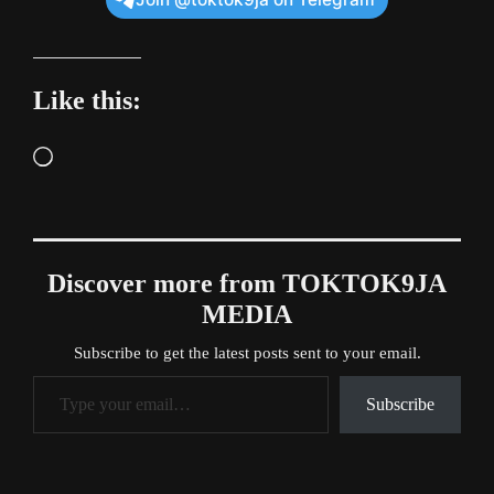
Like this:
Loading…
Discover more from TOKTOK9JA
MEDIA
Subscribe to get the latest posts sent to your email.
Type your email…
Subscribe
Tags