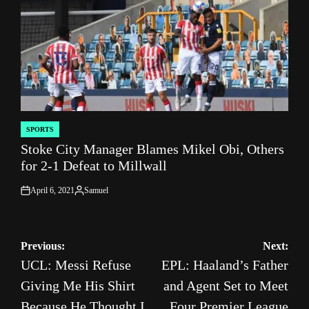
SPORTS
POSTED
Stoke City Manager Blames Mikel Obi, Others
IN
for 2-1 Defeat to Millwall
April 6, 2021
Samuel
on
Posted
by
Post
Previous:
Next:
UCL: Messi Refuse
EPL: Haaland’s Father
navigation
Giving Me His Shirt
and Agent Set to Meet
Because He Thought I
Four Premier League