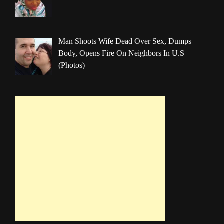
Man Shoots Wife Dead Over Sex, Dumps
Body, Opens Fire On Neighbors In U.S
(Photos)