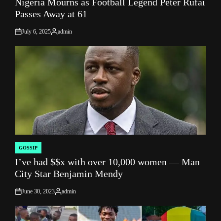
Nigeria Mourns as Football Legend Peter Rufai
IN
Passes Away at 61
July 6, 2025
admin
on
Posted
by
GOSSIP
POSTED
I’ve had $$x with over 10,000 women — Man
IN
City Star Benjamin Mendy
June 30, 2023
admin
on
Posted
by