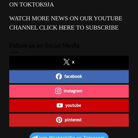
ON TOKTOK9JA
WATCH MORE NEWS ON OUR YOUTUBE
CHANNEL
CLICK HERE
TO SUBSCRIBE
Follow us on Social Media
x
facebook
instagram
youtube
pinterest
Join @toktok9ja on Telegram