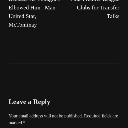
Elbowed Him– Man
Clubs for Transfer
United Star,
Talks
McTominay
Leave a Reply
Your email address will not be published.
Required fields are
marked
*