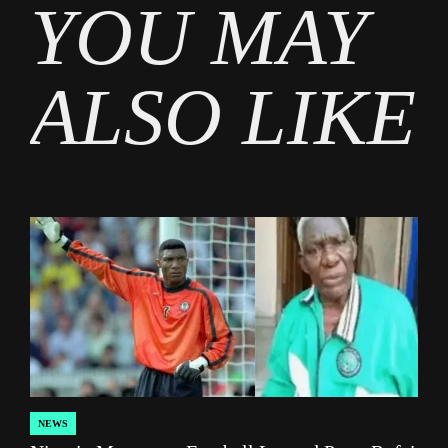
YOU MAY
Sports
ALSO LIKE
NEWS
POSTED