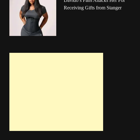
Davido’s Fans Attacks Her For
Receiving Gifts from Stanger