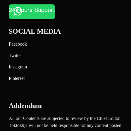
24 Hours Support
SOCIAL MEDIA
Facebook
Twitter
Instagram
Pinterest
Addendum
All our Contents are subjected to review by the Chief Editor.
Toktok9ja will not be held responsible for any content posted