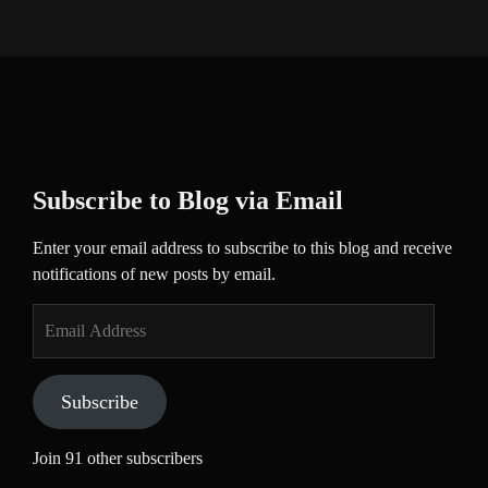
Subscribe to Blog via Email
Enter your email address to subscribe to this blog and receive
notifications of new posts by email.
Email
Address
Subscribe
Join 91 other subscribers