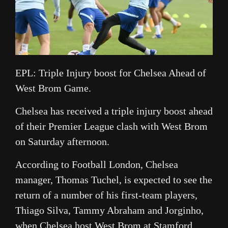
EPL: Triple Injury boost for Chelsea Ahead of
West Brom Game.
Chelsea has received a triple injury boost ahead
of their Premier League clash with West Brom
on Saturday afternoon.
According to Football London, Chelsea
manager, Thomas Tuchel, is expected to see the
return of a number of his first-team players,
Thiago Silva, Tammy Abraham and Jorginho,
when Chelsea host West Brom at Stamford