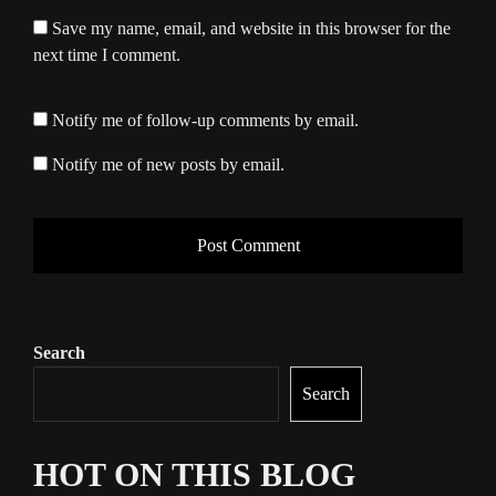
Save my name, email, and website in this browser for the
next time I comment.
Notify me of follow-up comments by email.
Notify me of new posts by email.
Search
Search
HOT ON THIS BLOG