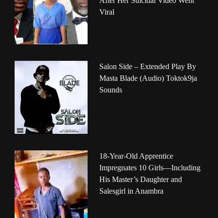
After Her Suicidal Video Went
Viral
Salon Side – Extended Play By
Masta Blade (Audio) Toktok9ja
Sounds
18-Year-Old Apprentice
Impregnates 10 Girls—Including
His Master’s Daughter and
Salesgirl in Anambra