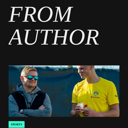
FROM
AUTHOR
SPORTS
POSTED