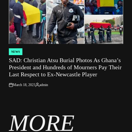
NEWS
POSTED
SAD: Christian Atsu Burial Photos As Ghana’s
IN
President and Hundreds of Mourners Pay Their
Last Respect to Ex-Newcastle Player
March 18, 2023
admin
on
Posted
by
MORE