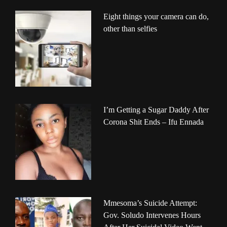
Eight things your camera can do,
other than selfies
I’m Getting a Sugar Daddy After
Corona Shit Ends – Ifu Ennada
Mmesoma’s Suicide Attempt:
Gov. Soludo Intervenes Hours