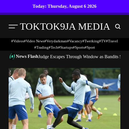
Skip
Today: Thursday, August 6 2026
to
content
TOKTOK9JA MEDIA
Menu
Search
#Videos
#Video News
#verydarkman
#vacancy
#twerking
#TV
#travel
#trading
#Tech
#startups
#Sports
#Sport
News Flash
Judge Escapes Through Window as Bandits Storm