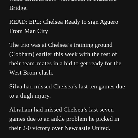
Bridge.
READ:
EPL: Chelsea Ready to sign Aguero
From Man City
The trio was at Chelsea’s training ground
(Cobham) earlier this week with the rest of
their team-mates in a bid to get ready for the
West Brom clash.
Silva had missed Chelsea’s last ten games due
to a thigh injury.
Abraham had missed Chelsea’s last seven
games due to an ankle problem he picked in
their 2-0 victory over Newcastle United.