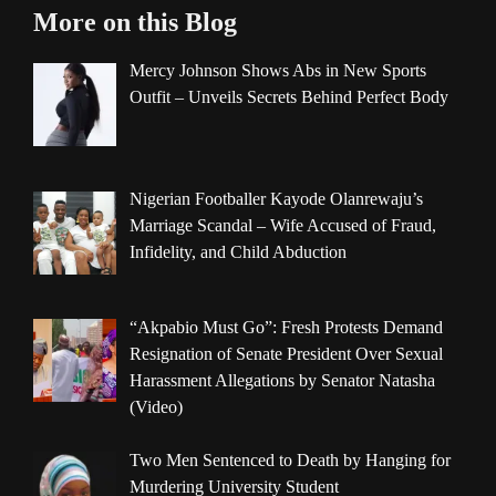
More on this Blog
Mercy Johnson Shows Abs in New Sports
Outfit – Unveils Secrets Behind Perfect Body
Nigerian Footballer Kayode Olanrewaju’s
Marriage Scandal – Wife Accused of Fraud,
Infidelity, and Child Abduction
“Akpabio Must Go”: Fresh Protests Demand
Resignation of Senate President Over Sexual
Harassment Allegations by Senator Natasha
(Video)
Two Men Sentenced to Death by Hanging for
Murdering University Student