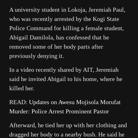
A university student in Lokoja, Jeremiah Paul,
who was recently arrested by the Kogi State
Police Command for killing a female student,
Abigail Damilola, has confessed that he
removed some of her body parts after
previously denying it.
In a video recently shared by AIT, Jeremiah
said he invited Abigail to his home, where he
killed her.
READ:
Updates on Awesu Mojisola Morufat
Murder: Police Arrest Prominent Pastor
Afterward, he tied her up with her clothing and
dragged her body to a nearby bush. He said he