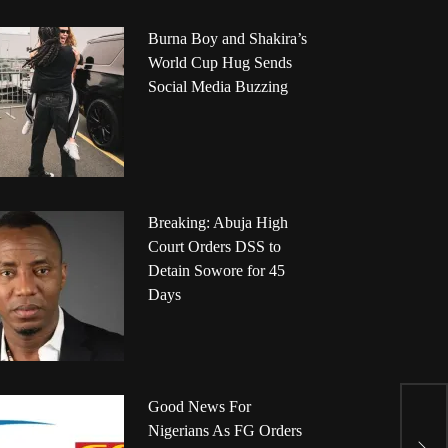
Burna Boy and Shakira’s
World Cup Hug Sends
Social Media Buzzing
Breaking: Abuja High
Court Orders DSS to
Detain Sowore for 45
Days
7
Good News For
1
Nigerians As FG Orders