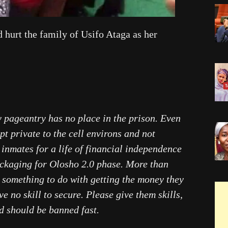
 hurt the family of Usifo Ataga as her
y pageantry has no place in the prison. Even
ept private to the cell environs and not
 inmates for a life of financial independence
packaging for Olosho 2.0 phase. More than
 something to do with getting the money they
ve no skill to secure. Please give them skills,
nd should be banned fast.