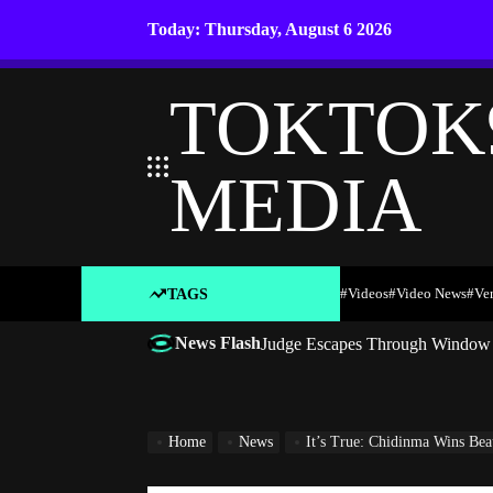
Skip
Today: Thursday, August 6 2026
to
content
TOKTOK
MEDIA
#Videos
#Video News
#ve
TAGS
News Flash
Judge Escapes Through Window a
Home
News
It’s True: Chidinma Wins Beauty Pag