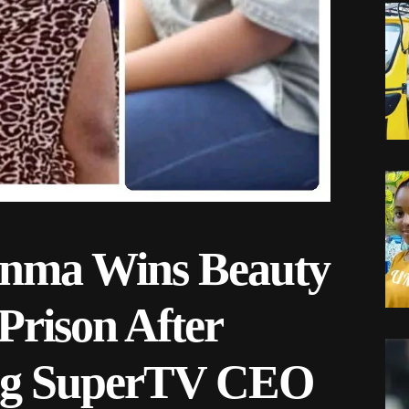
dinma Wins Beauty
Prison After
ling SuperTV CEO