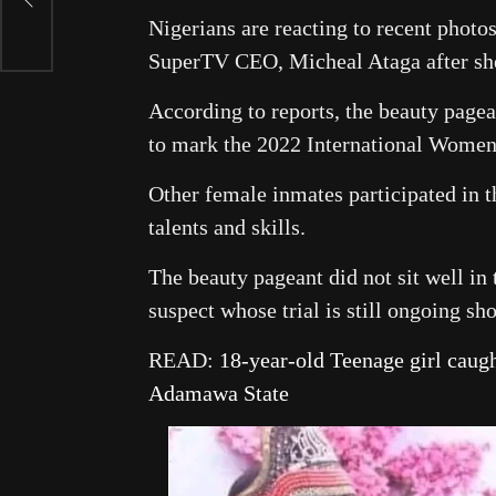
Nigerians are reacting to recent photo
SuperTV CEO, Micheal Ataga after sh
According to reports, the beauty pagean
to mark the 2022 International Women
Other female inmates participated in 
talents and skills.
The beauty pageant did not sit well in
suspect whose trial is still ongoing sh
READ:
18-year-old Teenage girl caugh
Adamawa State