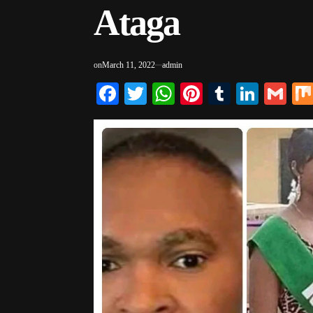
Ataga
on
March 11, 2022
admin
Facebook
Twitter
WhatsApp
Pinterest
Tumblr
Linke
Gm