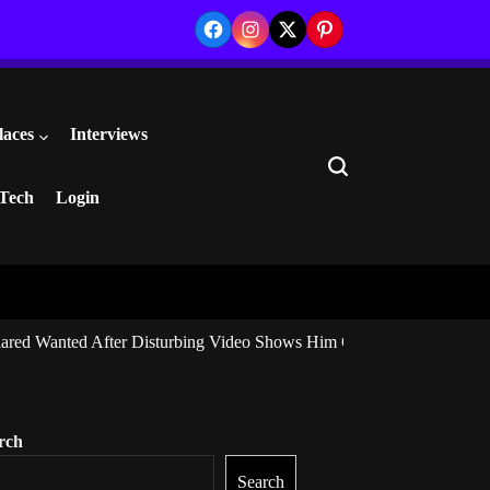
Facebook
Instagram
Twitter
Pinterest
laces
Interviews
Search
Tech
Login
ared Wanted After Disturbing Video Shows Him Giving Marijuana to I
rch
Search