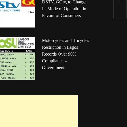
S
DSTV, GOtv, to Change
b
Its Mode of Operation in
Favour of Consumers
Motorcycles and Tricycles
Restriction in Lagos
Records Over 90%
Compliance –
Government