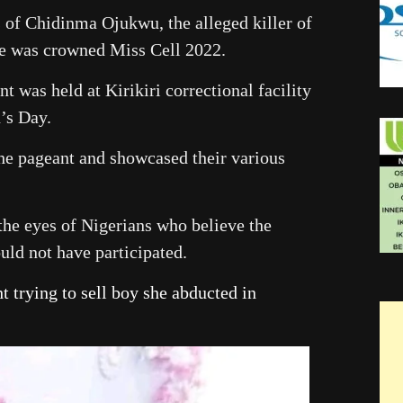
s of Chidinma Ojukwu, the alleged killer of
e was crowned Miss Cell 2022.
t was held at Kirikiri correctional facility
’s Day.
the pageant and showcased their various
 the eyes of Nigerians who believe the
ould not have participated.
t trying to sell boy she abducted in