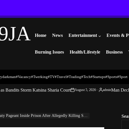
9JA
Home
News
Entertainment
Events & P
Burning Issues
Health/Lifestyle
Business
rydarkman
#vacancy
#twerking
#TV
#travel
#trading
#Tech
#startups
#Sports
#Sport
s Bandits Storm Katsina Sharia Court
Man Decl
August 5, 2026
admin
on
Posted
by
eant Inside Prison After Allegedly Killing SuperTV CEO Ataga
Sea