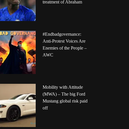
treatment of Abraham
#Endbadgovernance:
Anti-Protest Voices Are
Enemies of the People –
AWC
Mobility with Attitude
(MWA) – The big Ford
Mustang global risk paid
off