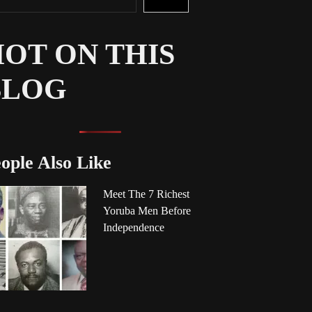
OT ON THIS
BLOG
ople Also Like
Meet The 7 Richest
Yoruba Men Before
Independence