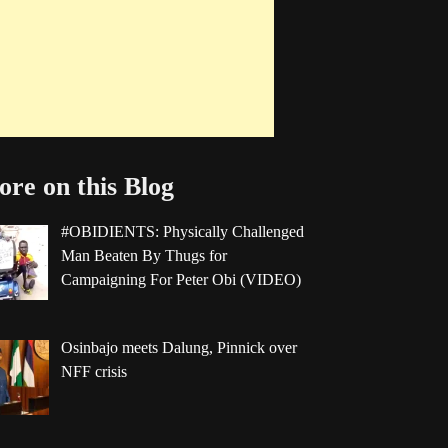
re on this Blog
#OBIDIENTS: Physically Challenged
Man Beaten By Thugs for
Campaigning For Peter Obi (VIDEO)
Osinbajo meets Dalung, Pinnick over
NFF crisis