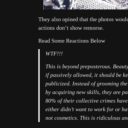
They also opined that the photos would
actions don’t show remorse.
Read Some Reactions Below
WTF!!!
This is beyond preposterous. Beaut
if passively allowed, it should be k
publicized. Instead of grooming the
by acquiring new skills, they are 
80% of their collective crimes have
either didn’t want to work for or ha
not cosmetics. This is ridiculous a