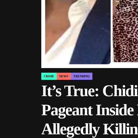
CRIME
NEWS
TRENDING
POSTED
IN
It’s True: Chi
Pageant Inside 
Allegedly Kil