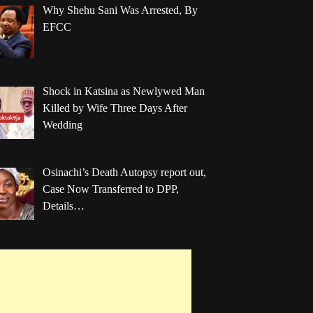
Why Shehu Sani Was Arrested, By
EFCC
Shock in Katsina as Newlywed Man
Killed by Wife Three Days After
Wedding
Osinachi’s Death Autopsy report out,
Case Now Transferred to DPP,
Details…