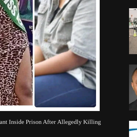
nt Inside Prison After Allegedly Killing