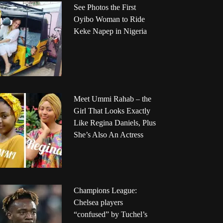
See Photos the First
Oyibo Woman to Ride
Keke Napep in Nigeria
Meet Ummi Rahab – the
Girl That Looks Exactly
Like Regina Daniels, Plus
She’s Also An Actress
Champions League:
Chelsea players
“confused” by Tuchel’s