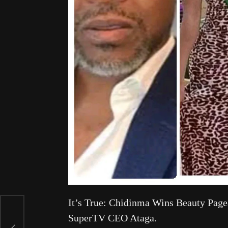
It’s True: Chidinma Wins Beauty Pagea
SuperTV CEO Ataga.