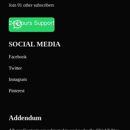
Join 91 other subscribers
24 Hours Support
SOCIAL MEDIA
Facebook
Twitter
Instagram
Pinterest
Addendum