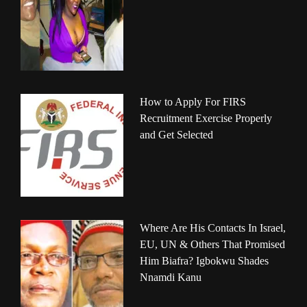
How to Apply For FIRS
Recruitment Exercise Properly
and Get Selected
Where Are His Contacts In Israel,
EU, UN & Others That Promised
Him Biafra? Igbokwu Shades
Nnamdi Kanu