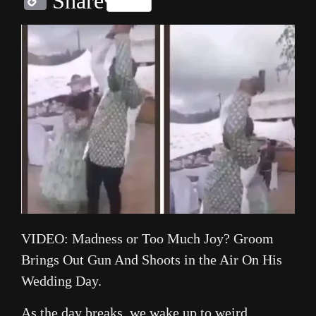
Share
Link
VIDEO: Madness or Too Much Joy? Groom
Brings Out Gun And Shoots in the Air On His
Wedding Day.
As the day breaks, we wake up to weird