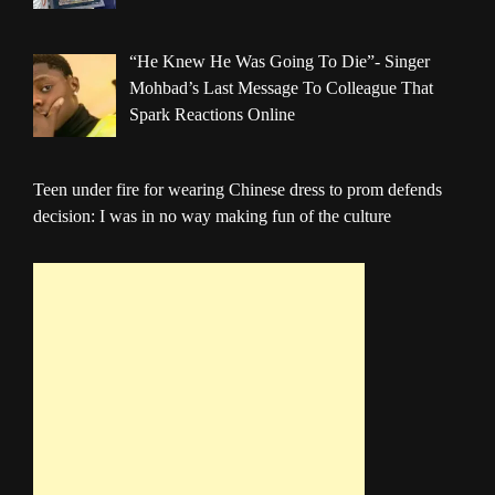
“He Knew He Was Going To Die”- Singer
Mohbad’s Last Message To Colleague That
Spark Reactions Online
Teen under fire for wearing Chinese dress to prom defends
decision: I was in no way making fun of the culture