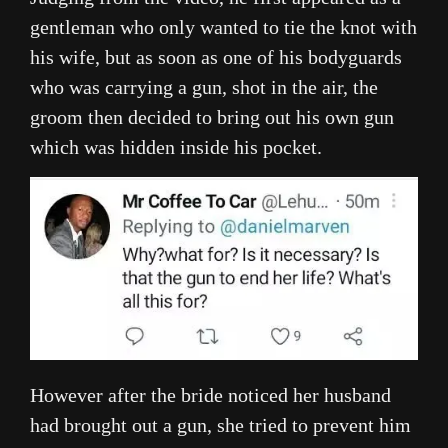
gentleman who only wanted to tie the knot with
his wife, but as soon as one of his bodyguards
who was carrying a gun, shot in the air, the
groom then decided to bring out his own gun
which was hidden inside his pocket.
However after the bride noticed her husband
had brought out a gun, she tried to prevent him