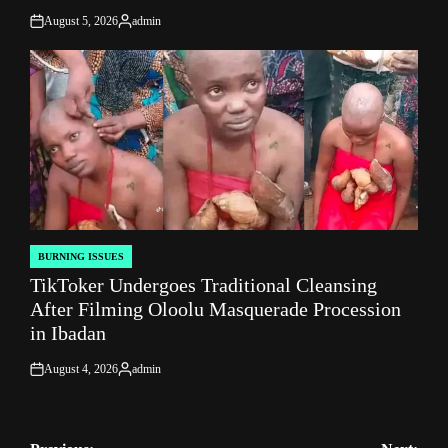
August 5, 2026
admin
on
Posted
by
BURNING ISSUES
POSTED
TikToker Undergoes Traditional Cleansing
IN
After Filming Oloolu Masquerade Procession
in Ibadan
August 4, 2026
admin
on
Posted
by