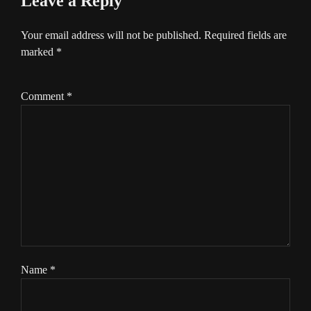
Leave a Reply
Your email address will not be published.
Required fields are
marked
*
Comment
*
Name
*