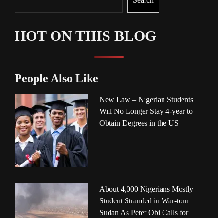
Search
HOT ON THIS BLOG
People Also Like
New Law – Nigerian Students
Will No Longer Stay 4-year to
Obtain Degrees in the US
About 4,000 Nigerians Mostly
Student Stranded in War-torn
Sudan As Peter Obi Calls for