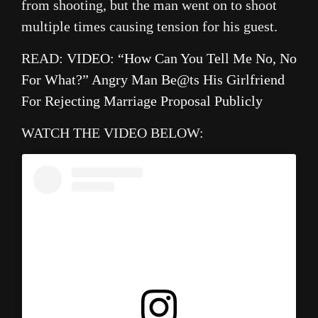
from shooting, but the man went on to shoot
multiple times causing tension for his guest.
READ:
VIDEO: “How Can You Tell Me No, No
For What?” Angry Man Be@ts His Girlfriend
For Rejecting Marriage Proposal Publicly
WATCH THE VIDEO BELOW: