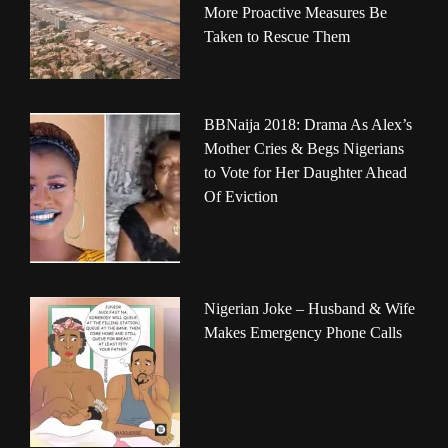
More Proactive Measures Be
Taken to Rescue Them
BBNaija 2018: Drama As Alex’s
Mother Cries & Begs Nigerians
to Vote for Her Daughter Ahead
Of Eviction
Nigerian Joke – Husband & Wife
Makes Emergency Phone Calls