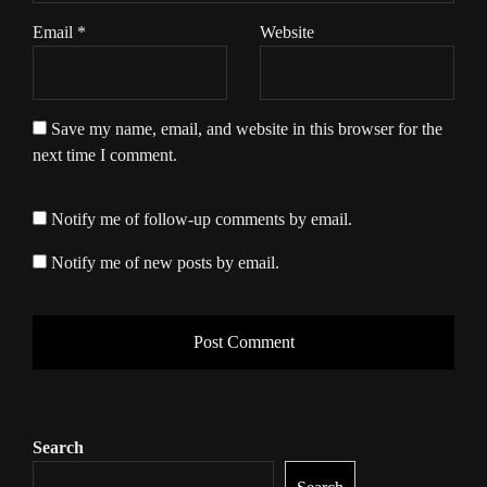
Email
*
Website
Save my name, email, and website in this browser for the
next time I comment.
Notify me of follow-up comments by email.
Notify me of new posts by email.
Search