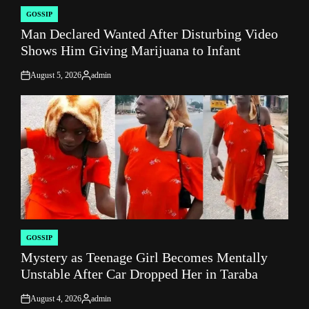
GOSSIP
POSTED
Man Declared Wanted After Disturbing Video
IN
Shows Him Giving Marijuana to Infant
August 5, 2026
admin
on
Posted
by
GOSSIP
POSTED
Mystery as Teenage Girl Becomes Mentally
IN
Unstable After Car Dropped Her in Taraba
August 4, 2026
admin
on
Posted