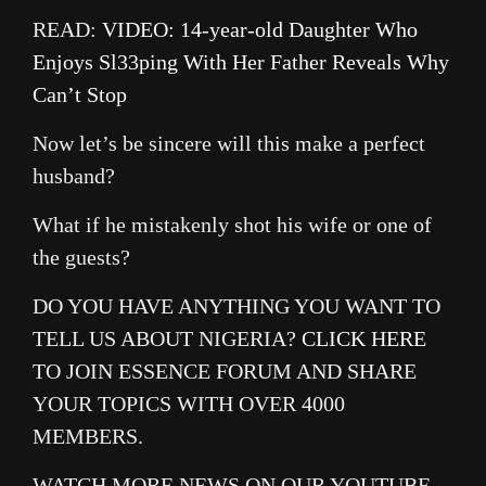
READ:
VIDEO: 14-year-old Daughter Who
Enjoys Sl33ping With Her Father Reveals Why
Can’t Stop
Now let’s be sincere will this make a perfect
husband?
What if he mistakenly shot his wife or one of
the guests?
DO YOU HAVE ANYTHING YOU WANT TO
TELL US ABOUT NIGERIA?
CLICK HERE
TO JOIN ESSENCE FORUM AND SHARE
YOUR TOPICS WITH OVER 4000
MEMBERS.
WATCH MORE NEWS ON OUR YOUTUBE