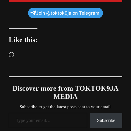
Join @toktok9ja on Telegram
Like this:
Loading…
Discover more from TOKTOK9JA
MEDIA
Subscribe to get the latest posts sent to your email.
Type your email…
Subscribe