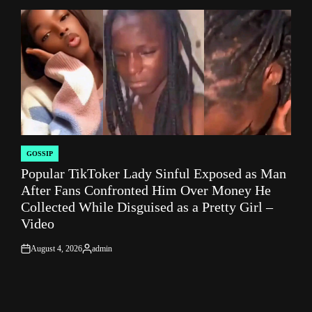
by
GOSSIP
POSTED
Popular TikToker Lady Sinful Exposed as Man
IN
After Fans Confronted Him Over Money He
Collected While Disguised as a Pretty Girl –
Video
August 4, 2026
admin
on
Posted
by