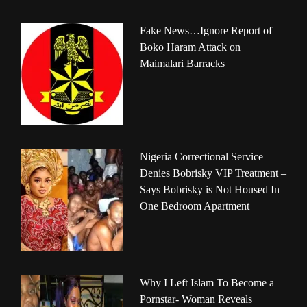
Fake News…Ignore Report of
Boko Haram Attack on
Maimalari Barracks
Nigeria Correctional Service
Denies Bobrisky VIP Treatment –
Says Bobrisky is Not Housed In
One Bedroom Apartment
Why I Left Islam To Become a
Pornstar- Woman Reveals