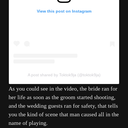
View this post on Instagram
A post shared by Toktok9ja (@toktok9ja)
As you could see in the video, the bride ran for
her life as soon as the groom started shooting,
and the wedding guests ran for safety, that tells
you the kind of scene that man caused all in the
name of playing.