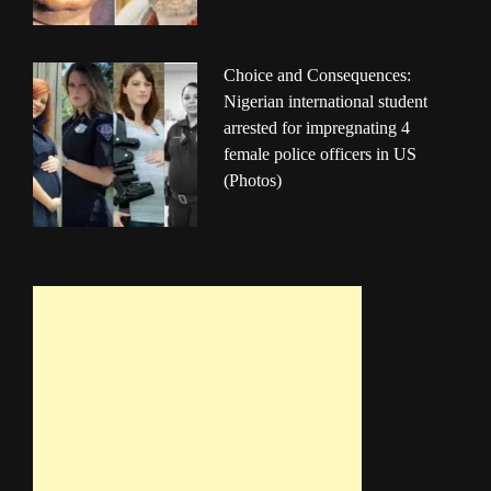
Choice and Consequences:
Nigerian international student
arrested for impregnating 4
female police officers in US
(Photos)