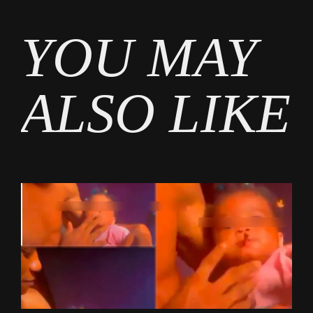
Tags
YOU MAY
Gossip
ALSO LIKE