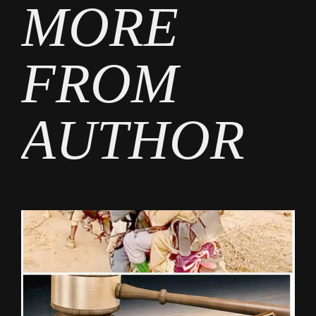
MORE
FROM
AUTHOR