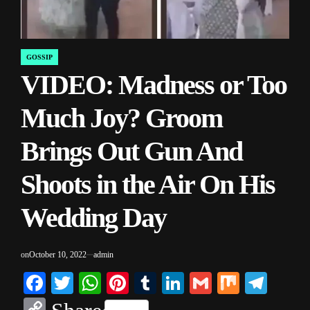
GOSSIP
POSTED
VIDEO: Madness or Too
IN
Much Joy? Groom
Brings Out Gun And
Shoots in the Air On His
Wedding Day
on
October 10, 2022
admin
Facebook
Twitter
WhatsApp
Pinterest
Tumblr
LinkedIn
Gmail
Mix
Tele
Copy