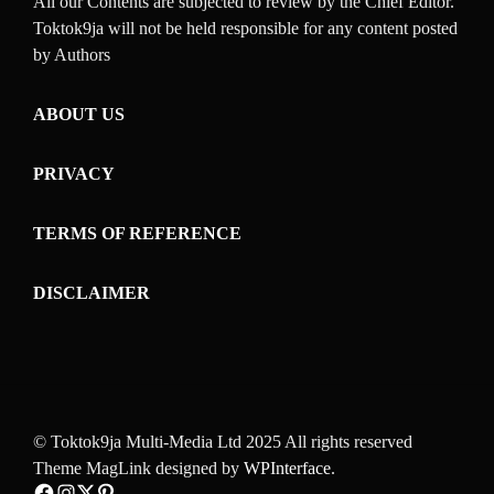
All our Contents are subjected to review by the Chief Editor.
Toktok9ja will not be held responsible for any content posted
by Authors
ABOUT US
PRIVACY
TERMS OF REFERENCE
DISCLAIMER
© Toktok9ja Multi-Media Ltd 2025 All rights reserved
Theme MagLink designed by
WPInterface
.