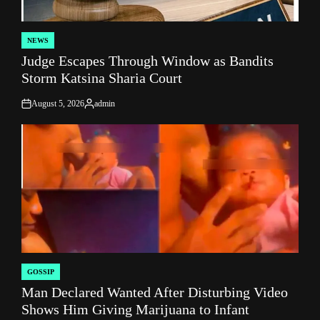
NEWS
POSTED
Judge Escapes Through Window as Bandits
IN
Storm Katsina Sharia Court
August 5, 2026
admin
on
Posted
by
GOSSIP
POSTED
Man Declared Wanted After Disturbing Video
IN
Shows Him Giving Marijuana to Infant