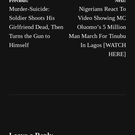
Post
Previous:
Next:
Murder-Suicide:
Nigerians React To
navigation
Soldier Shoots His
Video Showing MC
Girlfriend Dead, Then
Oluomo’s 5 Million
Turns the Gun to
Man March For Tinubu
Himself
In Lagos [WATCH
HERE]