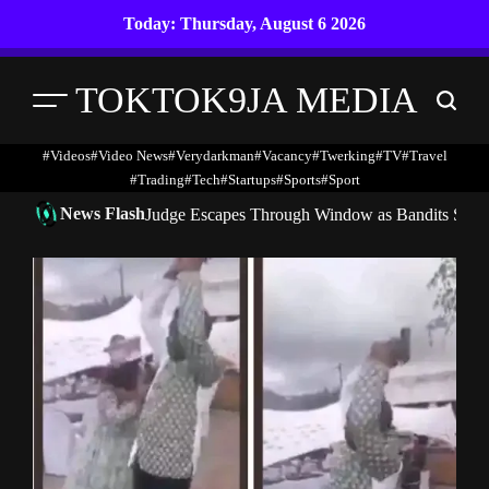
Skip
Today: Thursday, August 6 2026
to
content
TOKTOK9JA MEDIA
Menu
Search
#Videos
#Video News
#verydarkman
#vacancy
#twerking
#TV
#travel
#trading
#Tech
#startups
#Sports
#Sport
News Flash
Judge Escapes Through Window as Bandits Storm