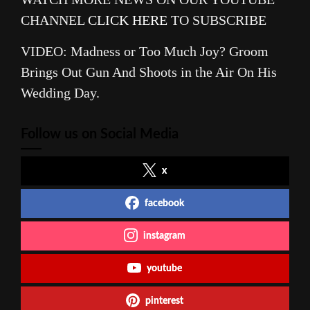
CHANNEL
CLICK HERE
TO SUBSCRIBE
VIDEO: Madness or Too Much Joy? Groom
Brings Out Gun And Shoots in the Air On His
Wedding Day.
Follow us on Social Media
x
facebook
instagram
youtube
pinterest