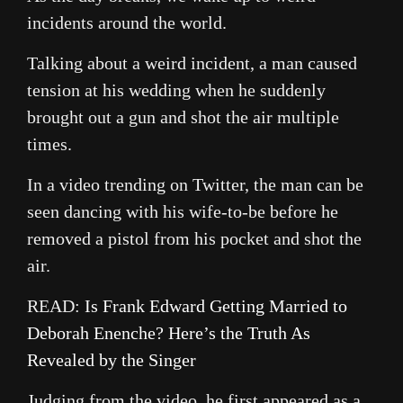
incidents around the world.
Talking about a weird incident, a man caused
tension at his wedding when he suddenly
brought out a gun and shot the air multiple
times.
In a video trending on Twitter, the man can be
seen dancing with his wife-to-be before he
removed a pistol from his pocket and shot the
air.
READ:
Is Frank Edward Getting Married to
Deborah Enenche? Here’s the Truth As
Revealed by the Singer
Judging from the video, he first appeared as a