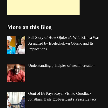
More on this Blog
Full Story of How Ojukwu’s Wife Bianca Was
Assaulted by Ebelechukwu Obiano and Its
Implications
Understanding principles of wealth creation
Ooni of Ife Pays Royal Visit to Goodluck
Jonathan, Hails Ex-President’s Peace Legacy