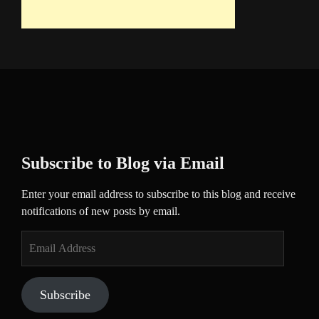
Subscribe to Blog via Email
Enter your email address to subscribe to this blog and receive
notifications of new posts by email.
Email
Address
Subscribe