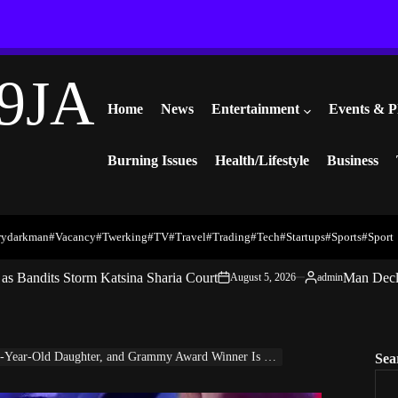
9JA
Home
News
Entertainment
Events & P
Burning Issues
Health/Lifestyle
Business
rydarkman
#vacancy
#twerking
#TV
#travel
#trading
#Tech
#startups
#Sports
#Sport
s Bandits Storm Katsina Sharia Court
Man Decl
August 5, 2026
admin
on
Posted
by
ar-Old Daughter, and Grammy Award Winner Is Growin Up Fast
Sea