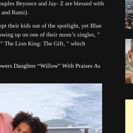
uples Beyonce and Jay- Z are blessed with
, and Rumi).
t their kids out of the spotlight, yet Blue
howing up on one of their mom’s singles, ”
 ” The Lion King: The Gift, ” which
owers Daughter “Willow” With Praises As