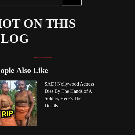
OT ON THIS
BLOG
ople Also Like
SAD! Nollywood Actress
Dies By The Hands of A
Soldier, Here’s The
Details