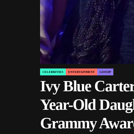
CELEBRITIES
ENTERTAINMENT
GOSSIP
POSTED
IN
Ivy Blue Carter
Year-Old Daugh
Grammy Award