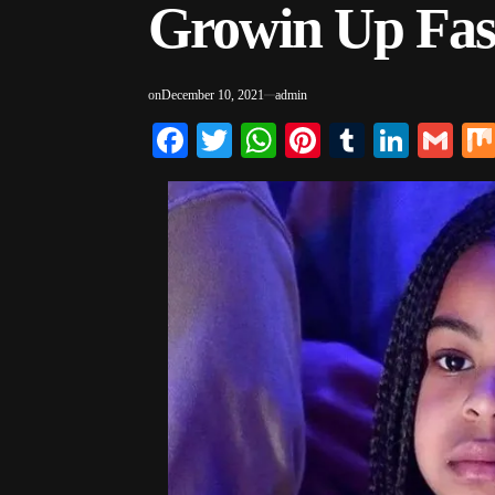
Growin Up Fas
on
December 10, 2021
admin
Facebook
Twitter
WhatsApp
Pinterest
Tumblr
Linke
Gm