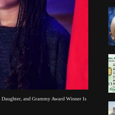
ld Daughter, and Grammy Award Winner Is