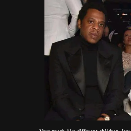
Very much like different children, Ivy