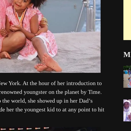
Mo
ew York. At the hour of her introduction to
 renowned youngster on the planet by Time.
o the world, she showed up in her Dad’s
her the youngest kid to at any point to hit