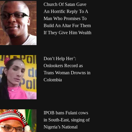
Church Of Satan Gave
An Horrific Reply To A
Man Who Promises To
Build An Altar For Them
If They Give Him Wealth
Don’t Help Her’:
Onlookers Record as
Trans Woman Drowns in
Colombia
IPOB bans Fulani cows
in South-East, singing of
Nigeria’s National