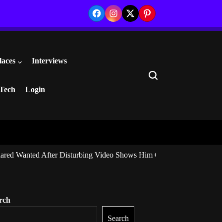
Facebook
Instagram
Twitter
Pinterest
laces
Interviews
Search
Tech
Login
ared Wanted After Disturbing Video Shows Him Giving Marijuana to I
rch
Search