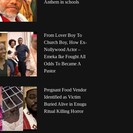
Anthem in schools
From Lover Boy To
Church Boy, How Ex-
Nollywood Actor –
Emeka Ike Fought All
Odds To Became A
Pastor
Pregnant Food Vendor
Identified as Victim
Buried Alive in Enugu
Ritual Killing Horror