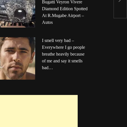
T
Bugatti Veyron Vivere
F
Diamond Edition Spotted
At R.Mugabe Airport –
Autos
I smell very bad –
Everywhere I go people
breathe heavily because
of me and say it smells
bad…