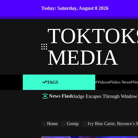
Skip
Today: Saturday, August 8 2026
to
content
TOKTOK
MEDIA
#Videos
#Video News
#ve
TAGS
News Flash
Judge Escapes Through Window a
Home
Gossip
Ivy Blue Carter, Beyonce’s 9-Ye