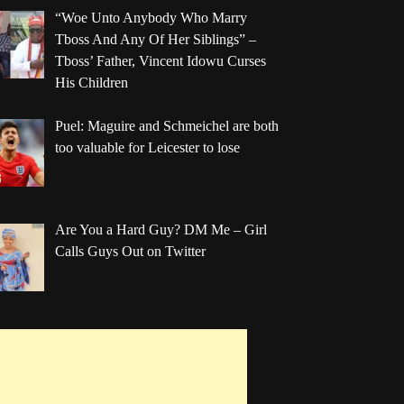
“Woe Unto Anybody Who Marry
Tboss And Any Of Her Siblings” –
Tboss’ Father, Vincent Idowu Curses
His Children
Puel: Maguire and Schmeichel are both
too valuable for Leicester to lose
Are You a Hard Guy? DM Me – Girl
Calls Guys Out on Twitter