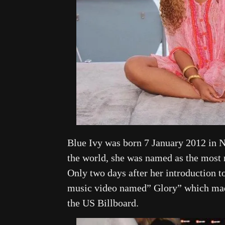
Blue Ivy was born 7 January 2012 in N
the world, she was named as the most
Only two days after her introduction t
music video named” Glory” which made 
the US Billboard.