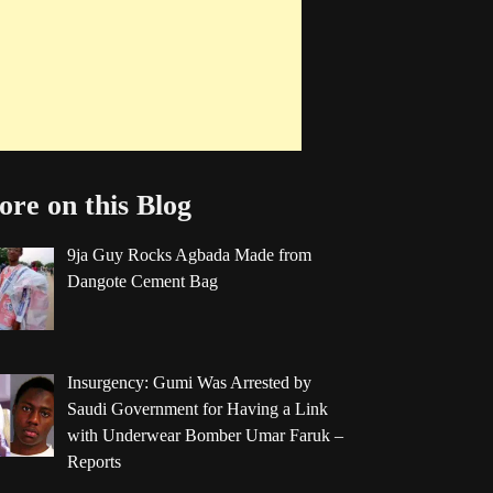
re on this Blog
9ja Guy Rocks Agbada Made from
Dangote Cement Bag
Insurgency: Gumi Was Arrested by
Saudi Government for Having a Link
with Underwear Bomber Umar Faruk –
Reports