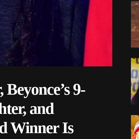
, Beyonce’s 9-
ter, and
 Winner Is