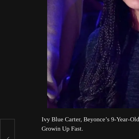
Ivy Blue Carter, Beyonce’s 9-Year-O
Growin Up Fast.
er