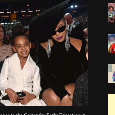
 goes to the Center for Early Education in