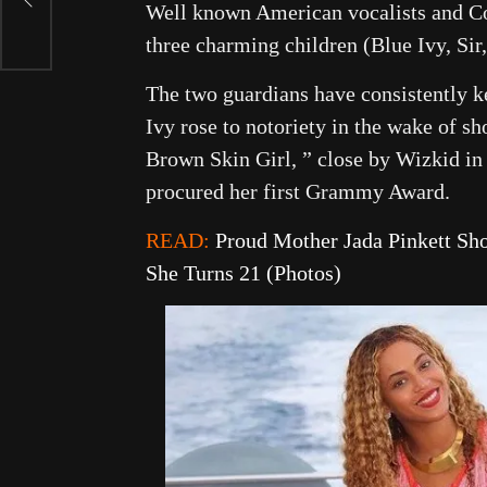
r
Well known American vocalists and Co
three charming children (Blue Ivy, Sir
The two guardians have consistently kep
Ivy rose to notoriety in the wake of s
Brown Skin Girl, ” close by Wizkid in
procured her first Grammy Award.
READ:
Proud Mother Jada Pinkett Sh
She Turns 21 (Photos)