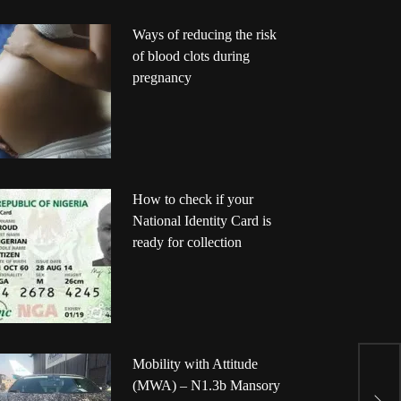
Ways of reducing the risk
of blood clots during
pregnancy
How to check if your
National Identity Card is
ready for collection
A
Mobility with Attitude
N
(MWA) – N1.3b Mansory