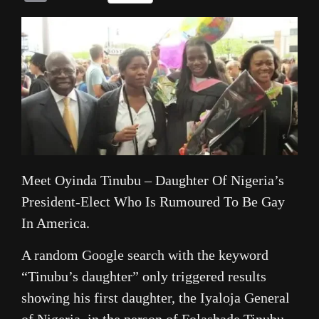
Link
Meet Oyinda Tinubu – Daughter Of Nigeria’s
President-Elect Who Is Rumoured To Be Gay
In America.
A random Google search with the keyword
“Tinubu’s daughter” only triggered results
showing his first daughter, the Iyaloja General
of Nigeria, in the person of Folashade Tinubu-