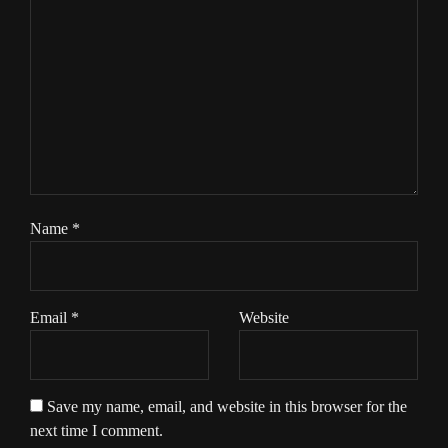
Name
*
Email
*
Website
Save my name, email, and website in this browser for the
next time I comment.