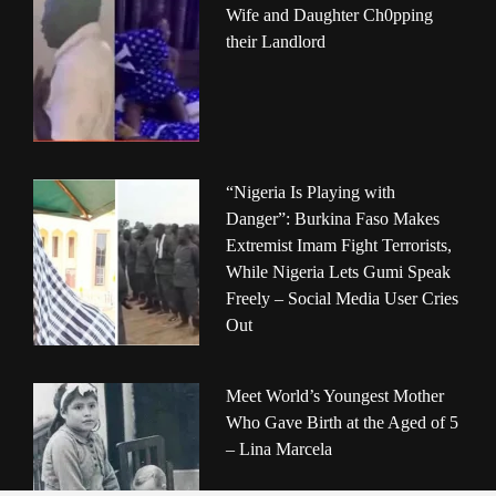
Wife and Daughter Ch0pping
their Landlord
“Nigeria Is Playing with
Danger”: Burkina Faso Makes
Extremist Imam Fight Terrorists,
While Nigeria Lets Gumi Speak
Freely – Social Media User Cries
Out
Meet World’s Youngest Mother
Who Gave Birth at the Aged of 5
– Lina Marcela