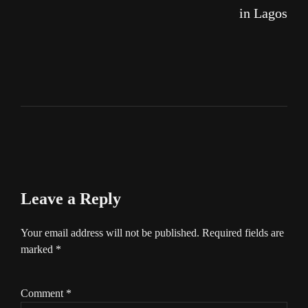
in Lagos
Leave a Reply
Your email address will not be published.
Required fields are
marked
*
Comment
*