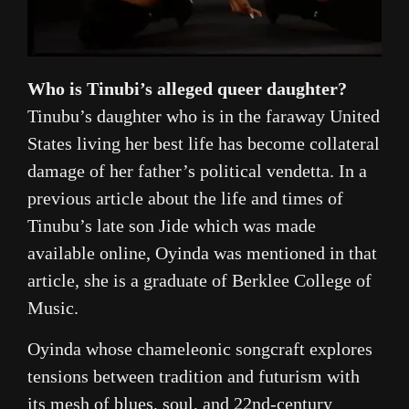
Who is Tinubi’s alleged queer daughter?
Tinubu’s daughter who is in the faraway United
States living her best life has become collateral
damage of her father’s political vendetta. In a
previous article about the life and times of
Tinubu’s late son Jide which was made
available online, Oyinda was mentioned in that
article, she is a graduate of Berklee College of
Music.
Oyinda whose chameleonic songcraft explores
tensions between tradition and futurism with
its mesh of blues, soul, and 22nd-century