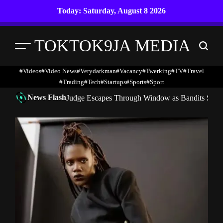
Skip
Today: Saturday, August 8 2026
to
content
TOKTOK9JA MEDIA
Menu
Search
#Videos
#Video News
#verydarkman
#vacancy
#twerking
#TV
#travel
#trading
#Tech
#startups
#Sports
#Sport
News Flash
Judge Escapes Through Window as Bandits Storm