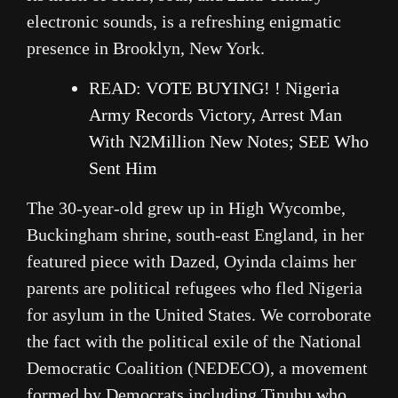
electronic sounds, is a refreshing enigmatic
presence in Brooklyn, New York.
READ:
VOTE BUYING! ! Nigeria
Army Records Victory, Arrest Man
With N2Million New Notes; SEE Who
Sent Him
The 30-year-old grew up in High Wycombe,
Buckingham shrine, south-east England, in her
featured piece with Dazed, Oyinda claims her
parents are political refugees who fled Nigeria
for asylum in the United States. We corroborate
the fact with the political exile of the National
Democratic Coalition (NEDECO), a movement
formed by Democrats including Tinubu who