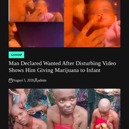
GOSSIP
POSTED
Man Declared Wanted After Disturbing Video
IN
Shows Him Giving Marijuana to Infant
August 5, 2026
admin
on
Posted
by