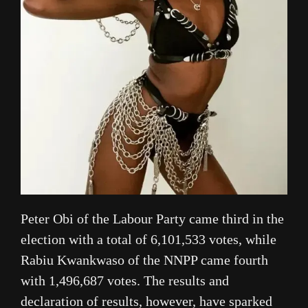
Peter Obi of the Labour Party came third in the
election with a total of 6,101,533 votes, while
Rabiu Kwankwaso of the NNPP came fourth
with 1,496,687 votes. The results and
declaration of results, however, have sparked