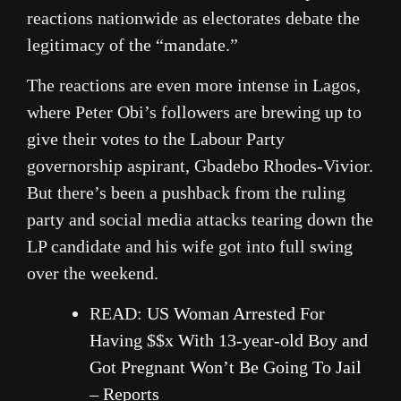
reactions nationwide as electorates debate the
legitimacy of the “mandate.”
The reactions are even more intense in Lagos,
where Peter Obi’s followers are brewing up to
give their votes to the Labour Party
governorship aspirant, Gbadebo Rhodes-Vivior.
But there’s been a pushback from the ruling
party and social media attacks tearing down the
LP candidate and his wife got into full swing
over the weekend.
READ:
US Woman Arrested For
Having $$x With 13-year-old Boy and
Got Pregnant Won’t Be Going To Jail
– Reports