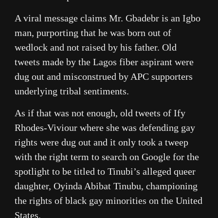
A viral message claims Mr. Gbadebr is an Igbo
man, purporting that he was born out of
wedlock and not raised by his father. Old
tweets made by the Lagos fiber aspirant were
dug out and misconstrued by APC supporters
underlying tribal sentiments.
As if that was not enough, old tweets of Ify
Rhodes-Viviour where she was defending gay
rights were dug out and it only took a tweep
with the right term to search on Google for the
spotlight to be titled to Tinubi’s alleged queer
daughter, Oyinda Abibat Tinubu, championing
the rights of black gay minorities on the United
States.