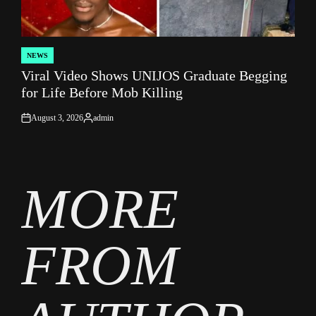
NEWS
POSTED
Viral Video Shows UNIJOS Graduate Begging
IN
for Life Before Mob Killing
August 3, 2026
admin
on
Posted
by
MORE
FROM