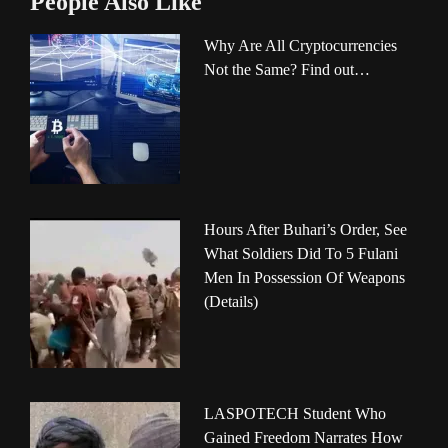
People Also Like
Why Are All Cryptocurrencies
Not the Same? Find out…
Hours After Buhari’s Order, See
What Soldiers Did To 5 Fulani
Men In Possession Of Weapons
(Details)
LASPOTECH Student Who
Gained Freedom Narrates How