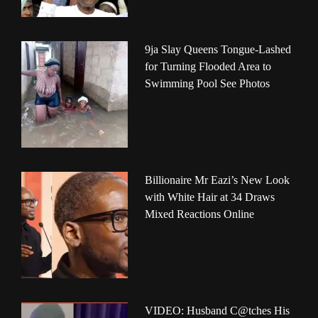
9ja Slay Queens Tongue-Lashed
for Turning Flooded Area to
Swimming Pool See Photos
Billionaire Mr Eazi’s New Look
with White Hair at 34 Draws
Mixed Reactions Online
VIDEO: Husband C@tches His