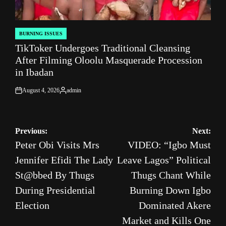
BURNING ISSUES
POSTED
TikToker Undergoes Traditional Cleansing
IN
After Filming Oloolu Masquerade Procession
in Ibadan
August 4, 2026
admin
on
Posted
by
Post
Previous:
Next:
Peter Obi Visits Mrs
VIDEO: “Igbo Must
navigation
Jennifer Efidi The Lady
Leave Lagos” Political
St@bbed By Thugs
Thugs Chant While
During Presidential
Burning Down Igbo
Election
Dominated Akere
Market and Kills One