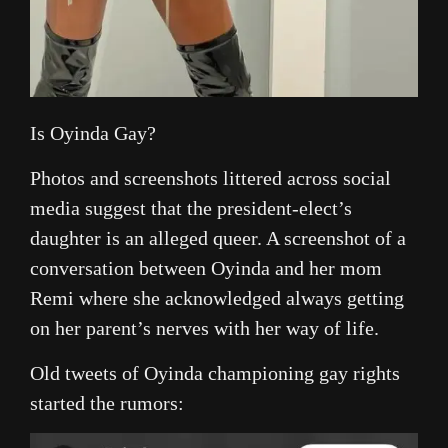
Is Oyinda Gay?
Photos and screenshots littered across social
media suggest that the president-elect’s
daughter is an alleged queer. A screenshot of a
conversation between Oyinda and her mom
Remi where she acknowledged always getting
on her parent’s nerves with her way of life.
Old tweets of Oyinda championing gay rights
started the rumors: