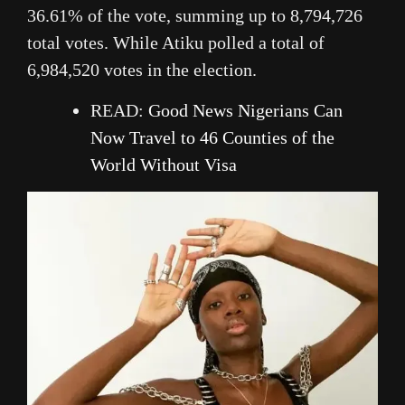
36.61% of the vote, summing up to 8,794,726
total votes. While Atiku polled a total of
6,984,520 votes in the election.
READ:
Good News Nigerians Can
Now Travel to 46 Counties of the
World Without Visa