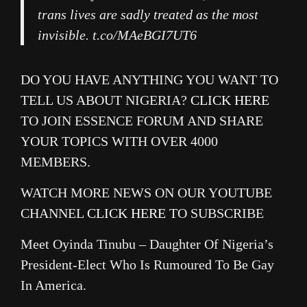
trans lives are sadly treated as the most
invisible. t.co/MAeBGI7UT6
DO YOU HAVE ANYTHING YOU WANT TO
TELL US ABOUT NIGERIA?
CLICK HERE
TO JOIN ESSENCE FORUM AND SHARE
YOUR TOPICS WITH OVER 4000
MEMBERS.
WATCH MORE NEWS ON OUR YOUTUBE
CHANNEL
CLICK HERE
TO SUBSCRIBE
Meet Oyinda Tinubu – Daughter Of Nigeria’s
President-Elect Who Is Rumoured To Be Gay
In America.