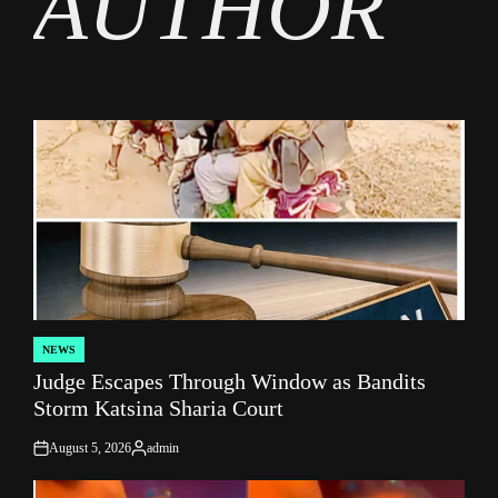
AUTHOR
NEWS
POSTED
Judge Escapes Through Window as Bandits
IN
Storm Katsina Sharia Court
August 5, 2026
admin
on
Posted
by