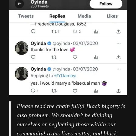
Please read the chain fully! Black bigotry is
also problem. We shouldn’t be dividing
ourselves or neglecting those within our
community! trans lives matter, and black