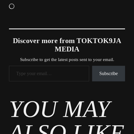
Loading…
Discover more from TOKTOK9JA
MEDIA
Subscribe to get the latest posts sent to your email.
Type your email…
Subscribe
Tags
YOU MAY
News
ALSO LIKE