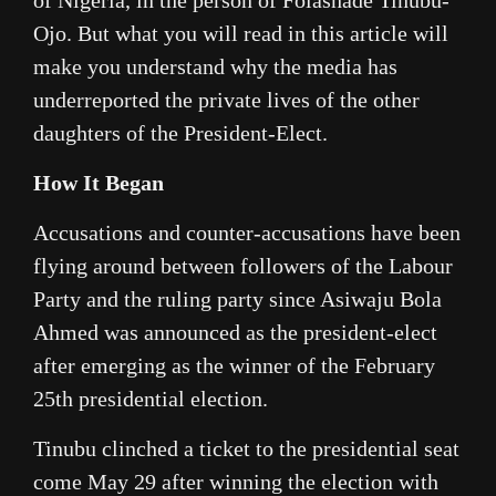
Ojo. But what you will read in this article will
make you understand why the media has
underreported the private lives of the other
daughters of the President-Elect.
How It Began
Accusations and counter-accusations have been
flying around between followers of the Labour
Party and the ruling party since Asiwaju Bola
Ahmed was announced as the president-elect
after emerging as the winner of the February
25th presidential election.
Tinubu clinched a ticket to the presidential seat
come May 29 after winning the election with