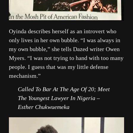
Oyinda describes herself as an introvert who
only lives in her own bubble. “I was always in
my own bubble,” she tells Dazed writer Owen
Myers. “I was not trying to hand with too many
people. I guess that was my little defense
mechanism.”
Called To Bar At The Age Of 20; Meet
The Youngest Lawyer In Nigeria –
Esther Chukwuemeka