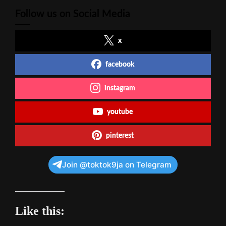
Follow us on Social Media
x
facebook
instagram
youtube
pinterest
Join @toktok9ja on Telegram
Like this: