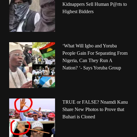
Kidnappers Sell Human P@rts to
Highest Bidders
‘What Will Igbo and Yoruba
People Gain For Separating From
Nigeria, Can They Run A
Nation? ‘- Says Yoruba Group
TRUE or FALSE? Nnamdi Kanu
Share New Photos to Prove that
Buhari is Cloned