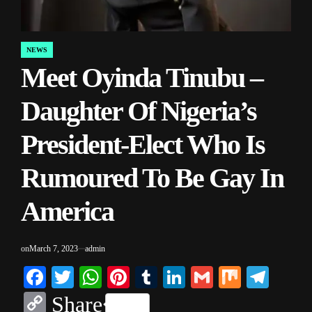
NEWS
POSTED
Meet Oyinda Tinubu –
IN
Daughter Of Nigeria’s
President-Elect Who Is
Rumoured To Be Gay In
America
on
March 7, 2023
admin
Facebook
Twitter
WhatsApp
Pinterest
Tumblr
LinkedIn
Gmail
Mix
Tele
Copy
Share