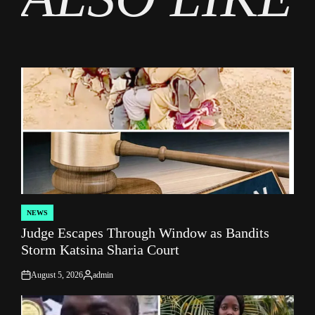
NEWS
POSTED
Judge Escapes Through Window as Bandits
IN
Storm Katsina Sharia Court
August 5, 2026
admin
on
Posted
by