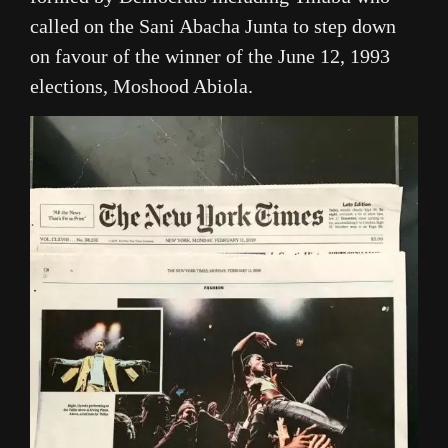
called on the Sani Abacha Junta to step down
on favour of the winner of the June 12, 1993
elections, Moshood Abiola.