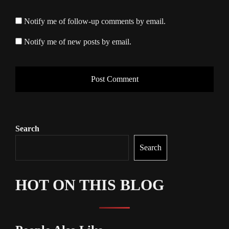
Notify me of follow-up comments by email.
Notify me of new posts by email.
Search
Search
HOT ON THIS BLOG