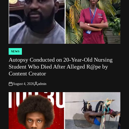
NEWS
POSTED
Autopsy Conducted on 20-Year-Old Nursing
IN
Student Who Died After Alleged R@pe by
Content Creator
August 4, 2026
admin
on
Posted
by