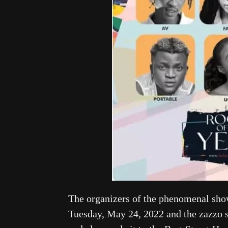
The organizers of the phenomenal show
Tuesday, May 24, 2022 and the zazzo st