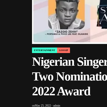
ENTERTAINMENT
GOSSIP
POSTED
IN
Nigerian Singe
Two Nominatio
2022 Award
on
May 25, 2022
admin