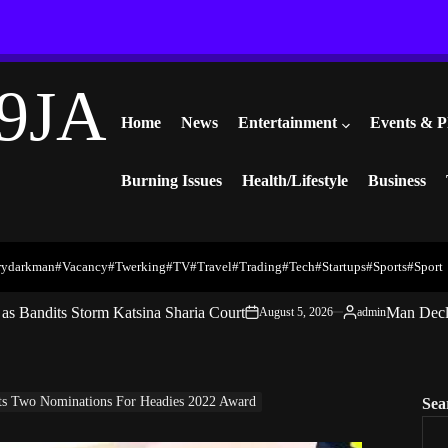
9JA
Home
News
Entertainment
Events & P
Burning Issues
Health/Lifestyle
Business
rydarkman
#vacancy
#twerking
#TV
#travel
#trading
#Tech
#startups
#Sports
#Sport
s Bandits Storm Katsina Sharia Court
Man Decl
August 5, 2026
admin
on
Posted
by
ets Two Nominations For Headies 2022 Award
Sea