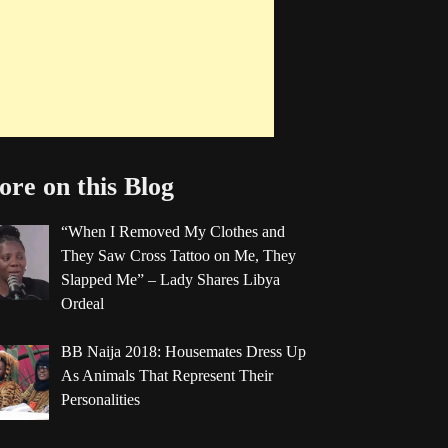
re on this Blog
“When I Removed My Clothes and
They Saw Cross Tattoo on Me, They
Slapped Me” – Lady Shares Libya
Ordeal
BB Naija 2018: Housemates Dress Up
As Animals That Represent Their
Personalities