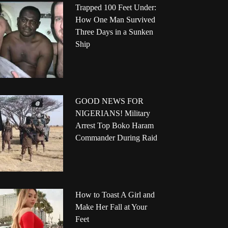
Trapped 100 Feet Under:
How One Man Survived
Three Days in a Sunken
Ship
GOOD NEWS FOR
NIGERIANS! Military
Arrest Top Boko Haram
Commander During Raid
How to Toast A Girl and
Make Her Fall at Your
Feet