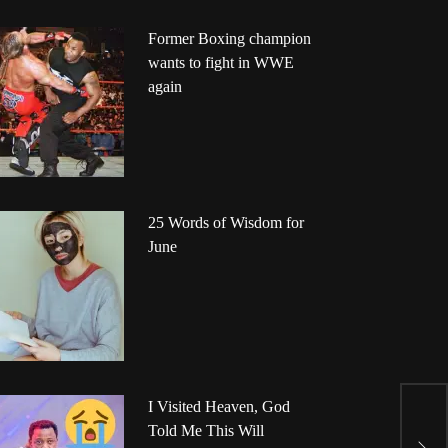
Former Boxing champion
wants to fight in WWE
again
25 Words of Wisdom for
June
I Visited Heaven, God
G
Told Me This Will
F