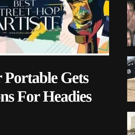
r Portable Gets
ns For Headies