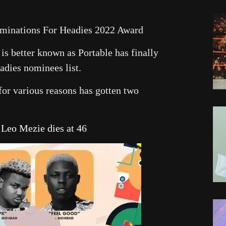
ominations For Headies 2022 Award
is better known as Portable has finally
adies nominees list.
for various reasons has gotten two
eo Mezie dies at 46