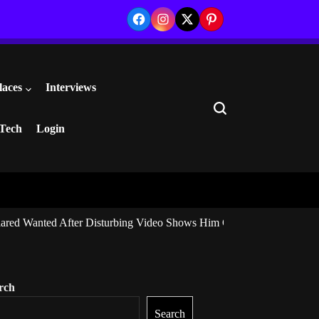
Facebook
Instagram
Twitter
Pinterest
laces
Interviews
Search
Tech
Login
ared Wanted After Disturbing Video Shows Him Giving Marijuana to I
rch
Search