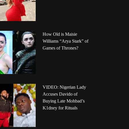
How Old is Maisie
Williams “Arya Stark” of
Games of Thrones?
VIDEO: Nigerian Lady
Accuses Davido of
Buying Late Mohbad’s
K1dney for Rituals