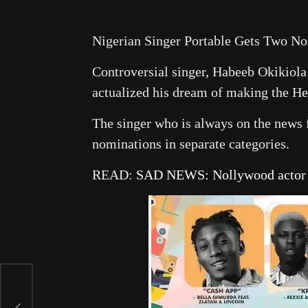
Nigerian Singer Portable Gets Two N
Controversial singer, Habeeb Okikiola 
actualized his dream of making the He
The singer who is always on the news 
nominations in separate categories.
READ:
SAD NEWS: Nollywood actor L
k