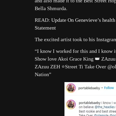
and also made it to the Best Street H
Bella Shmurda.
READ:
Update On Genevieve’s health
Statement
The excited artist took to his Instagra
“I know I worked for this and I know 
Show love Akoi Grace King 👑 ZAzuu Be
ZAzuu ZEH ⭐️Street Ti Take Over @
Nation”