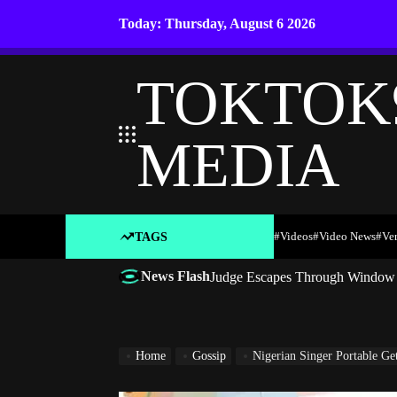
Skip
Today: Thursday, August 6 2026
to
content
TOKTOK
MEDIA
#Videos
#Video News
#ve
TAGS
News Flash
Judge Escapes Through Window a
Home
Gossip
Nigerian Singer Portable G