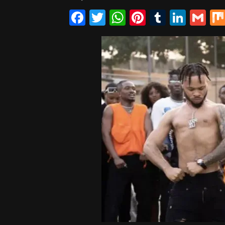
Facebook
Twitter
WhatsApp
Pinterest
Tumblr
Linke
Gm