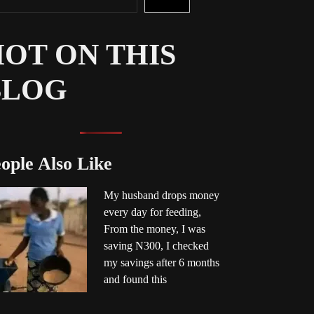
OT ON THIS
BLOG
ople Also Like
My husband drops money
every day for feeding,
From the money, I was
saving N300, I checked
my savings after 6 months
and found this