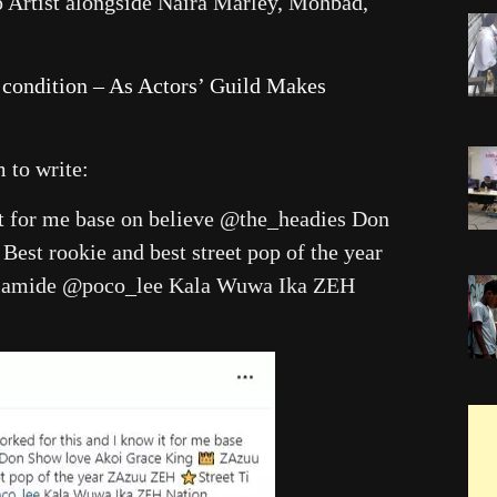
op Artist alongside Naira Marley, Mohbad,
 condition – As Actors’ Guild Makes
m to write:
it for me base on believe @the_headies Don
st rookie and best street pop of the year
olamide @poco_lee Kala Wuwa Ika ZEH