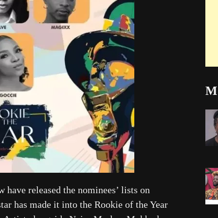
Mo
 have released the nominees’ lists on
ar has made it into the Rookie of the Year