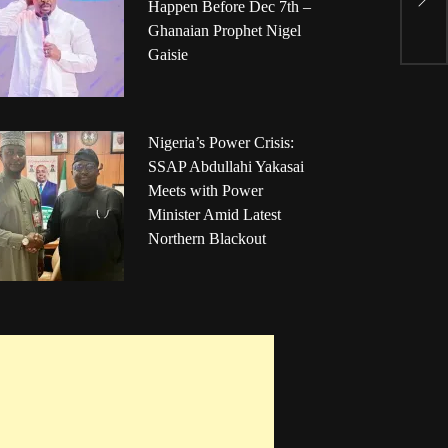
Happen Before Dec 7th –
P
Ghanaian Prophet Nigel
Gaisie
Nigeria’s Power Crisis:
SSAP Abdullahi Yakasai
Meets with Power
Minister Amid Latest
Northern Blackout