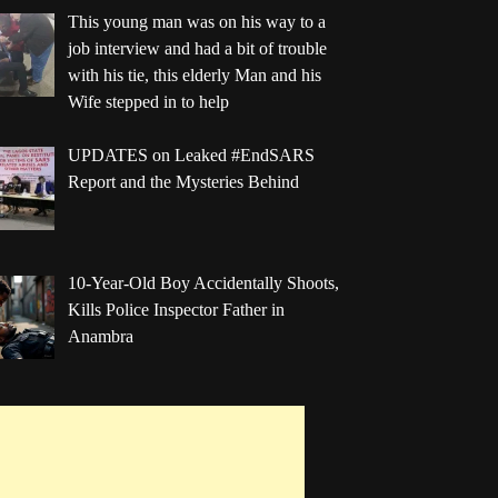
This young man was on his way to a
job interview and had a bit of trouble
with his tie, this elderly Man and his
Wife stepped in to help
UPDATES on Leaked #EndSARS
Report and the Mysteries Behind
10-Year-Old Boy Accidentally Shoots,
Kills Police Inspector Father in
Anambra