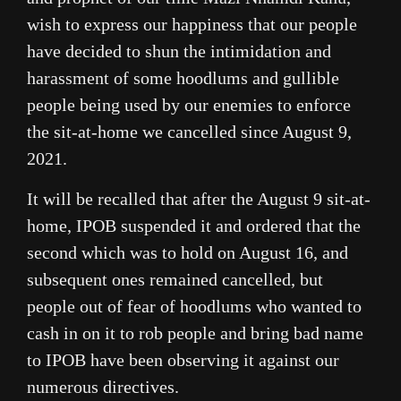
wish to express our happiness that our people
have decided to shun the intimidation and
harassment of some hoodlums and gullible
people being used by our enemies to enforce
the sit-at-home we cancelled since August 9,
2021.
It will be recalled that after the August 9 sit-at-
home, IPOB suspended it and ordered that the
second which was to hold on August 16, and
subsequent ones remained cancelled, but
people out of fear of hoodlums who wanted to
cash in on it to rob people and bring bad name
to IPOB have been observing it against our
numerous directives.