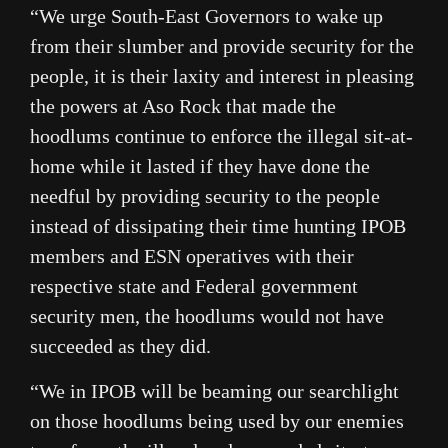
“We urge South-East Governors to wake up
from their slumber and provide security for the
people, it is their laxity and interest in pleasing
the powers at Aso Rock that made the
hoodlums continue to enforce the illegal sit-at-
home while it lasted if they have done the
needful by providing security to the people
instead of dissipating their time hunting IPOB
members and ESN operatives with their
respective state and Federal government
security men, the hoodlums would not have
succeeded as they did.
“We in IPOB will be beaming our searchlight
on those hoodlums being used by our enemies