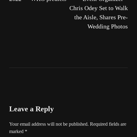
Chris Odey Set to Walk
the Aisle, Shares Pre-
Wedding Photos
Leave a Reply
Your email address will not be published.
Required fields are
marked
*