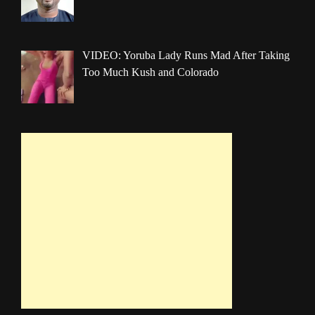
VIDEO: Yoruba Lady Runs Mad After Taking
Too Much Kush and Colorado