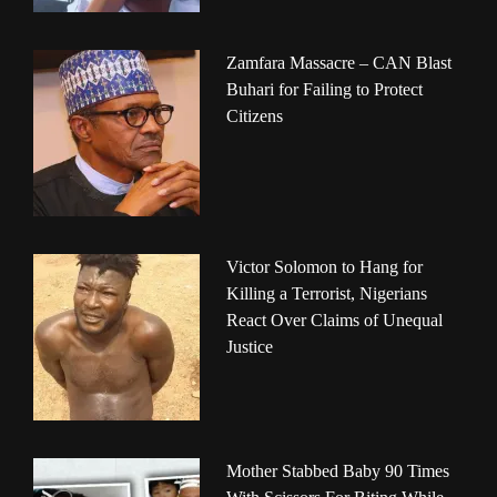
Zamfara Massacre – CAN Blast
Buhari for Failing to Protect
Citizens
Victor Solomon to Hang for
Killing a Terrorist, Nigerians
React Over Claims of Unequal
Justice
Mother Stabbed Baby 90 Times