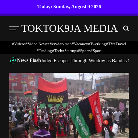
Skip
Today: Sunday, August 9 2026
to
content
TOKTOK9JA MEDIA
Menu
Search
#Videos
#Video News
#verydarkman
#vacancy
#twerking
#TV
#travel
#trading
#Tech
#startups
#Sports
#Sport
News Flash
Judge Escapes Through Window as Bandits Storm