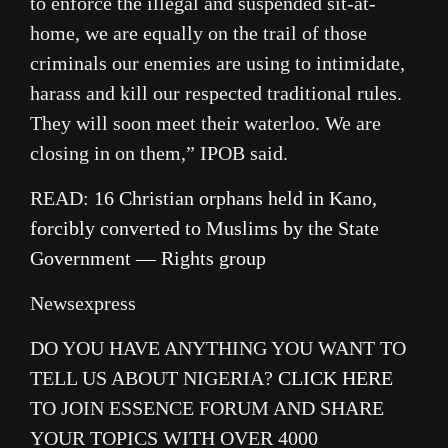
to enforce the illegal and suspended sit-at-
home, we are equally on the trail of those
criminals our enemies are using to intimidate,
harass and kill our respected traditional rules.
They will soon meet their waterloo. We are
closing in on them,” IPOB said.
READ:
16 Christian orphans held in Kano,
forcibly converted to Muslims by the State
Government — Rights group
Newsexpress
DO YOU HAVE ANYTHING YOU WANT TO
TELL US ABOUT NIGERIA?
CLICK HERE
TO JOIN ESSENCE FORUM AND SHARE
YOUR TOPICS WITH OVER 4000