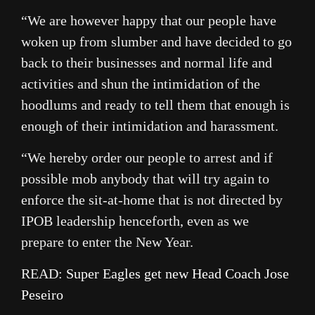
“We are however happy that our people have
woken up from slumber and have decided to go
back to their businesses and normal life and
activities and shun the intimidation of the
hoodlums and ready to tell them that enough is
enough of their intimidation and harassment.
“We hereby order our people to arrest and if
possible mob anybody that will try again to
enforce the sit-at-home that is not directed by
IPOB leadership henceforth, even as we
prepare to enter the New Year.
READ:
Super Eagles get new Head Coach Jose
Peseiro