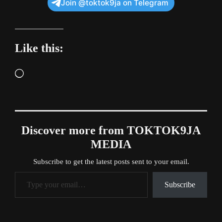
Join @toktok9ja on Telegram
Like this:
Loading…
Discover more from TOKTOK9JA
MEDIA
Subscribe to get the latest posts sent to your email.
Type your email…
Subscribe
Tags