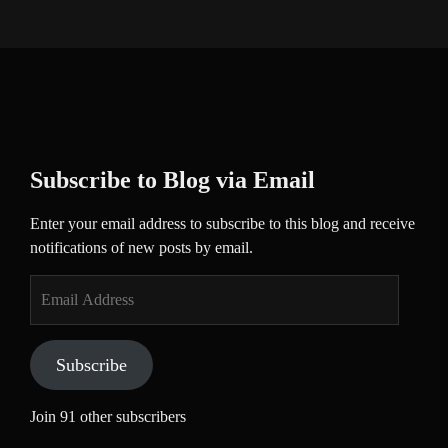
Subscribe to Blog via Email
Enter your email address to subscribe to this blog and receive
notifications of new posts by email.
Email
Address
Subscribe
Join 91 other subscribers