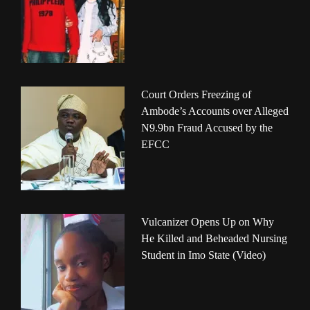
Court Orders Freezing of
Ambode’s Accounts over Alleged
N9.9bn Fraud Accused by the
EFCC
Vulcanizer Opens Up on Why
He Killed and Beheaded Nursing
Student in Imo State (Video)