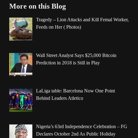
More on this Blog
Tragedy – Lion Attacks and Kill Femal Worker,
Feeds on Her ( Photos)
Wall Street Analyst Says $25,000 Bitcoin
Prediction in 2018 is Still in Play
LaLiga table: Barcelona Now One Point
Behind Leaders Atletico
Nigeria’s 63rd Independence Celebration – FG
Declares October 2nd As Public Holiday