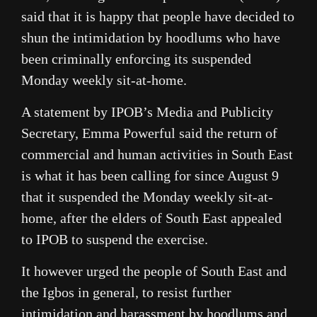
said that it is happy that people have decided to
shun the intimidation by hoodlums who have
been criminally enforcing its suspended
Monday weekly sit-at-home.
A statement by IPOB’s Media and Publicity
Secretary, Emma Powerful said the return of
commercial and human activities in South East
is what it has been calling for since August 9
that it suspended the Monday weekly sit-at-
home, after the elders of South East appealed
to IPOB to suspend the exercise.
It however urged the people of South East and
the Igbos in general, to resist further
intimidation and harassment by hoodlums and