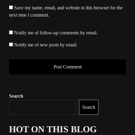
Save my name, email, and website in this browser for the
next time I comment.
Notify me of follow-up comments by email.
Notify me of new posts by email.
Search
Search
HOT ON THIS BLOG