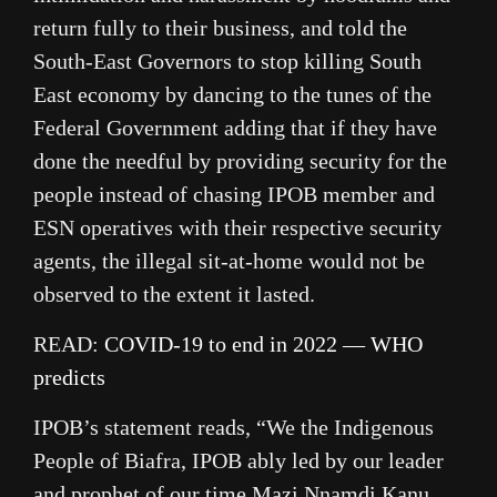
return fully to their business, and told the
South-East Governors to stop killing South
East economy by dancing to the tunes of the
Federal Government adding that if they have
done the needful by providing security for the
people instead of chasing IPOB member and
ESN operatives with their respective security
agents, the illegal sit-at-home would not be
observed to the extent it lasted.
READ:
COVID-19 to end in 2022 — WHO
predicts
IPOB’s statement reads, “We the Indigenous
People of Biafra, IPOB ably led by our leader
and prophet of our time Mazi Nnamdi Kanu,