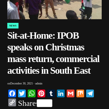
NEWS
POSTED
Sit-at-Home: IPOB
IN
speaks on Christmas
mass return, commercial
activities in South East
on
December 30, 2021
admin
Facebook
Twitter
WhatsApp
Pinterest
Tumblr
LinkedIn
Gmail
Mix
Tele
Copy
Share