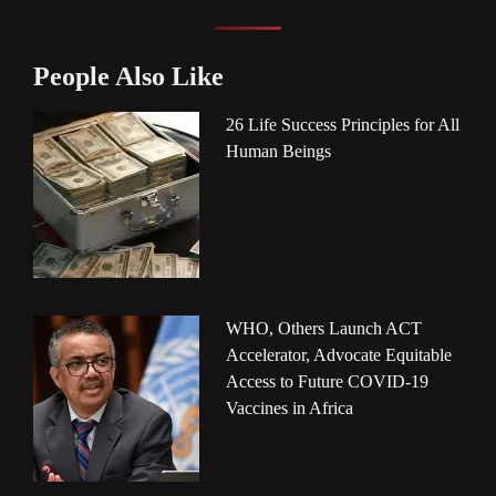
People Also Like
26 Life Success Principles for All
Human Beings
WHO, Others Launch ACT
Accelerator, Advocate Equitable
Access to Future COVID-19
Vaccines in Africa