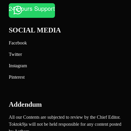
24 Hours Support
SOCIAL MEDIA
Facebook
Twitter
Instagram
Pinterest
Addendum
All our Contents are subjected to review by the Chief Editor.
Toktok9ja will not be held responsible for any content posted