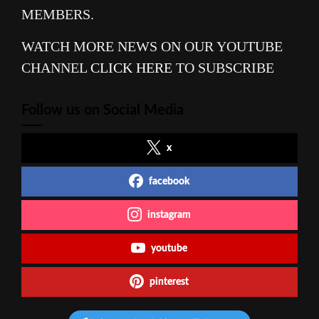
MEMBERS.
WATCH MORE NEWS ON OUR YOUTUBE
CHANNEL
CLICK HERE
TO SUBSCRIBE
Follow us on Social Media
x
facebook
instagram
youtube
pinterest