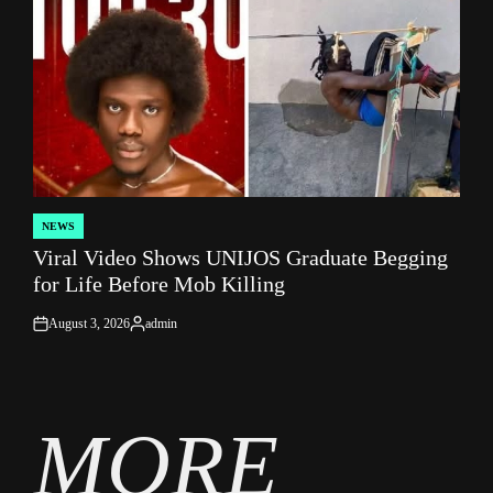
NEWS
POSTED
Viral Video Shows UNIJOS Graduate Begging
IN
for Life Before Mob Killing
August 3, 2026
admin
on
Posted
by
MORE