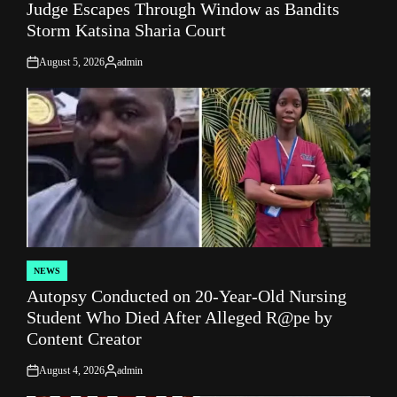
Judge Escapes Through Window as Bandits
IN
Storm Katsina Sharia Court
August 5, 2026
admin
on
Posted
by
NEWS
POSTED
Autopsy Conducted on 20-Year-Old Nursing
IN
Student Who Died After Alleged R@pe by
Content Creator
August 4, 2026
admin
on
Posted
by