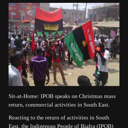
Link
Sit-at-Home: IPOB speaks on Christmas mass
return, commercial activities in South East.
Reacting to the return of activities in South
East, the Indigenous People of Biafra (IPOB)