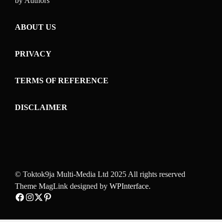
by Authors
ABOUT US
PRIVACY
TERMS OF REFERENCE
DISCLAIMER
© Toktok9ja Multi-Media Ltd 2025 All rights reserved
Theme MagLink designed by
WPInterface
.
Facebook
Instagram
Twitter
Pinterest