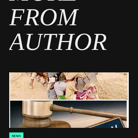
FROM
AUTHOR
NEWS