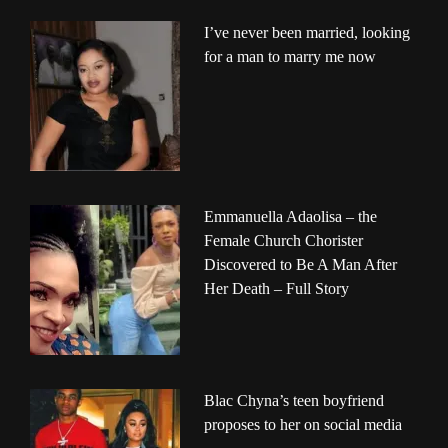
I’ve never been married, looking
for a man to marry me now
Emmanuella Adaolisa – the
Female Church Chorister
Discovered to Be A Man After
Her Death – Full Story
Blac Chyna’s teen boyfriend
proposes to her on social media