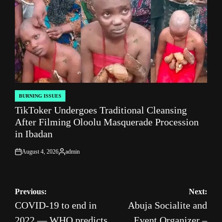
BURNING ISSUES
POSTED
TikToker Undergoes Traditional Cleansing
IN
After Filming Oloolu Masquerade Procession
in Ibadan
August 4, 2026
admin
on
Posted
by
Post
Previous:
Next:
COVID-19 to end in
Abuja Socialite and
navigation
2022 — WHO predicts
Event Organizer –