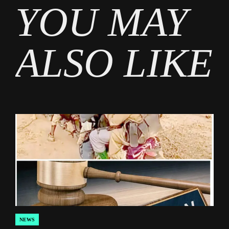
YOU MAY
News
ALSO LIKE
NEWS
POSTED