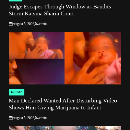
POSTED
Judge Escapes Through Window as Bandits
IN
Storm Katsina Sharia Court
August 5, 2026
admin
on
Posted
by
GOSSIP
POSTED
Man Declared Wanted After Disturbing Video
IN
Shows Him Giving Marijuana to Infant
August 5, 2026
admin
on
Posted
by