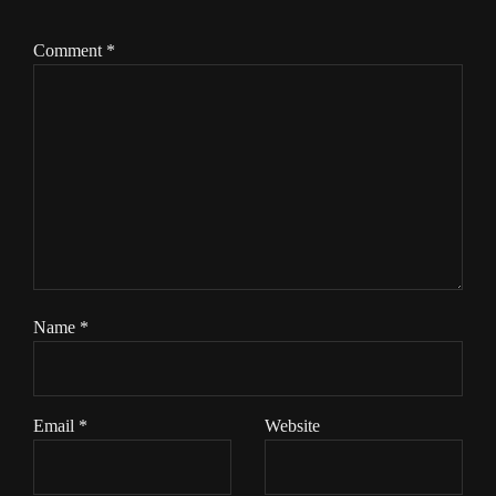
Comment
*
Name
*
Email
*
Website