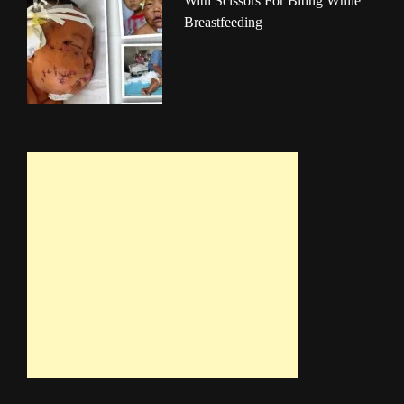
With Scissors For Biting While
Breastfeeding