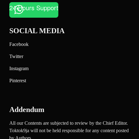
24 Hours Support
SOCIAL MEDIA
Facebook
Twitter
Instagram
Pinterest
Addendum
All our Contents are subjected to review by the Chief Editor.
Toktok9ja will not be held responsible for any content posted
by Authors