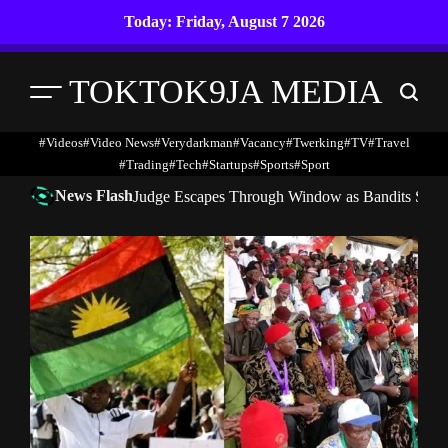
Skip
Today: Friday, August 7 2026
to
content
TOKTOK9JA MEDIA
Menu
Search
#Videos
#Video News
#verydarkman
#vacancy
#twerking
#TV
#travel
#trading
#Tech
#startups
#Sports
#Sport
News Flash
Judge Escapes Through Window as Bandits Storm