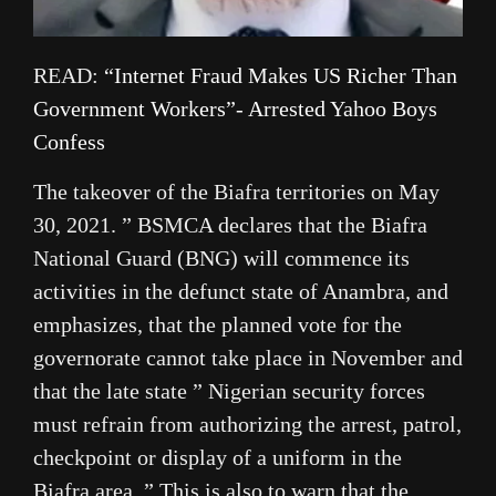
READ:
“Internet Fraud Makes US Richer Than
Government Workers”- Arrested Yahoo Boys
Confess
The takeover of the Biafra territories on May
30, 2021. ” BSMCA declares that the Biafra
National Guard (BNG) will commence its
activities in the defunct state of Anambra, and
emphasizes, that the planned vote for the
governorate cannot take place in November and
that the late state ” Nigerian security forces
must refrain from authorizing the arrest, patrol,
checkpoint or display of a uniform in the
Biafra area. ” This is also to warn that the