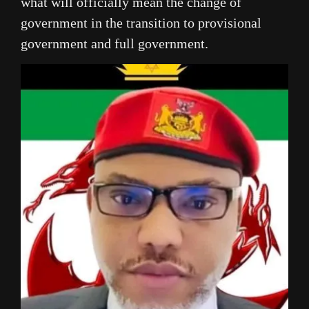
what will officially mean the change of
government in the transition to provisional
government and full government.