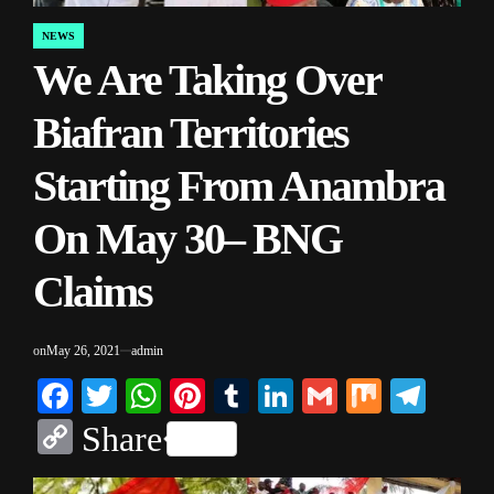
NEWS
POSTED
We Are Taking Over
IN
Biafran Territories
Starting From Anambra
On May 30– BNG
Claims
on
May 26, 2021
admin
Facebook
Twitter
WhatsApp
Pinterest
Tumblr
LinkedIn
Gmail
Mix
Tele
Copy
Share
Link