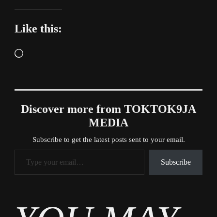
Like this:
Loading…
Discover more from TOKTOK9JA
MEDIA
Subscribe to get the latest posts sent to your email.
Type your email…
Subscribe
Tags
News