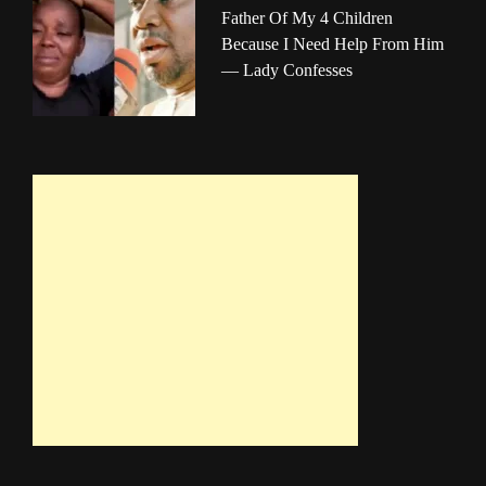
Father Of My 4 Children
Because I Need Help From Him
— Lady Confesses