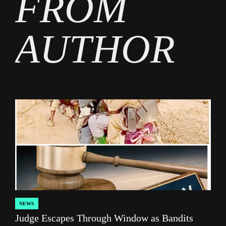
FROM
AUTHOR
NEWS
POSTED
Judge Escapes Through Window as Bandits
IN