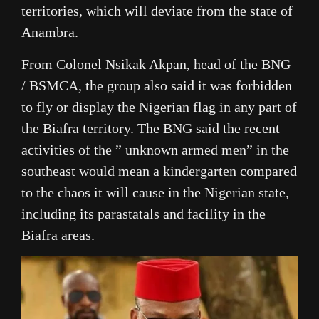
territories, which will deviate from the state of
Anambra.
From Colonel Nsikak Akpan, head of the BNG
/ BSMCA, the group also said it was forbidden
to fly or display the Nigerian flag in any part of
the Biafra territory. The BNG said the recent
activities of the ” unknown armed men” in the
southeast would mean a kindergarten compared
to the chaos it will cause in the Nigerian state,
including its parastatals and facility in the
Biafra areas.