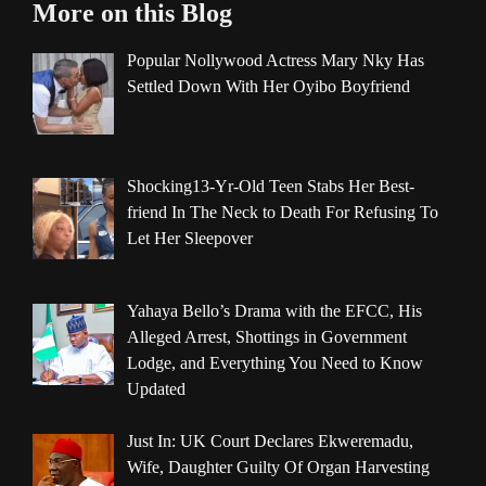
More on this Blog
Popular Nollywood Actress Mary Nky Has
Settled Down With Her Oyibo Boyfriend
Shocking13-Yr-Old Teen Stabs Her Best-
friend In The Neck to Death For Refusing To
Let Her Sleepover
Yahaya Bello’s Drama with the EFCC, His
Alleged Arrest, Shottings in Government
Lodge, and Everything You Need to Know
Updated
Just In: UK Court Declares Ekweremadu,
Wife, Daughter Guilty Of Organ Harvesting