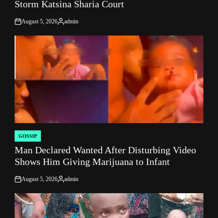
Storm Katsina Sharia Court
August 5, 2026
admin
on
Posted
by
GOSSIP
POSTED
Man Declared Wanted After Disturbing Video
IN
Shows Him Giving Marijuana to Infant
August 5, 2026
admin
on
Posted
by