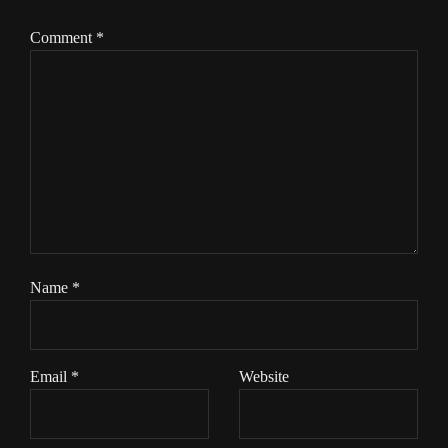
Comment
*
Name
*
Email
*
Website