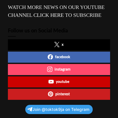
WATCH MORE NEWS ON OUR YOUTUBE
CHANNEL
CLICK HERE
TO SUBSCRIBE
Follow us on Social Media
x
facebook
instagram
youtube
pinterest
Join @toktok9ja on Telegram