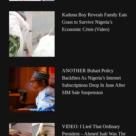
Kaduna Boy Reveals Family Eats
Grass to Survive Nigeria’s
Economic Crisis (Video)
ANOTHER Buhari Policy
Backfires As Nigeria’s Internet
Subscriptions Drop In June After
SIM Sale Suspension
VIDEO: I Lied That Ordinary
President – Ahmed Isah Was The