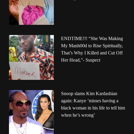
ENDTIME!!! “She Was Making
My Manh00d to Rise Spiritually,
That’s Why I Killed and Cut Off
Her Head,”- Suspect
Snoop slams Kim Kardashian
again: Kanye ‘misses having a
black woman in his life to tell him
when he’s wrong’