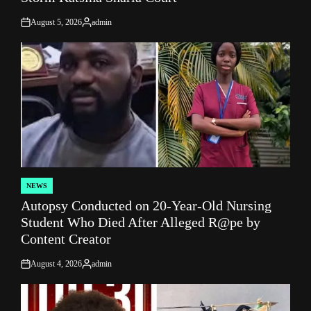
August 5, 2026
admin
on
Posted
by
NEWS
POSTED
Autopsy Conducted on 20-Year-Old Nursing
IN
Student Who Died After Alleged R@pe by
Content Creator
August 4, 2026
admin
on
Posted
by