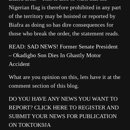
Nigerian flag is therefore prohibited in any part
of the territory may be hoisted or reported by
Biafra as doing so has dire consequences for
those who break the order, the statement reads.
READ:
SAD NEWS! Former Senate President
– Okadigbo Son Dies In Ghastly Motor
Accident
What are you opinion on this, lets have it at the
comment section of this blog.
DO YOU HAVE ANY NEWS YOU WANT TO
REPORT?
CLICK HERE
TO REGISTER AND
SUBMIT YOUR NEWS FOR PUBLICATION
ON TOKTOK9JA