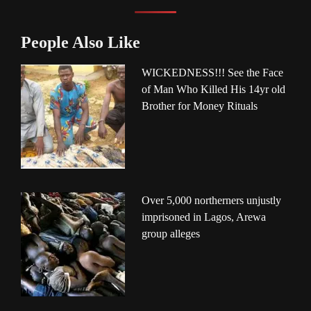
People Also Like
WICKEDNESS!!! See the Face
of Man Who Killed His 14yr old
Brother for Money Rituals
Over 5,000 northerners unjustly
imprisoned in Lagos, Arewa
group alleges