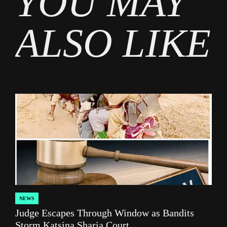
YOU MAY
ALSO LIKE
NEWS
POSTED
Judge Escapes Through Window as Bandits
IN
Storm Katsina Sharia Court