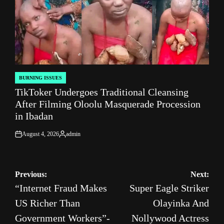
BURNING ISSUES
POSTED
TikToker Undergoes Traditional Cleansing
IN
After Filming Oloolu Masquerade Procession
in Ibadan
August 4, 2026
admin
on
Posted
by
Post
Previous:
Next:
“Internet Fraud Makes
Super Eagle Striker
navigation
US Richer Than
Olayinka And
Government Workers”-
Nollywood Actress