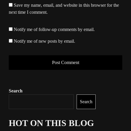
Save my name, email, and website in this browser for the
next time I comment.
Notify me of follow-up comments by email.
Notify me of new posts by email.
Search
Search
HOT ON THIS BLOG