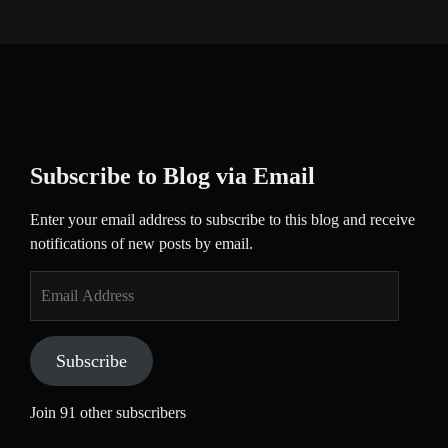
Subscribe to Blog via Email
Enter your email address to subscribe to this blog and receive
notifications of new posts by email.
Email
Address
Subscribe
Join 91 other subscribers