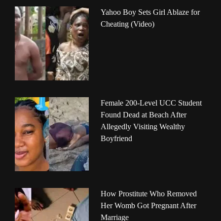
Yahoo Boy Sets Girl Ablaze for
Cheating (Video)
Female 200-Level UCC Student
Found Dead at Beach After
Allegedly Visiting Wealthy
Boyfriend
How Prostitute Who Removed
Her Womb Got Pregnant After
Marriage