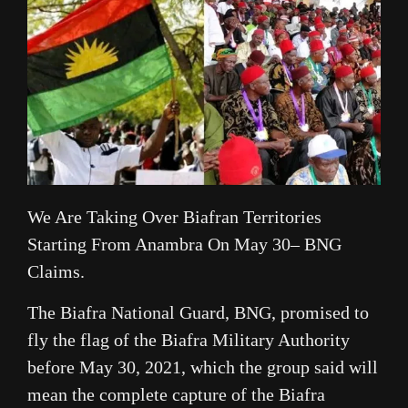
We Are Taking Over Biafran Territories
Starting From Anambra On May 30– BNG
Claims.
The Biafra National Guard, BNG, promised to
fly the flag of the Biafra Military Authority
before May 30, 2021, which the group said will
mean the complete capture of the Biafra