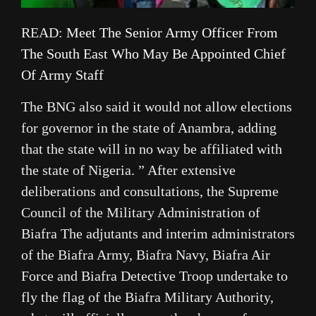
READ:
Meet The Senior Army Officer From
The South East Who May Be Appointed Chief
Of Army Staff
The BNG also said it would not allow elections
for governor in the state of Anambra, adding
that the state will in no way be affiliated with
the state of Nigeria. ” After extensive
deliberations and consultations, the Supreme
Council of the Military Administration of
Biafra The adjutants and interim administrators
of the Biafra Army, Biafra Navy, Biafra Air
Force and Biafra Detective Troop undertake to
fly the flag of the Biafra Military Authority,