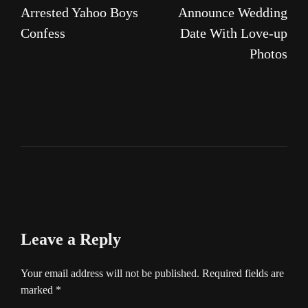
Arrested Yahoo Boys
Announce Wedding
Confess
Date With Love-up
Photos
Leave a Reply
Your email address will not be published.
Required fields are
marked
*