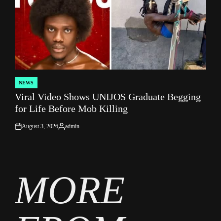
NEWS
POSTED
Viral Video Shows UNIJOS Graduate Begging
IN
for Life Before Mob Killing
August 3, 2026
admin
on
Posted
by
MORE