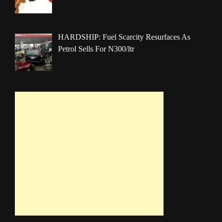
HARDSHIP: Fuel Scarcity Resurfaces As
Petrol Sells For N300/ltr