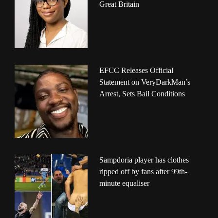
Great Britain
EFCC Releases Official
Statement on VeryDarkMan’s
Arrest, Sets Bail Conditions
Sampdoria player has clothes
ripped off by fans after 99th-
minute equaliser