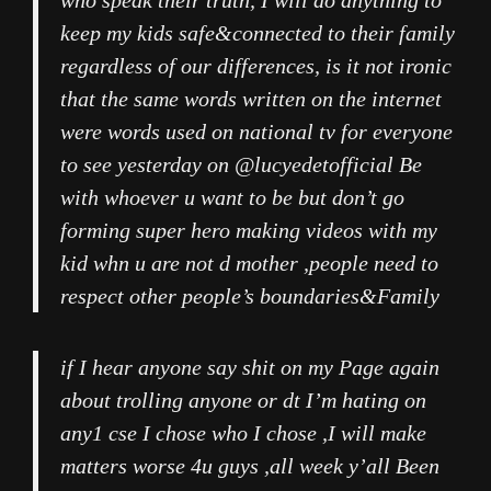
who speak their truth, I will do anything to
keep my kids safe&connected to their family
regardless of our differences, is it not ironic
that the same words written on the internet
were words used on national tv for everyone
to see yesterday on @lucyedetofficial Be
with whoever u want to be but don’t go
forming super hero making videos with my
kid whn u are not d mother ,people need to
respect other people’s boundaries&Family
if I hear anyone say shit on my Page again
about trolling anyone or dt I’m hating on
any1 cse I chose who I chose ,I will make
matters worse 4u guys ,all week y’all Been