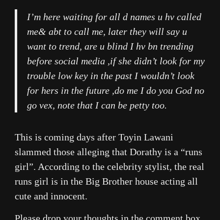
I’m here waiting for all d names u hv called
me& abt to call me, later they will say u
want to trend, are u blind I hv bn trending
before social media ,if she didn’t look for my
trouble low key in the past I wouldn’t look
for hers in the future ,do me I do you God no
go vex, note that I can be petty too.
This is coming days after Toyin Lawani
slammed those alleging that Dorathy is a “runs
girl”. According to the celebrity stylist, the real
runs girl is in the Big Brother house acting all
cute and innocent.
Please drop your thoughts in the comment box