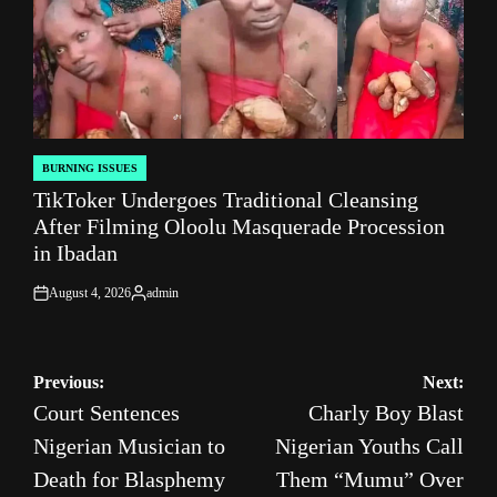
BURNING ISSUES
POSTED
TikToker Undergoes Traditional Cleansing
IN
After Filming Oloolu Masquerade Procession
in Ibadan
August 4, 2026
admin
on
Posted
by
Post
Previous:
Next:
Court Sentences
Charly Boy Blast
navigation
Nigerian Musician to
Nigerian Youths Call
Death for Blasphemy
Them “Mumu” Over