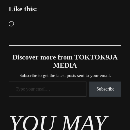
Like this:
Loading…
Discover more from TOKTOK9JA
MEDIA
Subscribe to get the latest posts sent to your email.
Type your email…
Subscribe
Tags
YOU MAY
Entertainment