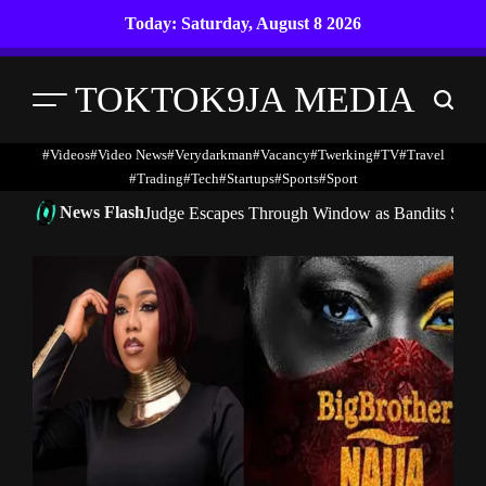
Skip
Today: Saturday, August 8 2026
to
content
TOKTOK9JA MEDIA
Menu
Search
#Videos
#Video News
#verydarkman
#vacancy
#twerking
#TV
#travel
#trading
#Tech
#startups
#Sports
#Sport
News Flash
Judge Escapes Through Window as Bandits Storm