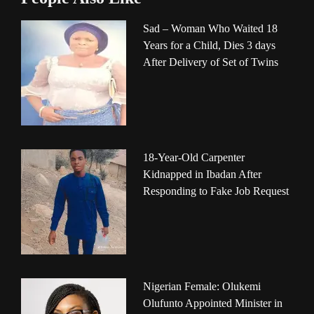
Sad – Woman Who Waited 18
Years for a Child, Dies 3 days
After Delivery of Set of Twins
18-Year-Old Carpenter
Kidnapped in Ibadan After
Responding to Fake Job Request
Nigerian Female: Olukemi
Olufunto Appointed Minister in