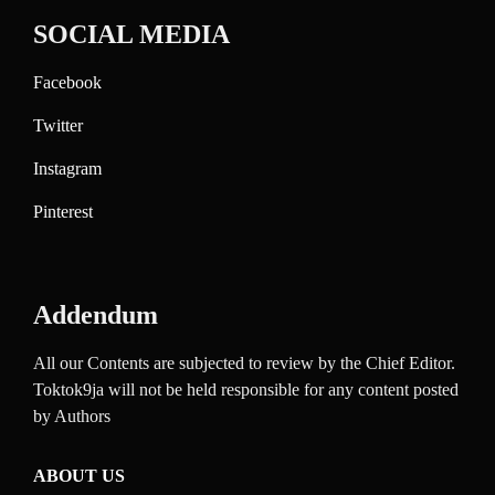
SOCIAL MEDIA
Facebook
Twitter
Instagram
Pinterest
Addendum
All our Contents are subjected to review by the Chief Editor.
Toktok9ja will not be held responsible for any content posted
by Authors
ABOUT US