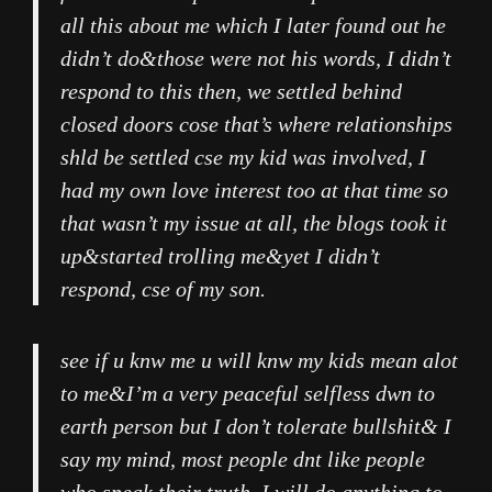
all this about me which I later found out he
didn’t do&those were not his words, I didn’t
respond to this then, we settled behind
closed doors cose that’s where relationships
shld be settled cse my kid was involved, I
had my own love interest too at that time so
that wasn’t my issue at all, the blogs took it
up&started trolling me&yet I didn’t
respond, cse of my son.
see if u knw me u will knw my kids mean alot
to me&I’m a very peaceful selfless dwn to
earth person but I don’t tolerate bullshit& I
say my mind, most people dnt like people