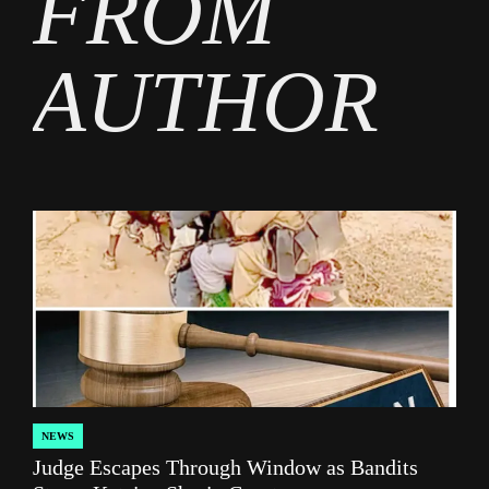
FROM
AUTHOR
NEWS
POSTED
Judge Escapes Through Window as Bandits
IN