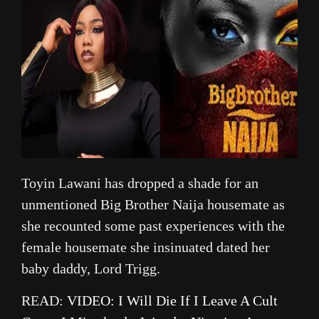
Toyin Lawani has dropped a shade for an
unmentioned Big Brother Naija housemate as
she recounted some past experiences with the
female housemate she insinuated dated her
baby daddy, Lord Trigg.
READ:
VIDEO: I Will Die If I Leave A Cult