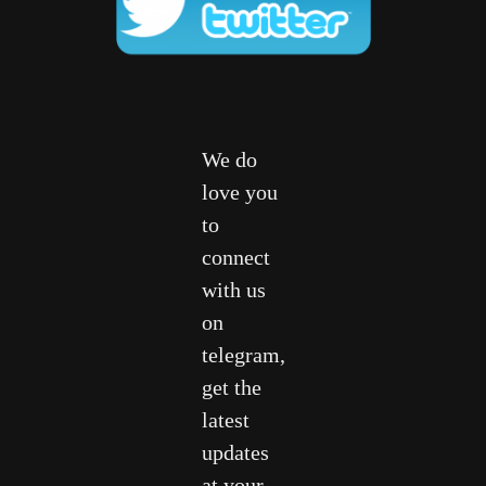
We do
love you
to
connect
with us
on
telegram,
get the
latest
updates
at your