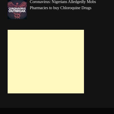
Coronavirus: Nigerians Alledgedly Mobs
Pharmacies to buy Chloroquine Drugs