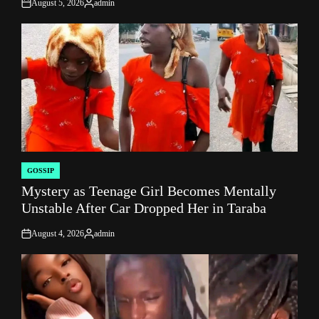
August 5, 2026
admin
on
Posted
by
GOSSIP
POSTED
Mystery as Teenage Girl Becomes Mentally
IN
Unstable After Car Dropped Her in Taraba
August 4, 2026
admin
on
Posted
by