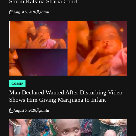
Storm Katsina Sharia Court
August 5, 2026
admin
on
Posted
by
GOSSIP
POSTED
Man Declared Wanted After Disturbing Video
IN
Shows Him Giving Marijuana to Infant
August 5, 2026
admin
on
Posted
by