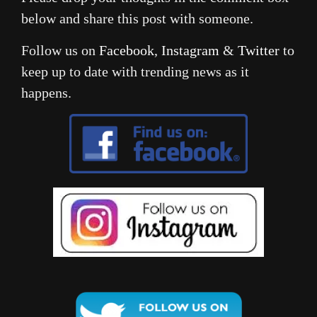
below and share this post with someone.
Follow us on
Facebook
,
Instagram
&
Twitter
to
keep up to date with trending news as it
happens.