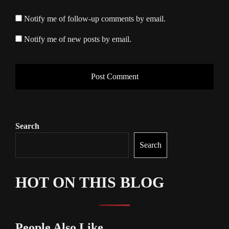
Notify me of follow-up comments by email.
Notify me of new posts by email.
Search
Search
HOT ON THIS BLOG
People Also Like