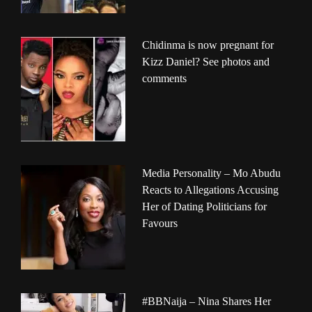
Chidinma is now pregnant for
Kizz Daniel? See photos and
comments
Media Personality – Mo Abudu
Reacts to Allegations Accusing
Her of Dating Politicians for
Favours
#BBNaija – Nina Shares Her