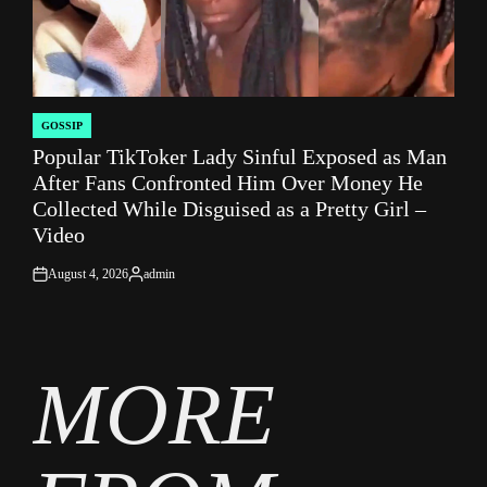
GOSSIP
POSTED
Popular TikToker Lady Sinful Exposed as Man
IN
After Fans Confronted Him Over Money He
Collected While Disguised as a Pretty Girl –
Video
August 4, 2026
admin
on
Posted
by
MORE