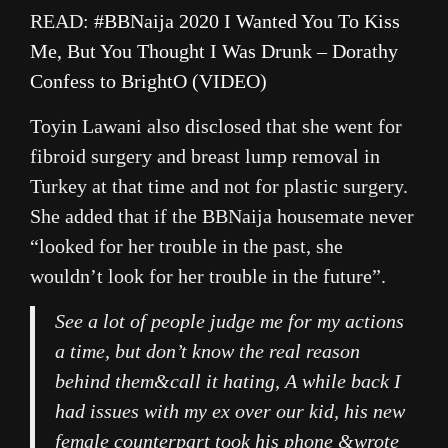
READ:
#BBNaija 2020 I Wanted You To Kiss
Me, But You Thought I Was Drunk – Dorathy
Confess to BrightO (VIDEO)
Toyin Lawani also disclosed that she went for
fibroid surgery and breast lump removal in
Turkey at that time and not for plastic surgery.
She added that if the BBNaija housemate never
“looked for her trouble in the past, she
wouldn’t look for her trouble in the future”.
See a lot of people judge me for my actions
a time, but don’t know the real reason
behind them&call it hating, A while back I
had issues with my ex over our kid, his new
female counterpart took his phone &wrote