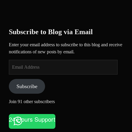
Subscribe to Blog via Email
Enter your email address to subscribe to this blog and receive
notifications of new posts by email.
Email
Address
Subscribe
Join 91 other subscribers
24 Hours Support