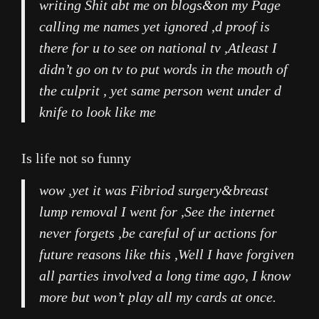
writing Shit abt me on blogs&on my Page
calling me names yet ignored ,d proof is
there for u to see on national tv ,Atleast I
didn’t go on tv to put words in the mouth of
the culprit , yet same person went under d
knife to look like me
Is life not so funny
wow ,yet it was Fibriod surgery&breast
lump removal I went for ,See the internet
never forgets ,be careful of ur actions for
future reasons like this ,Well I have forgiven
all parties involved a long time ago, I know
more but won’t play all my cards at once.