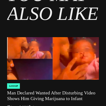
ALSO LIKE
GOSSIP
POSTED
Man Declared Wanted After Disturbing Video
IN
Shows Him Giving Marijuana to Infant