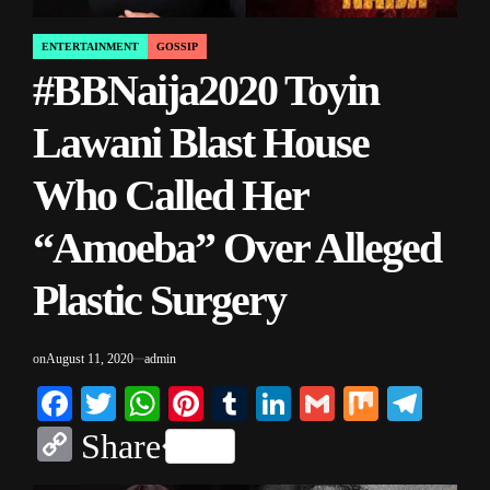
ENTERTAINMENT
GOSSIP
POSTED
#BBNaija2020 Toyin
IN
Lawani Blast House
Who Called Her
“Amoeba” Over Alleged
Plastic Surgery
on
August 11, 2020
admin
Facebook
Twitter
WhatsApp
Pinterest
Tumblr
LinkedIn
Gmail
Mix
Tele
Copy
Share
Link