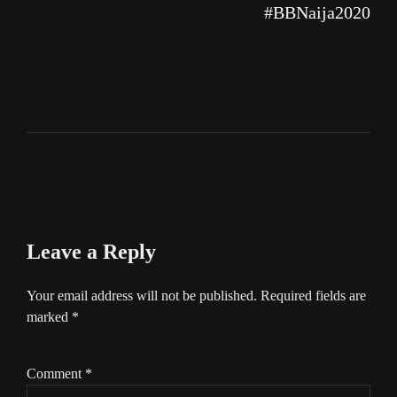
#BBNaija2020
Leave a Reply
Your email address will not be published.
Required fields are
marked
*
Comment
*