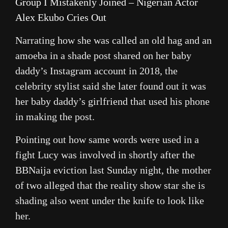
Group I Mistakenly Joined – Nigerian Actor
Alex Ekubo Cries Out
Narrating how she was called an old hag and an
amoeba in a shade post shared on her baby
daddy’s Instagram account in 2018, the
celebrity stylist said she later found out it was
her baby daddy’s girlfriend that used his phone
in making the post.
Pointing out how same words were used in a
fight Lucy was involved in shortly after the
BBNaija eviction last Sunday night, the mother
of two alleged that the reality show star she is
shading also went under the knife to look like
her.