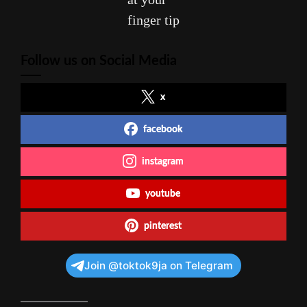
finger tip
Follow us on Social Media
x
facebook
instagram
youtube
pinterest
Join @toktok9ja on Telegram