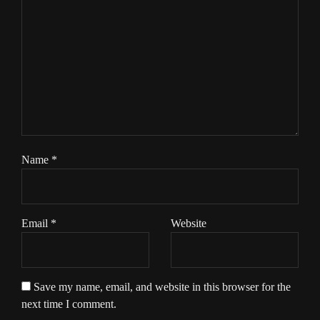
Name
*
Email
*
Website
Save my name, email, and website in this browser for the
next time I comment.