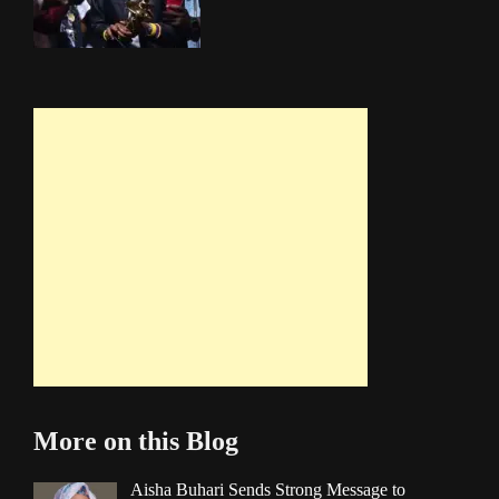
More on this Blog
Aisha Buhari Sends Strong Message to