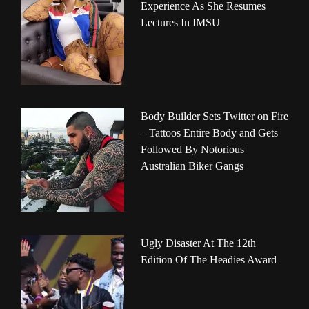
Experience As She Resumes
Lectures In IMSU
Body Builder Sets Twitter on Fire
– Tattoos Entire Body and Gets
Followed By Notorious
Australian Biker Gangs
Ugly Disaster At The 12th
Edition Of The Headies Award