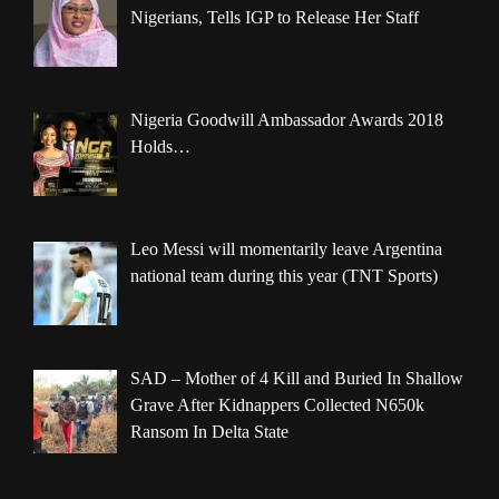
Nigerians, Tells IGP to Release Her Staff
Nigeria Goodwill Ambassador Awards 2018
Holds…
Leo Messi will momentarily leave Argentina
national team during this year (TNT Sports)
SAD – Mother of 4 Kill and Buried In Shallow
Grave After Kidnappers Collected N650k
Ransom In Delta State