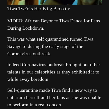
Tiwa Tw£rks Her B.i.g B.o.o.t.y
VIDEO: African Beyonce Tiwa Dance for Fans
During Lockdown.
This was what self quarantined turned Tiwa
Savage to during the early stage of the
Coronavirus outbreak.
Indeed Coronavirus outbreak brought out other
talents in our celebrities as they exhibited it to
while away boredom.
Self-quarantine made Tiwa find a new way to
entertain herself and her fans as she was unable
to perform in a real concert.