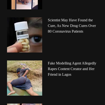
Scientist May Have Found the
Cure, As New Drug Cures Over
80 Coronavirus Patients
Fake Modelling Agent Allegedly
Rapes Content Creator and Her
Friend in Lagos