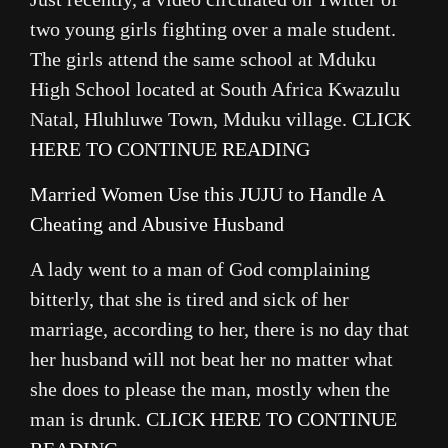
two young girls fighting over a male student.
The girls attend the same school at Mduku
High School located at South Africa Kwazulu
Natal, Hluhluwe Town, Mduku village.
CLICK
HERE TO CONTINUE READING
Married Women Use this JUJU to Handle A
Cheating and Abusive Husband
A lady went to a man of God complaining
bitterly, that she is tired and sick of her
marriage, according to her, there is no day that
her husband will not beat her no matter what
she does to please the man, mostly when the
man is drunk.
CLICK HERE TO CONTINUE