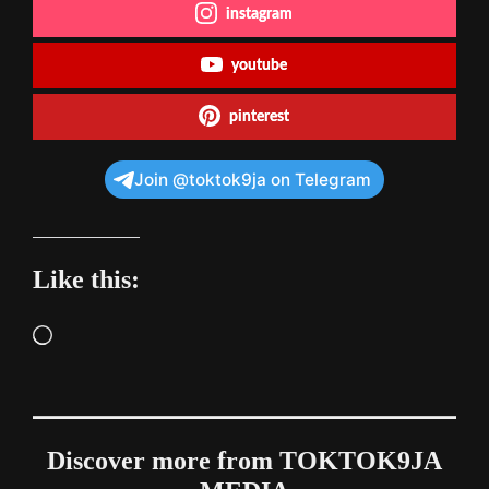
instagram
youtube
pinterest
Join @toktok9ja on Telegram
Like this:
Loading…
Discover more from TOKTOK9JA