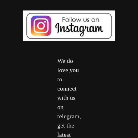
We do
love you
to
connect
with us
on
telegram,
get the
latest