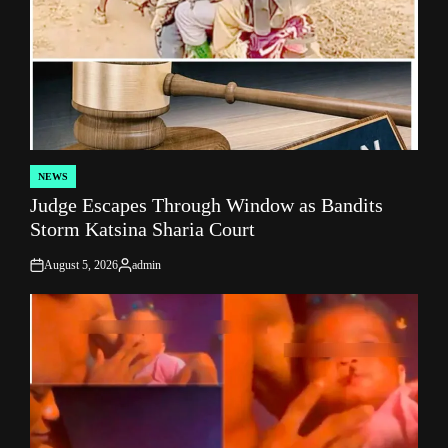
NEWS
POSTED
Judge Escapes Through Window as Bandits
IN
Storm Katsina Sharia Court
August 5, 2026
admin
on
Posted
by