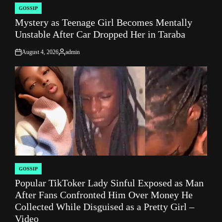
GOSSIP
POSTED
Mystery as Teenage Girl Becomes Mentally
IN
Unstable After Car Dropped Her in Taraba
August 4, 2026
admin
on
Posted
by
GOSSIP
POSTED
Popular TikToker Lady Sinful Exposed as Man
IN
After Fans Confronted Him Over Money He
Collected While Disguised as a Pretty Girl –
Video