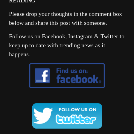
READING
Please drop your thoughts in the comment box
below and share this post with someone.
Follow us on
Facebook
,
Instagram
&
Twitter
to
keep up to date with trending news as it
happens.