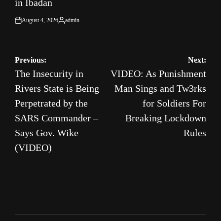
in Ibadan
August 4, 2026
admin
on
Posted
by
Post
Previous:
Next:
The Insecurity in
VIDEO: As Punishment
navigation
Rivers State is Being
Man Sings and Tw3rks
Perpetrated by the
for Soldiers For
SARS Commander –
Breaking Lockdown
Says Gov. Wike
Rules
(VIDEO)