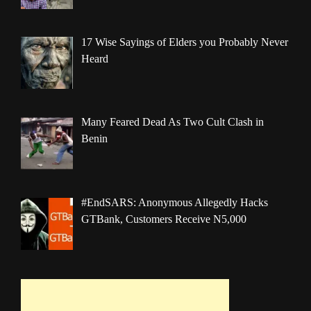
17 Wise Sayings of Elders you Probably Never
Heard
Many Feared Dead As Two Cult Clash in
Benin
#EndSARS: Anonymous Allegedly Hacks
GTBank, Customers Receive N5,000