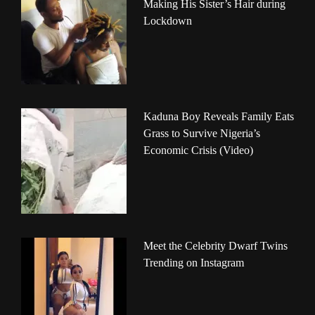
Making His Sister’s Hair during
Lockdown
Kaduna Boy Reveals Family Eats
Grass to Survive Nigeria’s
Economic Crisis (Video)
Meet the Celebrity Dwarf Twins
Trending on Instagram