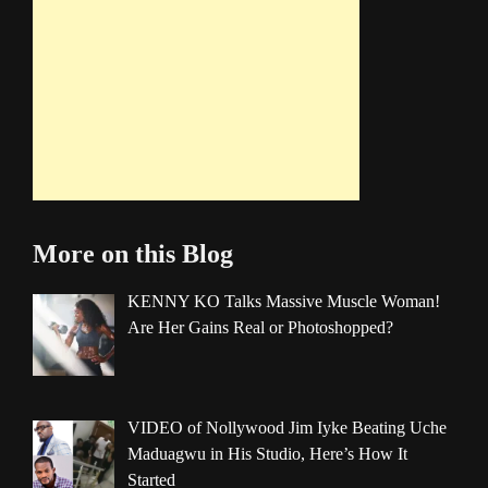
More on this Blog
KENNY KO Talks Massive Muscle Woman!
Are Her Gains Real or Photoshopped?
VIDEO of Nollywood Jim Iyke Beating Uche
Maduagwu in His Studio, Here’s How It
Started