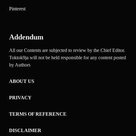
Pinterest
Addendum
All our Contents are subjected to review by the Chief Editor.
Toktok9ja will not be held responsible for any content posted
by Authors
ABOUT US
PRIVACY
TERMS OF REFERENCE
DISCLAIMER