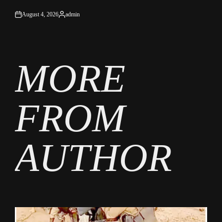
August 4, 2026
admin
on
Posted
by
MORE
FROM
AUTHOR