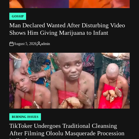
GOSSIP
POSTED
Man Declared Wanted After Disturbing Video
IN
Shows Him Giving Marijuana to Infant
August 5, 2026
admin
on
Posted
by
BURNING ISSUES
POSTED
TikToker Undergoes Traditional Cleansing
IN
After Filming Oloolu Masquerade Procession