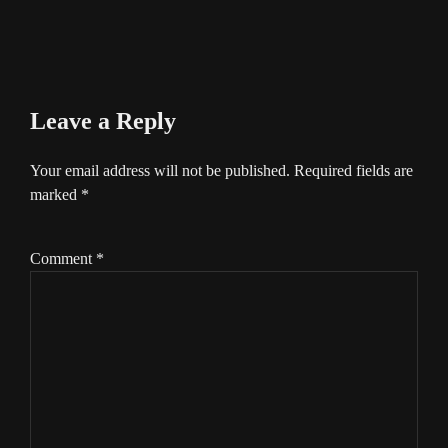
Leave a Reply
Your email address will not be published.
Required fields are
marked
*
Comment
*