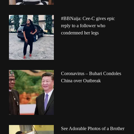
#BBNaija: Cee-C gives epic
reply to a follower who
condemned her legs
Coronavirus – Buhari Condoles
China over Outbreak
See Adorable Photos of a Brother