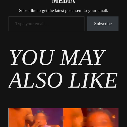
MEDIA
Subscribe to get the latest posts sent to your email.
Type your email…
Subscribe
Tags
YOU MAY
Entertainment
,
Gossip
ALSO LIKE