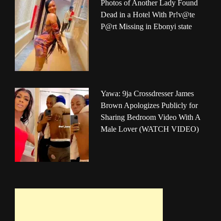
Photos of Another Lady Found
Dead in a Hotel With Pr!v@te
P@rt Missing in Ebonyi state
Yawa: 9ja Crossdresser James
Brown Apologizes Publicly for
Sharing Bedroom Video With A
Male Lover (WATCH VIDEO)