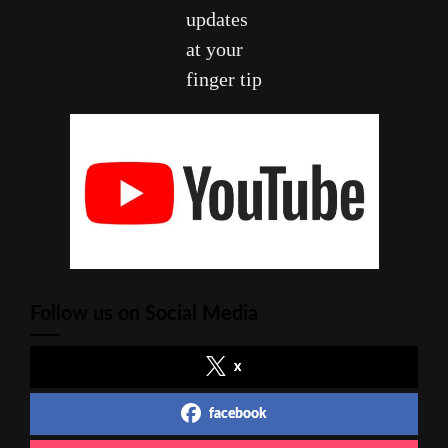
updates
at your
finger tip
Follow us on Social Media
x
facebook