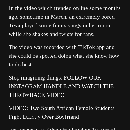
In the video which trended online some months
ago, sometime in March, an extremely bored
Tiwa played some funny songs in her room
while she shakes and twists for fans.
The video was recorded with TikTok app and
she could be spotted doing what she know how
to do best.
Stop imagining things,
FOLLOW OUR
INSTAGRAM HANDLE AND WATCH THE
THROWBACK VIDEO
VIDEO: Two South African Female Students
Fight D.i.r.t.y Over Boyfriend
Just recently, a video circulated on Twitter of