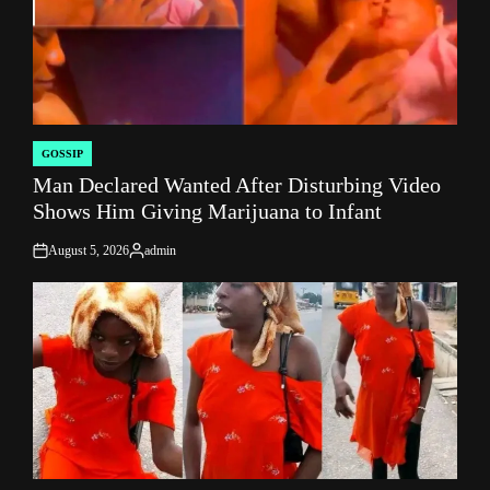
GOSSIP
POSTED
Man Declared Wanted After Disturbing Video
IN
Shows Him Giving Marijuana to Infant
August 5, 2026
admin
on
Posted
by