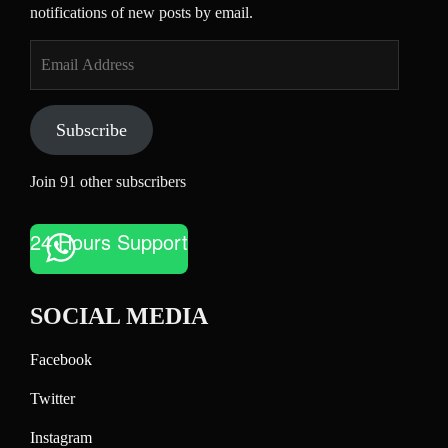
notifications of new posts by email.
Email
Address
Subscribe
Join 91 other subscribers
24 Hours Support
SOCIAL MEDIA
Facebook
Twitter
Instagram