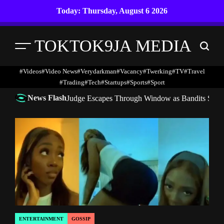
Skip
Today: Thursday, August 6 2026
to
content
TOKTOK9JA MEDIA
Menu
Search
#Videos
#Video News
#verydarkman
#vacancy
#twerking
#TV
#travel
#trading
#Tech
#startups
#Sports
#Sport
News Flash
Judge Escapes Through Window as Bandits Storm
ENTERTAINMENT
GOSSIP
POSTED