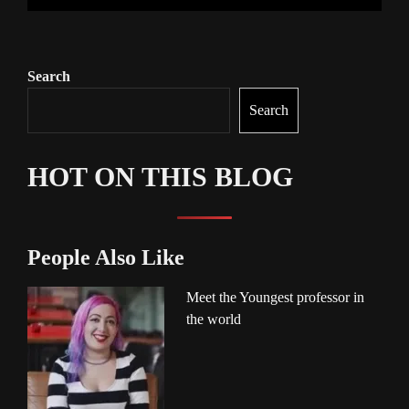
Search
Search
HOT ON THIS BLOG
People Also Like
Meet the Youngest professor in
the world