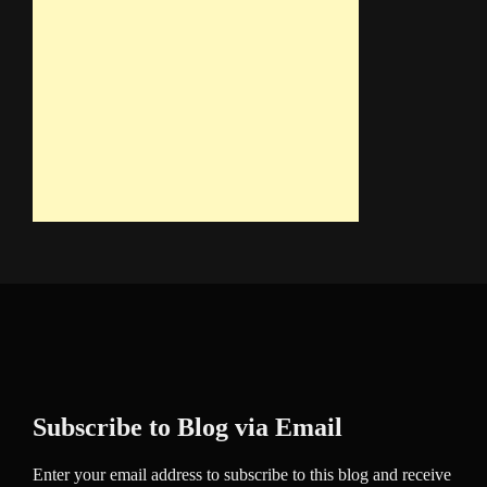
Subscribe to Blog via Email
Enter your email address to subscribe to this blog and receive