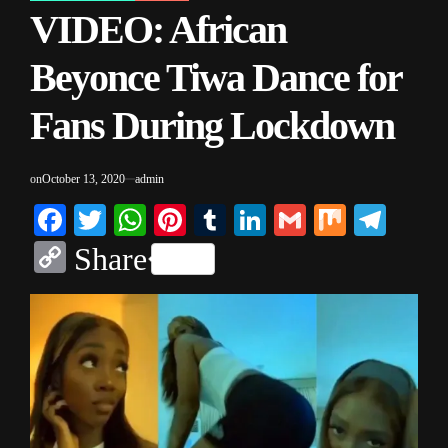
VIDEO: African
IN
Beyonce Tiwa Dance for
Fans During Lockdown
on
October 13, 2020
admin
Facebook
Twitter
WhatsApp
Pinterest
Tumblr
LinkedIn
Gmail
Mix
Tele
Copy
Share
Link