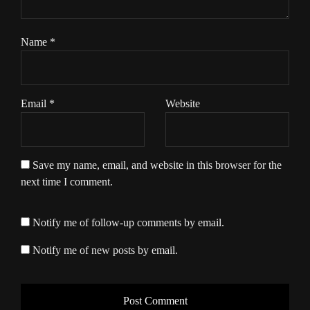
Name
*
Email
*
Website
Save my name, email, and website in this browser for the
next time I comment.
Notify me of follow-up comments by email.
Notify me of new posts by email.