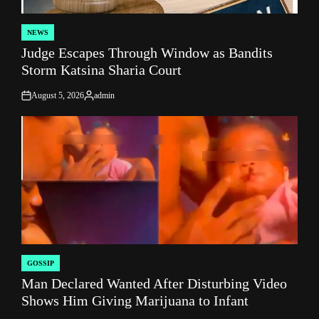
NEWS
POSTED
Judge Escapes Through Window as Bandits
IN
Storm Katsina Sharia Court
August 5, 2026
admin
on
Posted
by
GOSSIP
POSTED
Man Declared Wanted After Disturbing Video
IN
Shows Him Giving Marijuana to Infant