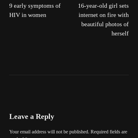
9 early symptoms of
16-year-old girl sets
navigation
HIV in women
internet on fire with
beautiful photos of
herself
Leave a Reply
Your email address will not be published.
Required fields are