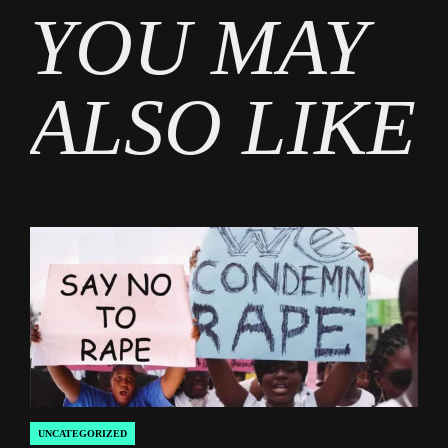
YOU MAY
Entertainment
ALSO LIKE
UNCATEGORIZED
POSTED