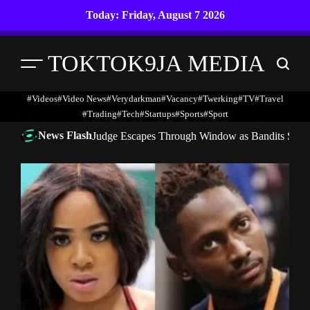
Skip
Today: Friday, August 7 2026
to
content
TOKTOK9JA MEDIA
Menu
Search
#Videos
#Video News
#verydarkman
#vacancy
#twerking
#TV
#travel
#trading
#Tech
#startups
#Sports
#Sport
News Flash
Judge Escapes Through Window as Bandits Storm