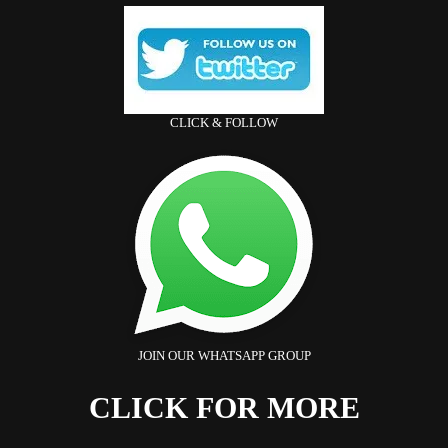
CLICK & FOLLOW
JOIN OUR WHATSAPP GROUP
CLICK FOR MORE