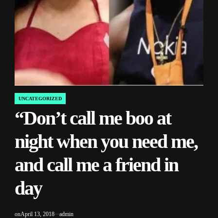
UNCATEGORIZED
POSTED
“Don’t call me boo at
IN
night when you need me,
and call me a friend in
day
on
April 13, 2018
admin