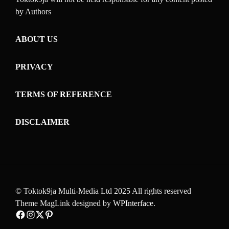
by Authors
ABOUT US
PRIVACY
TERMS OF REFERENCE
DISCLAIMER
© Toktok9ja Multi-Media Ltd 2025 All rights reserved
Theme MagLink designed by
WPInterface
.
Facebook
Instagram
Twitter
Pinterest