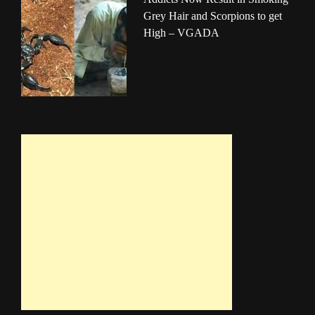
Grey Hair and Scorpions to get
High – VGADA