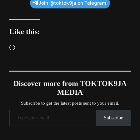
Join @toktok9ja on Telegram
Like this:
Loading…
Discover more from TOKTOK9JA
MEDIA
Subscribe to get the latest posts sent to your email.
Type your email…
Subscribe
Tags