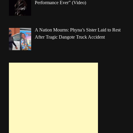
Performance Ever” (Video)
A Nation Mourns: Phyna’s Sister Laid to Rest
After Tragic Dangote Truck Accident