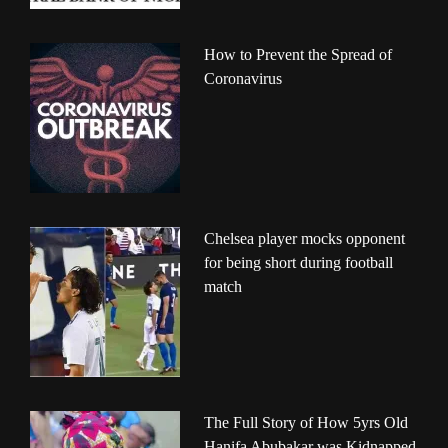
How to Prevent the Spread of
Coronavirus
Chelsea player mocks opponent
for being short during football
match
The Full Story of How 5yrs Old
Hanifa Abubakar was Kidnapped