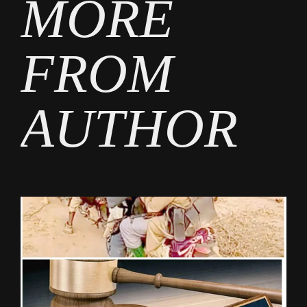
MORE
FROM
AUTHOR