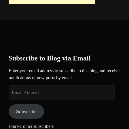
Subscribe to Blog via Email
Enter your email address to subscribe to this blog and receive
notifications of new posts by email.
Email
Address
Subscribe
Join 91 other subscribers