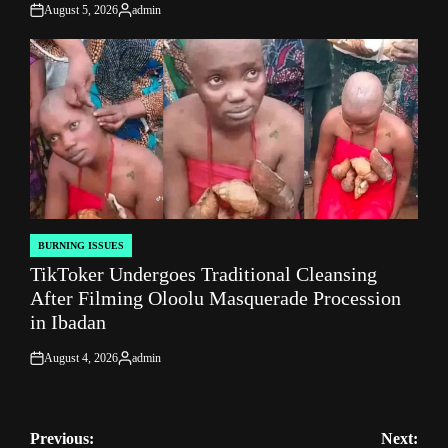
August 5, 2026
admin
on
Posted
by
BURNING ISSUES
POSTED
TikToker Undergoes Traditional Cleansing
IN
After Filming Oloolu Masquerade Procession
in Ibadan
August 4, 2026
admin
on
Posted
by
Post
Previous:
Next: