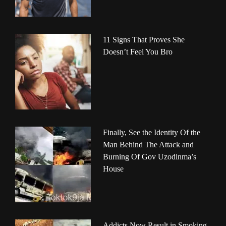
11 Signs That Proves She
Doesn’t Feel You Bro
Finally, See the Identity Of the
Man Behind The Attack and
Burning Of Gov Uzodinma’s
House
Addicts Now Result in Smoking