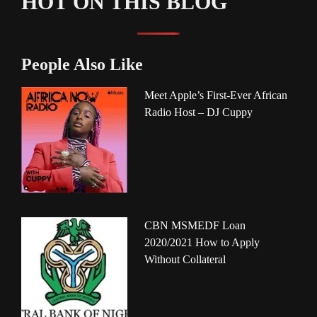
HOT ON THIS BLOG
People Also Like
Meet Apple’s First-Ever African
Radio Host – DJ Cuppy
CBN MSMEDF Loan
2020/2021 How to Apply
Without Collateral