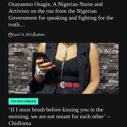
Osayanmo Osagie, A Nigerian Nurse and
IN
Activists on the run from the Nigerian
Government for speaking and fighting for the
truth…
April 14, 2022
admin
on
Posted
by
UNCATEGORIZED
POSTED
‘If I must brush before kissing you in the
IN
morning, we are not meant for each other’ –
Chidinma