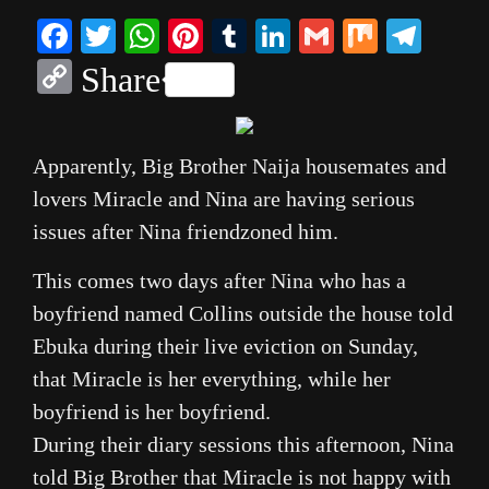
Facebook
Twitter
WhatsApp
Pinterest
Tumblr
LinkedIn
Gmail
Mix
Tele
Copy
Share
Link
Apparently, Big Brother Naija housemates and
lovers Miracle and Nina are having serious
issues after Nina friendzoned him.
This comes two days after Nina who has a
boyfriend named Collins outside the house told
Ebuka during their live eviction on Sunday,
that Miracle is her everything, while her
boyfriend is her boyfriend.
During their diary sessions this afternoon, Nina
told Big Brother that Miracle is not happy with