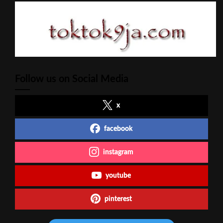
Follow us on Social Media
x
facebook
instagram
youtube
pinterest