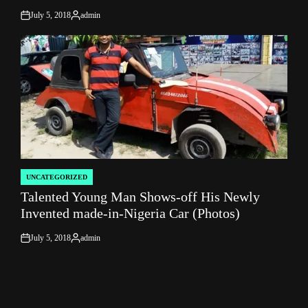
July 5, 2018
admin
on
Posted
by
UNCATEGORIZED
POSTED
Talented Young Man Shows-off His Newly
IN
Invented made-in-Nigeria Car (Photos)
July 5, 2018
admin
on
Posted
by