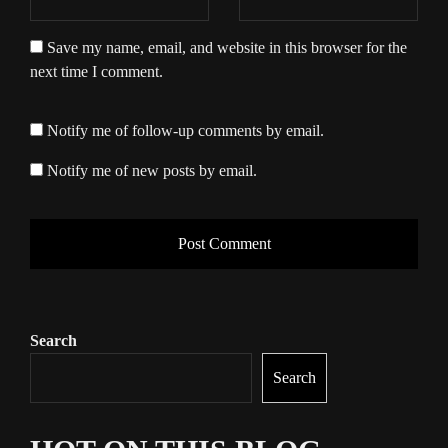
Save my name, email, and website in this browser for the
next time I comment.
Notify me of follow-up comments by email.
Notify me of new posts by email.
Search
Search