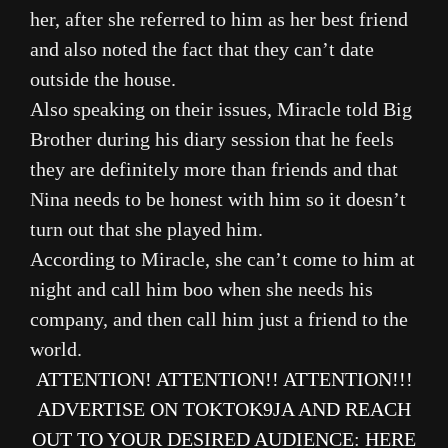
her, after she referred to him as her best friend
and also noted the fact that they can’t date
outside the house.
Also speaking on their issues, Miracle told Big
Brother during his diary session that he feels
they are definitely more than friends and that
Nina needs to be honest with him so it doesn’t
turn out that she played him.
According to Miracle, she can’t come to him at
night and call him boo when she needs his
company, and then call him just a friend to the
world.
ATTENTION! ATTENTION!! ATTENTION!!!
ADVERTISE ON TOKTOK9JA AND REACH
OUT TO YOUR DESIRED AUDIENCE
:
HERE