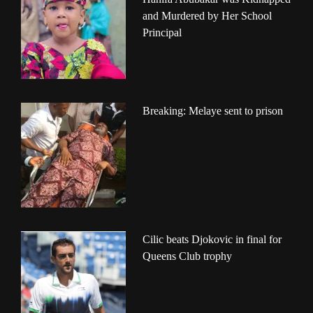
and Murdered by Her School
Principal
Breaking: Melaye sent to prison
Cilic beats Djokovic in final for
Queens Club trophy