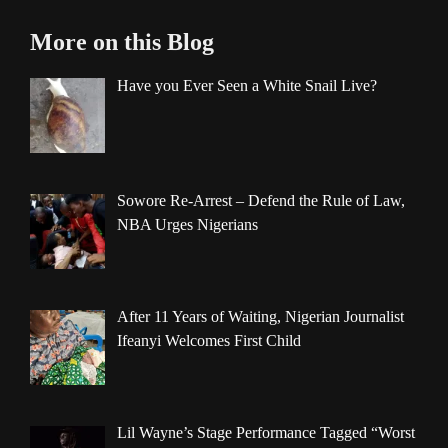
More on this Blog
Have you Ever Seen a White Snail Live?
Sowore Re-Arrest – Defend the Rule of Law,
NBA Urges Nigerians
After 11 Years of Waiting, Nigerian Journalist
Ifeanyi Welcomes First Child
Lil Wayne’s Stage Performance Tagged “Worst