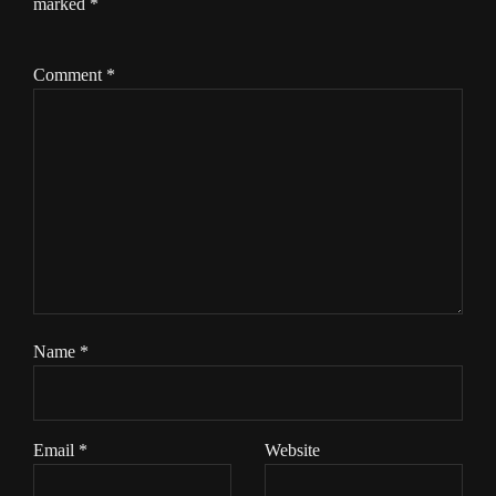
marked
*
Comment
*
Name
*
Email
*
Website