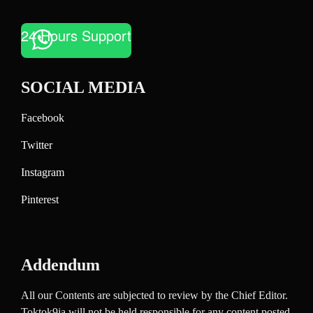
24 Hours Support
SOCIAL MEDIA
Facebook
Twitter
Instagram
Pinterest
Addendum
All our Contents are subjected to review by the Chief Editor.
Toktok9ja will not be held responsible for any content posted